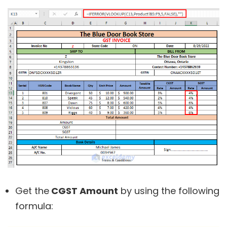
Get the
CGST Amount
by using the following
formula: