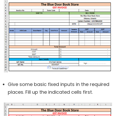
Give some basic fixed inputs in the required
places. Fill up the indicated cells first.