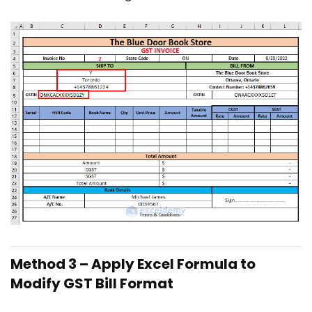
Method 3 – Apply Excel Formula to
Modify GST Bill Format