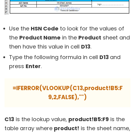
Use the
HSN Code
to look for the values of
the
Product Name
in the
Product
sheet and
then have this value in cell
D13
.
Type the following formula in cell
D13
and
press
Enter
.
=IFERROR(VLOOKUP(C13,product!B5:F
9,2,FALSE),"")
C13
is the lookup value,
product!B5:F9
is the
table array where
product!
is the sheet name,