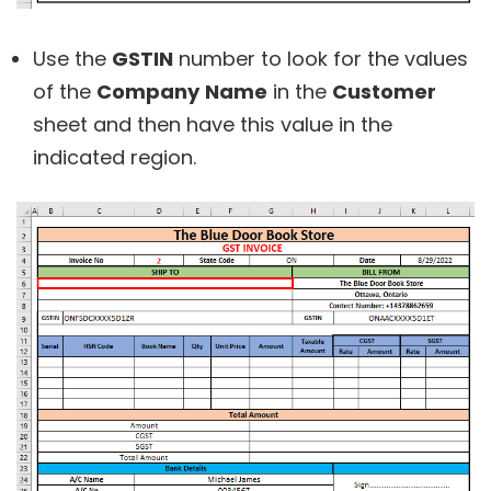
Use the
GSTIN
number to look for the values
of the
Company
Name
in the
Customer
sheet and then have this value in the
indicated region.