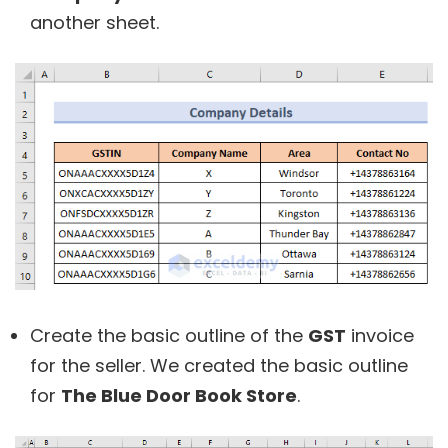
another sheet.
Create the basic outline of the
GST
invoice
for the seller. We created the basic outline
for
The Blue Door Book Store
.