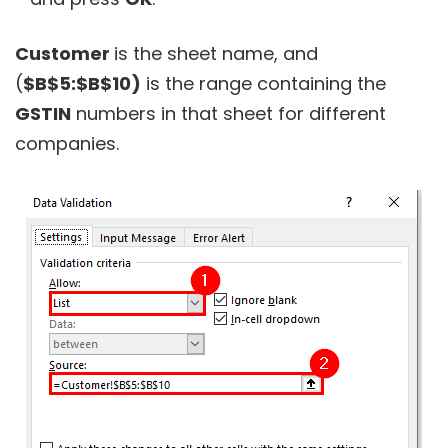
Customer
is the sheet name, and
(
$B$5:$B$10)
is the range containing the
GSTIN
numbers in that sheet for different
companies.