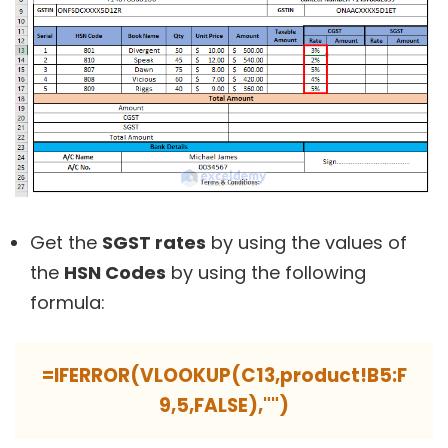
Get the
SGST rates
by using the values of
the
HSN Codes
by using the following
formula:
=IFERROR(VLOOKUP(C13,product!B5:F
9,5,FALSE),"")