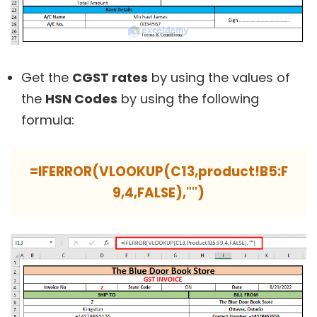
Get the
CGST rates
by using the values of
the
HSN Codes
by using the following
formula:
=IFERROR(VLOOKUP(C13,product!B5:F
9,4,FALSE),"")