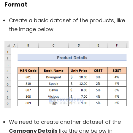
Format
Create a basic dataset of the products, like
the image below.
We need to create another dataset of the
Company Details
like the one below in