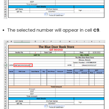
The selected number will appear in cell
C9
.