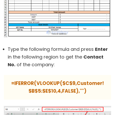
Type the following formula and press
Enter
in the following region to get the
Contact
No.
of the company:
=IFERROR(VLOOKUP($C$9,Customer!
$B$5:$E$10,4,FALSE),"")