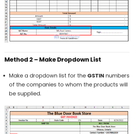
Method 2 – Make Dropdown List
Make a dropdown list for the
GSTIN
numbers
of the companies to whom the products will
be supplied.