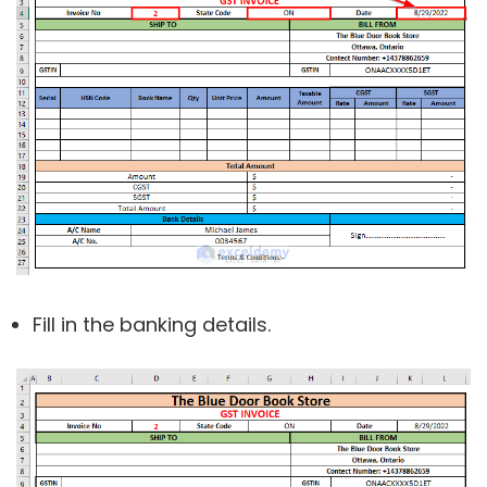
Fill in the banking details.