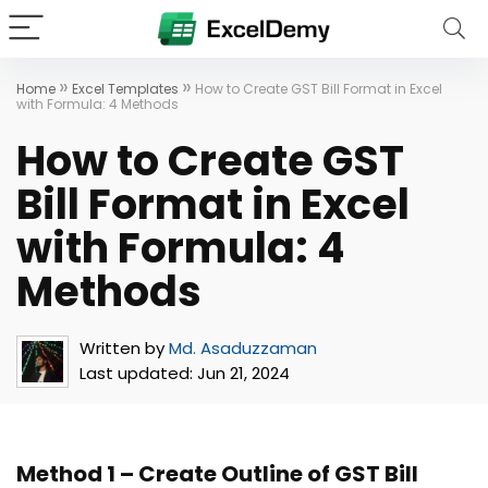
»
»
Home
Excel Templates
How to Create GST Bill Format in Excel
with Formula: 4 Methods
How to Create GST
Bill Format in Excel
with Formula: 4
Methods
Written by
Md. Asaduzzaman
Last updated:
Jun 21, 2024
Method 1 – Create Outline of GST Bill