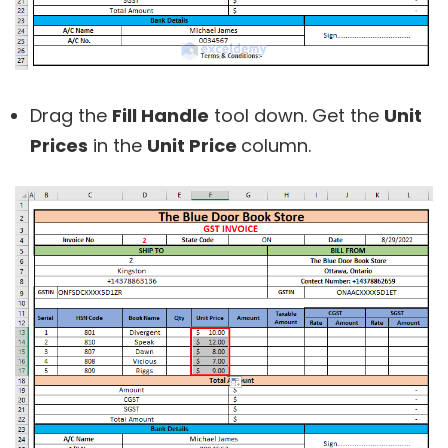
Drag the
Fill Handle
tool down. Get the
Unit
Prices
in the
Unit Price
column.