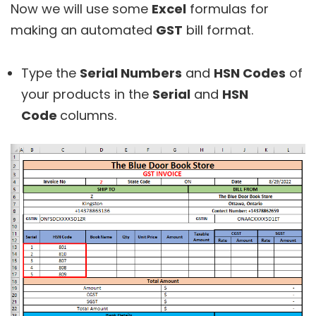
Now we will use some
Excel
formulas for
making an automated
GST
bill format.
Type the
Serial Numbers
and
HSN Codes
of
your products in the
Serial
and
HSN
Code
columns.