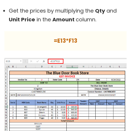
Get the prices by multiplying the
Qty
and
Unit Price
in the
Amount
column.
=E13*F13