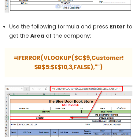
Use the following formula and press
Enter
to
get the
Area
of the company:
=IFERROR(VLOOKUP($C$9,Customer!
$B$5:$E$10,3,FALSE),"")