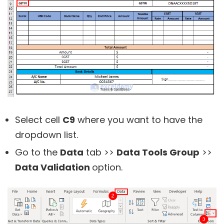
Select cell
C9
where you want to have the
dropdown list.
Go to the
Data
tab >>
Data Tools Group
>>
Data Validation
option.