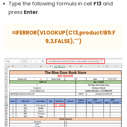
Type the following formula in cell
F13
and
press
Enter
.
=IFERROR(VLOOKUP(C13,product!B5:F
9,3,FALSE),"")