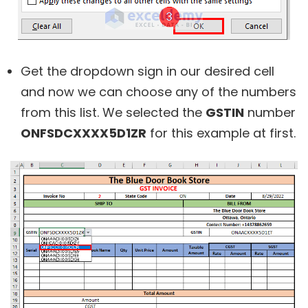
Get the dropdown sign in our desired cell
and now we can choose any of the numbers
from this list. We selected the
GSTIN
number
ONFSDCXXXX5D1ZR
for this example at first.