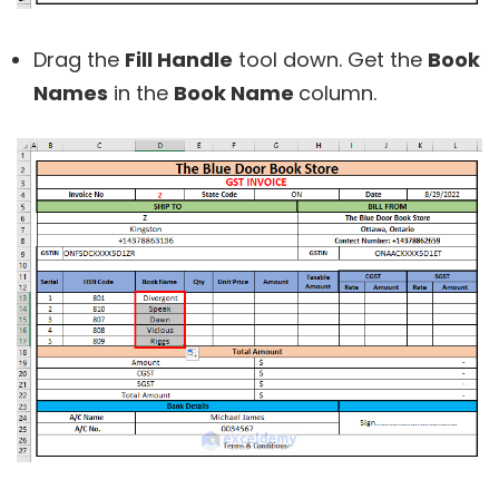
Drag the
Fill Handle
tool down. Get the
Book
Names
in the
Book Name
column.