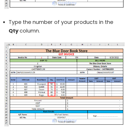
Type the number of your products in the
Qty
column.