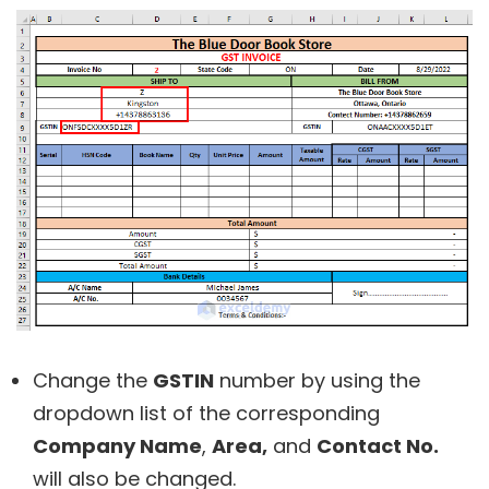
Change the
GSTIN
number by using the
dropdown list of the corresponding
Company Name
,
Area,
and
Contact No.
will also be changed.