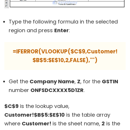
Type the following formula in the selected
region and press
Enter
:
=IFERROR(VLOOKUP($C$9,Customer!
$B$5:$E$10,2,FALSE),"")
Get the
Company Name
,
Z
, for the
GSTIN
number
ONFSDCXXXX5D1ZR
.
$C$9
is the lookup value,
Customer!$B$5:$E$10
is the table array
where
Customer!
is the sheet name,
2
is the