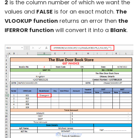
2
is the column number of which we want the
values and
FALSE
is for an exact match.
The
VLOOKUP function
returns an error then
the
IFERROR function
will convert it into a
Blank
.