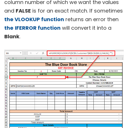
column number of which we want the values
and
FALSE
is for an exact match. If sometimes
the VLOOKUP function
returns an error then
the
IFERROR function
will convert it into a
Blank
.