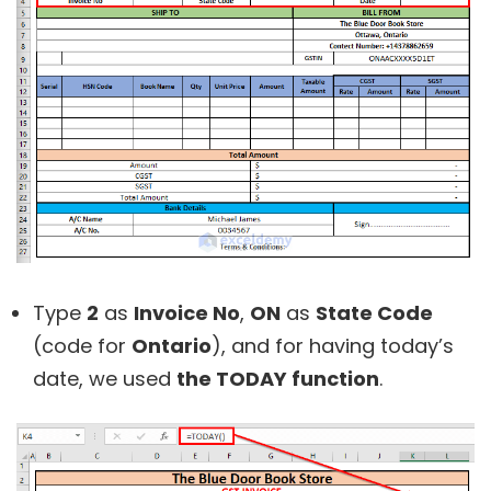
Type
2
as
Invoice No
,
ON
as
State Code
(code for
Ontario
), and for having today’s
date, we used
the TODAY function
.