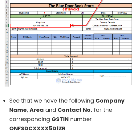
See that we have the following
Company
Name
,
Area
and
Contact No.
for the
corresponding
GSTIN
number
ONFSDCXXXX5D1ZR
.