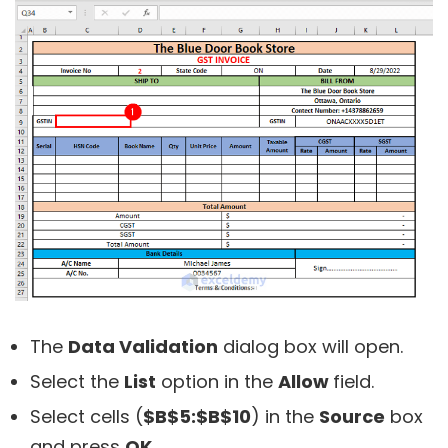
The
Data Validation
dialog box will open.
Select the
List
option in the
Allow
field.
Select cells (
$B$5:$B$10
) in the
Source
box
and press
OK
.