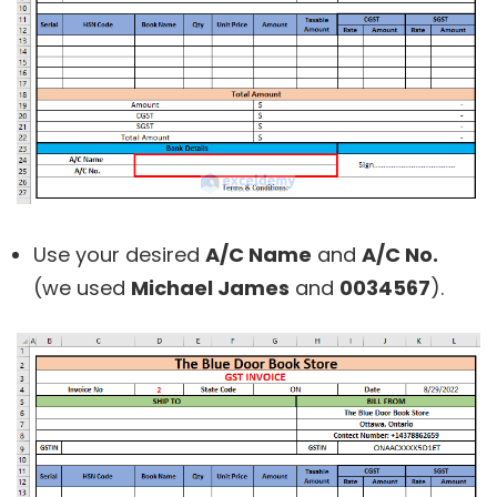
Use your desired
A/C Name
and
A/C No.
(we used
Michael James
and
0034567
).