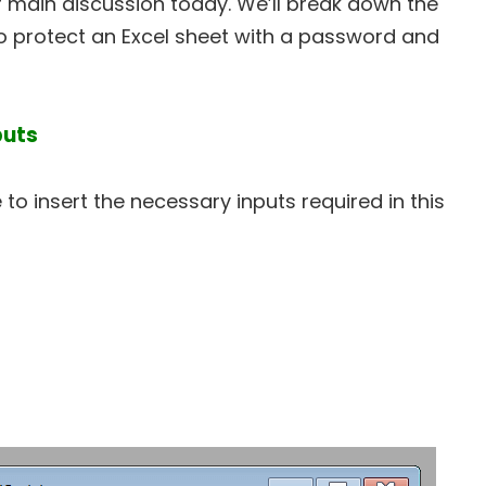
our main discussion today. We’ll break down the
 protect an Excel sheet with a password and
puts
to insert the necessary inputs required in this