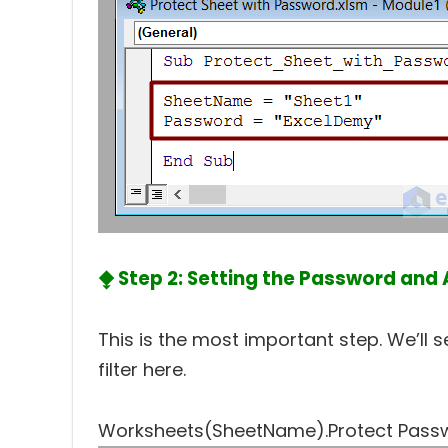
⧪ Step 2: Setting the Password and A
This is the most important step. We’ll
filter here.
Worksheets(SheetName).Protect Passwo