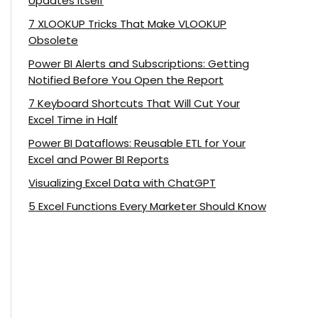
Updates Itself
7 XLOOKUP Tricks That Make VLOOKUP
Obsolete
Power BI Alerts and Subscriptions: Getting
Notified Before You Open the Report
7 Keyboard Shortcuts That Will Cut Your
Excel Time in Half
Power BI Dataflows: Reusable ETL for Your
Excel and Power BI Reports
Visualizing Excel Data with ChatGPT
5 Excel Functions Every Marketer Should Know