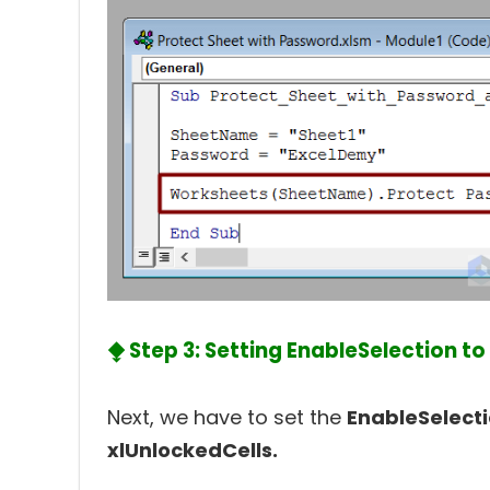
⧪ Step 3: Setting EnableSelection to
Next, we have to set the
EnableSelect
xlUnlockedCells.