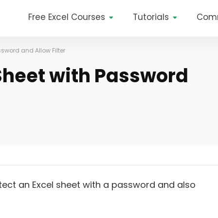
Free Excel Courses
Tutorials
Com
ssword and Allow Filter
 Sheet with Password
rotect an Excel sheet with a password and also