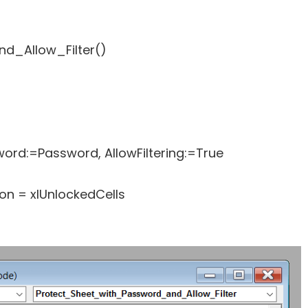
d_Allow_Filter()
rd:=Password, AllowFiltering:=True
n = xlUnlockedCells