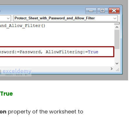
 True
ion
property of the worksheet to