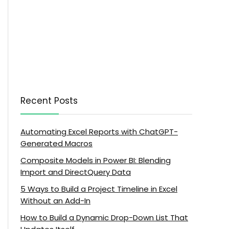
Recent Posts
Automating Excel Reports with ChatGPT-
Generated Macros
Composite Models in Power BI: Blending
Import and DirectQuery Data
5 Ways to Build a Project Timeline in Excel
Without an Add-In
How to Build a Dynamic Drop-Down List That