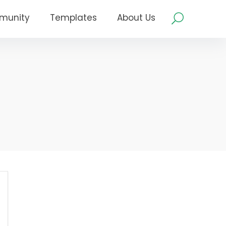
munity
Templates
About Us