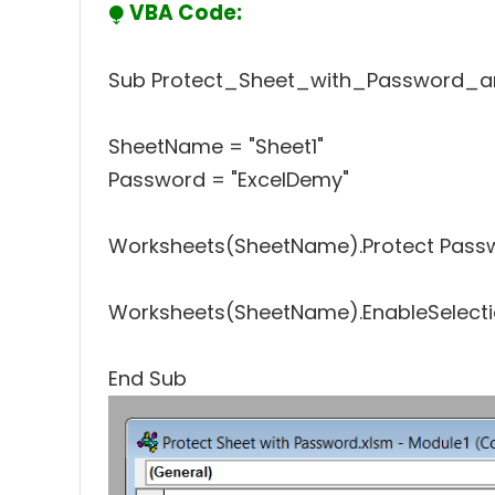
⧭
VBA Code:
Sub Protect_Sheet_with_Password_an
SheetName = "Sheet1"
Password = "ExcelDemy"
Worksheets(SheetName).Protect Passwo
Worksheets(SheetName).EnableSelectio
End Sub