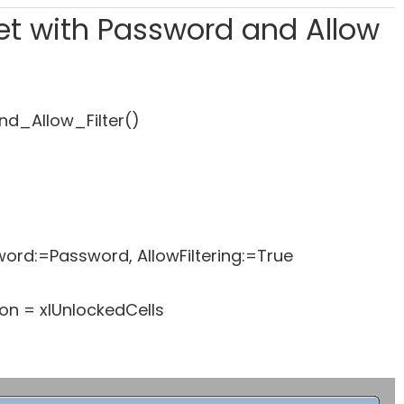
eet with Password and Allow
d_Allow_Filter()
rd:=Password, AllowFiltering:=True
n = xlUnlockedCells