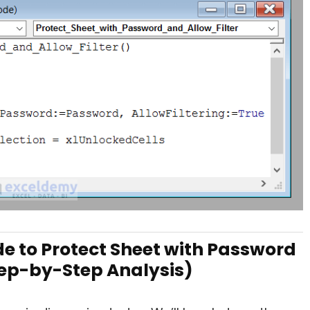
e to Protect Sheet with Password
Step-by-Step Analysis)