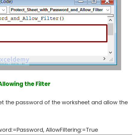
llowing the Filter
 set the password of the worksheet and allow the
rd:=Password, AllowFiltering:=True