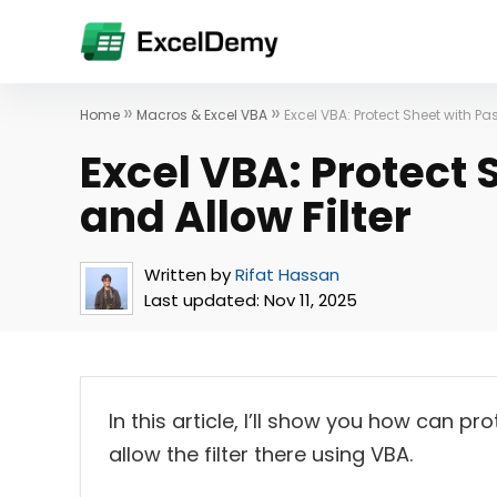
»
»
Home
Macros & Excel VBA
Excel VBA: Protect Sheet with Pa
Excel VBA: Protect
and Allow Filter
Written by
Rifat Hassan
Last updated:
Nov 11, 2025
In this article, I’ll show you how can p
allow the filter there using VBA.