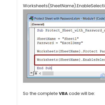
So the complete
VBA
code will be: