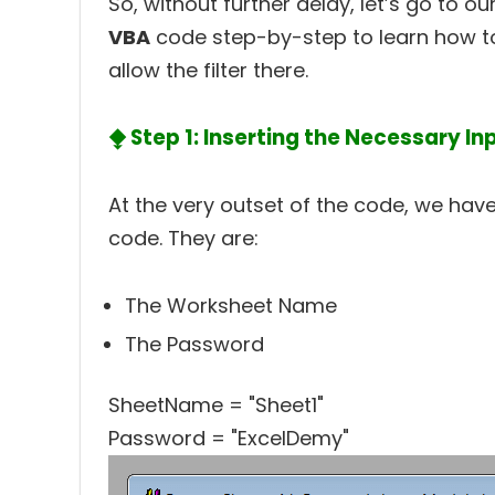
So, without further delay, let’s go to 
VBA
code step-by-step to learn how to
allow the filter there.
⧪ Step 1: Inserting the Necessary In
At the very outset of the code, we have 
code. They are:
The Worksheet Name
The Password
SheetName = "Sheet1"
Password = "ExcelDemy"