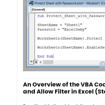
An Overview of the VBA Cod
and Allow Filter in Excel (