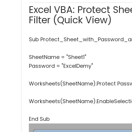
Excel VBA: Protect Sh
Filter (Quick View)
Sub Protect_Sheet_with_Password_an
SheetName = "Sheet1"
Password = "ExcelDemy"
Worksheets(SheetName).Protect Passwo
Worksheets(SheetName).EnableSelectio
End Sub