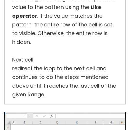
value to the pattern using the
Like
operator
. If the value matches the
pattern, the entire row of the cell is set
to visible. Otherwise, the entire row is
hidden.
Next cell
redirect the loop to the next cell and
continues to do the steps mentioned
above until it reaches the last cell of the
given Range.