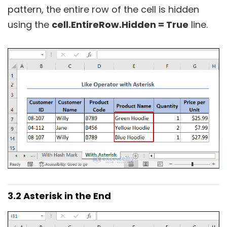
pattern, the entire row of the cell is hidden
using the
cell.EntireRow.Hidden = True
line.
3.2 Asterisk in the End