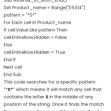
Sub Asterisk_in_Both_End()
Set Product_name = Range("E5:E14")
pattern = "*S*"
For Each cell In Product_name
If cell.Value Like pattern Then
cell.EntireRow.Hidden = False
Else
cell.EntireRow.Hidden = True
End If
Next cell
End Sub
This code searches for a specific pattern
“*
S*
” which means it will match any cell that
contains the letter
S
in the middle of any
position of the string. Once it finds the match