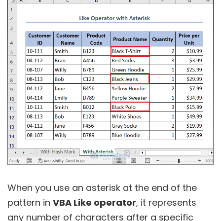
When you use an asterisk at the end of the
pattern in
VBA Like operator
, it represents
any number of characters after a specific