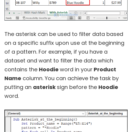
The asterisk can be used to filter data based
on a specific suffix upon use at the beginning
of a pattern. For example, if you have a
dataset and want to filter the data which
contains the
Hoodie
word in your
Product
Name
column. You can achieve the task by
putting an
asterisk
sign before the
Hoodie
word.