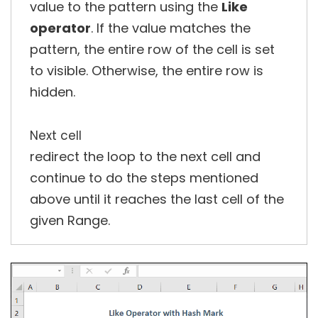
value to the pattern using the
Like
operator
. If the value matches the
pattern, the entire row of the cell is set
to visible. Otherwise, the entire row is
hidden.
Next cell
redirect the loop to the next cell and
continue to do the steps mentioned
above until it reaches the last cell of the
given Range.