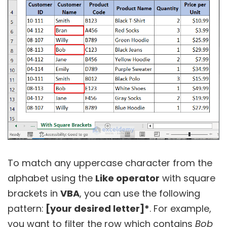
To match any uppercase character from the
alphabet using the
Like operator
with square
brackets in
VBA
, you can use the following
pattern:
[your desired letter]*
. For example,
you want to filter the row which contains
Bob