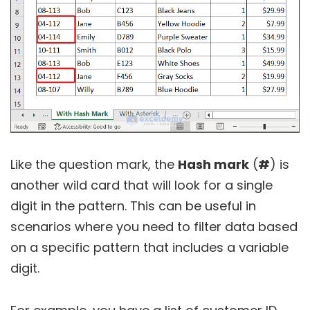
Like the question mark, the
Hash mark
(
#
) is
another wild card that will look for a single
digit in the pattern. This can be useful in
scenarios where you need to filter data based
on a specific pattern that includes a variable
digit.