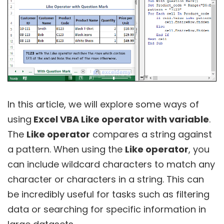
In this article, we will explore some ways of
using
Excel VBA Like operator with variable
.
The
Like operator
compares a string against
a pattern. When using the
Like operator
, you
can include wildcard characters to match any
character or characters in a string. This can
be incredibly useful for tasks such as filtering
data or searching for specific information in