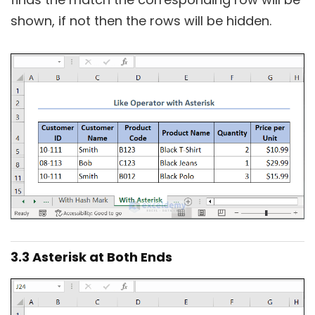
shown, if not then the rows will be hidden.
3.3 Asterisk at Both Ends