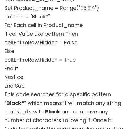
Set Product_name = Range("E5:E14")
pattern = "Black*"
For Each cell In Product_name
If cell.Value Like pattern Then
cell.EntireRow.Hidden = False
Else
cell.EntireRow.Hidden = True
End If
Next cell
End Sub
This code searches for a specific pattern
“
Black*
” which means it will match any string
that starts with
Black
and can have any
number of characters following it. Once it
finds the match the corresponding row will be