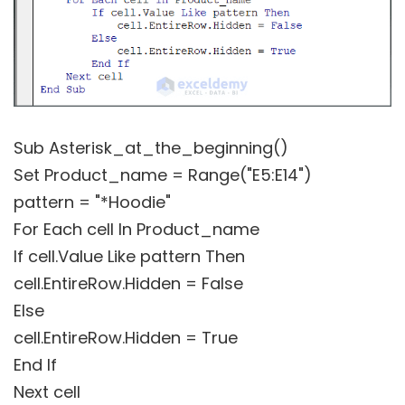
Sub Asterisk_at_the_beginning()
Set Product_name = Range("E5:E14")
pattern = "*Hoodie"
For Each cell In Product_name
If cell.Value Like pattern Then
cell.EntireRow.Hidden = False
Else
cell.EntireRow.Hidden = True
End If
Next cell