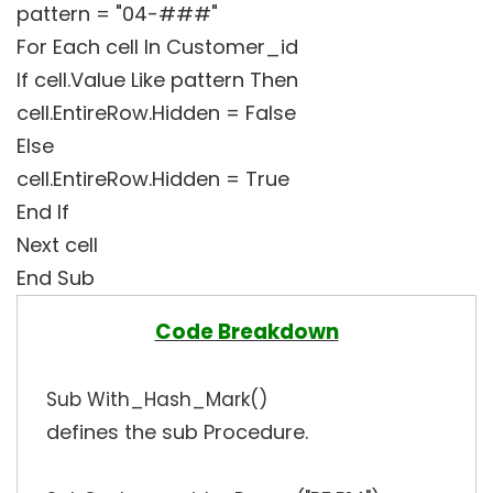
pattern = "04-###"
For Each cell In Customer_id
If cell.Value Like pattern Then
cell.EntireRow.Hidden = False
Else
cell.EntireRow.Hidden = True
End If
Next cell
End Sub
Code Breakdown
Sub With_Hash_Mark()
defines the sub Procedure.