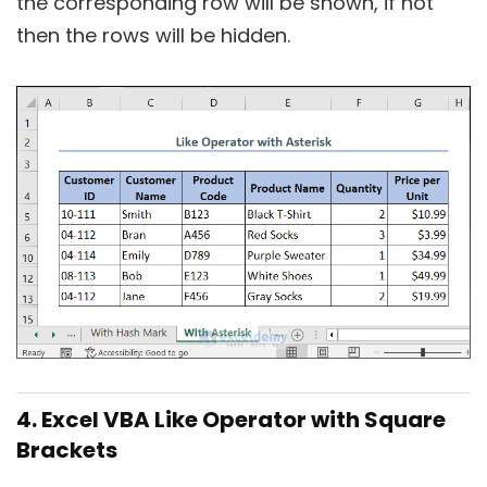
the corresponding row will be shown, if not
then the rows will be hidden.
4. Excel VBA Like Operator with Square
Brackets