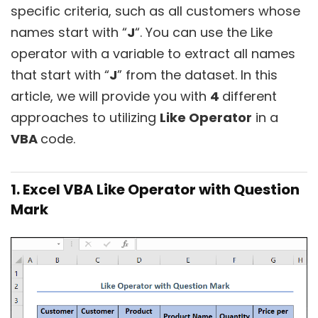
specific criteria, such as all customers whose
names start with “
J
“. You can use the Like
operator with a variable to extract all names
that start with “
J
” from the dataset. In this
article, we will provide you with
4
different
approaches to utilizing
Like Operator
in a
VBA
code.
1. Excel VBA Like Operator with Question
Mark