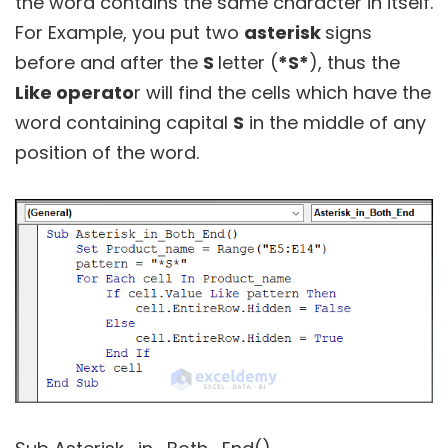
the word contains the same character in itself.
For Example, you put two
asterisk
signs
before and after the
S
letter (
*S*
), thus the
Like operato
r will find the cells which have the
word containing capital
S
in the middle of any
position of the word.