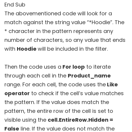
End Sub
The abovementioned code will look for a
match against the string value “*Hoodie”. The
* character in the pattern represents any
number of characters, so any value that ends
with
Hoodie
will be included in the filter.
Then the code uses a
For loop
to iterate
through each cell in the
Product_name
range. For each cell, the code uses the
Like
operator
to check if the cell’s value matches
the pattern. If the value does match the
pattern, the entire row of the cell is set to
visible using the
cell.EntireRow.Hidden =
False
line. If the value does not match the