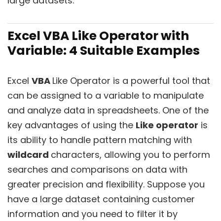
large datasets.
Excel VBA Like Operator with
Variable: 4 Suitable Examples
Excel
VBA
Like Operator is a powerful tool that
can be assigned to a variable to manipulate
and analyze data in spreadsheets. One of the
key advantages of using the
Like operator
is
its ability to handle pattern matching with
wildcard
characters, allowing you to perform
searches and comparisons on data with
greater precision and flexibility. Suppose you
have a large dataset containing customer
information and you need to filter it by