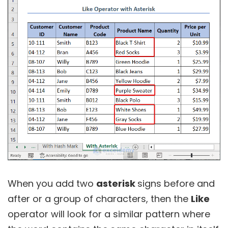
When you add two
asterisk
signs before and
after or a group of characters, then the
Like
operator will look for a similar pattern where