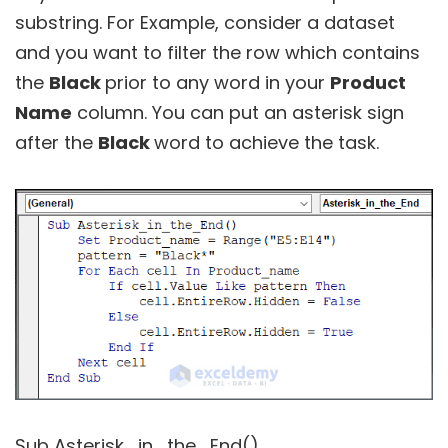
substring. For Example, consider a dataset
and you want to filter the row which contains
the
Black
prior to any word in your
Product
Name
column. You can put an asterisk sign
after the
Black
word to achieve the task.
Sub Asterisk_in_the_End()