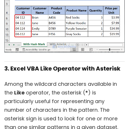
3. Excel VBA Like Operator with Asterisk
Among the wildcard characters available in
the
Like
operator, the asterisk (
*
) is
particularly useful for representing any
number of characters in the pattern. The
asterisk sign is used to look for one or more
than one similar patterns in a given dataset.