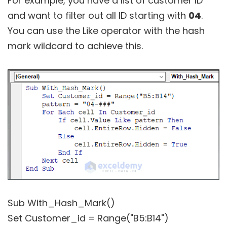
For example, you have a list of customer ID
and want to filter out all ID starting with
04
.
You can use the Like operator with the hash
mark wildcard to achieve this.
Sub With_Hash_Mark()
Set Customer_id = Range("B5:B14")