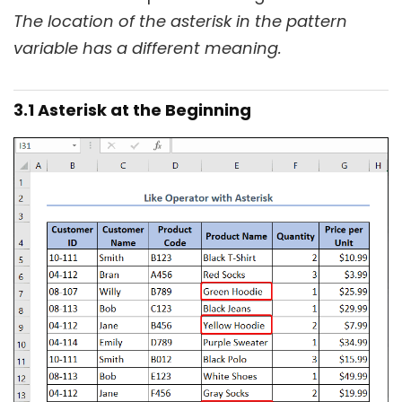
The location of the asterisk in the pattern
variable has a different meaning.
3.1 Asterisk at the Beginning