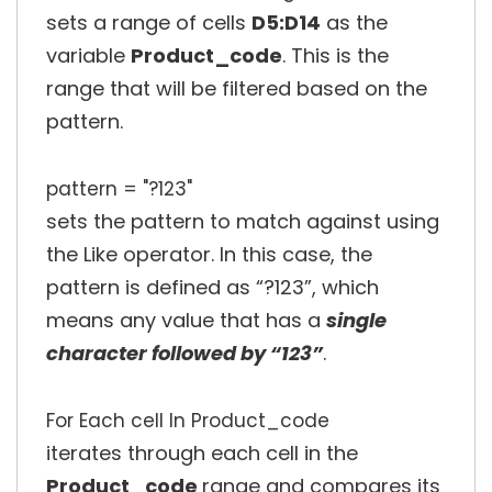
sets a range of cells
D5:D14
as the
variable
Product_code
. This is the
range that will be filtered based on the
pattern.
pattern = "?123"
sets the pattern to match against using
the Like operator. In this case, the
pattern is defined as “?123”, which
means any value that has a
single
character followed by “123”
.
For Each cell In Product_code
iterates through each cell in the
Product_code
range and compares its