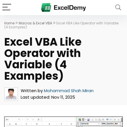
»
»
Home
Macros & Excel VBA
Excel VBA Like Operator with Variable
(4 Examples)
Excel VBA Like
Operator with
Variable (4
Examples)
Written by
Mohammad Shah Miran
Last updated:
Nov 11, 2025