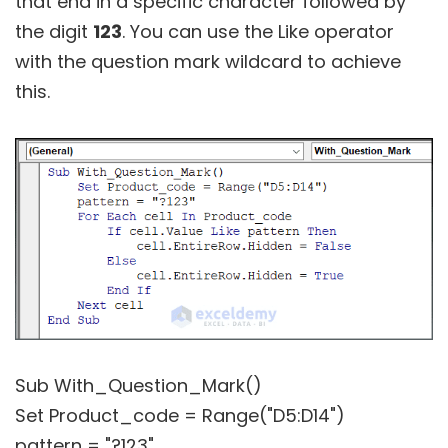
that end in a specific character followed by
the digit
123
. You can use the Like operator
with the question mark wildcard to achieve
this.
Sub With_Question_Mark()
Set Product_code = Range("D5:D14")
pattern = "?123"