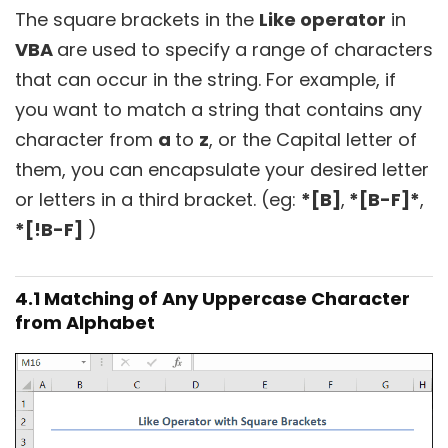
The square brackets in the
Like operator
in
VBA
are used to specify a range of characters
that can occur in the string. For example, if
you want to match a string that contains any
character from
a
to
z
, or the Capital letter of
them, you can encapsulate your desired letter
or letters in a third bracket. (eg:
*[B]
,
*[B-F]*
,
*[!B-F]
)
4.1 Matching of Any Uppercase Character
from Alphabet