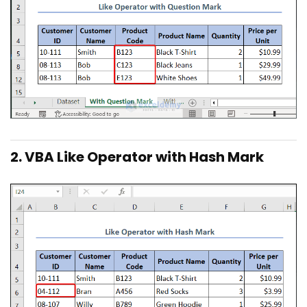
2. VBA Like Operator with Hash Mark