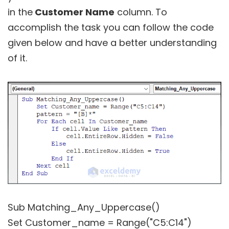
in the
Customer Name
column. To
accomplish the task you can follow the code
given below and have a better understanding
of it.
Sub Matching_Any_Uppercase()
Set Customer_name = Range("C5:C14")