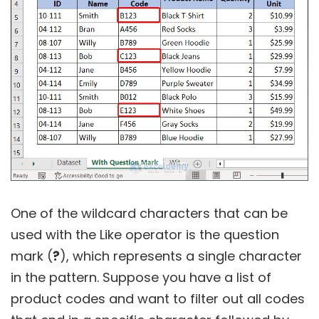
One of the wildcard characters that can be
used with the Like operator is the question
mark (
?
), which represents a single character
in the pattern. Suppose you have a list of
product codes and want to filter out all codes