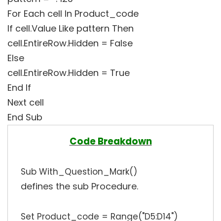
For Each cell In Product_code
If cell.Value Like pattern Then
cell.EntireRow.Hidden = False
Else
cell.EntireRow.Hidden = True
End If
Next cell
End Sub
Code Breakdown
Sub With_Question_Mark()
defines the sub Procedure.
Set Product_code = Range("D5:D14")