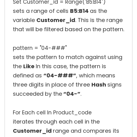
Set Customer_id = Range("B5:B14")
sets a range of cells
B5:B14
as the
variable
Customer_id
. This is the range
that will be filtered based on the pattern.
pattern = "04-###"
sets the pattern to match against using
the
Like
In this case, the pattern is
defined as
“04-###”
, which means
three digits in place of three
Hash
signs
succeeded by the
“04-”
.
For Each cell In Product_code
iterates through each cell in the
Customer_id
range and compares its