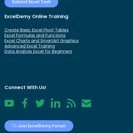
Submit Excel Task
ExcelDemy Online Training
Create Basic Excel Pivot Tables
Excel Formulas and Functions
Excel Charts and SmartArt Graphics
Advanced Excel Training
Data Analysis Excel for Beginners
Connect With Us!
YouTube
Facebook
Twitter
LinkedIn
RSS
Contact
Join ExcelDemy Forum