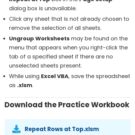
dialog box is unavailable.
Click any sheet that is not already chosen to
remove the selection of all sheets.
Ungroup Worksheets
may be found on the
menu that appears when you right-click the
tab of a specified sheet if there are no
unselected sheets present.
While using
Excel VBA
, save the spreadsheet
as
.xlsm
.
Download the Practice Workbook
Repeat Rows at Top.xlsm