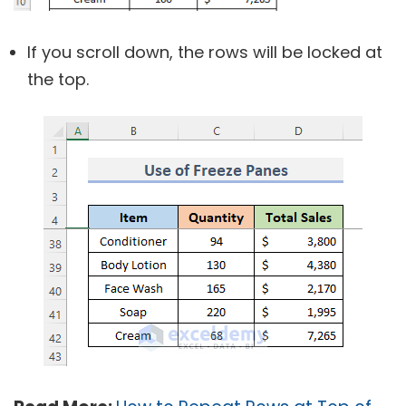
If you scroll down, the rows will be locked at
the top.