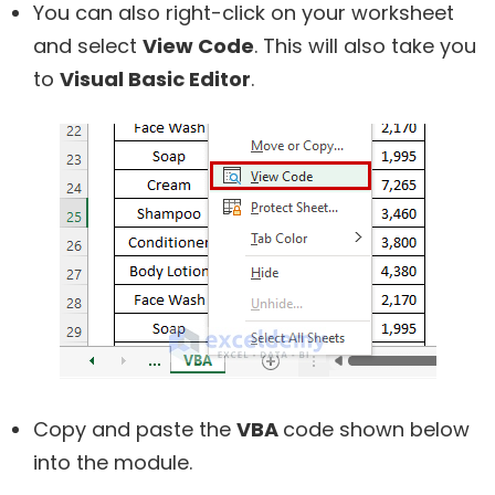
You can also right-click on your worksheet
and select
View Code
. This will also take you
to
Visual Basic Editor
.
Copy and paste the
VBA
code shown below
into the module.