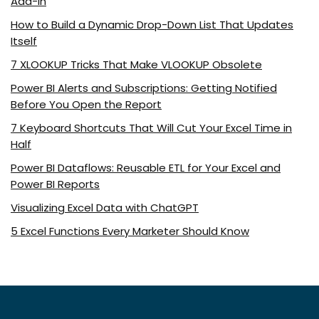
Add-In
How to Build a Dynamic Drop-Down List That Updates
Itself
7 XLOOKUP Tricks That Make VLOOKUP Obsolete
Power BI Alerts and Subscriptions: Getting Notified
Before You Open the Report
7 Keyboard Shortcuts That Will Cut Your Excel Time in
Half
Power BI Dataflows: Reusable ETL for Your Excel and
Power BI Reports
Visualizing Excel Data with ChatGPT
5 Excel Functions Every Marketer Should Know