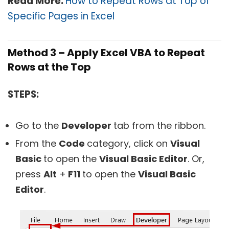
Read More:
How to Repeat Rows at Top of
Specific Pages in Excel
Method 3 – Apply Excel VBA to Repeat
Rows at the Top
STEPS:
Go to the
Developer
tab from the ribbon.
From the
Code
category, click on
Visual
Basic
to open the
Visual Basic Editor
. Or,
press
Alt
+
F11
to open the
Visual Basic
Editor
.