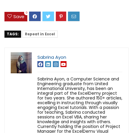
0
Save
TAGS:
Repeat in Excel
Sabrina Ayon
Sabrina Ayon, a Computer Science and
Engineering graduate from United
International University, has been an
integral part of the ExcelDemy project
for two years. She authored 150+ articles,
excelling in instructing through visually
engaging Excel tutorials. With a passion
for teaching, Sabrina conducted
sessions on Excel VBA, sharing her
knowledge and insights with others.
Currently holding the position of Project
Manager for the ExcelDemy Visual