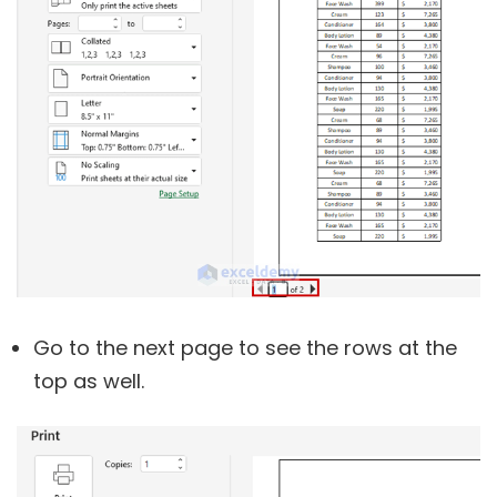
Go to the next page to see the rows at the
top as well.