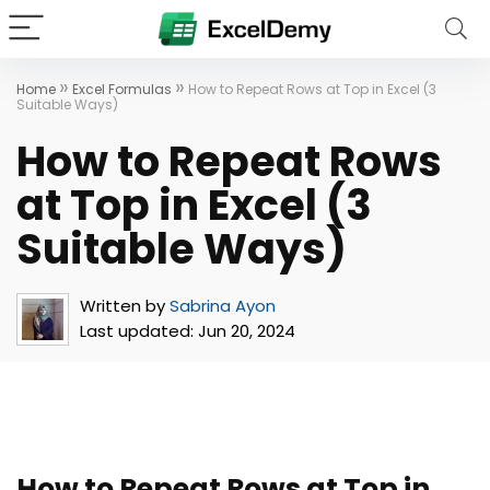
»
»
Home
Excel Formulas
How to Repeat Rows at Top in Excel (3
Suitable Ways)
How to Repeat Rows
at Top in Excel (3
Suitable Ways)
Written by
Sabrina Ayon
Last updated:
Jun 20, 2024
How to Repeat Rows at Top in