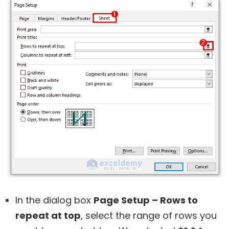
In the dialog box
Page Setup – Rows to
repeat at top
, select the range of rows you