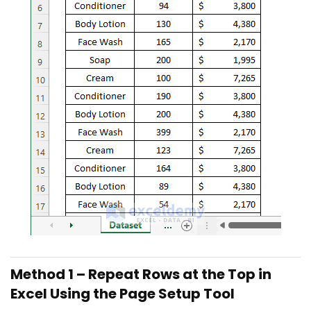
Method 1 – Repeat Rows at the Top in
Excel Using the Page Setup Tool