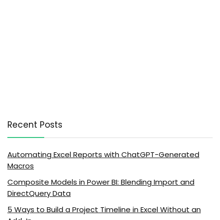
Recent Posts
Automating Excel Reports with ChatGPT-Generated
Macros
Composite Models in Power BI: Blending Import and
DirectQuery Data
5 Ways to Build a Project Timeline in Excel Without an