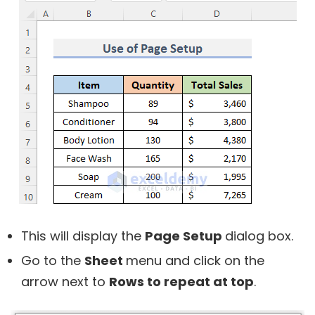
This will display the
Page Setup
dialog box.
Go to the
Sheet
menu and click on the
arrow next to
Rows to repeat at top
.