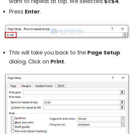
want to repeat at top. We selected
$1:$4
.
Press
Enter
.
This will take you back to the
Page Setup
dialog. Click on
Print
.