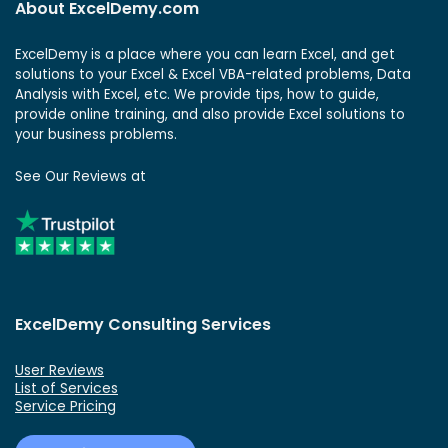
About ExcelDemy.com
ExcelDemy is a place where you can learn Excel, and get
solutions to your Excel & Excel VBA-related problems, Data
Analysis with Excel, etc. We provide tips, how to guide,
provide online training, and also provide Excel solutions to
your business problems.
See Our Reviews at
ExcelDemy Consulting Services
User Reviews
List of Services
Service Pricing