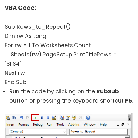
VBA Code:
Sub Rows_to_Repeat()
Dim rw As Long
For rw = 1 To Worksheets.Count
Sheets(rw).PageSetup.PrintTitleRows =
"$1:$4"
Next rw
End Sub
Run the code by clicking on the
RubSub
button or pressing the keyboard shortcut
F5
.