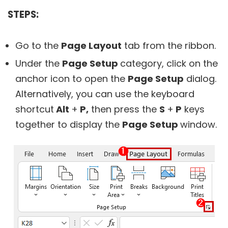
STEPS:
Go to the
Page Layout
tab from the ribbon.
Under the
Page Setup
category, click on the
anchor icon to open the
Page Setup
dialog.
Alternatively, you can use the keyboard
shortcut
Alt
+
P,
then press the
S
+
P
keys
together to display the
Page Setup
window.