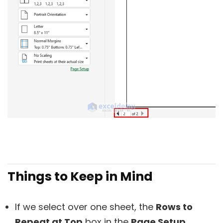
Things to Keep in Mind
If we select over one sheet, the
Rows to
Repeat at Top
box in the
Page Setup