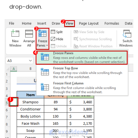
drop-down.