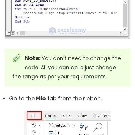
Note:
You don’t need to change the
code. All you can do is just change
the range as per your requirements.
Go to the
File
tab from the ribbon.