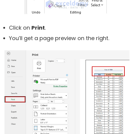
Click on
Print
.
You’ll get a page preview on the right.