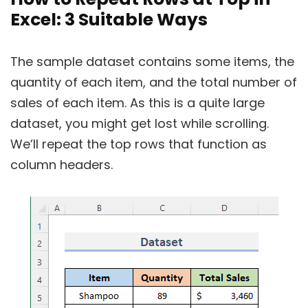
Excel: 3 Suitable Ways
The sample dataset contains some items, the
quantity of each item, and the total number of
sales of each item. As this is a quite large
dataset, you might get lost while scrolling.
We’ll repeat the top rows that function as
column headers.