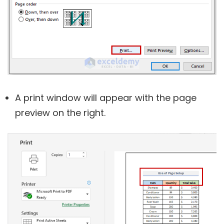
A
print
window will appear with the page
preview on the right.