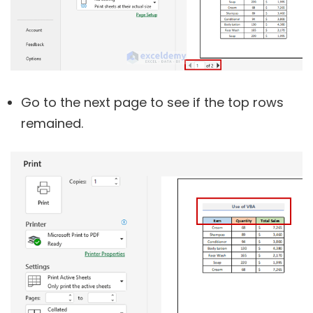
Go to the next page to see if the top rows
remained.