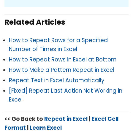
Related Articles
How to Repeat Rows for a Specified
Number of Times in Excel
How to Repeat Rows in Excel at Bottom
How to Make a Pattern Repeat in Excel
Repeat Text in Excel Automatically
[Fixed] Repeat Last Action Not Working in
Excel
<< Go Back to
Repeat in Excel
|
Excel Cell
Format
|
Learn Excel