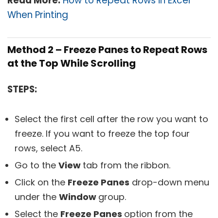
Read More:
How to Repeat Rows in Excel
When Printing
Method 2 – Freeze Panes to Repeat Rows
at the Top While Scrolling
STEPS:
Select the first cell after the row you want to
freeze. If you want to freeze the top four
rows, select A5.
Go to the
View
tab from the ribbon.
Click on the
Freeze Panes
drop-down menu
under the
Window
group.
Select the
Freeze Panes
option from the