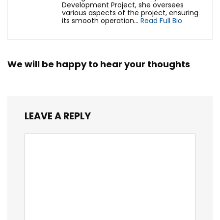
Development Project, she oversees
various aspects of the project, ensuring
its smooth operation...
Read Full Bio
We will be happy to hear your thoughts
LEAVE A REPLY