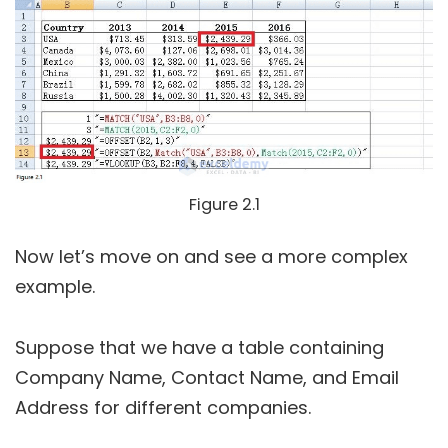
Figure 2.1
Now let’s move on and see a more complex
example.
Suppose that we have a table containing
Company Name, Contact Name, and Email
Address for different companies.