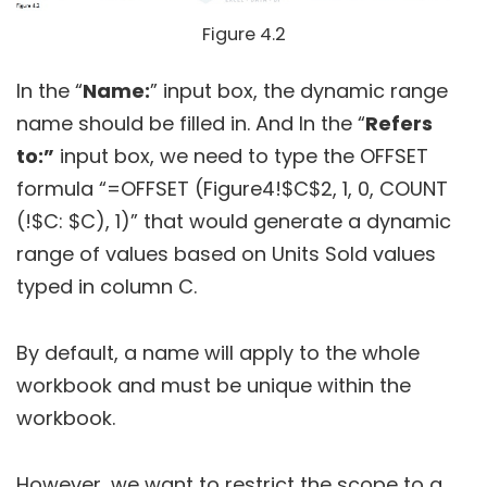
Figure 4.2
In the “
Name:
” input box, the dynamic range
name should be filled in. And In the “
Refers
to:”
input box, we need to type the OFFSET
formula “=OFFSET (Figure4!$C$2, 1, 0, COUNT
(!$C: $C), 1)” that would generate a dynamic
range of values based on Units Sold values
typed in column C.
By default, a name will apply to the whole
workbook and must be unique within the
workbook.
However, we want to restrict the scope to a