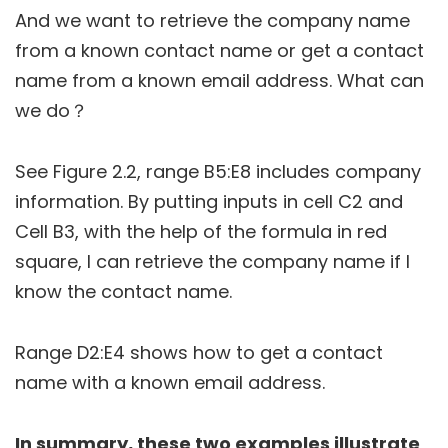
And we want to retrieve the company name
from a known contact name or get a contact
name from a known email address. What can
we do？
See Figure 2.2, range B5:E8 includes company
information. By putting inputs in cell C2 and
Cell B3, with the help of the formula in red
square, I can retrieve the company name if I
know the contact name.
Range D2:E4 shows how to get a contact
name with a known email address.
In summary, these two examples illustrate