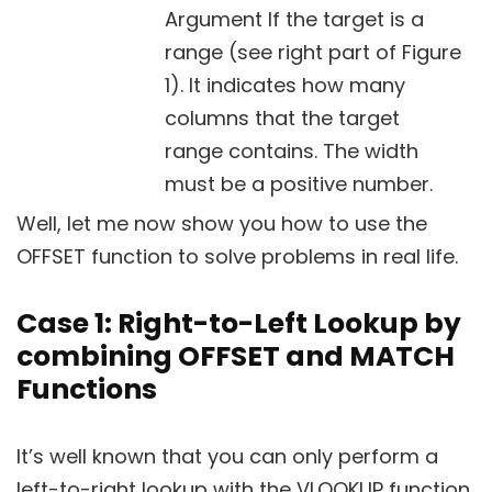
Argument If the target is a
range (see right part of Figure
1). It indicates how many
columns that the target
range contains. The width
must be a positive number.
Well, let me now show you how to use the
OFFSET function to solve problems in real life.
Case 1: Right-to-Left Lookup by
combining OFFSET and MATCH
Functions
It’s well known that you can only perform a
left-to-right lookup with the VLOOKUP function.