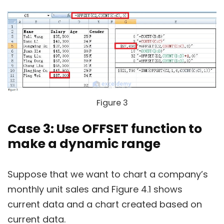
Figure 3
Case 3: Use OFFSET function to
make a dynamic range
Suppose that we want to chart a company’s
monthly unit sales and Figure 4.1 shows
current data and a chart created based on
current data.