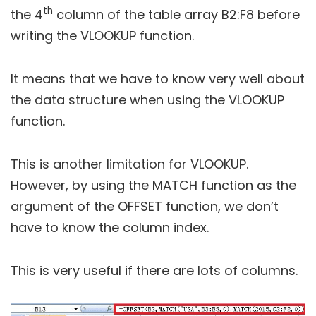
th
the 4
column of the table array B2:F8 before
writing the VLOOKUP function.
It means that we have to know very well about
the data structure when using the VLOOKUP
function.
This is another limitation for VLOOKUP.
However, by using the MATCH function as the
argument of the OFFSET function, we don’t
have to know the column index.
This is very useful if there are lots of columns.