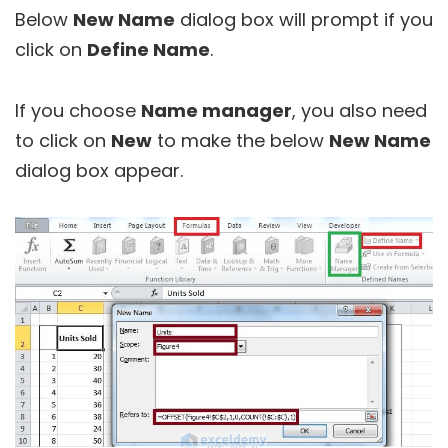
Below
New Name
dialog box will prompt if you
click on
Define Name
.
If you choose
Name manager
, you also need
to click on
New
to make the below
New Name
dialog box appear.