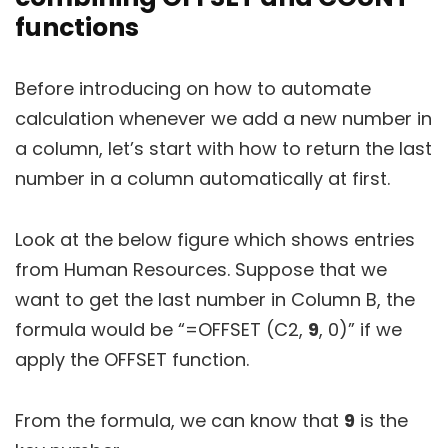
functions
Before introducing on how to automate
calculation whenever we add a new number in
a column, let’s start with how to return the last
number in a column automatically at first.
Look at the below figure which shows entries
from Human Resources. Suppose that we
want to get the last number in Column B, the
formula would be “=OFFSET (C2,
9
, 0)” if we
apply the OFFSET function.
From the formula, we can know that
9
is the