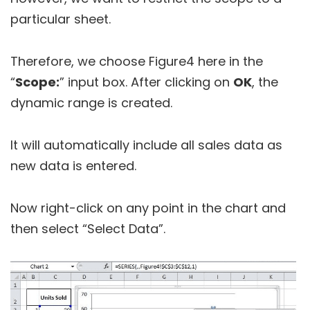
particular sheet.
Therefore, we choose Figure4 here in the
“
Scope:
” input box. After clicking on
OK
, the
dynamic range is created.
It will automatically include all sales data as
new data is entered.
Now right-click on any point in the chart and
then select “Select Data”.