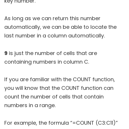
key number.
As long as we can return this number
automatically, we can be able to locate the
last number in a column automatically.
9
is just the number of cells that are
containing numbers in column C.
If you are familiar with the COUNT function,
you will know that the COUNT function can
count the number of cells that contain
numbers in a range.
For example, the formula “=COUNT (C3:C11)”