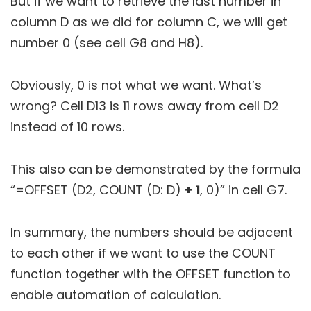
But if we want to retrieve the last number in
column D as we did for column C, we will get
number 0 (see cell G8 and H8).
Obviously, 0 is not what we want. What’s
wrong? Cell D13 is 11 rows away from cell D2
instead of 10 rows.
This also can be demonstrated by the formula
“=OFFSET (D2, COUNT (D: D)
+ 1
, 0)” in cell G7.
In summary, the numbers should be adjacent
to each other if we want to use the COUNT
function together with the OFFSET function to
enable automation of calculation.