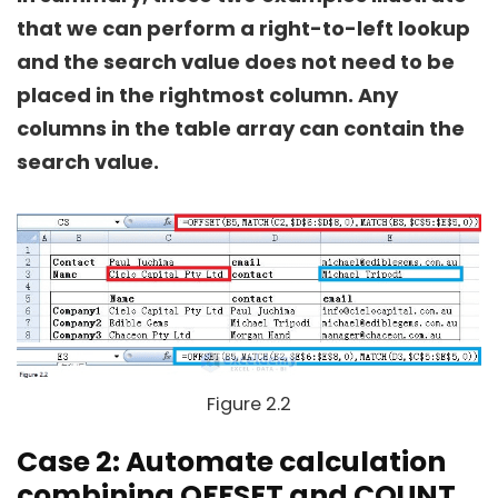
that we can perform a right-to-left lookup
and the search value does not need to be
placed in the rightmost column. Any
columns in the table array can contain the
search value.
Figure 2.2
Case 2: Automate calculation
combining OFFSET and COUNT