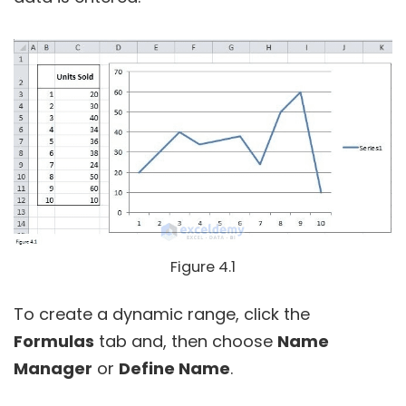
Figure 4.1
To create a dynamic range, click the
Formulas
tab and, then choose
Name
Manager
or
Define Name
.