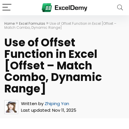
»
»
Home
Excel Formulas
Use of Offset Function in Excel [Offset –
Match Combo, Dynamic Range]
Use of Offset
Function in Excel
[Offset – Match
Combo, Dynamic
Range]
Written by
Zhiping Yan
Last updated:
Nov 11, 2025