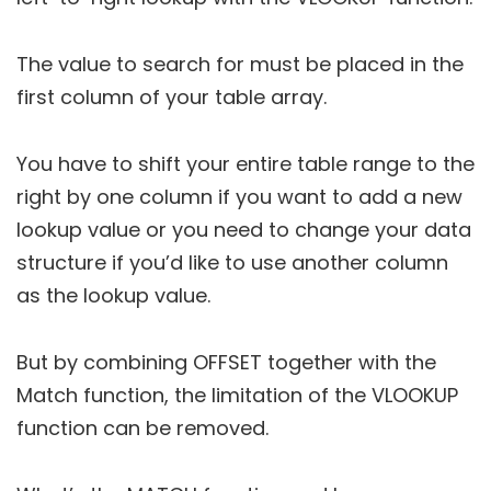
The value to search for must be placed in the
first column of your table array.
You have to shift your entire table range to the
right by one column if you want to add a new
lookup value or you need to change your data
structure if you’d like to use another column
as the lookup value.
But by combining OFFSET together with the
Match function, the limitation of the VLOOKUP
function can be removed.