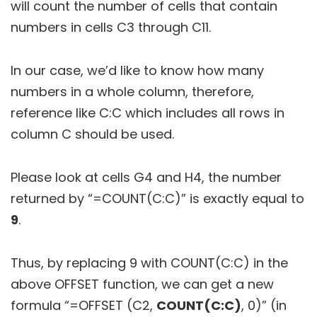
will count the number of cells that contain
numbers in cells C3 through C11.
In our case, we’d like to know how many
numbers in a whole column, therefore,
reference like C:C which includes all rows in
column C should be used.
Please look at cells G4 and H4, the number
returned by “=COUNT(C:C)” is exactly equal to
9
.
Thus, by replacing 9 with COUNT(C:C) in the
above OFFSET function, we can get a new
formula “=OFFSET (C2,
COUNT(C:C)
, 0)” (in