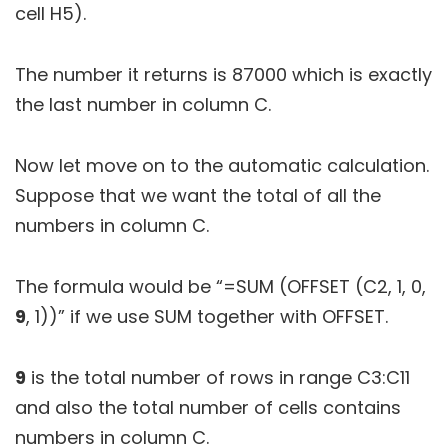
cell H5).
The number it returns is 87000 which is exactly
the last number in column C.
Now let move on to the automatic calculation.
Suppose that we want the total of all the
numbers in column C.
The formula would be “=SUM (OFFSET (C2, 1, 0,
9
, 1))” if we use SUM together with OFFSET.
9
is the total number of rows in range C3:C11
and also the total number of cells contains
numbers in column C.