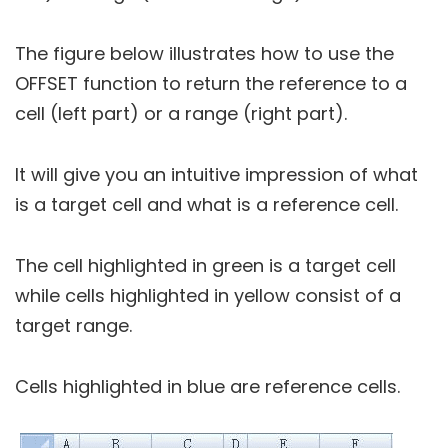
The figure below illustrates how to use the
OFFSET function to return the reference to a
cell (left part) or a range (right part).
It will give you an intuitive impression of what
is a target cell and what is a reference cell.
The cell highlighted in green is a target cell
while cells highlighted in yellow consist of a
target range.
Cells highlighted in blue are reference cells.