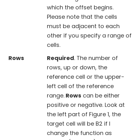
which the offset begins.
Please note that the cells
must be adjacent to each
other if you specify a range of
cells.
Rows
Required
. The number of
rows, up or down, the
reference cell or the upper-
left cell of the reference
range.
Rows
can be either
positive or negative. Look at
the left part of Figure 1, the
target cell will be B2 if I
change the function as