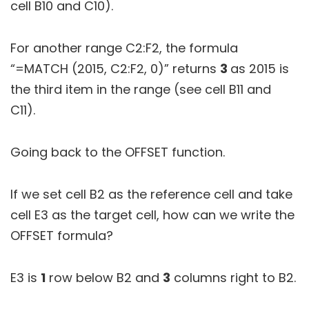
cell B10 and C10).
For another range C2:F2, the formula
“=MATCH (2015, C2:F2, 0)” returns
3
as 2015 is
the third item in the range (see cell B11 and
C11).
Going back to the OFFSET function.
If we set cell B2 as the reference cell and take
cell E3 as the target cell, how can we write the
OFFSET formula?
E3 is
1
row below B2 and
3
columns right to B2.