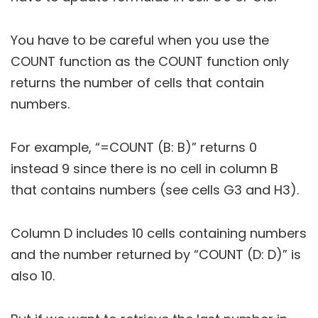
You have to be careful when you use the
COUNT function as the COUNT function only
returns the number of cells that contain
numbers.
For example, “=COUNT (B: B)” returns 0
instead 9 since there is no cell in column B
that contains numbers (see cells G3 and H3).
Column D includes 10 cells containing numbers
and the number returned by “COUNT (D: D)” is
also 10.