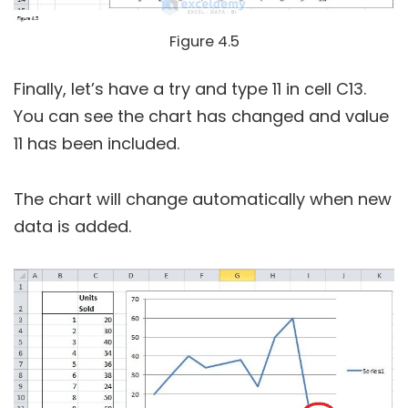
Figure 4.5
Finally, let’s have a try and type 11 in cell C13.
You can see the chart has changed and value
11 has been included.
The chart will change automatically when new
data is added.