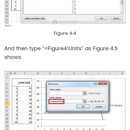
Figure 4.4
And then type “=Figure4!Units” as Figure 4.5
shows.