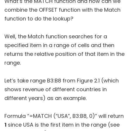
What’s the MATCH function and how can we
combine the OFFSET function with the Match
function to do the lookup?
Well, the Match function searches for a
specified item in a range of cells and then
returns the relative position of that item in the
range.
Let’s take range B3:B8 from Figure 2.1 (which
shows revenue of different countries in
different years) as an example.
Formula “=MATCH (“USA”, B3:B8, 0)” will return
1
since USA is the first item in the range (see