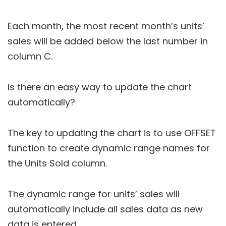
Each month, the most recent month’s units’
sales will be added below the last number in
column C.
Is there an easy way to update the chart
automatically?
The key to updating the chart is to use OFFSET
function to create dynamic range names for
the Units Sold column.
The dynamic range for units’ sales will
automatically include all sales data as new
data is entered.