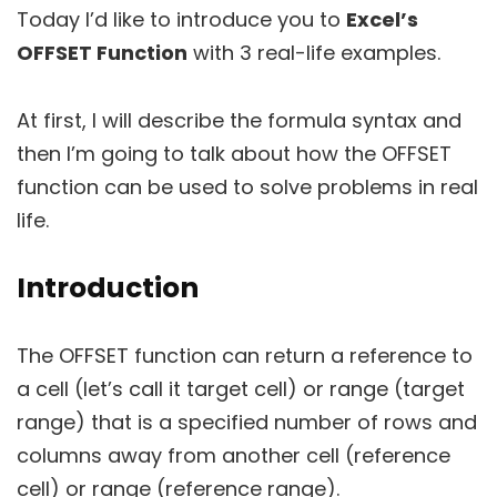
Today I’d like to introduce you to
Excel’s
OFFSET Function
with 3 real-life examples.
At first, I will describe the formula syntax and
then I’m going to talk about how the OFFSET
function can be used to solve problems in real
life.
Introduction
The OFFSET function can return a reference to
a cell (let’s call it target cell) or range (target
range) that is a specified number of rows and
columns away from another cell (reference
cell) or range (reference range).