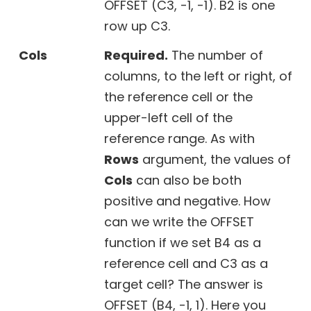
OFFSET (C3, -1, -1). B2 is one
row up C3.
Cols
Required.
The number of
columns, to the left or right, of
the reference cell or the
upper-left cell of the
reference range. As with
Rows
argument, the values of
Cols
can also be both
positive and negative. How
can we write the OFFSET
function if we set B4 as a
reference cell and C3 as a
target cell? The answer is
OFFSET (B4, -1, 1). Here you