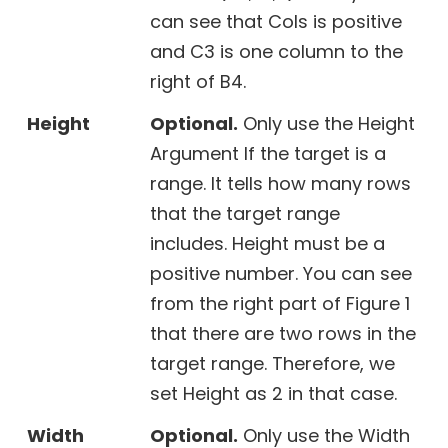
can see that Cols is positive
and C3 is one column to the
right of B4.
Height
Optional.
Only use the Height
Argument If the target is a
range. It tells how many rows
that the target range
includes. Height must be a
positive number. You can see
from the right part of Figure 1
that there are two rows in the
target range. Therefore, we
set Height as 2 in that case.
Width
Optional.
Only use the Width