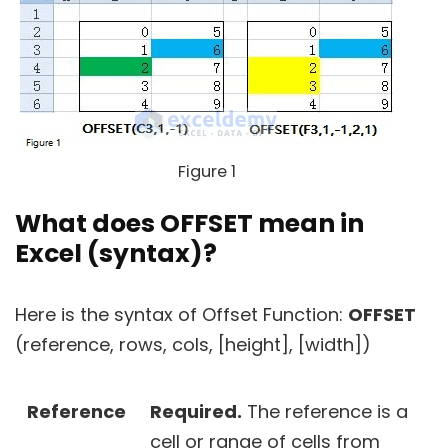
Figure 1
What does OFFSET mean in
Excel (syntax)?
Here is the syntax of Offset Function:
OFFSET
(reference, rows, cols, [height], [width])
Reference
Required.
The reference is a
cell or range of cells from