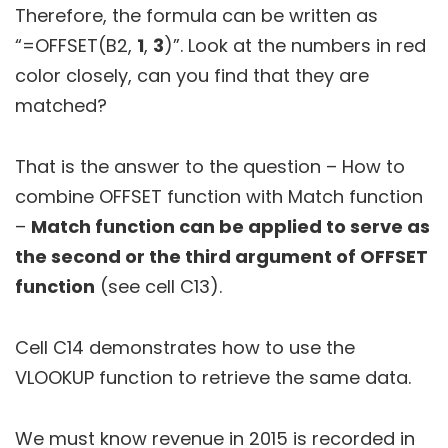
Therefore, the formula can be written as
“=OFFSET(B2,
1
,
3
)”. Look at the numbers in red
color closely, can you find that they are
matched?
That is the answer to the question – How to
combine OFFSET function with Match function
–
Match function can be applied to serve as
the second or the third argument of OFFSET
function
(see cell C13).
Cell C14 demonstrates how to use the
VLOOKUP function to retrieve the same data.
We must know revenue in 2015 is recorded in