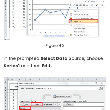
Figure 4.3
In the prompted
Select Data
Source, choose
Series1
and then
Edit.