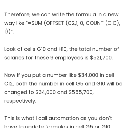
Therefore, we can write the formula in a new
way like “=SUM (OFFSET (C2,1, 0, COUNT (C:C),
1))”.
Look at cells G10 and H10, the total number of
salaries for these 9 employees is $521,700.
Now if you put a number like $34,000 in cell
C12, both the number in cell G5 and G10 will be
changed to $34,000 and $555,700,
respectively.
This is what I call automation as you don’t
have to update formulas in cell G5 or G10.