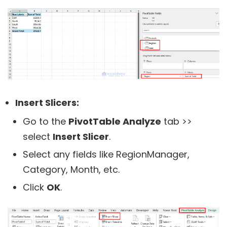
Insert Slicers:
Go to the
PivotTable Analyze
tab >>
select
Insert Slicer
.
Select any fields like RegionManager,
Category, Month, etc.
Click
OK
.