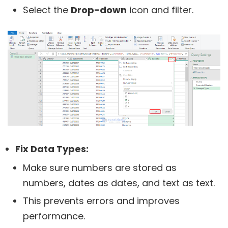
Select the
Drop-down
icon and filter.
Fix Data Types:
Make sure numbers are stored as
numbers, dates as dates, and text as text.
This prevents errors and improves
performance.