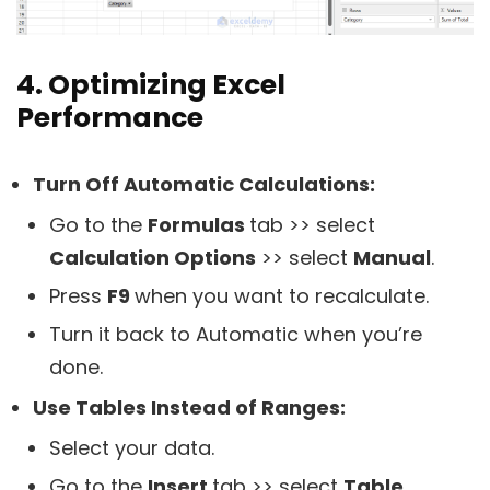
4. Optimizing Excel
Performance
Turn Off Automatic Calculations:
Go to the
Formulas
tab >> select
Calculation Options
>> select
Manual
.
Press
F9
when you want to recalculate.
Turn it back to Automatic when you’re
done.
Use Tables Instead of Ranges:
Select your data.
Go to the
Insert
tab >> select
Table
.