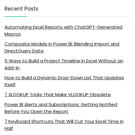
Recent Posts
Automating Excel Reports with ChatGPT-Generated
Macros
Composite Models in Power BI: Blending Import and
DirectQuery Data
5 Ways to Build a Project Timeline in Excel Without an
Add-In
How to Build a Dynamic Drop-Down List That Updates
Itself
7 XLOOKUP Tricks That Make VLOOKUP Obsolete
Power BI Alerts and Subscriptions: Getting Notified
Before You Open the Report
7 Keyboard Shortcuts That Will Cut Your Excel Time in
Half