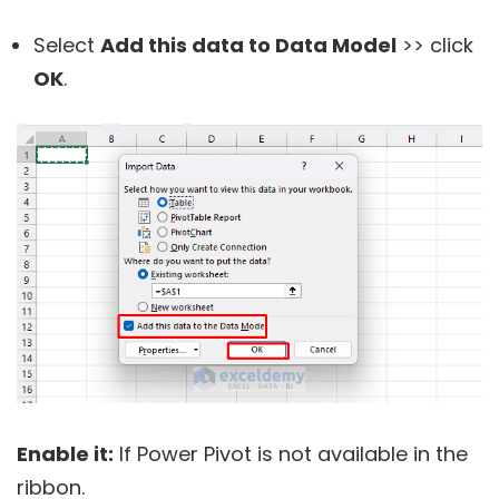
Select
Add this data to
Data Model
>> click
OK
.
Enable it:
If Power Pivot is not available in the
ribbon.