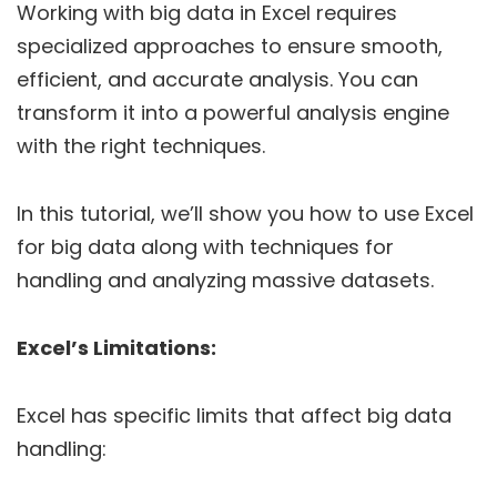
Working with big data in Excel requires
specialized approaches to ensure smooth,
efficient, and accurate analysis. You can
transform it into a powerful analysis engine
with the right techniques.
In this tutorial, we’ll show you how to use Excel
for big data along with techniques for
handling and analyzing massive datasets.
Excel’s Limitations:
Excel has specific limits that affect big data
handling: