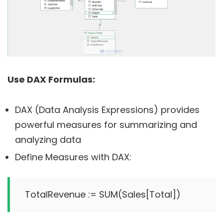
Use DAX Formulas:
DAX (Data Analysis Expressions) provides
powerful measures for summarizing and
analyzing data
Define Measures with DAX: