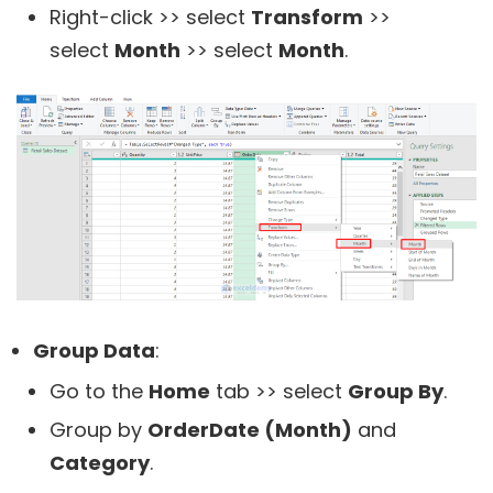
Right-click >> select
Transform
>>
select
Month
>> select
Month
.
Group Data
:
Go to the
Home
tab >> select
Group By
.
Group by
OrderDate (Month)
and
Category
.