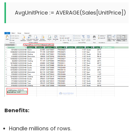
Benefits:
Handle millions of rows.