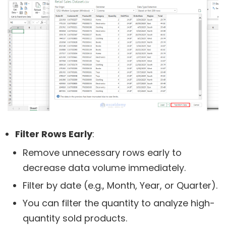
Filter Rows Early
:
Remove unnecessary rows early to
decrease data volume immediately.
Filter by date (e.g., Month, Year, or Quarter).
You can filter the quantity to analyze high-
quantity sold products.