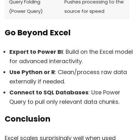
Query Folding
Pushes processing to the
(Power Query)
source for speed
Go Beyond Excel
Export to Power BI
: Build on the Excel model
for advanced interactivity.
Use Python or R
: Clean/process raw data
externally if needed.
Connect to SQL Databases
: Use Power
Query to pull only relevant data chunks.
Conclusion
Excel scales surprisingly well when used