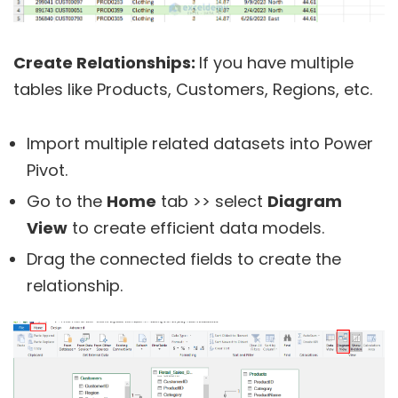
Create Relationships:
If you have multiple
tables like Products, Customers, Regions, etc.
Import multiple related datasets into Power
Pivot.
Go to the
Home
tab >> select
Diagram
View
to create efficient data models.
Drag the connected fields to create the
relationship.