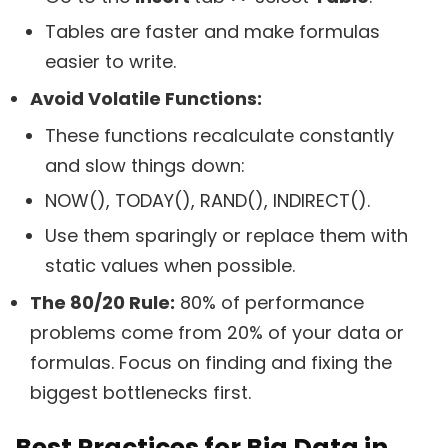
Tables are faster and make formulas
easier to write.
Avoid Volatile Functions:
These functions recalculate constantly
and slow things down:
NOW(), TODAY(), RAND(), INDIRECT().
Use them sparingly or replace them with
static values when possible.
The 80/20 Rule:
80% of performance
problems come from 20% of your data or
formulas. Focus on finding and fixing the
biggest bottlenecks first.
Best Practices for Big Data in