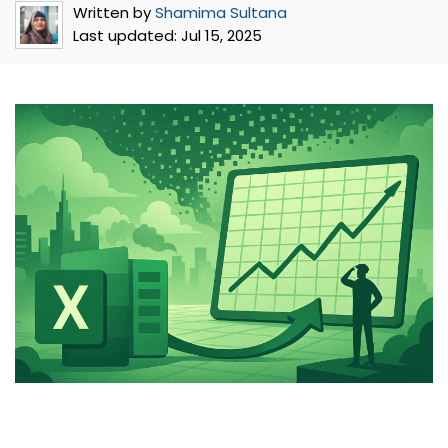
Written by
Shamima Sultana
Last updated:
Jul 15, 2025