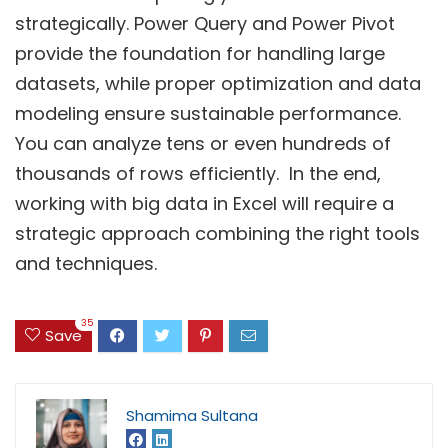
strategically. Power Query and Power Pivot
provide the foundation for handling large
datasets, while proper optimization and data
modeling ensure sustainable performance.
You can analyze tens or even hundreds of
thousands of rows efficiently. In the end,
working with big data in Excel will require a
strategic approach combining the right tools
and techniques.
35
Save
Shamima Sultana