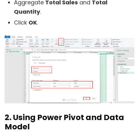
Aggregate
Total Sales
and
Total
Quantity
.
Click
OK
.
2. Using Power Pivot and Data
Model