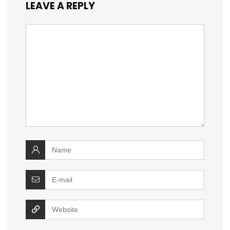
LEAVE A REPLY