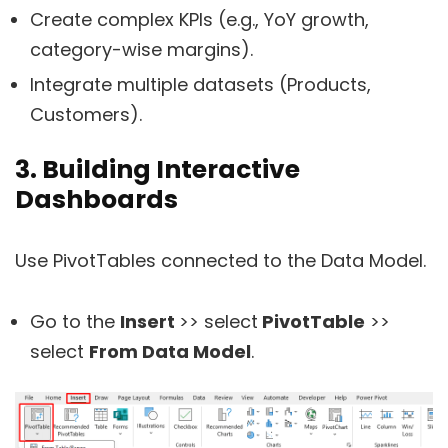
Create complex KPIs (e.g., YoY growth,
category-wise margins).
Integrate multiple datasets (Products,
Customers).
3. Building Interactive
Dashboards
Use PivotTables connected to the Data Model.
Go to the
Insert
>> select
PivotTable
>>
select
From Data Model
.