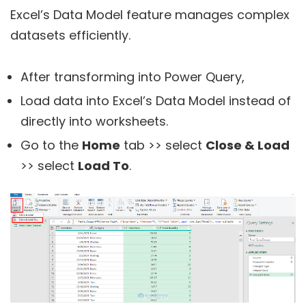
Excel’s Data Model feature manages complex
datasets efficiently.
After transforming into Power Query,
Load data into Excel’s Data Model instead of
directly into worksheets.
Go to the
Home
tab >> select
Close & Load
>> select
Load To
.