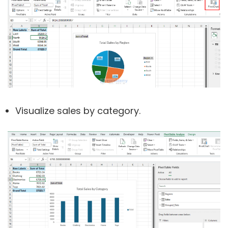
Visualize sales by category.