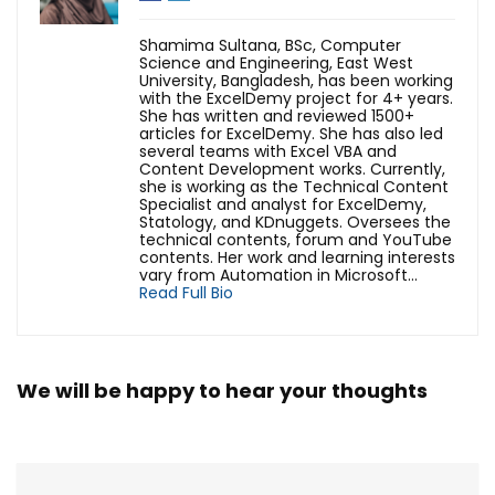
Shamima Sultana, BSc, Computer
Science and Engineering, East West
University, Bangladesh, has been working
with the ExcelDemy project for 4+ years.
She has written and reviewed 1500+
articles for ExcelDemy. She has also led
several teams with Excel VBA and
Content Development works. Currently,
she is working as the Technical Content
Specialist and analyst for ExcelDemy,
Statology, and KDnuggets. Oversees the
technical contents, forum and YouTube
contents. Her work and learning interests
vary from Automation in Microsoft...
Read Full Bio
We will be happy to hear your thoughts