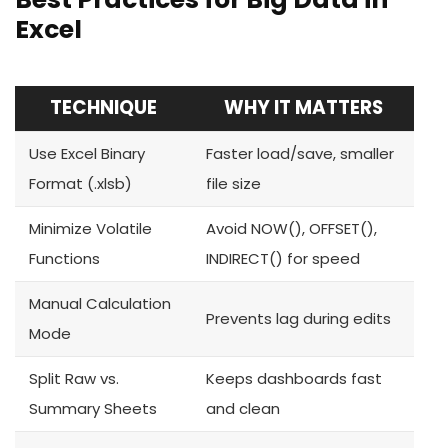
Excel
TECHNIQUE
WHY IT MATTERS
Use Excel Binary
Faster load/save, smaller
Format (.xlsb)
file size
Minimize Volatile
Avoid NOW(), OFFSET(),
Functions
INDIRECT() for speed
Manual Calculation
Prevents lag during edits
Mode
Split Raw vs.
Keeps dashboards fast
Summary Sheets
and clean