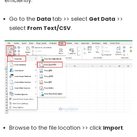
efficiently.
Go to the
Data
tab >> select
Get Data
>>
select
From Text/CSV
.
Browse to the file location >> click
Import
.