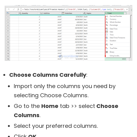
Choose Columns Carefully
:
Import only the columns you need by
selecting Choose Columns.
Go to the
Home
tab >> select
Choose
Columns
.
Select your preferred columns.
Click
OK
.