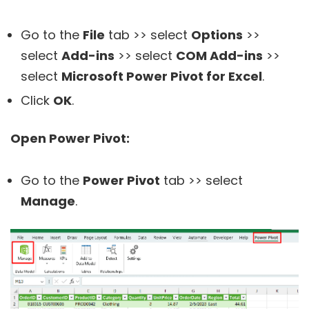
Go to the
File
tab >> select
Options
>>
select
Add-ins
>> select
COM Add-ins
>>
select
Microsoft Power Pivot for Excel
.
Click
OK
.
Open Power Pivot:
Go to the
Power Pivot
tab >> select
Manage
.