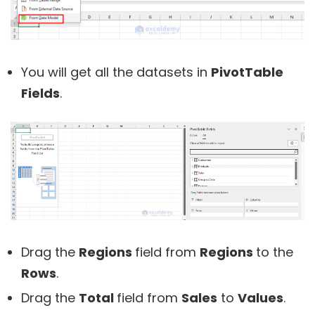
You will get all the datasets in
PivotTable
Fields
.
Drag the
Regions
field from
Regions
to the
Rows
.
Drag the
Total
field from
Sales
to
Values
.