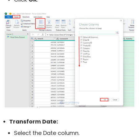
Transform Date:
Select the Date column.