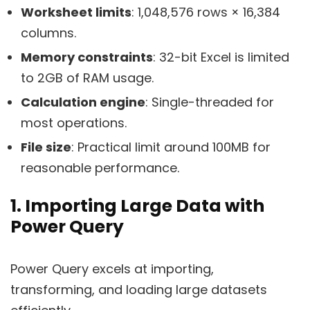
Worksheet limits
: 1,048,576 rows × 16,384
columns.
Memory constraints
: 32-bit Excel is limited
to 2GB of RAM usage.
Calculation engine
: Single-threaded for
most operations.
File size
: Practical limit around 100MB for
reasonable performance.
1. Importing Large Data with
Power Query
Power Query excels at importing,
transforming, and loading large datasets