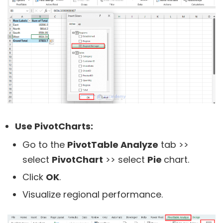
Use PivotCharts:
Go to the
PivotTable Analyze
tab >>
select
PivotChart
>> select
Pie
chart.
Click
OK
.
Visualize regional performance.