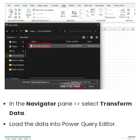
In the
Navigator
pane >> select
Transform
Data
.
Load the data into Power Query Editor.