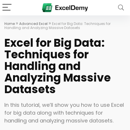
»
»
Home
Advanced Excel
Excel for Big Data: Techniques for
Handling and Analyzing Massive Datasets
Excel for Big Data:
Techniques for
Handling and
Analyzing Massive
Datasets
In this tutorial, we’ll show you how to use Excel
for big data along with techniques for
handling and analyzing massive datasets.