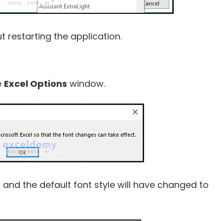
restarting the application.
e
Excel Options
window.
 and the default font style will have changed to