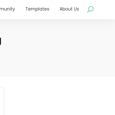
munity
Templates
About Us
g