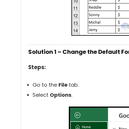
Solution 1 – Change the Default Fo
Steps:
Go to the
File
tab.
Select
Options
.