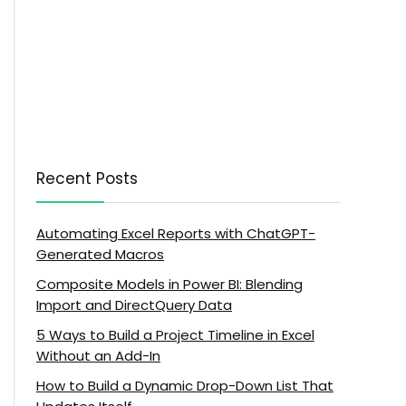
Recent Posts
Automating Excel Reports with ChatGPT-
Generated Macros
Composite Models in Power BI: Blending
Import and DirectQuery Data
5 Ways to Build a Project Timeline in Excel
Without an Add-In
How to Build a Dynamic Drop-Down List That