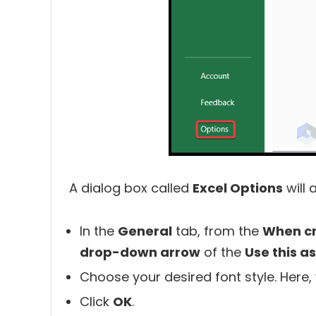
A dialog box called
Excel Options
will 
In the
General
tab, from the
When c
drop-down arrow
of the
Use this as
Choose your desired font style. Here
Click
OK
.