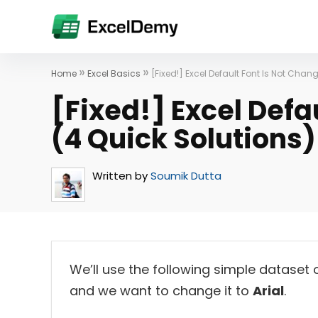
»
»
Home
Excel Basics
[Fixed!] Excel Default Font Is Not Chan
[Fixed!] Excel Defa
(4 Quick Solutions)
Written by
Soumik Dutta
We’ll use the following simple dataset 
and we want to change it to
Arial
.