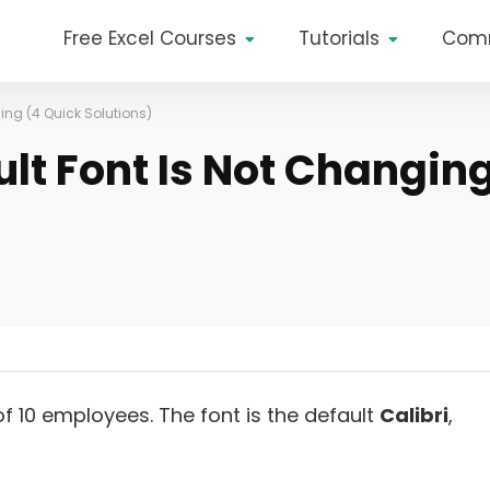
Free Excel Courses
Tutorials
Com
ging (4 Quick Solutions)
ult Font Is Not Changin
of 10 employees. The font is the default
Calibri
,