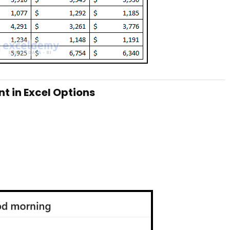
nt in Excel Options