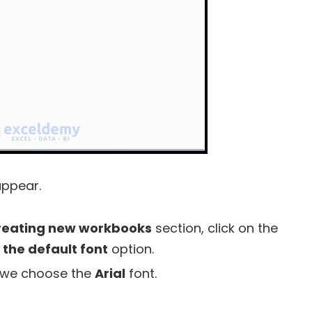
appear.
reating new workbooks
section, click on the
 the default font
option.
, we choose the
Arial
font.