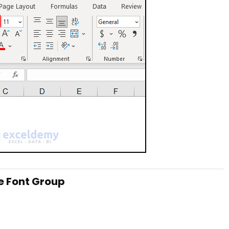
he Font Group