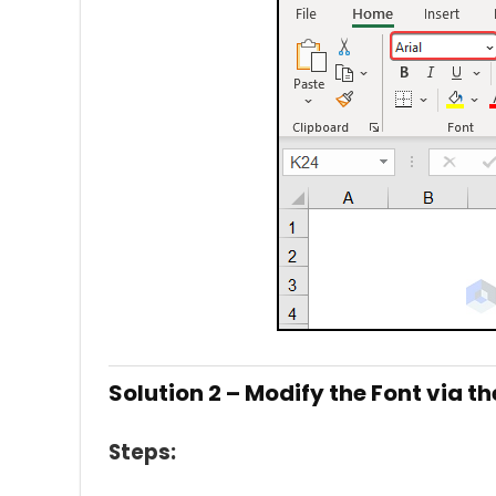
Solution 2 – Modify the Font via t
Steps: