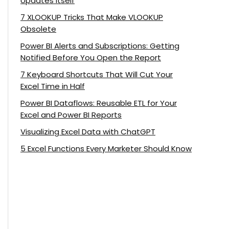
Updates Itself
7 XLOOKUP Tricks That Make VLOOKUP
Obsolete
Power BI Alerts and Subscriptions: Getting
Notified Before You Open the Report
7 Keyboard Shortcuts That Will Cut Your
Excel Time in Half
Power BI Dataflows: Reusable ETL for Your
Excel and Power BI Reports
Visualizing Excel Data with ChatGPT
5 Excel Functions Every Marketer Should Know