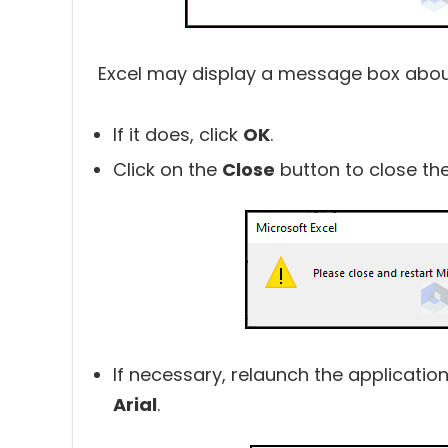
Excel may display a message box about 
If it does, click
OK
.
Click on the
Close
button to close th
If necessary, relaunch the application
Arial
.