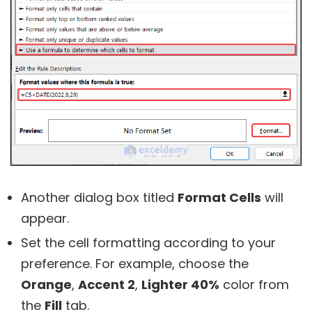
Another dialog box titled
Format Cells
will
appear.
Set the cell formatting according to your
preference. For example, choose the
Orange
,
Accent 2
,
Lighter 40%
color from
the
Fill
tab.