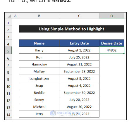
format, which is
44802
.