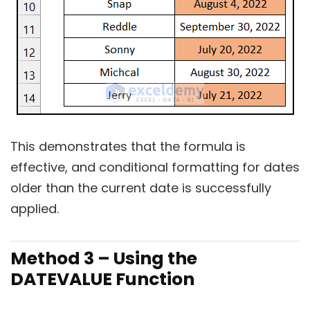
This demonstrates that the formula is
effective, and conditional formatting for dates
older than the current date is successfully
applied.
Method 3 – Using the
DATEVALUE Function