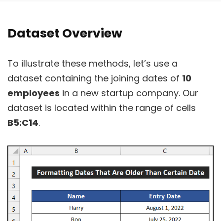
Dataset Overview
To illustrate these methods, let’s use a
dataset containing the joining dates of
10
employees
in a new startup company. Our
dataset is located within the range of cells
B5:C14
.