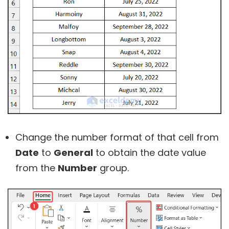
Change the number format of that cell from
Date
to
General
to obtain the date value
from the
Number
group.