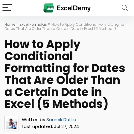
»
»
Home
Excel Formulas
How to Apply Conditional Formatting for
Dates That Are Older Than a Certain Date in Excel (5 Methods)
How to Apply
Conditional
Formatting for Dates
That Are Older Than
a Certain Date in
Excel (5 Methods)
Written by
Soumik Dutta
Last updated:
Jul 27, 2024