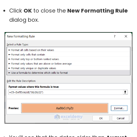
Click
OK
to close the
New Formatting Rule
dialog box.