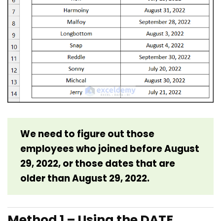
We need to figure out those
employees who joined before August
29, 2022, or those dates that are
older than August 29, 2022.
Method 1 – Using the DATE