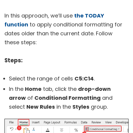
In this approach, we’ll use
the TODAY
function
to apply conditional formatting for
dates older than the current date. Follow
these steps:
Steps:
Select the range of cells
C5:C14
.
In the
Home
tab, click the
drop-down
arrow
of
Conditional Formatting
and
select
New Rules
in the
Styles
group.