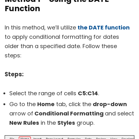
Function
In this method, we’ll utilize
the DATE function
to apply conditional formatting for dates
older than a specified date. Follow these
steps:
Steps:
Select the range of cells
C5:C14
.
Go to the
Home
tab, click the
drop-down
arrow of
Conditional Formatting
and select
New Rules
in the
Styles
group.