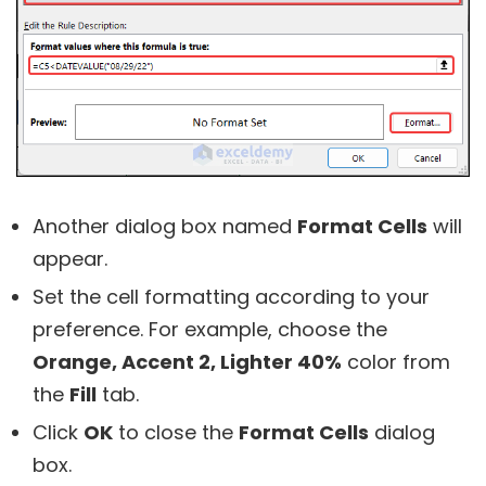
Another dialog box named
Format Cells
will
appear.
Set the cell formatting according to your
preference. For example, choose the
Orange, Accent 2, Lighter 40%
color from
the
Fill
tab.
Click
OK
to close the
Format Cells
dialog
box.