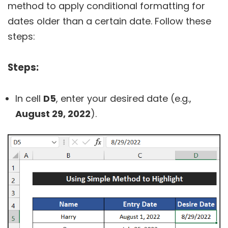
method to apply conditional formatting for
dates older than a certain date. Follow these
steps:
Steps:
In cell
D5
, enter your desired date (e.g.,
August 29, 2022
).