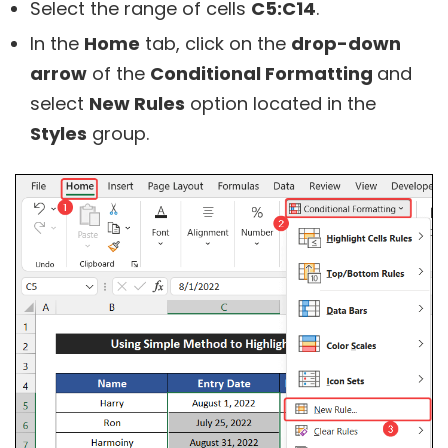
Select the range of cells
C5:C14
.
In the
Home
tab, click on the
drop-down
arrow
of the
Conditional Formatting
and
select
New Rules
option located in the
Styles
group.