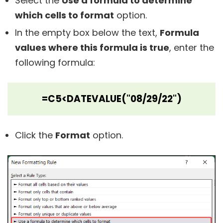
Select the
Use a formula to determine
which cells to format
option.
In the empty box below the text,
Formula
values where this formula is true
, enter the
following formula:
=C5<DATEVALUE("08/29/22")
Click the
Format
option.