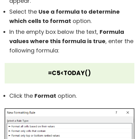
appear.
Select the
Use a formula to determine
which cells to format
option.
In the empty box below the text,
Formula
values where this formula is true
, enter the
following formula:
=C5<TODAY()
Click the
Format
option.