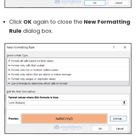
Click
OK
again to close the
New Formatting
Rule
dialog box.