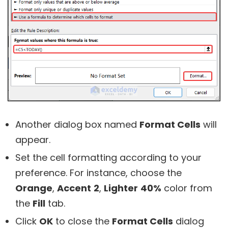
Another dialog box named
Format Cells
will
appear.
Set the cell formatting according to your
preference. For instance, choose the
Orange
,
Accent
2
,
Lighter
40%
color from
the
Fill
tab.
Click
OK
to close the
Format Cells
dialog