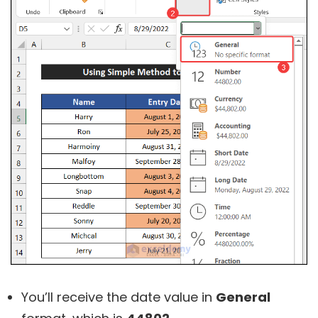
You’ll receive the date value in
General