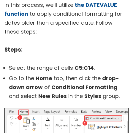
In this process, we’ll utilize
the DATEVALUE
function
to apply conditional formatting for
dates older than a specified date. Follow
these steps:
Steps:
Select the range of cells
C5:C14
.
Go to the
Home
tab, then click the
drop-
down arrow
of
Conditional Formatting
and select
New Rules
in the
Styles
group.