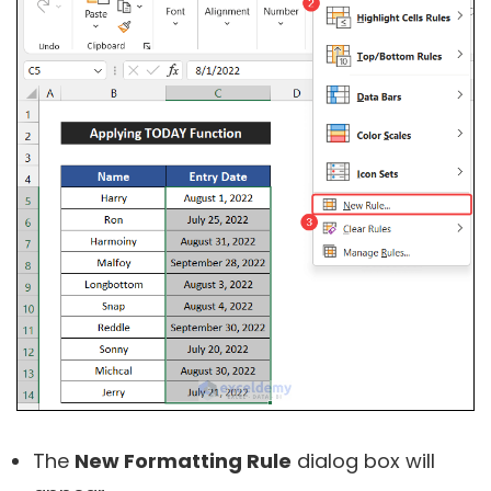
The
New Formatting Rule
dialog box will