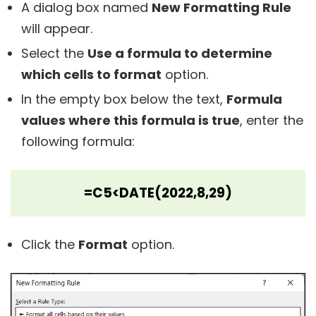
A dialog box named
New Formatting Rule
will appear.
Select the
Use a formula to determine
which cells to format
option.
In the empty box below the text,
Formula
values where this formula is true
, enter the
following formula:
=C5<DATE(2022,8,29)
Click the
Format
option.