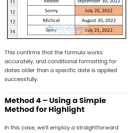
This confirms that the formula works
accurately, and conditional formatting for
dates older than a specific date is applied
successfully.
Method 4 – Using a Simple
Method for Highlight
In this case, we’ll employ a straightforward