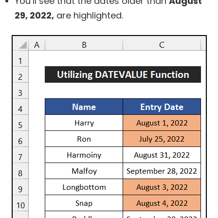
You’ll see that the dates older than
August
29, 2022,
are highlighted.