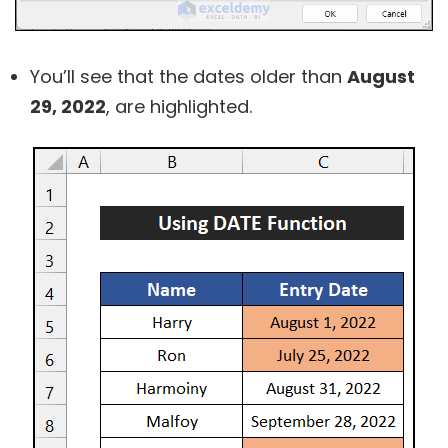
You’ll see that the dates older than
August
29, 2022
, are highlighted.