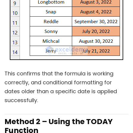
This confirms that the formula is working
correctly, and conditional formatting for
dates older than a specific date is applied
successfully.
Method 2 – Using the TODAY
Function