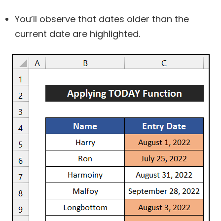
You’ll observe that dates older than the
current date are highlighted.