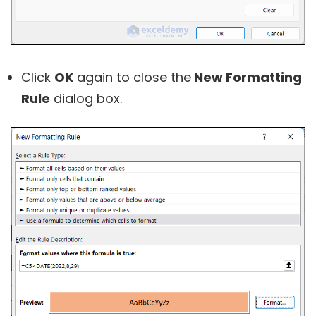
Click
OK
again to close the
New Formatting
Rule
dialog box.