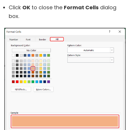
Click
OK
to close the
Format Cells
dialog
box.