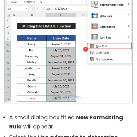
A small dialog box titled
New Formatting
Rule
will appear.