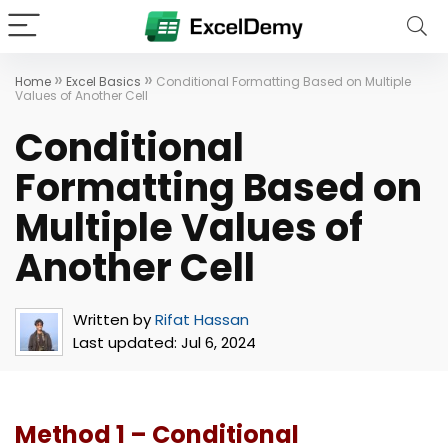
»
»
Home
Excel Basics
Conditional Formatting Based on Multiple
Values of Another Cell
Conditional
Formatting Based on
Multiple Values of
Another Cell
Written by
Rifat Hassan
Last updated:
Jul 6, 2024
Method 1 – Conditional