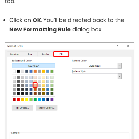
tab.
Click on
OK
. You’ll be directed back to the
New Formatting Rule
dialog box.