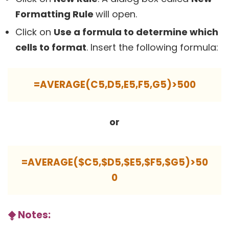
Formatting Rule
will open.
Click on
Use a formula to determine which
cells to format
. Insert the following formula:
=AVERAGE(C5,D5,E5,F5,G5)>500
or
=AVERAGE($C5,$D5,$E5,$F5,$G5)>50
0
⧪
Notes: