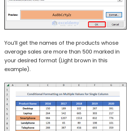
You’ll get the names of the products whose
average sales are more than 500 marked in
your desired format (Light brown in this
example).