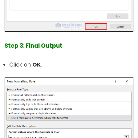
Step 3: Final Output
Click on
OK
.