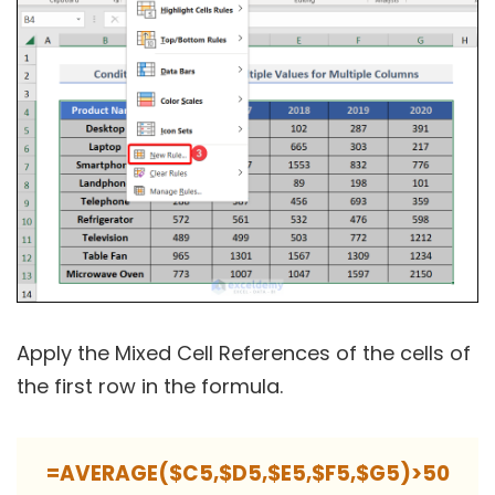
Apply the Mixed Cell References of the cells of
the first row in the formula.
=AVERAGE($C5,$D5,$E5,$F5,$G5)>50