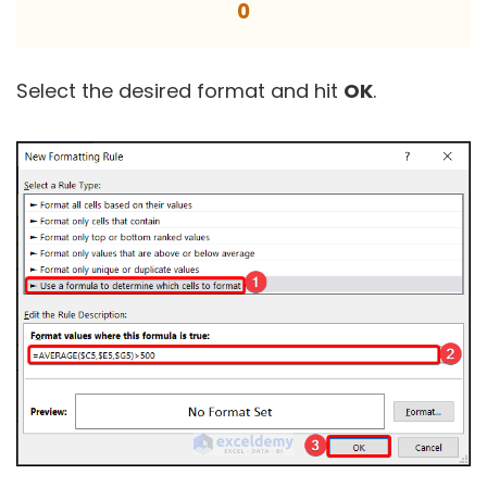
0
Select the desired format and hit
OK
.