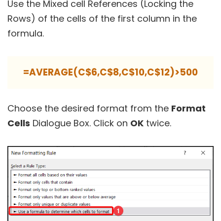
Use the Mixed cell References (Locking the
Rows) of the cells of the first column in the
formula.
=AVERAGE(C$6,C$8,C$10,C$12)>500
Choose the desired format from the
Format
Cells
Dialogue Box. Click on
OK
twice.