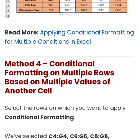
Read More:
Applying Conditional Formatting
for Multiple Conditions in Excel
Method 4 – Conditional
Formatting on Multiple Rows
Based on Multiple Values of
Another Cell
Select the rows on which you want to apply
Conditional Formatting
.
We’ve selected
C4:G4
,
C6:G6, C8:G8,