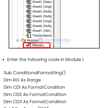
Enter the following code in Module 1.
Sub ConditionalFormatting()
Dim RG As Range
Dim CD1 As FormatCondition
Dim CD2 As FormatCondition
Dim CD3 As FormatCondition