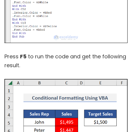
Press
F5
to run the code and get the following
result.