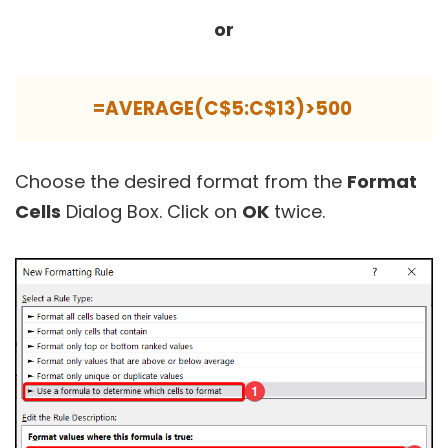
or
=AVERAGE(C$5:C$13)>500
Choose the desired format from the
Format
Cells
Dialog Box. Click on
OK
twice.