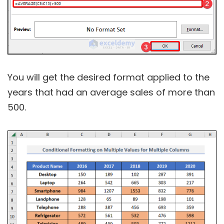
You will get the desired format applied to the
years that had an average sales of more than
500.