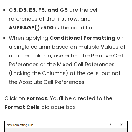
C5, D5, E5, F5, and G5
are the cell
references of the first row, and
AVERAGE()>500
is the condition.
When applying
Conditional Formatting
on
a single column based on multiple Values of
another column, use either the Relative Cell
References or the Mixed Cell References
(Locking the Columns) of the cells, but not
the Absolute Cell References.
Click on
Format.
You’ll be directed to the
Format Cells
dialogue box.