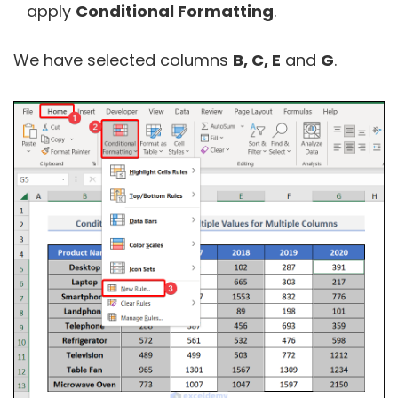
apply
Conditional Formatting
.
We have selected columns
B, C, E
and
G
.