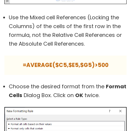
Use the Mixed cell References (Locking the
Columns) of the cells of the first row in the
formula, not the Relative Cell References or
the Absolute Cell References.
=AVERAGE($C5,$E5,$G5)>500
Choose the desired format from the
Format
Cells
Dialog Box. Click on
OK
twice.