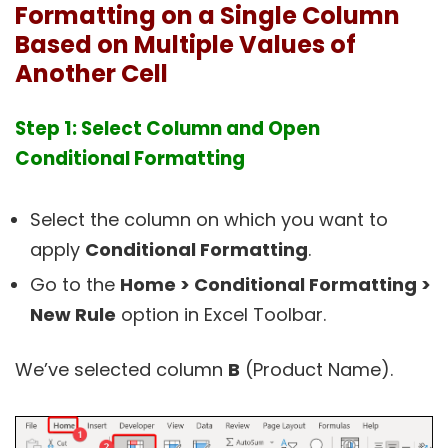
Formatting on a Single Column
Based on Multiple Values of
Another Cell
Step 1: Select Column and Open
Conditional Formatting
Select the column on which you want to
apply
Conditional Formatting
.
Go to the
Home > Conditional Formatting >
New Rule
option in Excel Toolbar.
We’ve selected column
B
(Product Name).