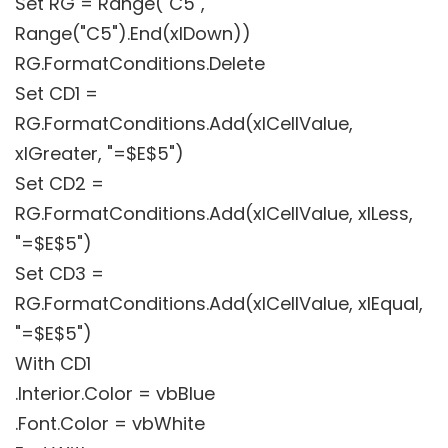
Set RG = Range("C5",
Range("C5").End(xlDown))
RG.FormatConditions.Delete
Set CD1 =
RG.FormatConditions.Add(xlCellValue,
xlGreater, "=$E$5")
Set CD2 =
RG.FormatConditions.Add(xlCellValue, xlLess,
"=$E$5")
Set CD3 =
RG.FormatConditions.Add(xlCellValue, xlEqual,
"=$E$5")
With CD1
.Interior.Color = vbBlue
.Font.Color = vbWhite