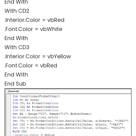
End With
With CD2
.Interior.Color = vbRed
.Font.Color = vbWhite
End With
With CD3
.Interior.Color = vbYellow
.Font.Color = vbRed
End With
End Sub