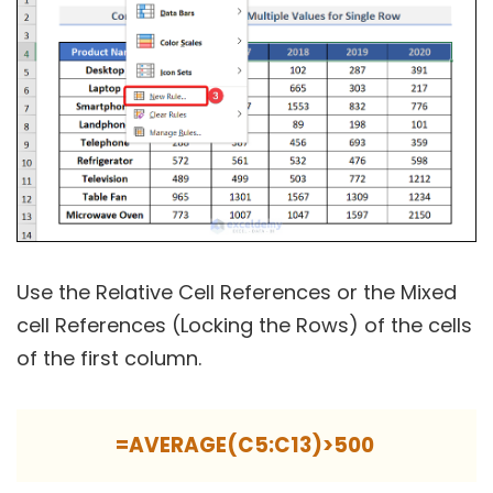
Use the Relative Cell References or the Mixed
cell References (Locking the Rows) of the cells
of the first column.
=AVERAGE(C5:C13)>500