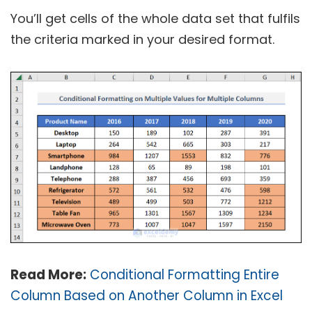
You’ll get cells of the whole data set that fulfils
the criteria marked in your desired format.
Read More:
Conditional Formatting Entire
Column Based on Another Column in Excel