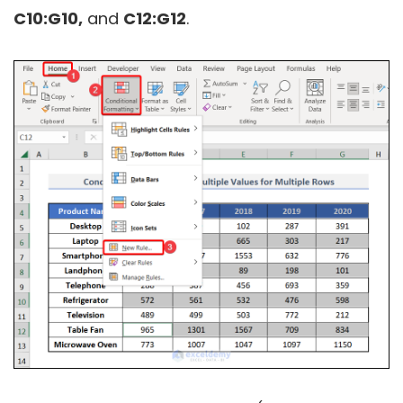
C10:G10,
and
C12:G12
.