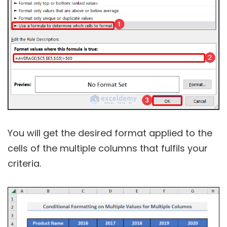
You will get the desired format applied to the
cells of the multiple columns that fulfils your
criteria.