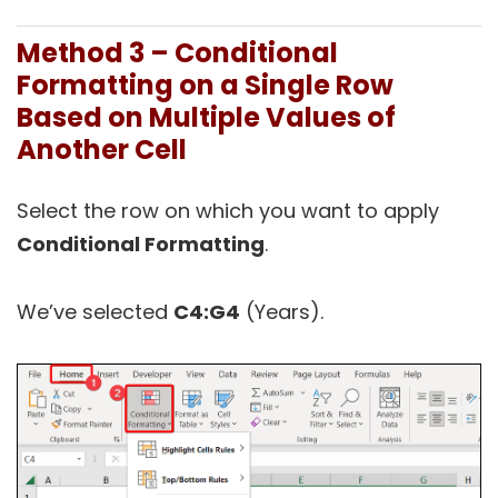
Method 3 – Conditional
Formatting on a Single Row
Based on Multiple Values of
Another Cell
Select the row on which you want to apply
Conditional Formatting
.
We’ve selected
C4:G4
(Years).