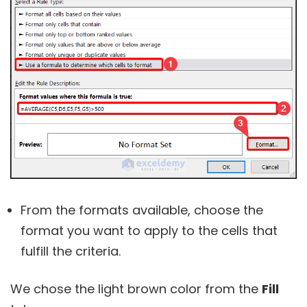
From the formats available, choose the
format you want to apply to the cells that
fulfill the criteria.
We chose the light brown color from the
Fill