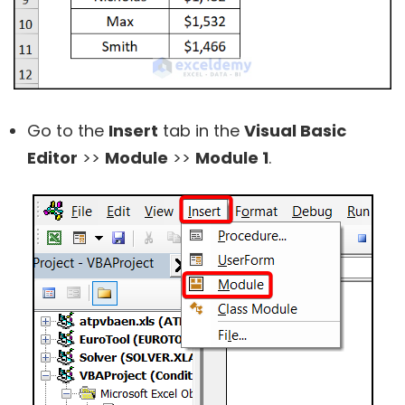
Go to the
Insert
tab in the
Visual Basic
Editor
>>
Module
>>
Module 1
.