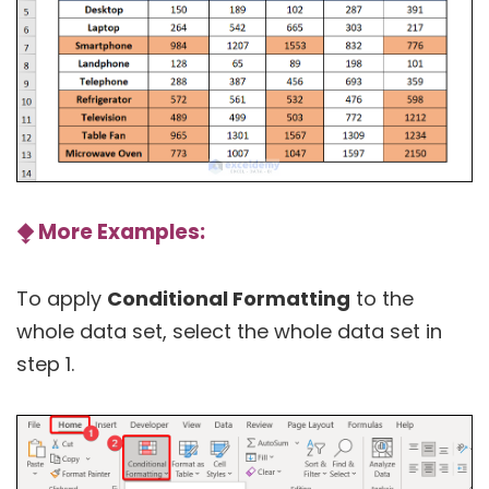
⧪
More Examples:
To apply
Conditional Formatting
to the
whole data set, select the whole data set in
step 1.