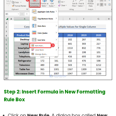
Step 2: Insert Formula in New Formatting
Rule Box
Click on
New Rule
. A dialog box called
New