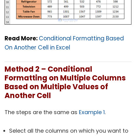
Read More:
Conditional Formatting Based
On Another Cell in Excel
Method 2 – Conditional
Formatting on Multiple Columns
Based on Multiple Values of
Another Cell
The steps are the same as
Example 1
.
Select all the columns on which you want to