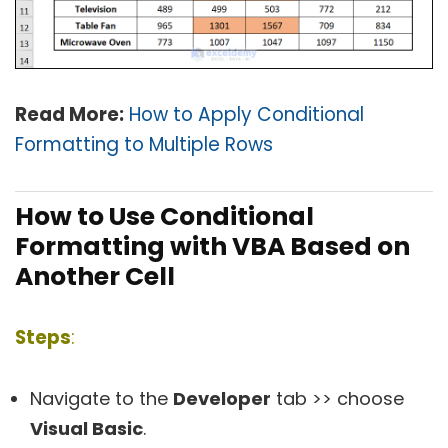
Read More:
How to Apply Conditional
Formatting to Multiple Rows
How to Use Conditional
Formatting with VBA Based on
Another Cell
Steps
:
Navigate to the
Developer
tab >> choose
Visual Basic
.