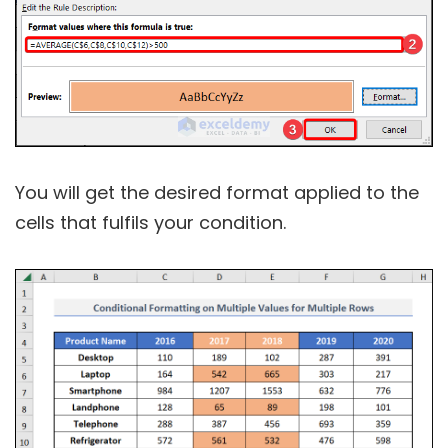
You will get the desired format applied to the
cells that fulfils your condition.