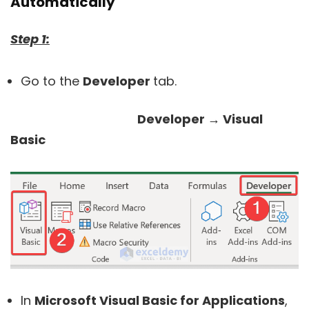
Automatically
Step 1:
Go to the
Developer
tab.
Developer → Visual
Basic
In
Microsoft Visual Basic for Applications
,