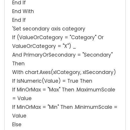
End If
End With
End If
'Set secondary axis category
If (ValueOrCategory = "Category" Or
ValueOrCategory = "X") _
And PrimaryOrSecondary = "Secondary"
Then
With chart.Axes(xlCategory, xlSecondary)
If IsNumeric(Value) = True Then
If MinOrMax = "Max" Then .MaximumScale
= Value
If MinOrMax = "Min" Then .MinimumScale =
Value
Else