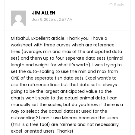
Reply
JIM ALLEN
Jan 9, 2025 at 2:57 AM
Mizbahul, Excellent article. Thank you. I have a
worksheet with three curves which are reference
lines (average, min and max of the anticipated data
set) and them up to four seperate data sets (animal
length and weight for what it’s worth). I was trying to
set the auto-scaling to use the min and max from
ONE of the seperate fish data sets. Excel want’s to
use the reference lines but that data set is always
going to be the largest anticipated value so the
charts won’t scale to the actual animal data. I can
manually set the scales, but do you know if there is a
way to select the actual dataset used for the
autoscaling? I can’t use Macros because the users
(this is a free tool) are farmers and not necessarily
excel-oriented users. Thanks!