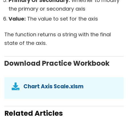
Primary Or Secondary:
Whether to modify
the primary or secondary axis
Value:
The value to set for the axis
The function returns a string with the final
state of the axis.
Download Practice Workbook
Chart Axis Scale.xlsm
Related Articles