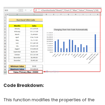
Code Breakdown:
This function modifies the properties of the