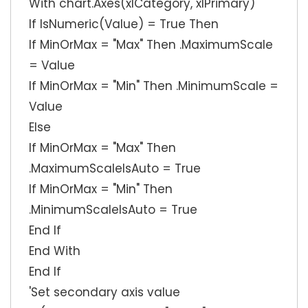
With chart.Axes(xlCategory, xlPrimary)
If IsNumeric(Value) = True Then
If MinOrMax = "Max" Then .MaximumScale
= Value
If MinOrMax = "Min" Then .MinimumScale =
Value
Else
If MinOrMax = "Max" Then
.MaximumScaleIsAuto = True
If MinOrMax = "Min" Then
.MinimumScaleIsAuto = True
End If
End With
End If
'Set secondary axis value