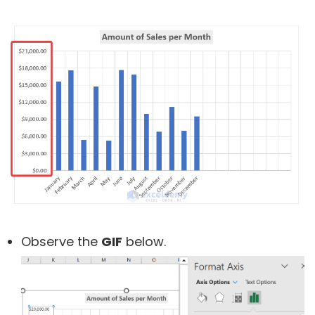
Observe the
GIF
below.