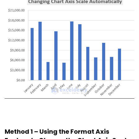
Method 1 – Using the Format Axis