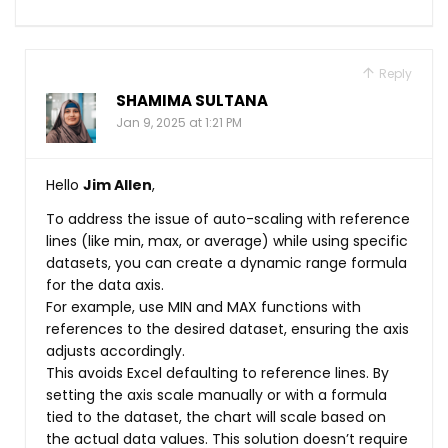
Reply
SHAMIMA SULTANA
Jan 9, 2025 at 1:21 PM
Hello
Jim Allen
,
To address the issue of auto-scaling with reference
lines (like min, max, or average) while using specific
datasets, you can create a dynamic range formula
for the data axis.
For example, use MIN and MAX functions with
references to the desired dataset, ensuring the axis
adjusts accordingly.
This avoids Excel defaulting to reference lines. By
setting the axis scale manually or with a formula
tied to the dataset, the chart will scale based on
the actual data values. This solution doesn’t require