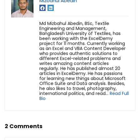
Mizbahul Abedin
Md Mizbahul Abedin, BSc, Textile
Engineering and Management,
Bangladesh University of Textiles, has
been working with the ExcelDemy
project for 11 months. Currently working
as an Excel and VBA Content Developer
who provides authentic solutions to
different Excel-related problems and
writes amazing content articles
regularly. He has published almost 20
articles in ExcelDemy. He has passions
for learning new things about Microsoft
Office Suite and Data analysis. Besides,
he also likes to travel, photography,
international politics, and read...
Read Full
Bio
2 Comments