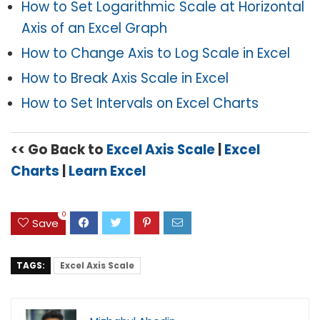
How to Set Logarithmic Scale at Horizontal
Axis of an Excel Graph
How to Change Axis to Log Scale in Excel
How to Break Axis Scale in Excel
How to Set Intervals on Excel Charts
<< Go Back to
Excel Axis Scale
|
Excel
Charts
|
Learn Excel
0
Save
TAGS:
Excel Axis Scale