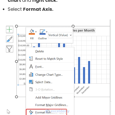
chart
and
right click.
Select
Format Axis.