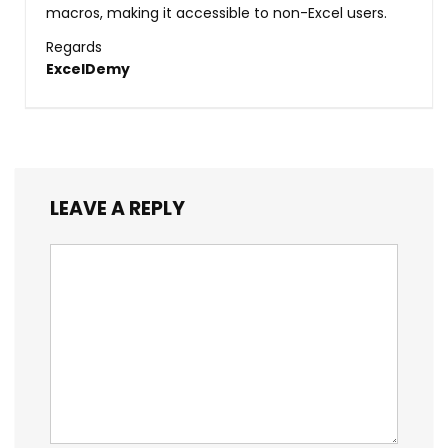
macros, making it accessible to non-Excel users.
Regards
ExcelDemy
LEAVE A REPLY