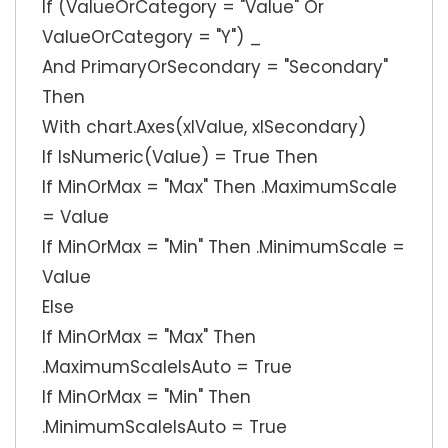
If (ValueOrCategory = "Value" Or
ValueOrCategory = "Y") _
And PrimaryOrSecondary = "Secondary"
Then
With chart.Axes(xlValue, xlSecondary)
If IsNumeric(Value) = True Then
If MinOrMax = "Max" Then .MaximumScale
= Value
If MinOrMax = "Min" Then .MinimumScale =
Value
Else
If MinOrMax = "Max" Then
.MaximumScaleIsAuto = True
If MinOrMax = "Min" Then
.MinimumScaleIsAuto = True