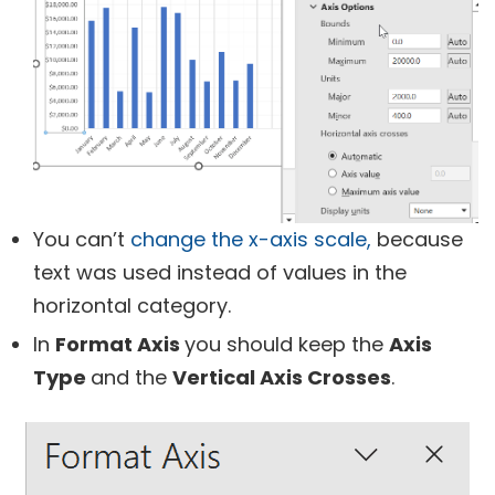
You can’t
change the x-axis scale,
because
text was used instead of values in the
horizontal category.
In
Format Axis
you should keep the
Axis
Type
and the
Vertical Axis Crosses
.