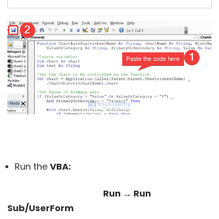
Run the
VBA:
Run → Run
Sub/UserForm