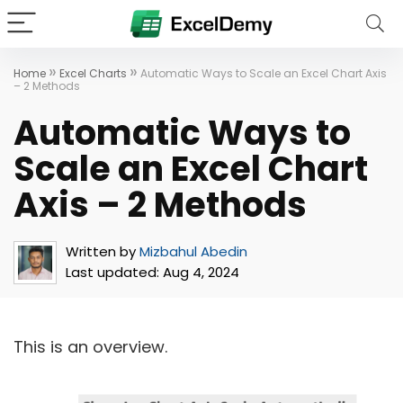
»
»
Home
Excel Charts
Automatic Ways to Scale an Excel Chart Axis
– 2 Methods
Automatic Ways to
Scale an Excel Chart
Axis – 2 Methods
Written by
Mizbahul Abedin
Last updated:
Aug 4, 2024
This is an overview.