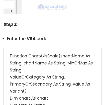
Step 2:
Enter the
VBA
code.
Function ChartAxisScale(sheetName As
String, chartName As String, MinOrMax As
String, _
ValueOrCategory As String,
PrimaryOrSecondary As String, Value As
Variant)
Dim chart As chart