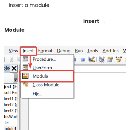
insert a module.
Insert →
Module