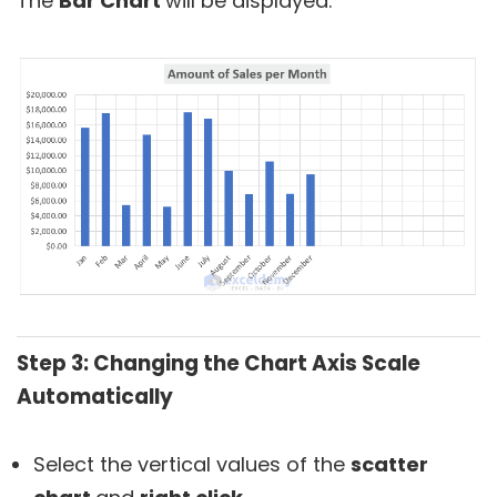
The
Bar Chart
will be displayed.
Step 3: Changing the Chart Axis Scale
Automatically
Select the vertical values of the
scatter