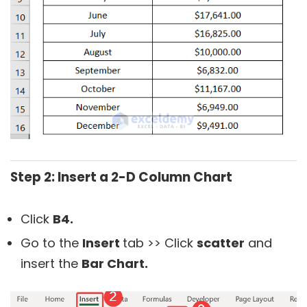
Step 2: Insert a 2-D Column Chart
Click
B4.
Go to the
Insert
tab >> Click
scatter
and
insert the
Bar Chart.