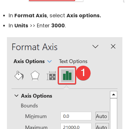
In
Format Axis
, select
Axis options.
In
Units
>> Enter
3000
.