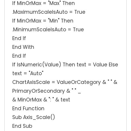
If MinOrMax = "Max" Then
.MaximumScaleIsAuto = True
If MinOrMax = "Min" Then
.MinimumScaleIsAuto = True
End If
End With
End If
If IsNumeric(Value) Then text = Value Else
text = "Auto"
ChartAxisScale = ValueOrCategory & " " &
PrimaryOrSecondary & " " _
& MinOrMax & ": " & text
End Function
Sub Axis_Scale()
End Sub