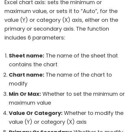
Excel chart axis: sets the minimum or
maximum value, or sets it to “Auto”, for the
value (Y) or category (X) axis, either on the
primary or secondary axis. The function
includes 6 parameters:
Sheet name:
The name of the sheet that
contains the chart
Chart name:
The name of the chart to
modify
Min Or Max:
Whether to set the minimum or
maximum value
Value Or Category:
Whether to modify the
value (Y) or category (X) axis