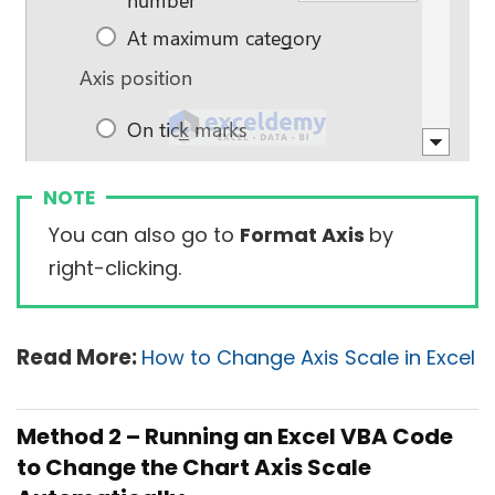
NOTE
You can also go to
Format Axis
by
right-clicking.
Read More:
How to Change Axis Scale in Excel
Method 2 – Running an Excel VBA Code
to Change the Chart Axis Scale