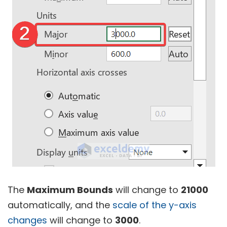
The
Maximum Bounds
will change to
21000
automatically, and the
scale of the y-axis
changes
will change to
3000
.