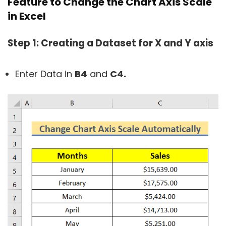
Feature to Change the Chart Axis Scale
in Excel
Step 1: Creating a Dataset for X and Y axis
Enter Data in
B4
and
C4.