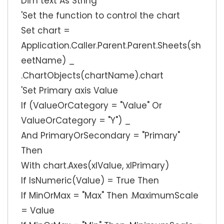
Dim text As String
'Set the function to control the chart
Set chart =
Application.Caller.Parent.Parent.Sheets(sh
eetName) _
.ChartObjects(chartName).chart
'Set Primary axis Value
If (ValueOrCategory = "Value" Or
ValueOrCategory = "Y") _
And PrimaryOrSecondary = "Primary"
Then
With chart.Axes(xlValue, xlPrimary)
If IsNumeric(Value) = True Then
If MinOrMax = "Max" Then .MaximumScale
= Value