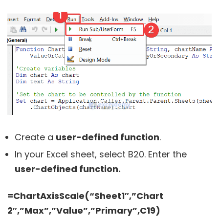
Create a
user-defined function
.
In your Excel sheet, select B20. Enter the
user-defined function.
=ChartAxisScale(“Sheet1″,”Chart
2″,”Max”,”Value”,”Primary”,C19)