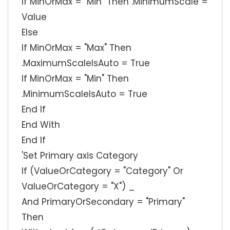
If MinOrMax = "Min" Then .MinimumScale =
Value
Else
If MinOrMax = "Max" Then
.MaximumScaleIsAuto = True
If MinOrMax = "Min" Then
.MinimumScaleIsAuto = True
End If
End With
End If
'Set Primary axis Category
If (ValueOrCategory = "Category" Or
ValueOrCategory = "X") _
And PrimaryOrSecondary = "Primary"
Then