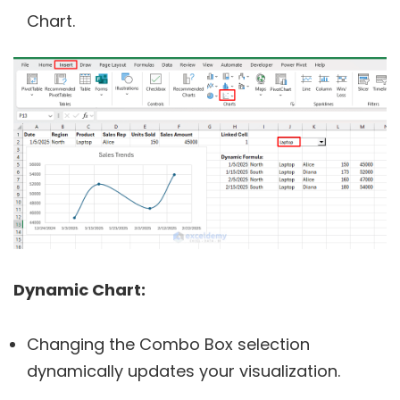
Chart.
Dynamic Chart:
Changing the Combo Box selection
dynamically updates your visualization.