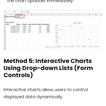
the chart updates immediately.
Method 5: Interactive Charts
Using Drop-down Lists (Form
Controls)
Interactive charts allow users to control
displayed data dynamically.