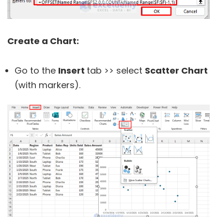
Create a Chart:
Go to the
Insert
tab >> select
Scatter Chart
(with markers).