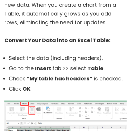
new data. When you create a chart from a
Table, it automatically grows as you add
rows, eliminating the need for updates.
Convert Your Data into an Excel Table:
Select the data (including headers).
Go to the
Insert
tab >> select
Table
.
Check
“My table has headers”
is checked.
Click
OK
.