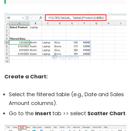
Create a Chart:
Select the filtered table (e.g., Date and Sales
Amount columns).
Go to the
Insert
tab >> select
Scatter Chart
.