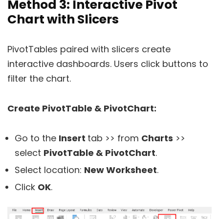
Method 3: Interactive Pivot
Chart with Slicers
PivotTables paired with slicers create
interactive dashboards. Users click buttons to
filter the chart.
Create PivotTable & PivotChart:
Go to the
Insert
tab >> from
Charts
>>
select
PivotTable & PivotChart
.
Select location:
New Worksheet
.
Click
OK
.