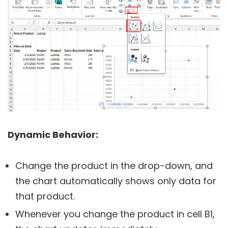
Dynamic Behavior:
Change the product in the drop-down, and
the chart automatically shows only data for
that product.
Whenever you change the product in cell B1,