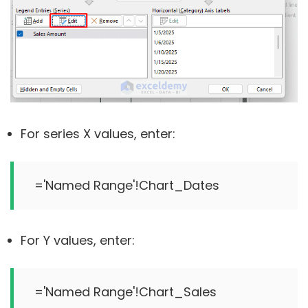
For series X values, enter:
For Y values, enter: