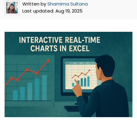
Written by
Shamima Sultana
Last updated:
Aug 19, 2025