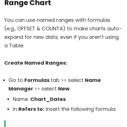
Range Chart
You can use named ranges with formulas
(e.g., OFFSET & COUNTA) to make charts auto-
expand for new data, even if you aren’t using
a Table.
Create Named Ranges:
Go to
Formulas
tab >> select
Name
Manager
>> select
New
.
Name:
Chart_Dates
.
In
Refers to:
insert the following formula.