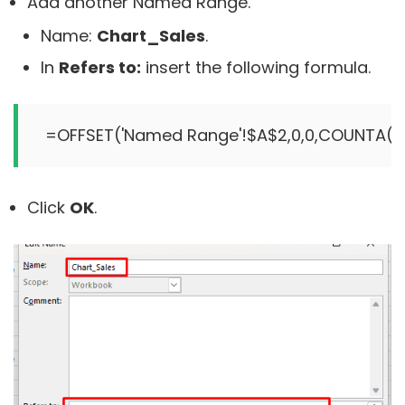
Add another Named Range.
Name:
Chart_Sales
.
In
Refers to:
insert the following formula.
Click
OK
.