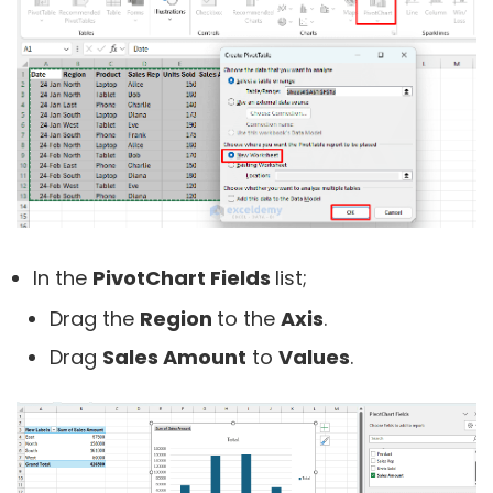
In the
PivotChart Fields
list;
Drag the
Region
to the
Axis
.
Drag
Sales Amount
to
Values
.