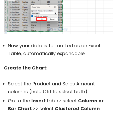
Now your data is formatted as an Excel
Table, automatically expandable.
Create the Chart:
Select the Product and Sales Amount
columns (hold Ctrl to select both).
Go to the
Insert
tab >> select
Column or
Bar Chart
>> select
Clustered Column
.