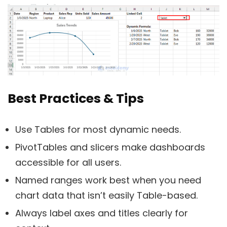
Best Practices & Tips
Use Tables for most dynamic needs.
PivotTables and slicers make dashboards
accessible for all users.
Named ranges work best when you need
chart data that isn’t easily Table-based.
Always label axes and titles clearly for