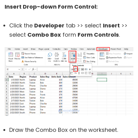
Insert Drop-down Form Control:
Click the
Developer
tab >> select
Insert
>>
select
Combo Box
form
Form Controls
.
Draw the Combo Box on the worksheet.