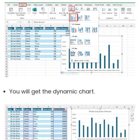
You will get the dynamic chart.