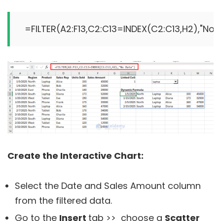
Create the Interactive Chart:
Select the Date and Sales Amount column
from the filtered data.
Go to the
Insert
tab >> choose a
Scatter