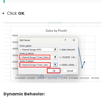
Click
OK
.
Dynamic Behavior: