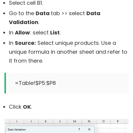
Select cell B1.
Go to the
Data
tab >> select
Data
Validation
.
In
Allow
: select
List
.
In
Source:
Select unique products. Use a
unique formula in another sheet and refer to
it from there.
Click
OK
.