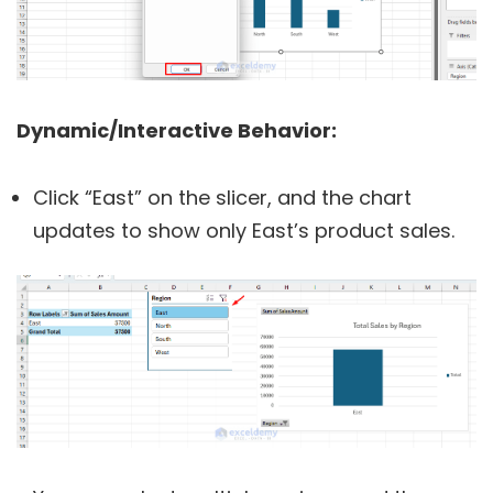
Dynamic/Interactive Behavior:
Click “East” on the slicer, and the chart
updates to show only East’s product sales.