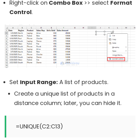
Right-click on
Combo Box
>> select
Format
Control
.
Set
Input Range:
A list of products.
Create a unique list of products in a
distance column; later, you can hide it.