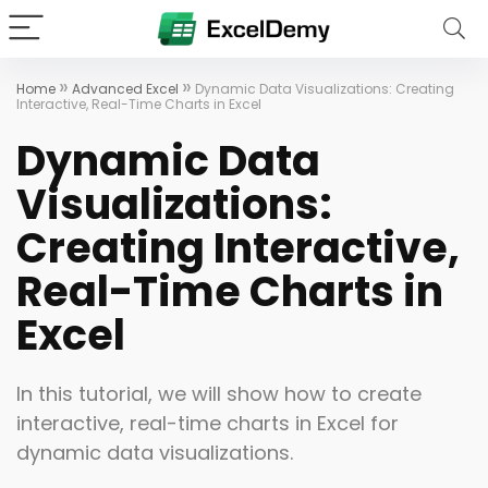
»
»
Home
Advanced Excel
Dynamic Data Visualizations: Creating
Interactive, Real-Time Charts in Excel
Dynamic Data
Visualizations:
Creating Interactive,
Real-Time Charts in
Excel
In this tutorial, we will show how to create
interactive, real-time charts in Excel for
dynamic data visualizations.