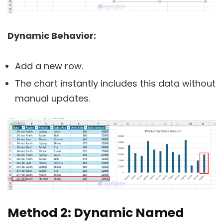
Dynamic Behavior:
Add a new row.
The chart instantly includes this data without
manual updates.
Method 2: Dynamic Named