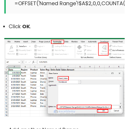
Click
OK
.