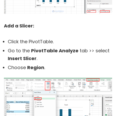
Add a Slicer:
Click the PivotTable.
Go to the
PivotTable Analyze
tab >> select
Insert Slicer
.
Choose
Region
.