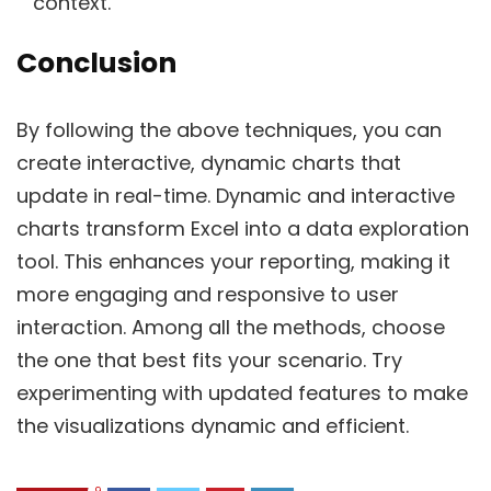
context.
Conclusion
By following the above techniques, you can
create interactive, dynamic charts that
update in real-time. Dynamic and interactive
charts transform Excel into a data exploration
tool. This enhances your reporting, making it
more engaging and responsive to user
interaction. Among all the methods, choose
the one that best fits your scenario. Try
experimenting with updated features to make
the visualizations dynamic and efficient.