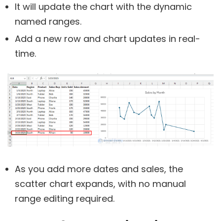
It will update the chart with the dynamic
named ranges.
Add a new row and chart updates in real-
time.
As you add more dates and sales, the
scatter chart expands, with no manual
range editing required.