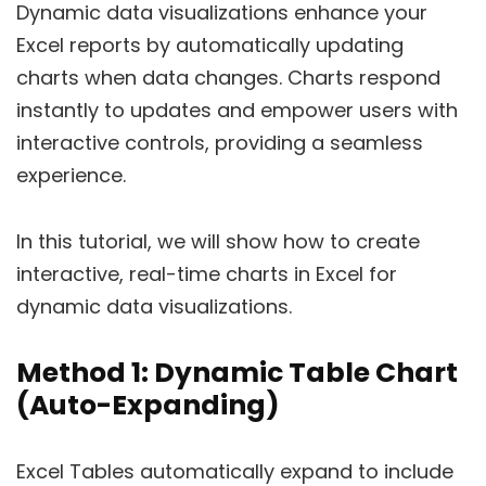
Dynamic data visualizations enhance your
Excel reports by automatically updating
charts when data changes. Charts respond
instantly to updates and empower users with
interactive controls, providing a seamless
experience.
In this tutorial, we will show how to create
interactive, real-time charts in Excel for
dynamic data visualizations.
Method 1: Dynamic Table Chart
(Auto-Expanding)
Excel Tables automatically expand to include