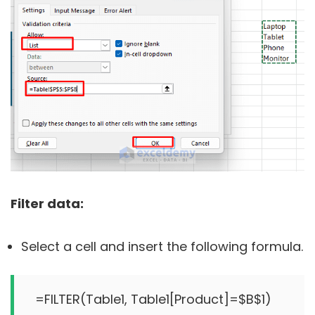
Filter data:
Select a cell and insert the following formula.