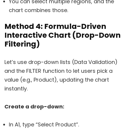
You can select multiple regions, and the
chart combines those.
Method 4: Formula-Driven
Interactive Chart (Drop-Down
Filtering)
Let’s use drop-down lists (Data Validation)
and the FILTER function to let users pick a
value (e.g., Product), updating the chart
instantly.
Create a drop-down:
In A1, type “Select Product”.