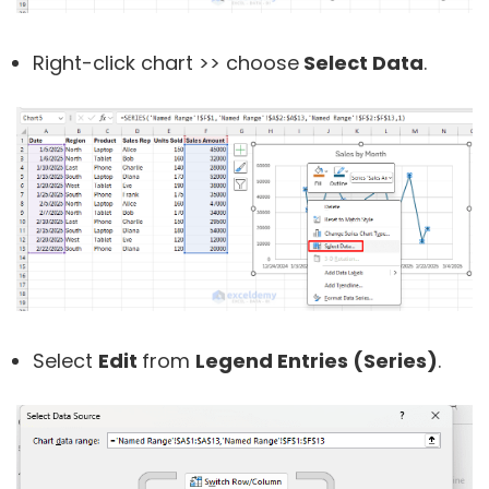
Right-click chart >> choose
Select Data
.
Select
Edit
from
Legend Entries (
Series)
.