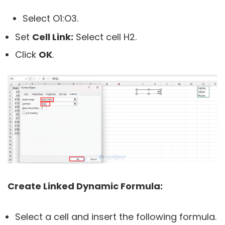
Select O1:O3.
Set
Cell Link:
Select cell H2.
Click
OK
.
Create Linked Dynamic Formula:
Select a cell and insert the following formula.