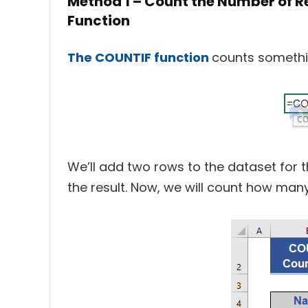
Method 1 – Count the Number of 
Function
The COUNTIF function
counts somethi
We’ll add two rows to the dataset for t
the result. Now, we will count how man