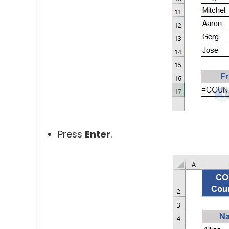
Press
Enter
.