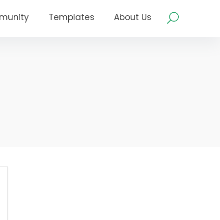
munity
Templates
About Us