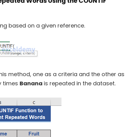
Repeated Words Using the COUNTIF
ng based on a given reference.
his method, one as a criteria and the other as
y times
Banana
is repeated in the dataset.