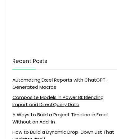
Recent Posts
Automating Excel Reports with ChatGPT-
Generated Macros
Composite Models in Power BI: Blending
Import and DirectQuery Data
5 Ways to Build a Project Timeline in Excel
Without an Add-In
How to Build a Dynamic Drop-Down List That