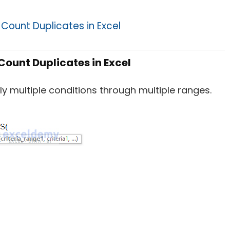
Count Duplicates in Excel
Count Duplicates in Excel
ly multiple conditions through multiple ranges.