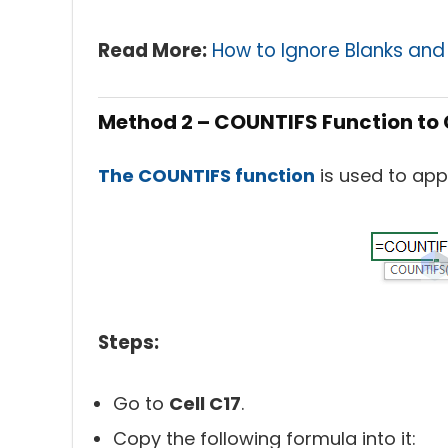
Read Mor
e:
How to Ignore Blanks and 
Method 2 – COUNTIFS Function to 
The COUNTIFS function
is used to app
Steps:
Go to
Cell C17
.
Copy the following formula into it: