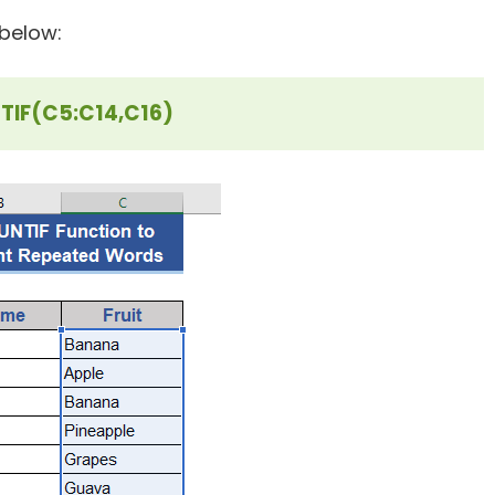
below:
IF(C5:C14,C16)