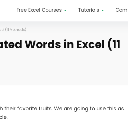
Free Excel Courses
Tutorials
Com
el (11 Methods)
ted Words in Excel (11
heir favorite fruits. We are going to use this as
le.