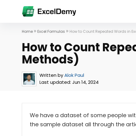
»
»
Home
Excel Formulas
How to Count Repeated Words in Exc
How to Count Repea
Methods)
Written by
Alok Paul
Last updated:
Jun 14, 2024
We have a dataset of some people with t
the sample dataset all through the artic