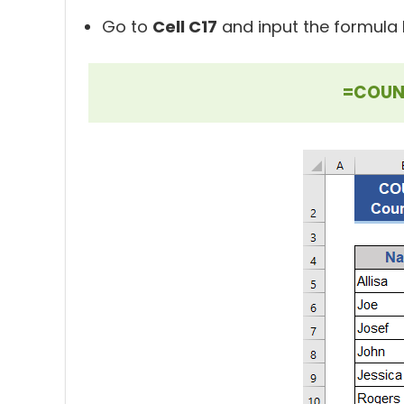
Go to
Cell C17
and input the formula 
=COUNT