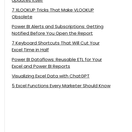
Updates Itself
7 XLOOKUP Tricks That Make VLOOKUP
Obsolete
Power BI Alerts and Subscriptions: Getting
Notified Before You Open the Report
7 Keyboard Shortcuts That Will Cut Your
Excel Time in Half
Power BI Dataflows: Reusable ETL for Your
Excel and Power BI Reports
Visualizing Excel Data with ChatGPT
5 Excel Functions Every Marketer Should Know