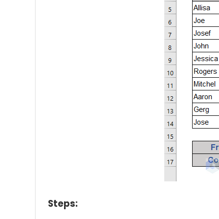
Steps: