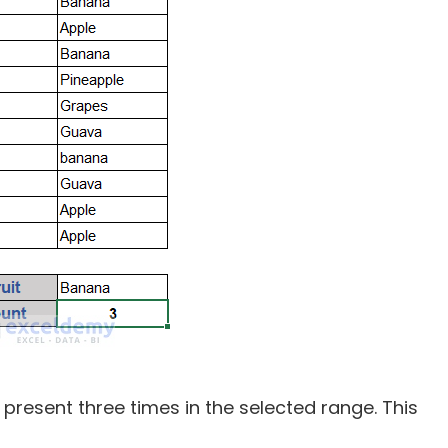
s present three times in the selected range. This