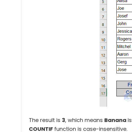
The result is
3
, which means
Banana
i
COUNTIF
function is case-insensitive.