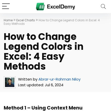
»
»
Home
Excel Charts
How to Change Legend Colors in Excel: 4
Easy Methods
How to Change
Legend Colors in
Excel: 4 Easy
Methods
Written by
Abrar-ur-Rahman Niloy
Last updated:
Jul 6, 2024
Method 1 – Using Context Menu