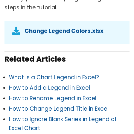
steps in the tutorial.
Change Legend Colors.xlsx
Related Articles
What Is a Chart Legend in Excel?
How to Add a Legend in Excel
How to Rename Legend in Excel
How to Change Legend Title in Excel
How to Ignore Blank Series in Legend of
Excel Chart