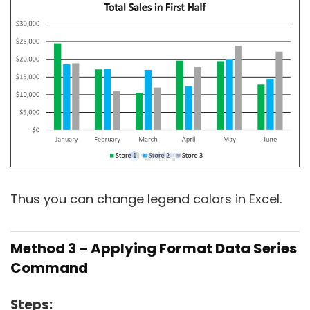
Thus you can change legend colors in Excel.
Method 3 – Applying Format Data Series
Command
Steps: