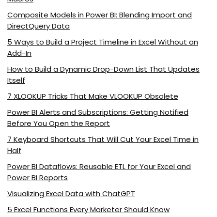
Composite Models in Power BI: Blending Import and
DirectQuery Data
5 Ways to Build a Project Timeline in Excel Without an
Add-In
How to Build a Dynamic Drop-Down List That Updates
Itself
7 XLOOKUP Tricks That Make VLOOKUP Obsolete
Power BI Alerts and Subscriptions: Getting Notified
Before You Open the Report
7 Keyboard Shortcuts That Will Cut Your Excel Time in
Half
Power BI Dataflows: Reusable ETL for Your Excel and
Power BI Reports
Visualizing Excel Data with ChatGPT
5 Excel Functions Every Marketer Should Know