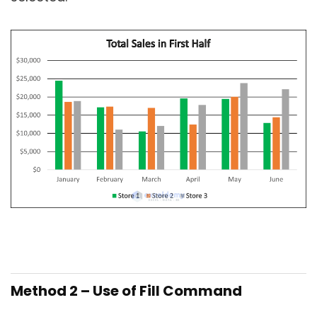
Method 2 – Use of Fill Command