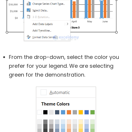
From the drop-down, select the color you
prefer for your legend. We are selecting
green for the demonstration.