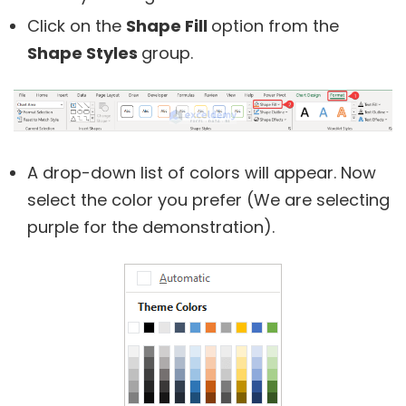
Click on the
Shape Fill
option from the
Shape Styles
group.
A drop-down list of colors will appear. Now
select the color you prefer (We are selecting
purple for the demonstration).