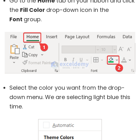
Go to the
Home
tab on your ribbon and click
the
Fill Color
drop-down icon in the
Font
group.
Select the color you want from the drop-
down menu. We are selecting light blue this
time.