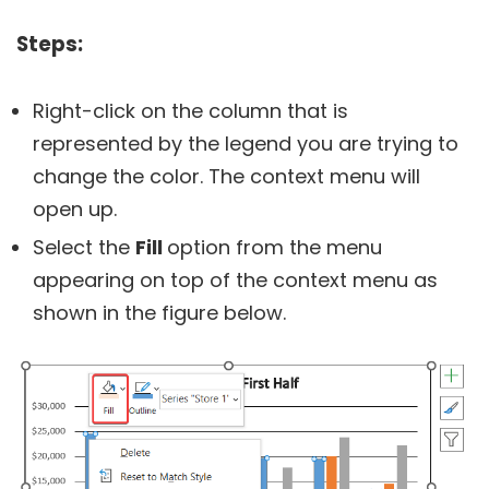
Steps:
Right-click on the column that is
represented by the legend you are trying to
change the color. The context menu will
open up.
Select the
Fill
option from the menu
appearing on top of the context menu as
shown in the figure below.