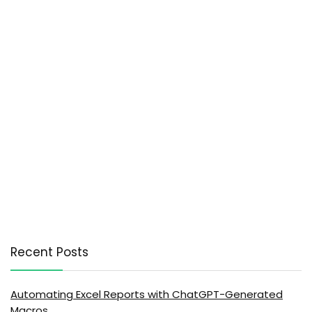
Recent Posts
Automating Excel Reports with ChatGPT-Generated
Macros