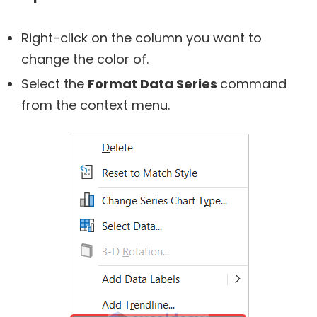
Right-click on the column you want to
change the color of.
Select the
Format Data Series
command
from the context menu.