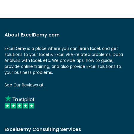
About ExcelDemy.com
ExcelDemy is a place where you can learn Excel, and get
solutions to your Excel & Excel VBA-related problems, Data
Analysis with Excel, etc. We provide tips, how to guide,
provide online training, and also provide Excel solutions to
your business problems.
See Our Reviews at
ExcelDemy Consulting Services