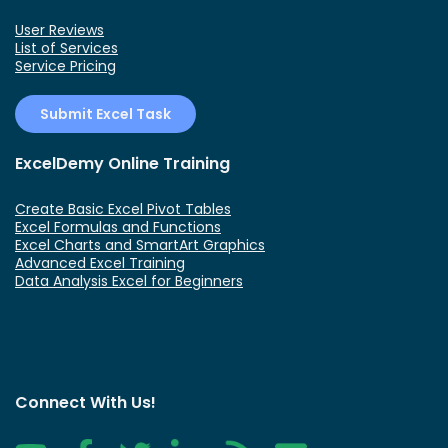
User Reviews
List of Services
Service Pricing
Submit Excel Task
ExcelDemy Online Training
Create Basic Excel Pivot Tables
Excel Formulas and Functions
Excel Charts and SmartArt Graphics
Advanced Excel Training
Data Analysis Excel for Beginners
Connect With Us!