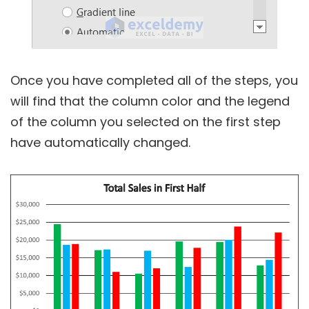
Once you have completed all of the steps, you
will find that the column color and the legend
of the column you selected on the first step
have automatically changed.