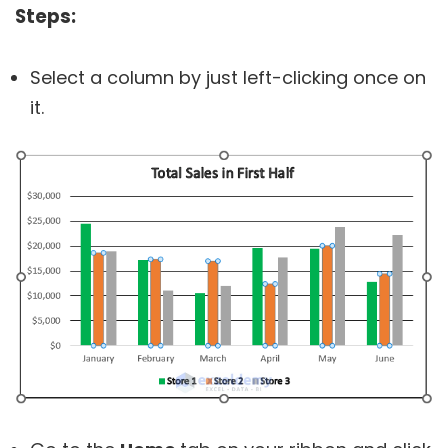
Steps:
Select a column by just left-clicking once on
it.