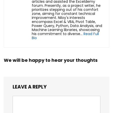
articles and assisted the Exceldemy
forum. Presently, as a project writer, he
prioritizes stepping out of his comfort
zone, aiming for constant technical
improvement. Niloy's interests
encompass Excel & VBA, Pivot Table,
Power Query, Python, Data Analysis, and
Machine Learning libraries, showcasing
his commitment to diverse...
Read Full
Bio
We will be happy to hear your thoughts
LEAVE A REPLY