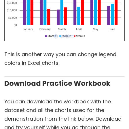
This is another way you can change legend
colors in Excel charts.
Download Practice Workbook
You can download the workbook with the
dataset and all the charts used for the
demonstration from the link below. Download
and try yourself while you go through the