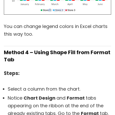
You can change legend colors in Excel charts
this way too.
Method 4 – Using Shape Fill from Format
Tab
Steps:
Select a column from the chart.
Notice
Chart Design
and
Format
tabs
appearing on the ribbon at the end of the
already existing tabs. Go to the
Format
tab.