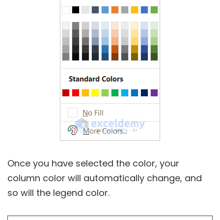
Once you have selected the color, your
column color will automatically change, and
so will the legend color.