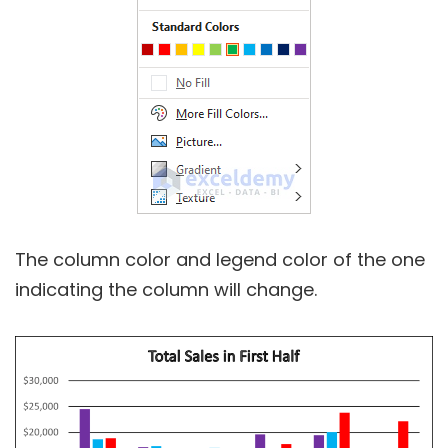
The column color and legend color of the one
indicating the column will change.