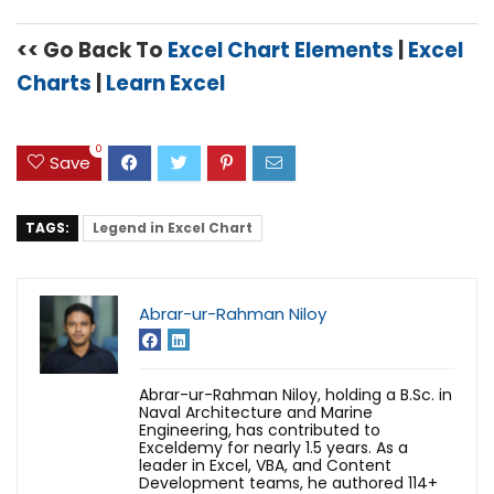
<< Go Back To
Excel Chart Elements
|
Excel
Charts
|
Learn Excel
0
Save
TAGS:
Legend in Excel Chart
Abrar-ur-Rahman Niloy
Abrar-ur-Rahman Niloy, holding a B.Sc. in
Naval Architecture and Marine
Engineering, has contributed to
Exceldemy for nearly 1.5 years. As a
leader in Excel, VBA, and Content
Development teams, he authored 114+