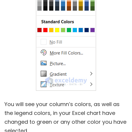
You will see your column’s colors, as well as
the legend colors, in your Excel chart have
changed to green or any other color you have
selected.