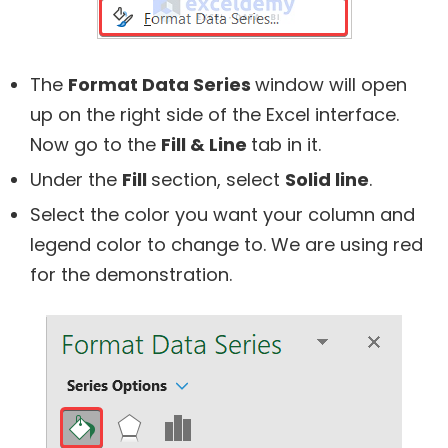
The
Format Data Series
window will open
up on the right side of the Excel interface.
Now go to the
Fill & Line
tab in it.
Under the
Fill
section, select
Solid line
.
Select the color you want your column and
legend color to change to. We are using red
for the demonstration.