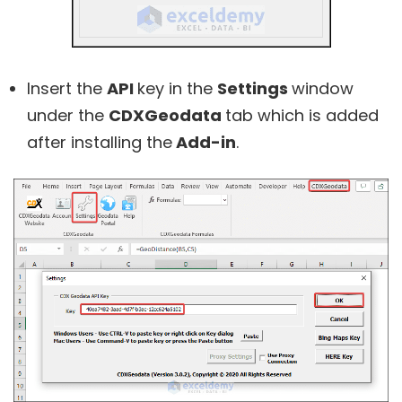
Insert the
API
key in the
Settings
window
under the
CDXGeodata
tab which is added
after installing the
Add-in
.