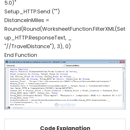
5.0)"
Setup_HTTP.Send ("")
DistanceInMiles =
Round(Round(WorksheetFunction.FilterXML(Set
up_HTTP.ResponseText, _
"//TravelDistance"), 3), 0)
End Function
Code Explanation