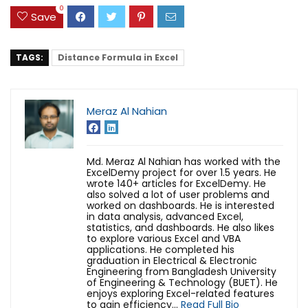
0
Save
TAGS:
Distance Formula in Excel
Meraz Al Nahian
Md. Meraz Al Nahian has worked with the
ExcelDemy project for over 1.5 years. He
wrote 140+ articles for ExcelDemy. He
also solved a lot of user problems and
worked on dashboards. He is interested
in data analysis, advanced Excel,
statistics, and dashboards. He also likes
to explore various Excel and VBA
applications. He completed his
graduation in Electrical & Electronic
Engineering from Bangladesh University
of Engineering & Technology (BUET). He
enjoys exploring Excel-related features
to gain efficiency...
Read Full Bio