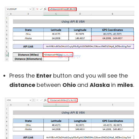
Press the
Enter
button and you will see the
distance
between
Ohio
and
Alaska
in
miles
.