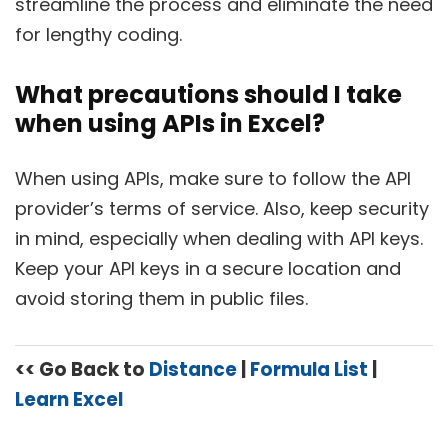
streamline the process and eliminate the need
for lengthy coding.
What precautions should I take
when using APIs in Excel?
When using APIs, make sure to follow the API
provider’s terms of service. Also, keep security
in mind, especially when dealing with API keys.
Keep your API keys in a secure location and
avoid storing them in public files.
<< Go Back to
Distance
|
Formula List
|
Learn Excel