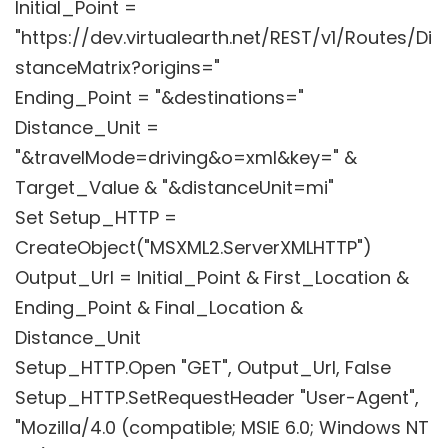
Initial_Point =
"https://dev.virtualearth.net/REST/v1/Routes/Di
stanceMatrix?origins="
Ending_Point = "&destinations="
Distance_Unit =
"&travelMode=driving&o=xml&key=" &
Target_Value & "&distanceUnit=mi"
Set Setup_HTTP =
CreateObject("MSXML2.ServerXMLHTTP")
Output_Url = Initial_Point & First_Location &
Ending_Point & Final_Location &
Distance_Unit
Setup_HTTP.Open "GET", Output_Url, False
Setup_HTTP.SetRequestHeader "User-Agent",
"Mozilla/4.0 (compatible; MSIE 6.0; Windows NT