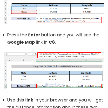
Press the
Enter
button and you will see the
Google Map
link in
C8
.
Use this
link
in your browser and you will get
the distance information about these two