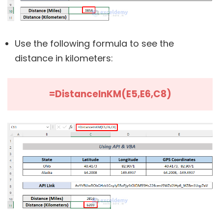
Use the following formula to see the
distance in kilometers:
=DistanceInKM(E5,E6,C8)