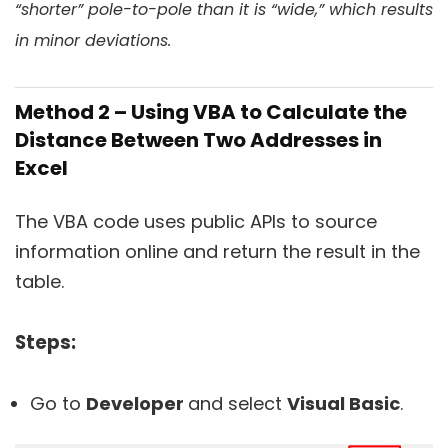
“shorter” pole-to-pole than it is “wide,” which results
in minor deviations.
Method 2 – Using VBA to Calculate the
Distance Between Two Addresses in
Excel
The VBA code uses public APIs to source
information online and return the result in the
table.
Steps:
Go to
Developer
and select
Visual Basic
.