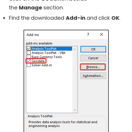
the
Manage
section.
Find the downloaded
Add-in
and click
OK
.