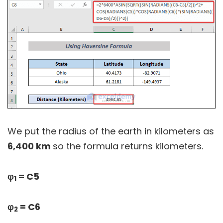
We put the radius of the earth in kilometers as
6,400 km
so the formula returns kilometers.
φ
= C5
1
φ
= C6
2