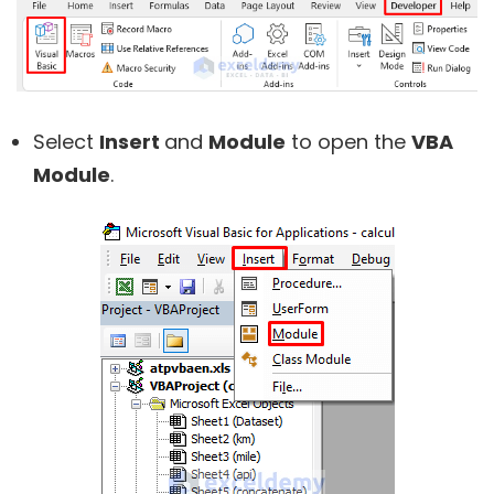
Select
Insert
and
Module
to open the
VBA
Module
.