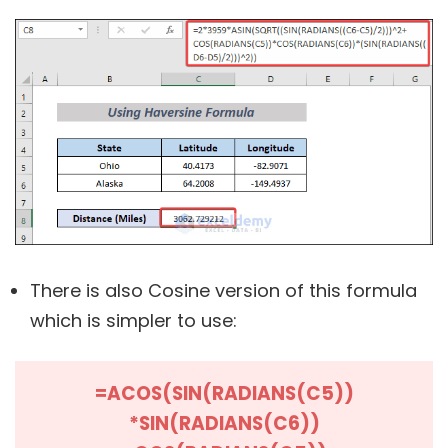
There is also Cosine version of this formula
which is simpler to use:
=ACOS(SIN(RADIANS(C5))
*SIN(RADIANS(C6))