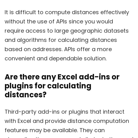
It is difficult to compute distances effectively
without the use of APIs since you would
require access to large geographic datasets
and algorithms for calculating distances
based on addresses. APIs offer a more
convenient and dependable solution.
Are there any Excel add-ins or
plugins for calculating
distances?
Third-party add-ins or plugins that interact
with Excel and provide distance computation
features may be available. They can