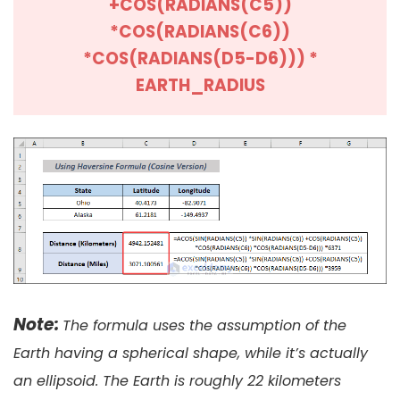
+COS(RADIANS(C5))
*COS(RADIANS(C6))
*COS(RADIANS(D5-D6))) *
EARTH_RADIUS
Note:
The formula uses the assumption of the
Earth having a spherical shape, while it’s actually
an ellipsoid. The Earth is roughly 22 kilometers