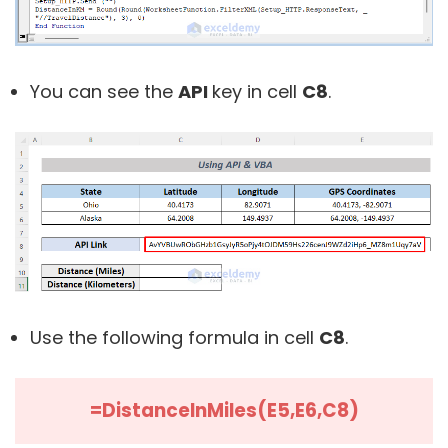
You can see the
API
key in cell
C8
.
Use the following formula in cell
C8
.
=DistanceInMiles(E5,E6,C8)