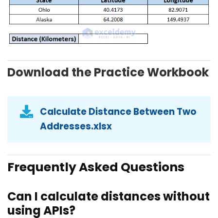
Download the Practice Workbook
Calculate Distance Between Two
Addresses.xlsx
Frequently Asked Questions
Can I calculate distances without
using APIs?