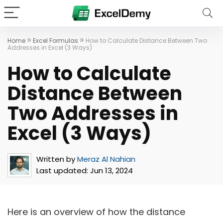
»
»
Home
Excel Formulas
How to Calculate Distance Between Two
Addresses in Excel (3 Ways)
How to Calculate
Distance Between
Two Addresses in
Excel (3 Ways)
Written by
Meraz Al Nahian
Last updated:
Jun 13, 2024
Here is an overview of how the distance