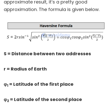
approximate result, it’s a pretty good
approximation. The formula is given below.
S = Distance between two addresses
r = Radius of Earth
φ
= Latitude of the first place
1
φ
= Latitude of the second place
2