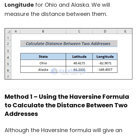
Longitude
for Ohio and Alaska. We will
measure the distance between them.
Method 1 – Using the Haversine Formula
to Calculate the Distance Between Two
Addresses
Although the Haversine formula will give an