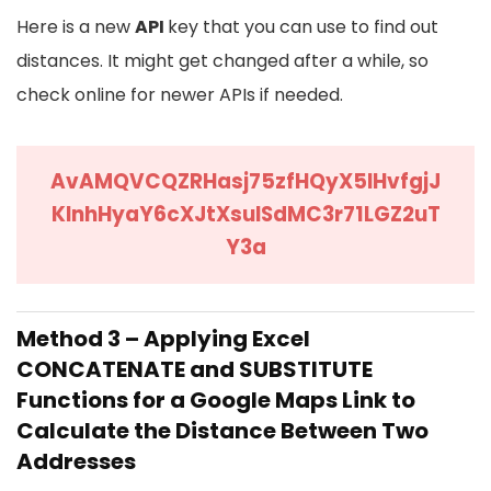
Here is a new
API
key that you can use to find out
distances. It might get changed after a while, so
check online for newer APIs if needed.
AvAMQVCQZRHasj75zfHQyX5lHvfgjJ
KInhHyaY6cXJtXsulSdMC3r71LGZ2uT
Y3a
Method 3 – Applying Excel
CONCATENATE and SUBSTITUTE
Functions for a Google Maps Link to
Calculate the Distance Between Two
Addresses