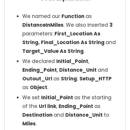
We named our
Function
as
DistanceInMiles
. We also inserted
3
parameters:
First_Location As
String, Final_Location As String
and
Target_Value As String
.
We declared
Initial_Point
,
Ending_Point
,
Distance_Unit
and
Outout_Url
as
String
;
Setup_HTTP
as
Object
.
We set
Initial_Point
as the starting
of the
Url link
,
Ending_Point
as
Destination
and
Distance_Unit
to
Miles
.