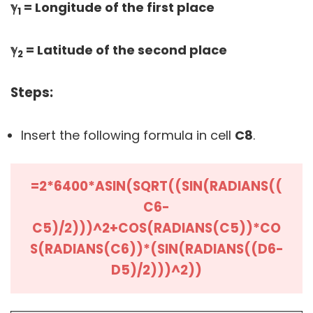
ℽ
= Longitude of the first place
1
ℽ
= Latitude of the second place
2
Steps:
Insert the following formula in cell
C8
.
=2*6400*ASIN(SQRT((SIN(RADIANS((
C6-
C5)/2)))^2+COS(RADIANS(C5))*CO
S(RADIANS(C6))*(SIN(RADIANS((D6-
D5)/2)))^2))