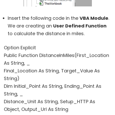
Insert the following code in the
VBA Module
.
We are creating an
User Defined Function
to calculate the distance in miles.
Option Explicit
Public Function DistanceInMiles(First_Location
As String, _
Final_Location As String, Target_Value As
String)
Dim Initial_Point As String, Ending_Point As
String, _
Distance_Unit As String, Setup_HTTP As
Object, Output_Url As String