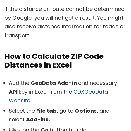
If the distance or route cannot be determined
by Google, you will not get a result. You might
also receive distance information for roads or
transport.
How to Calculate ZIP Code
Distances in Excel
Add the
GeoData
Add-in
and necessary
API
key in Excel from the
CDXGeoData
Website
.
Select the
File tab,
go to
Options,
and
select
Add-ins.
Click on the
Go
button beside