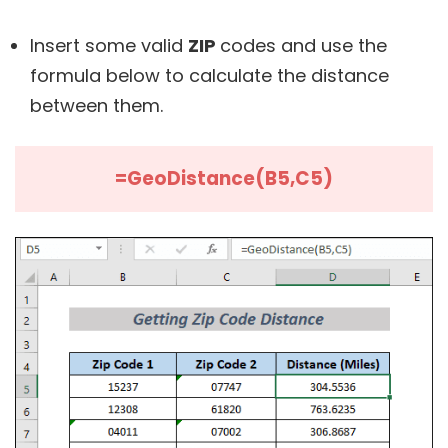
Insert some valid
ZIP
codes and use the
formula below to calculate the distance
between them.
=GeoDistance(B5,C5)