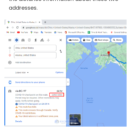
addresses.