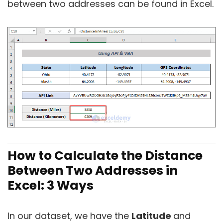
between two addresses can be found in Excel.
How to Calculate the Distance
Between Two Addresses in
Excel: 3 Ways
In our dataset, we have the
Latitude
and