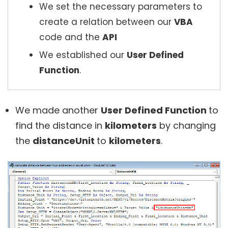
We set the necessary parameters to
create a relation between our
VBA
code and the
API
We established our
User Defined
Function
.
We made another
User Defined Function
to
find the distance in
kilometers
by changing
the
distanceUnit
to
kilometers
.