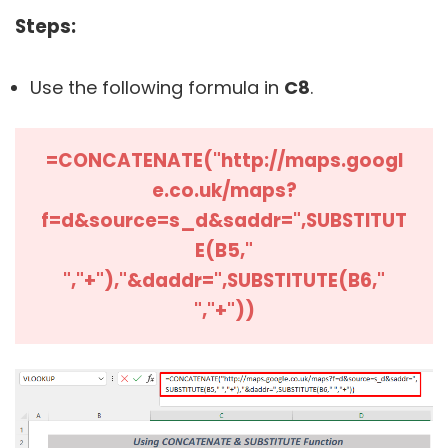
Steps:
Use the following formula in
C8
.
=CONCATENATE("http://maps.googl
e.co.uk/maps?
f=d&source=s_d&saddr=",
SUBSTITUT
E(B5,"
","+"),"&daddr=",SUBSTITUTE(B6,"
","+"))