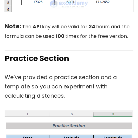
Note:
The
API
key will be valid for
24
hours and the
formula can be used
100
times for the free version.
Practice Section
We’ve provided a practice section and a
template so you can experiment with
calculating distances.