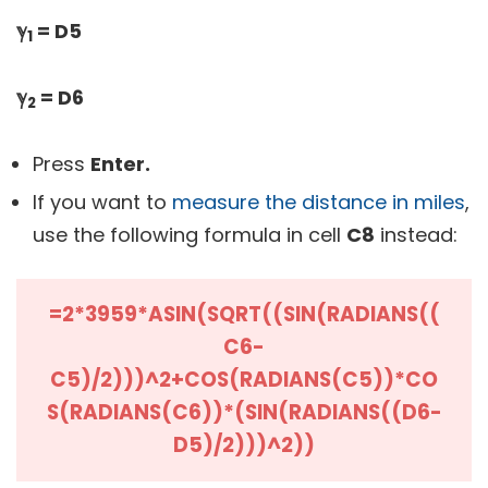
ℽ
= D5
1
ℽ
= D6
2
Press
Enter.
If you want to
measure the distance in miles
,
use the following formula in cell
C8
instead:
=2*3959*ASIN(SQRT((SIN(RADIANS((
C6-
C5)/2)))^2+COS(RADIANS(C5))*CO
S(RADIANS(C6))*(SIN(RADIANS((D6-
D5)/2)))^2))