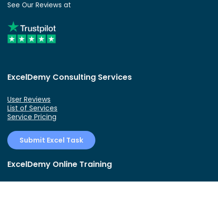
See Our Reviews at
ExcelDemy Consulting Services
User Reviews
List of Services
Service Pricing
Submit Excel Task
ExcelDemy Online Training
Create Basic Excel Pivot Tables
Excel Formulas and Functions
Excel Charts and SmartArt Graphics
Advanced Excel Training