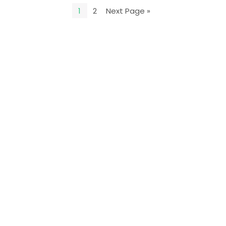
1
2
Next Page »