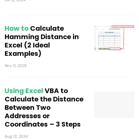
How to
Calculate
Hamming Distance in
Excel (2 Ideal
Examples)
Nov 11, 2025
Using Excel
VBA to
Calculate the Distance
Between Two
Addresses or
Coordinates – 3 Steps
Aug 12, 2024