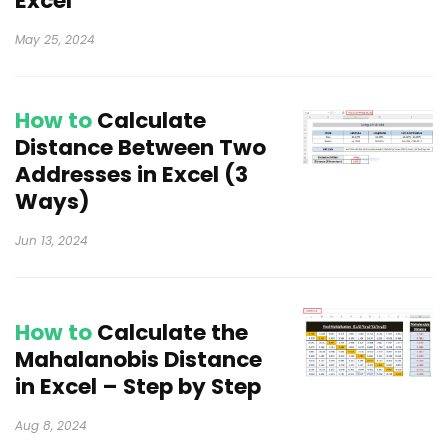
Excel
May 25, 2024
How to
Calculate
Distance Between Two
Addresses in Excel (3
Ways)
Jun 13, 2024
How to
Calculate the
Mahalanobis Distance
in Excel – Step by Step
Aug 8, 2024