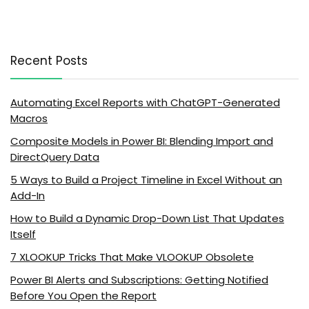
Recent Posts
Automating Excel Reports with ChatGPT-Generated
Macros
Composite Models in Power BI: Blending Import and
DirectQuery Data
5 Ways to Build a Project Timeline in Excel Without an
Add-In
How to Build a Dynamic Drop-Down List That Updates
Itself
7 XLOOKUP Tricks That Make VLOOKUP Obsolete
Power BI Alerts and Subscriptions: Getting Notified
Before You Open the Report