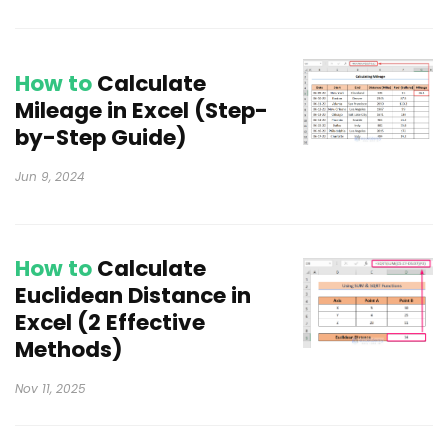
How to
Calculate
Mileage in Excel (Step-
by-Step Guide)
Jun 9, 2024
How to
Calculate
Euclidean Distance in
Excel (2 Effective
Methods)
Nov 11, 2025