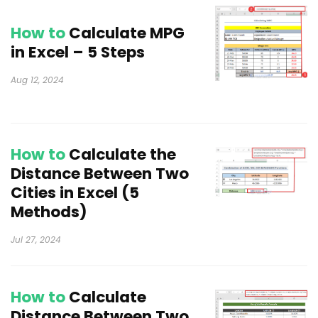
How to
Calculate MPG
in Excel – 5 Steps
Aug 12, 2024
How to
Calculate the
Distance Between Two
Cities in Excel (5
Methods)
Jul 27, 2024
How to
Calculate
Distance Between Two