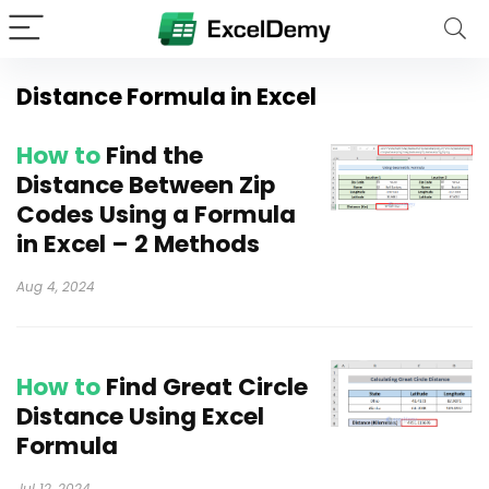
Distance Formula in Excel
How to
Find the
Distance Between Zip
Codes Using a Formula
in Excel – 2 Methods
Aug 4, 2024
How to
Find Great Circle
Distance Using Excel
Formula
Jul 12, 2024