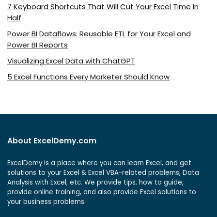
7 Keyboard Shortcuts That Will Cut Your Excel Time in
Half
Power BI Dataflows: Reusable ETL for Your Excel and
Power BI Reports
Visualizing Excel Data with ChatGPT
5 Excel Functions Every Marketer Should Know
About ExcelDemy.com
ExcelDemy is a place where you can learn Excel, and get
solutions to your Excel & Excel VBA-related problems, Data
Analysis with Excel, etc. We provide tips, how to guide,
provide online training, and also provide Excel solutions to
your business problems.