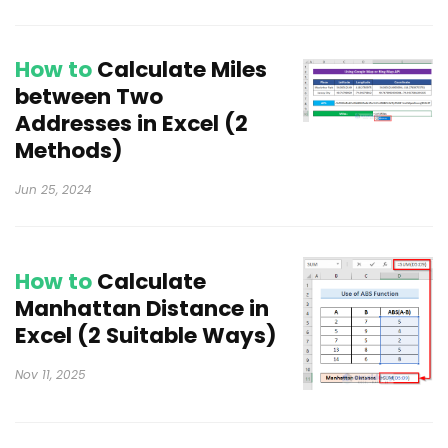
How to
Calculate Miles
between Two
Addresses in Excel (2
Methods)
Jun 25, 2024
How to
Calculate
Manhattan Distance in
Excel (2 Suitable Ways)
Nov 11, 2025