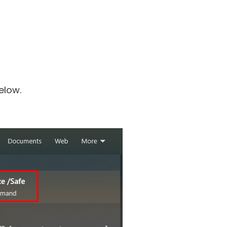
elow.