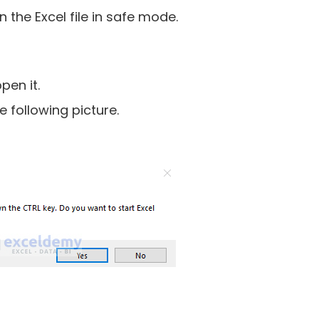
the Excel file in safe mode.
pen it.
e following picture.