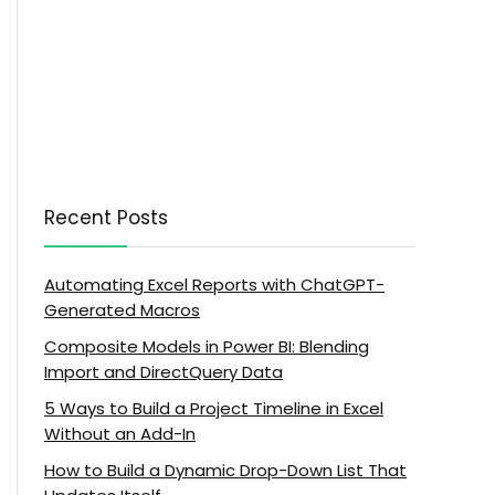
Recent Posts
Automating Excel Reports with ChatGPT-
Generated Macros
Composite Models in Power BI: Blending
Import and DirectQuery Data
5 Ways to Build a Project Timeline in Excel
Without an Add-In
How to Build a Dynamic Drop-Down List That