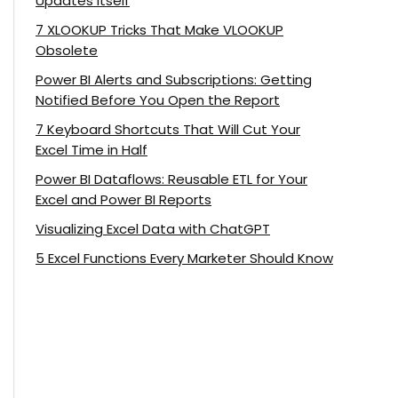
Updates Itself
7 XLOOKUP Tricks That Make VLOOKUP
Obsolete
Power BI Alerts and Subscriptions: Getting
Notified Before You Open the Report
7 Keyboard Shortcuts That Will Cut Your
Excel Time in Half
Power BI Dataflows: Reusable ETL for Your
Excel and Power BI Reports
Visualizing Excel Data with ChatGPT
5 Excel Functions Every Marketer Should Know