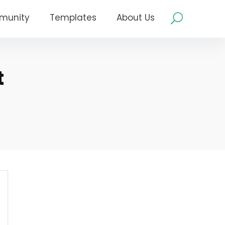
munity
Templates
About Us
t