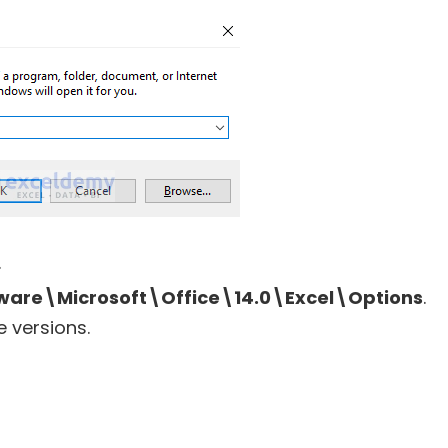
.
re\Microsoft\Office\14.0\Excel\Options
.
e versions.