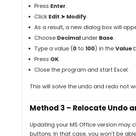
Press
Enter
.
Click
Edit ➤ Modify
.
As a result, a new dialog box will app
Choose
Decimal
under
Base
.
Type a value (
0
to
100
) in the
Value
b
Press
OK
.
Close the program and start Excel.
This will solve the undo and redo not w
Method 3 – Relocate Undo 
Updating your MS Office version may 
buttons. In that case, you won’t be able 