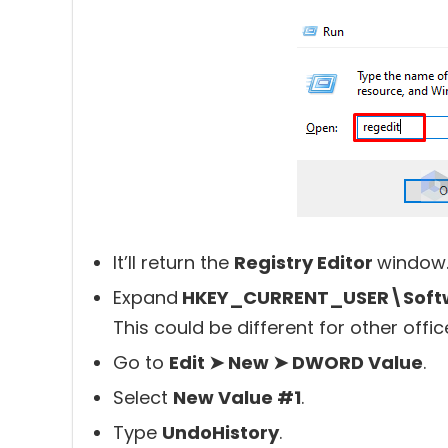
It’ll return the
Registry Editor
window
Expand
HKEY_CURRENT_USER\Softwa
This could be different for other offic
Go to
Edit ➤ New ➤ DWORD Value
.
Select
New Value #1
.
Type
UndoHistory
.