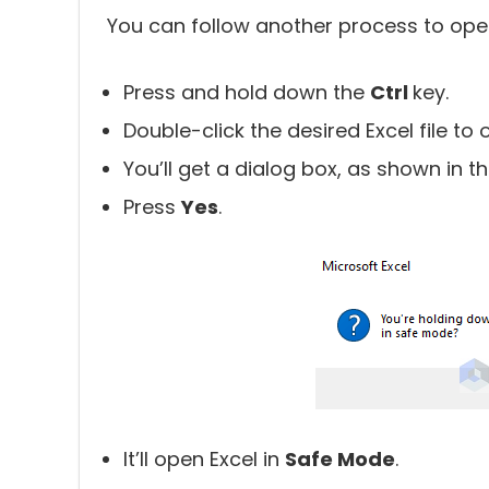
You can follow another process to open 
Press and hold down the
Ctrl
key.
Double-click the desired Excel file to o
You’ll get a dialog box, as shown in th
Press
Yes
.
It’ll open Excel in
Safe Mode
.