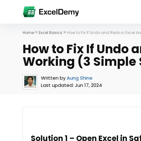
»
»
Home
Excel Basics
How to Fix If Undo and Redo in Excel Ar
How to Fix If Undo 
Working (3 Simple 
Written by
Aung Shine
Last updated:
Jun 17, 2024
Solution 1 – Open Excel in S