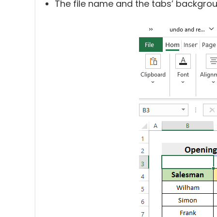
The file name and the tabs’ backgro