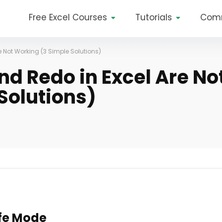
Free Excel Courses
Tutorials
Com
e Not Working (3 Simple Solutions)
and Redo in Excel Are No
Solutions)
afe Mode