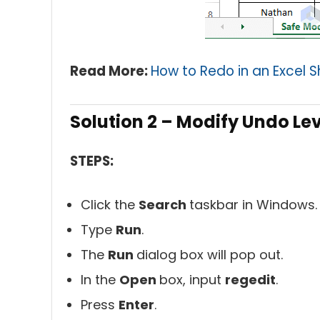
Read More:
How to Redo in an Excel 
Solution 2 – Modify Undo Lev
STEPS:
Click the
Search
taskbar in Windows.
Type
Run
.
The
Run
dialog box will pop out.
In the
Open
box, input
regedit
.
Press
Enter
.