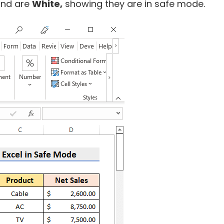
und are
White,
showing they are in safe mode.