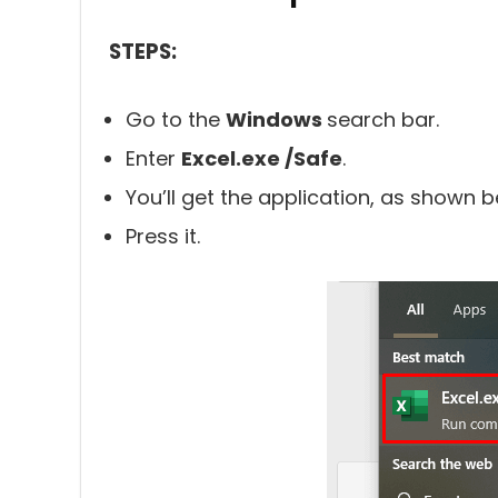
STEPS:
Go to the
Windows
search bar.
Enter
Excel.exe /Safe
.
You’ll get the application, as shown b
Press it.