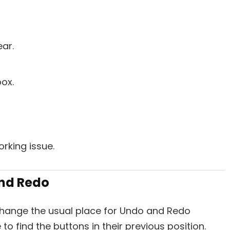
ear.
ox.
orking issue.
and Redo
change the usual place for Undo and Redo
to find the buttons in their previous position.