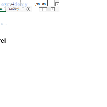
Sheet
el