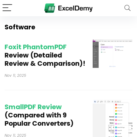
Software
Foxit PhantomPDF
Review (Detailed
Review & Comparison)!
Nov 11, 2025
SmallPDF Review
(Compared with 9
Popular Converters)
Nov 11, 2025