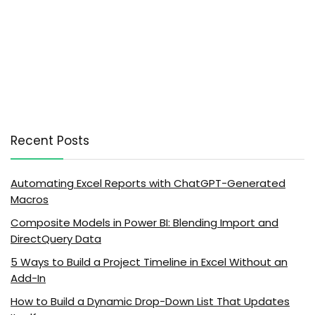
Recent Posts
Automating Excel Reports with ChatGPT-Generated
Macros
Composite Models in Power BI: Blending Import and
DirectQuery Data
5 Ways to Build a Project Timeline in Excel Without an
Add-In
How to Build a Dynamic Drop-Down List That Updates