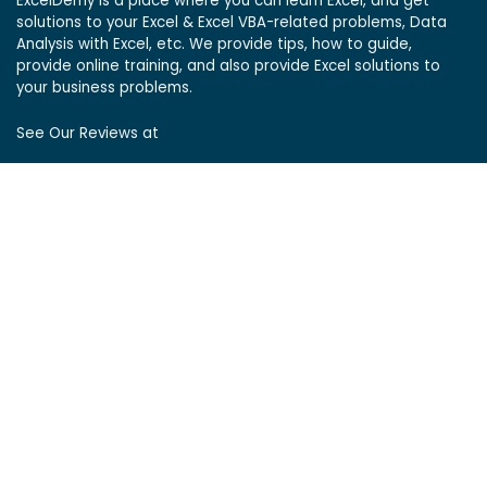
ExcelDemy is a place where you can learn Excel, and get
solutions to your Excel & Excel VBA-related problems, Data
Analysis with Excel, etc. We provide tips, how to guide,
provide online training, and also provide Excel solutions to
your business problems.
See Our Reviews at
ExcelDemy Consulting Services
User Reviews
List of Services
Service Pricing
Submit Excel Task