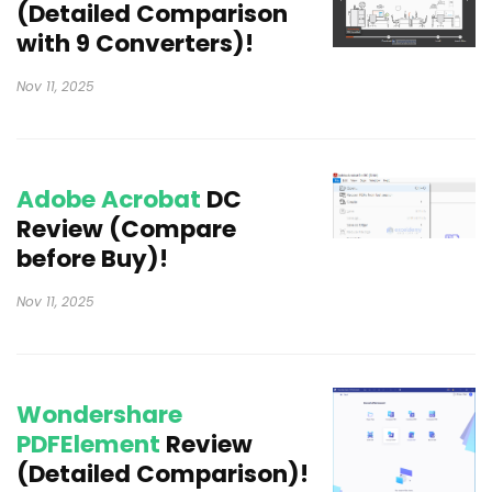
(Detailed Comparison
with 9 Converters)!
Nov 11, 2025
Adobe Acrobat
DC
Review (Compare
before Buy)!
Nov 11, 2025
Wondershare
PDFElement
Review
(Detailed Comparison)!