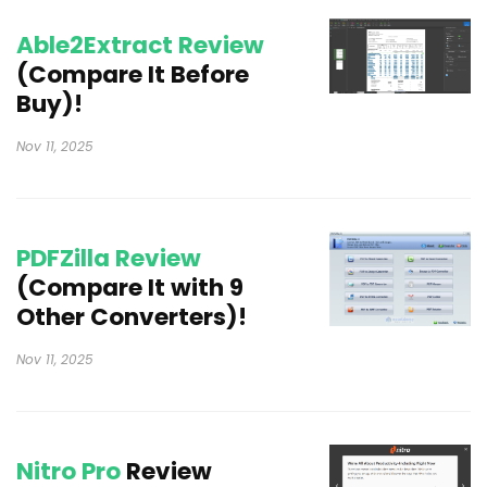
Able2Extract Review
(Compare It Before
Buy)!
Nov 11, 2025
PDFZilla Review
(Compare It with 9
Other Converters)!
Nov 11, 2025
Nitro Pro
Review