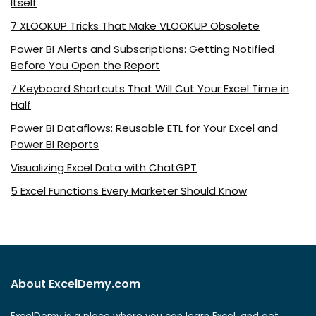
Itself
7 XLOOKUP Tricks That Make VLOOKUP Obsolete
Power BI Alerts and Subscriptions: Getting Notified
Before You Open the Report
7 Keyboard Shortcuts That Will Cut Your Excel Time in
Half
Power BI Dataflows: Reusable ETL for Your Excel and
Power BI Reports
Visualizing Excel Data with ChatGPT
5 Excel Functions Every Marketer Should Know
About ExcelDemy.com