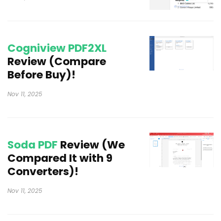
Cogniview PDF2XL
Review (Compare
Before Buy)!
Nov 11, 2025
Soda PDF
Review (We
Compared It with 9
Converters)!
Nov 11, 2025