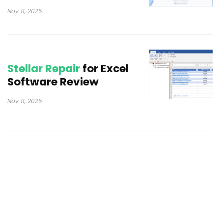
Nov 11, 2025
Stellar Repair
for Excel
Software Review
Nov 11, 2025