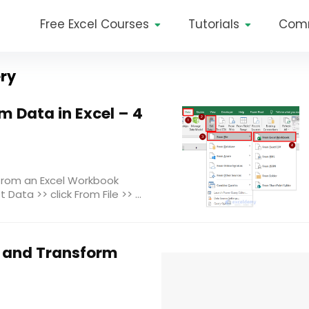
Free Excel Courses
Tutorials
Com
ery
 Data in Excel – 4
from an Excel Workbook
Data >> click From File >> ...
 and Transform