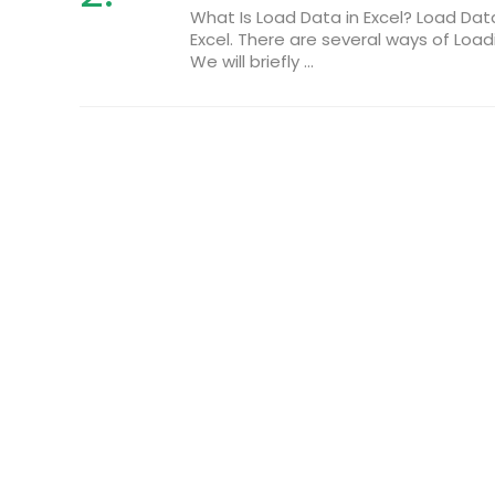
What Is Load Data in Excel? Load Da
Excel. There are several ways of Loa
We will briefly ...