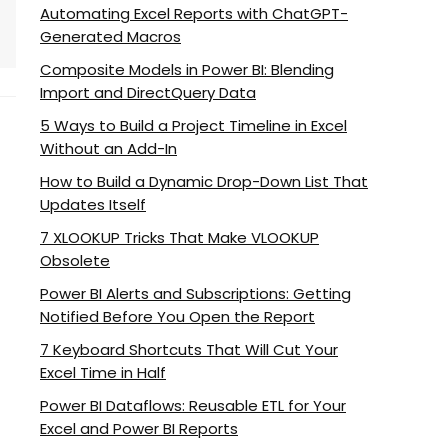
Automating Excel Reports with ChatGPT-
Generated Macros
Composite Models in Power BI: Blending
Import and DirectQuery Data
5 Ways to Build a Project Timeline in Excel
Without an Add-In
How to Build a Dynamic Drop-Down List That
Updates Itself
7 XLOOKUP Tricks That Make VLOOKUP
Obsolete
Power BI Alerts and Subscriptions: Getting
Notified Before You Open the Report
7 Keyboard Shortcuts That Will Cut Your
Excel Time in Half
Power BI Dataflows: Reusable ETL for Your
Excel and Power BI Reports