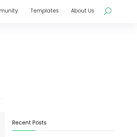
munity
Templates
About Us
Recent Posts