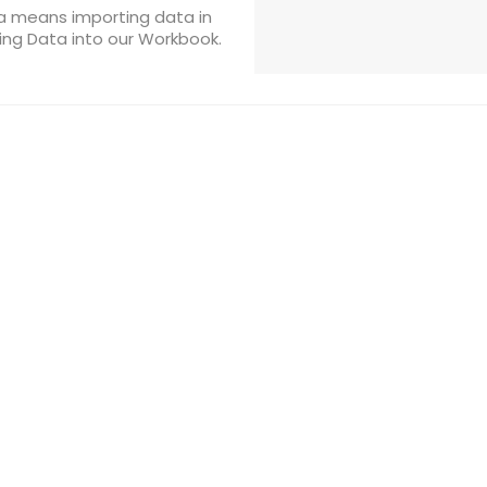
ta means importing data in
ding Data into our Workbook.