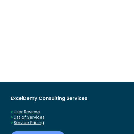
ExcelDemy Consulting Services
User Reviews
List of Services
Service Pricing