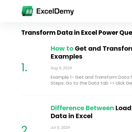
Transform Data in Excel Power Qu
How to
Get and Transform
Examples
Aug 6, 2024
Example 1- Get and Transform Data 
Steps: Go to the Data tab >> click Get 
Difference Between
Load
Data in Excel
Jul 5, 2024