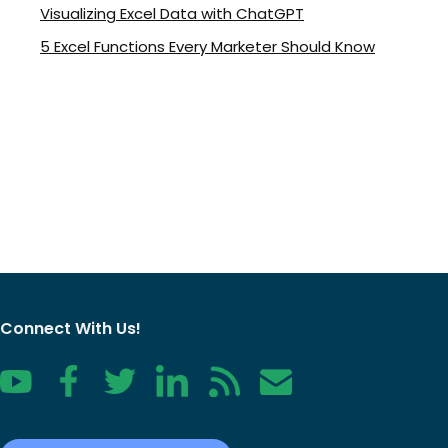
Visualizing Excel Data with ChatGPT
5 Excel Functions Every Marketer Should Know
Connect With Us!
YouTube
Facebook
Twitter
LinkedIn
RSS
Contact