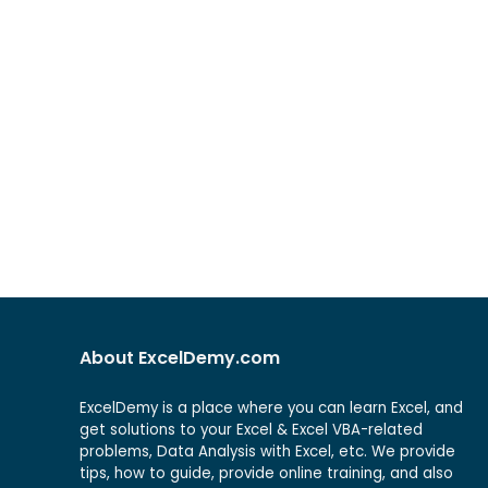
About ExcelDemy.com
ExcelDemy is a place where you can learn Excel, and
get solutions to your Excel & Excel VBA-related
problems, Data Analysis with Excel, etc. We provide
tips, how to guide, provide online training, and also