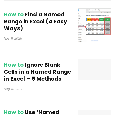
How to
Find a Named
Range in Excel (4 Easy
Ways)
Nov 11, 2025
How to
Ignore Blank
Cells in a Named Range
in Excel – 5 Methods
Aug 11, 2024
How to
Use ‘Named