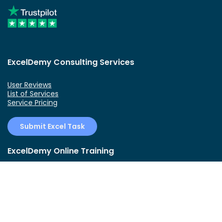
ExcelDemy Consulting Services
User Reviews
List of Services
Service Pricing
Submit Excel Task
ExcelDemy Online Training
Create Basic Excel Pivot Tables
Excel Formulas and Functions
Excel Charts and SmartArt Graphics
Advanced Excel Training
Data Analysis Excel for Beginners