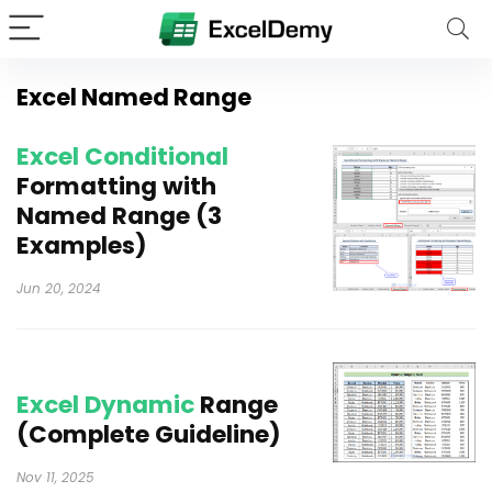
Excel Named Range
Excel Conditional
Formatting with
Named Range (3
Examples)
Jun 20, 2024
Excel Dynamic
Range
(Complete Guideline)
Nov 11, 2025