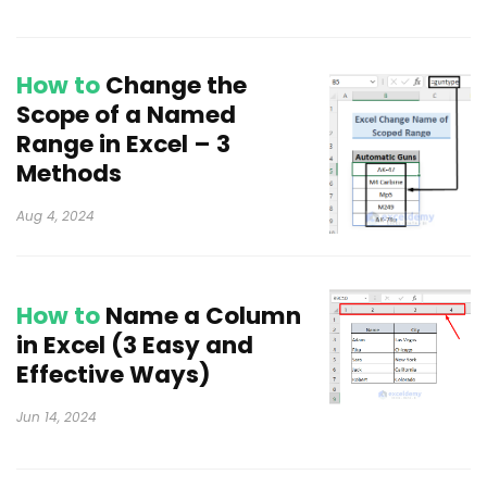
How to
Change the
Scope of a Named
Range in Excel – 3
Methods
Aug 4, 2024
How to
Name a Column
in Excel (3 Easy and
Effective Ways)
Jun 14, 2024