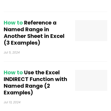
How to
Reference a
Named Range in
Another Sheet in Excel
(3 Examples)
Jul 5, 2024
How to
Use the Excel
INDIRECT Function with
Named Range (2
Examples)
Jul 13, 2024