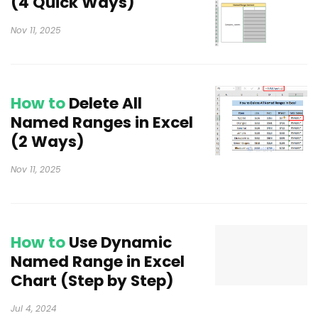
(4 Quick Ways)
Nov 11, 2025
How to
Delete All
Named Ranges in Excel
(2 Ways)
Nov 11, 2025
How to
Use Dynamic
Named Range in Excel
Chart (Step by Step)
Jul 4, 2024