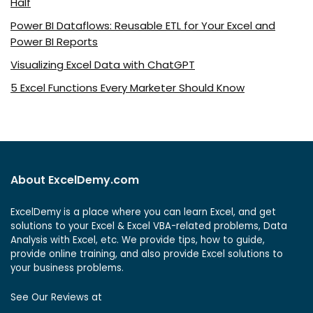
Half
Power BI Dataflows: Reusable ETL for Your Excel and
Power BI Reports
Visualizing Excel Data with ChatGPT
5 Excel Functions Every Marketer Should Know
About ExcelDemy.com
ExcelDemy is a place where you can learn Excel, and get
solutions to your Excel & Excel VBA-related problems, Data
Analysis with Excel, etc. We provide tips, how to guide,
provide online training, and also provide Excel solutions to
your business problems.
See Our Reviews at