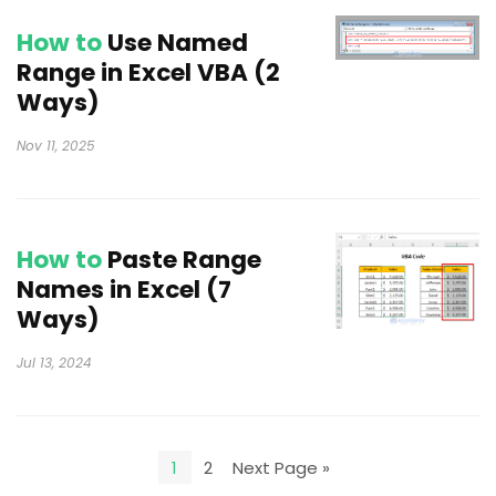
How to
Use Named
Range in Excel VBA (2
Ways)
Nov 11, 2025
How to
Paste Range
Names in Excel (7
Ways)
Jul 13, 2024
1
2
Next Page »