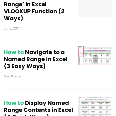
Range’ in Excel
VLOOKUP Function (2
Ways)
Jul 6, 2024
How to
Navigate to a
Named Range in Excel
(3 Easy Ways)
Nov 11, 2025
How to
Display Named
Range Contents in Excel