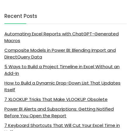
Recent Posts
Automating Excel Reports with ChatGPT-Generated
Macros
Composite Models in Power BI: Blending Import and
DirectQuery Data
5 Ways to Build a Project Timeline in Excel Without an
Add-In
How to Build a Dynamic Drop-Down List That Updates
Itself
7 XLOOKUP Tricks That Make VLOOKUP Obsolete
Power BI Alerts and Subscriptions: Getting Notified
Before You Open the Report
7 Keyboard Shortcuts That Will Cut Your Excel Time in