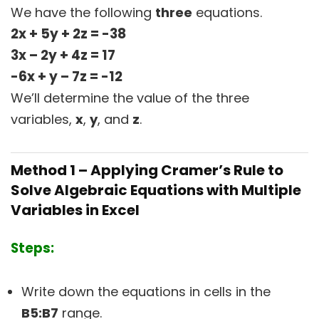
We have the following
three
equations.
2x + 5y + 2z = -38
3x – 2y + 4z = 17
-6x + y – 7z = -12
We’ll determine the value of the three
variables,
x
,
y
, and
z
.
Method 1 – Applying Cramer’s Rule to
Solve Algebraic Equations with Multiple
Variables in Excel
Steps:
Write down the equations in cells in the
B5:B7
range.