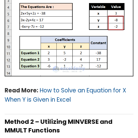
Read More:
How to Solve an Equation for X
When Y is Given in Excel
Method 2 – Utilizing MINVERSE and
MMULT Functions