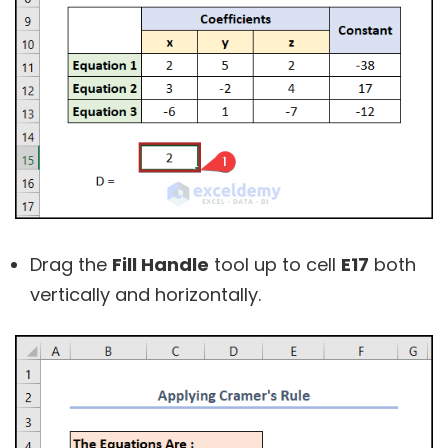
Drag the
Fill Handle
tool up to cell
E17
both
vertically and horizontally.