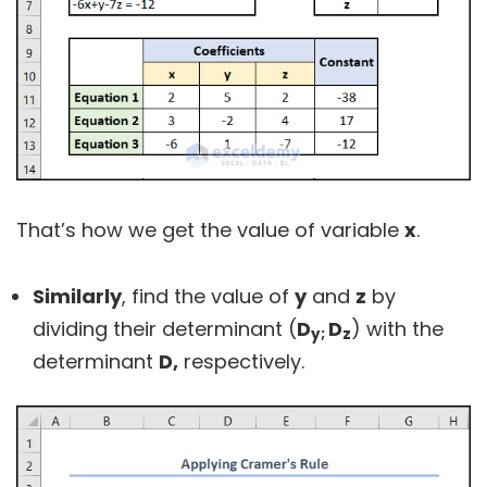
That’s how we get the value of variable
x
.
Similarly
, find the value of
y
and
z
by
dividing their determinant (
D
D
) with the
y;
z
determinant
D,
respectively.