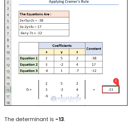
The determinant is
-13
.