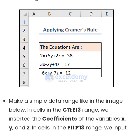
Make a simple data range like in the image
below. In cells in the
C11:E13
range, we
inserted the
Coefficients
of the variables
x
,
y
, and
z
. In cells in the
F11:F13
range, we input