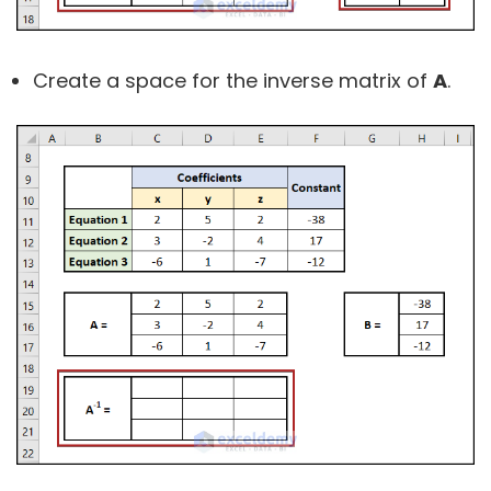
Create a space for the inverse matrix of
A
.