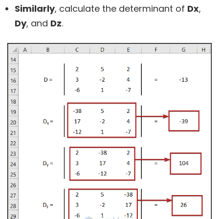
Similarly
, calculate the determinant of
Dx
,
Dy
, and
Dz
.