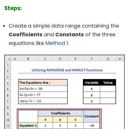
Steps:
Create a simple data range containing the
Coefficients
and
Constants
of the three
equations like
Method 1
.