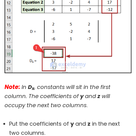
Note:
In
D
, constants will sit in the first
x
column. The coefficients of
y
and
z
will
occupy the next two columns
.
Put the coefficients of
y
and
z
in the next
two columns.