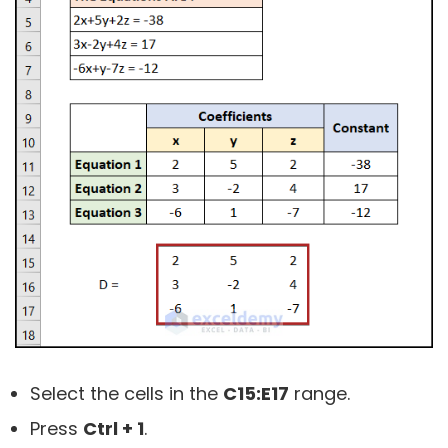
Select the cells in the
C15:E17
range.
Press
Ctrl + 1
.