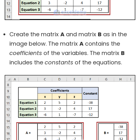
Create the matrix
A
and matrix
B
as in the
image below. The matrix
A
contains the
coefficients
of the variables. The matrix
B
includes the
constants
of the equations.