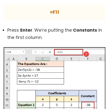
=F11
Press
Enter
. We’re putting the
Constants
in
the first column.