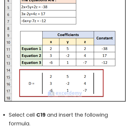
Select cell
C19
and insert the following
formula.