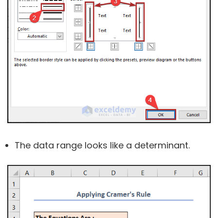
The data range looks like a determinant.