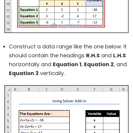
Construct a data range like the one below. It
should contain the headings
R.H.S
and
L.H.S
horizontally and
Equation 1
,
Equation 2
, and
Equation 3
vertically.