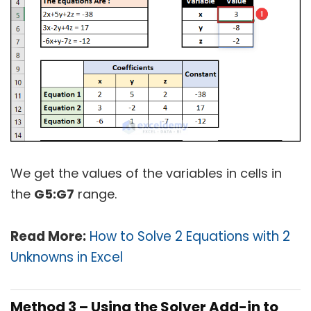
We get the values of the variables in cells in
the
G5:G7
range.
Read More:
How to Solve 2 Equations with 2
Unknowns in Excel
Method 3 – Using the Solver Add-in to