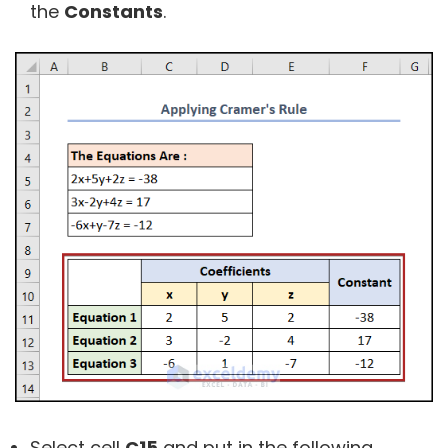
the
Constants
.
Select cell
C15
and put in the following