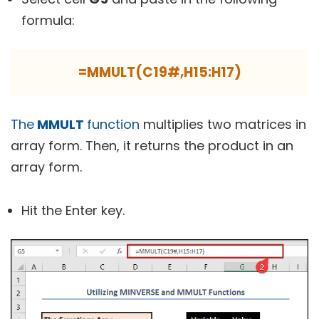
formula:
=MMULT(C19#,H15:H17)
The
MMULT
function
multiplies two matrices in
array form. Then, it returns the product in an
array form.
Hit the
Enter
key.