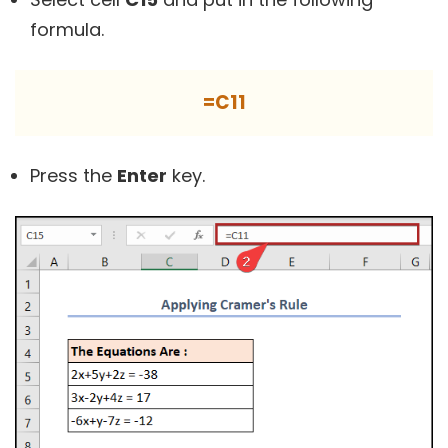
formula.
=C11
Press the
Enter
key.