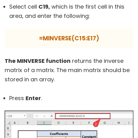
Select cell
C19,
which is the first cell in this
area, and enter the following:
=MINVERSE(C15:E17)
The MINVERSE function
returns the inverse
matrix of a matrix. The main matrix should be
stored in an array.
Press
Enter
.