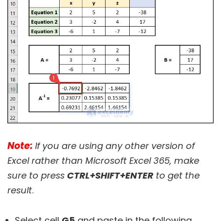
Note:
If you are using any other version of
Excel rather than Microsoft Excel 365, make
sure to press
CTRL+SHIFT+ENTER
to get the
result
.
Select cell
G5
and paste in the following