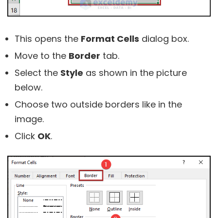
This opens the
Format Cells
dialog box.
Move to the
Border
tab.
Select the
Style
as shown in the picture
below.
Choose two outside borders like in the
image.
Click
OK
.