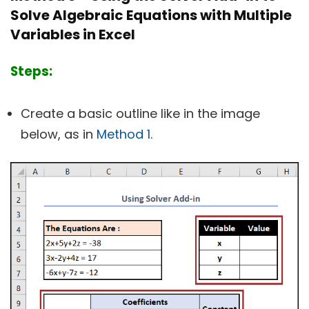
Solve Algebraic Equations with Multiple
Variables in Excel
Steps:
Create a basic outline like in the image
below, as in
Method 1
.