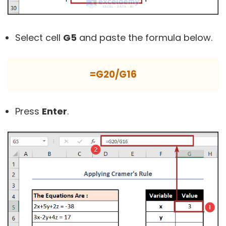
Select cell
G5
and paste the formula below.
=G20/G16
Press
Enter
.