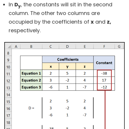
In
D
, the constants will sit in the second
y
column. The other two columns are
occupied by the coefficients of
x
and
z,
respectively.