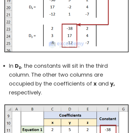
In
D
, the constants will sit in the third
z
column. The other two columns are
occupied by the coefficients of
x
and
y,
respectively.