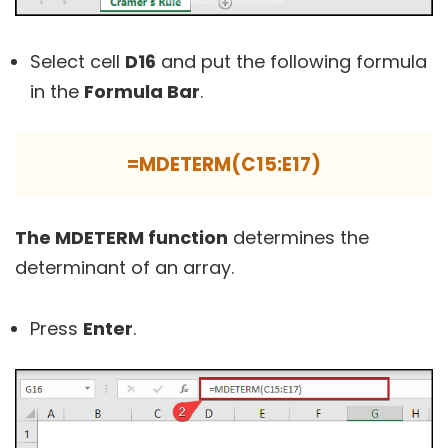
Select cell
D16
and put the following formula
in the
Formula Bar
.
=MDETERM(C15:E17)
The MDETERM function
determines the
determinant of an array.
Press
Enter
.