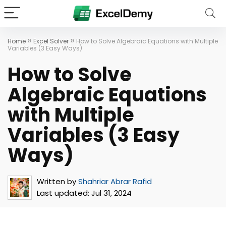
»
»
Home
Excel Solver
How to Solve Algebraic Equations with Multiple
Variables (3 Easy Ways)
How to Solve
Algebraic Equations
with Multiple
Variables (3 Easy
Ways)
Written by
Shahriar Abrar Rafid
Last updated:
Jul 31, 2024