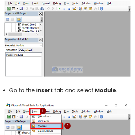
Go to the
Insert
tab and select
Module
.