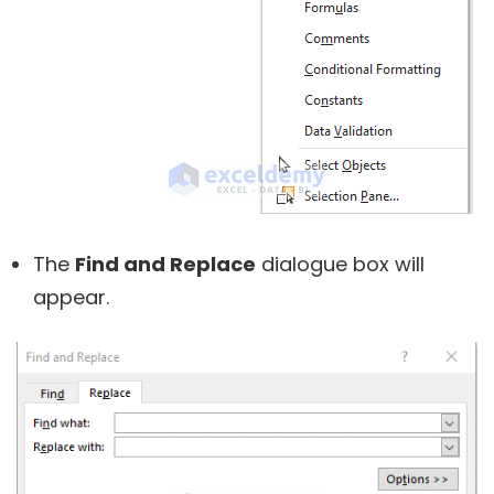
The
Find and Replace
dialogue box will
appear.