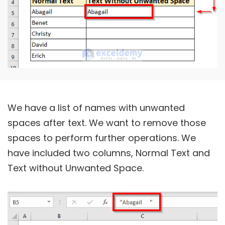
We have a list of names with unwanted
spaces after text. We want to remove those
spaces to perform further operations. We
have included two columns, Normal Text and
Text without Unwanted Space.