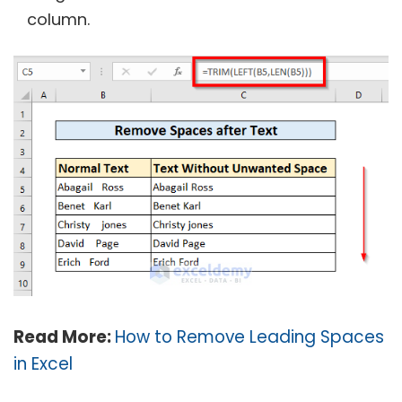
column.
Read More:
How to Remove Leading Spaces
in Excel