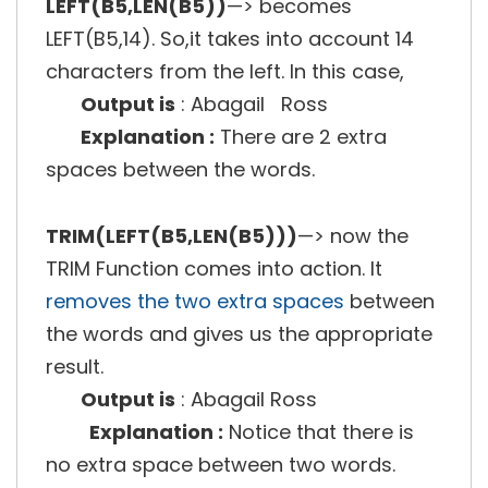
LEFT(B5,LEN(B5))
—> becomes
LEFT(B5,14). So,it takes into account 14
characters from the left. In this case,
Output is
: Abagail Ross
Explanation :
There are 2 extra
spaces between the words.
TRIM(LEFT(B5,LEN(B5)))
—> now the
TRIM Function comes into action. It
removes the two extra spaces
between
the words and gives us the appropriate
result.
Output is
: Abagail Ross
Explanation :
Notice that there is
no extra space between two words.