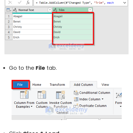
Go to the
File
tab.