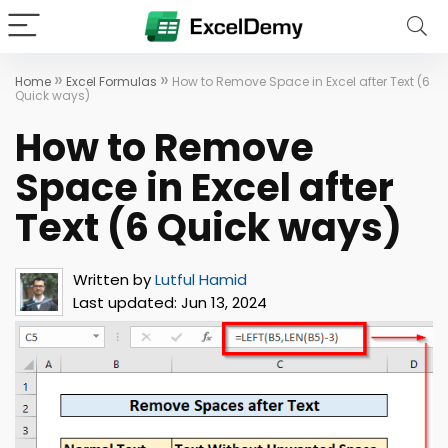
»
»
Home
Excel Formulas
How to Remove Space in Excel after Text (6
Quick ways)
How to Remove
Space in Excel after
Text (6 Quick ways)
Written by
Lutful Hamid
Last updated:
Jun 13, 2024