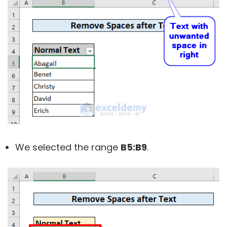
We selected the range
B5:B9
.