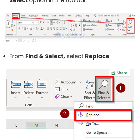
Select
option in the toolbar.
From
Find & Select,
select
Replace
.