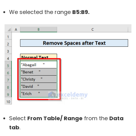
We selected the range
B5:B9.
Select
From Table/ Range
from the
Data
tab
.