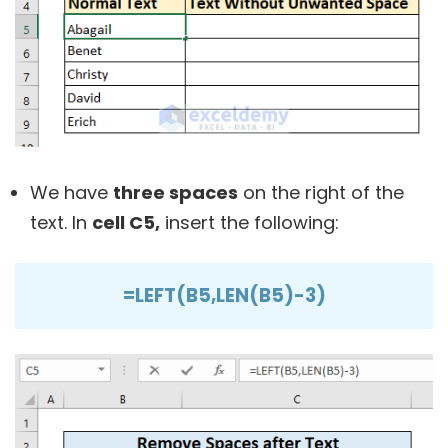
We have
three spaces
on the right of the
text. In
cell C5,
insert the following:
=LEFT(B5,LEN(B5)-3)