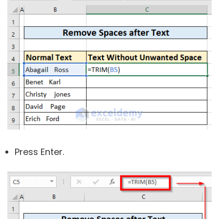
Press Enter.