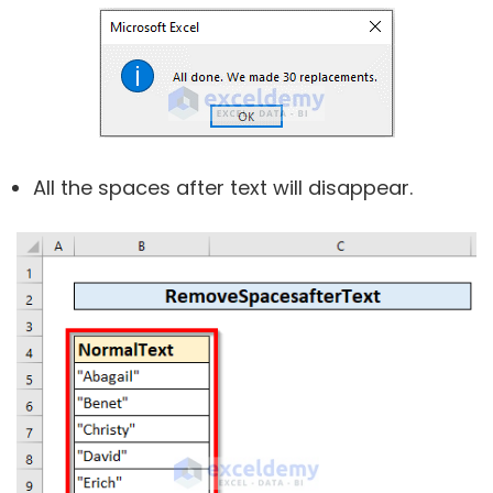
All the spaces after text will disappear.