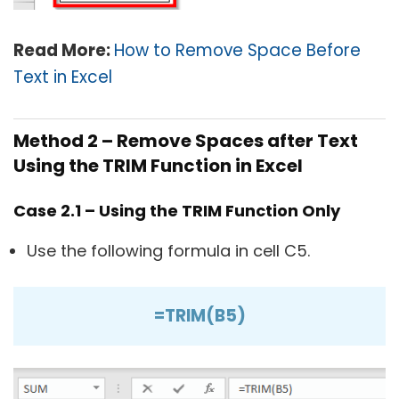
Read More:
How to Remove Space Before
Text in Excel
Method 2 – Remove Spaces after Text
Using the TRIM Function in Excel
Case 2.1 – Using the TRIM Function Only
Use the following formula in cell C5.
=TRIM(B5)