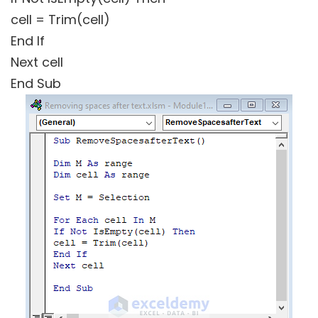
cell = Trim(cell)
End If
Next cell
End Sub