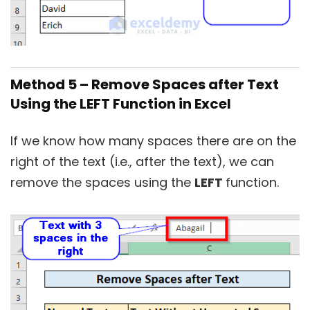
Method 5 – Remove Spaces after Text
Using the LEFT Function in Excel
If we know how many spaces there are on the
right of the text (i.e., after the text), we can
remove the spaces using the
LEFT
function.