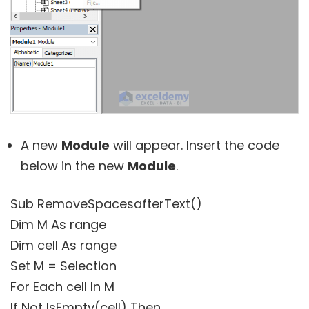
A new
Module
will appear. Insert the code
below in the new
Module
.
Sub RemoveSpacesafterText()
Dim M As range
Dim cell As range
Set M = Selection
For Each cell In M
If Not IsEmpty(cell) Then