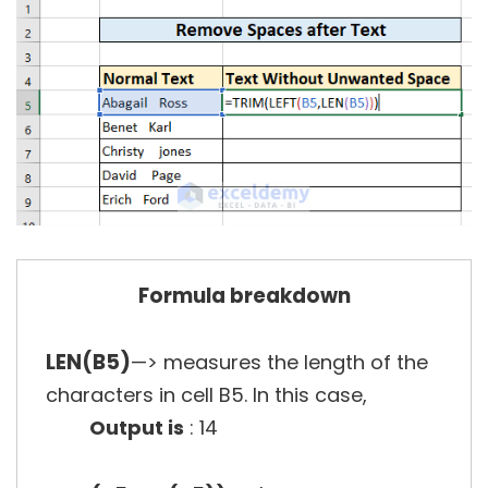
Formula breakdown
LEN(B5)
—> measures the length of the
characters in cell B5. In this case,
Output is
: 14