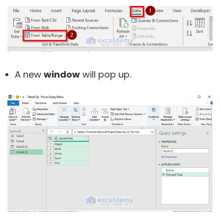
A new
window
will pop up.