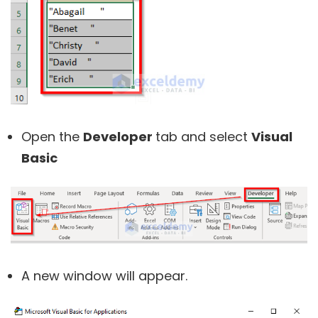
Open the
Developer
tab and select
Visual
Basic
A new window will appear.