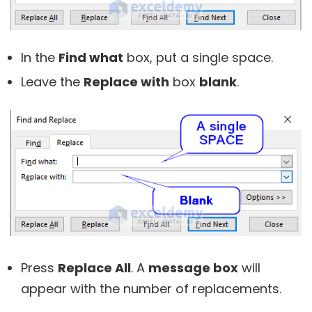
In the
Find what
box, put a single space.
Leave the
Replace with
box
blank
.
Press
Replace All
. A
message box
will
appear with the number of replacements.