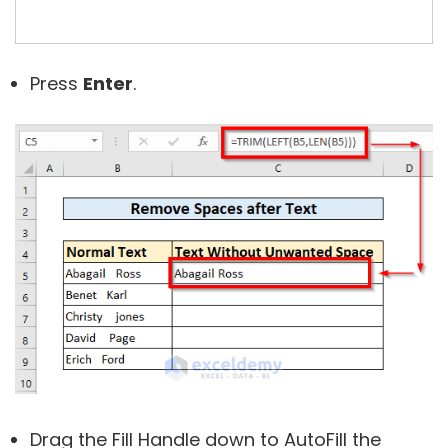
Press
Enter
.
Drag the Fill Handle down to AutoFill the