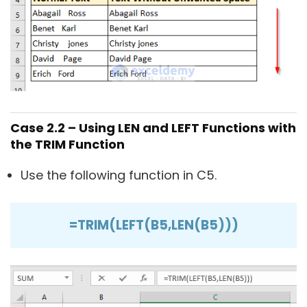
Case 2.2 – Using LEN and LEFT Functions with
the TRIM Function
Use the following function in C5.
=TRIM(LEFT(B5,LEN(B5)))