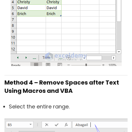
Method 4 – Remove Spaces after Text
Using Macros and VBA
Select the entire range.