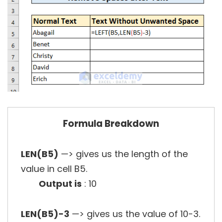
Formula Breakdown
LEN(B5)
—> gives us the length of the
value in cell B5.
Output is
: 10
LEN(B5)-3
—> gives us the value of 10-3.