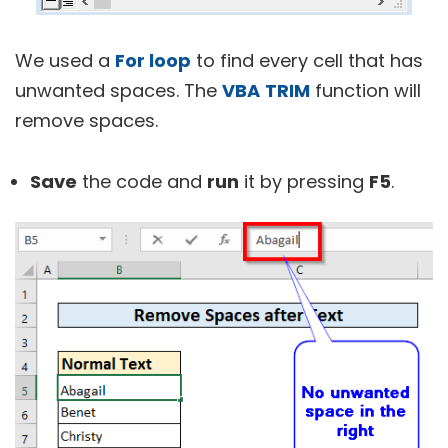
We used a
For loop
to find every cell that has
unwanted spaces. The
VBA
TRIM
function will
remove spaces.
Save
the code and
run
it by pressing
F5
.