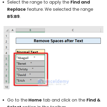
Select the range to apply the
Find and
Replace
feature. We selected the range
B5:B9
.
Go to the
Home
tab and click on the
Find &