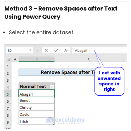
Method 3 – Remove Spaces after Text
Using Power Query
Select the entire dataset.