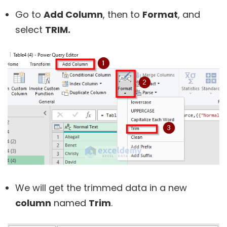
Go to
Add Column
, then to
Format
, and
select
TRIM.
We will get the trimmed data in a new
column
named
Trim
.