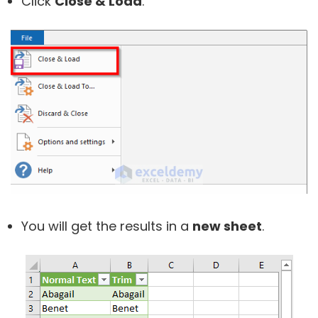
Click
Close & Load
.
You will get the results in a
new sheet
.