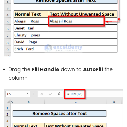
Drag the
Fill Handle
down to
AutoFill
the
column.