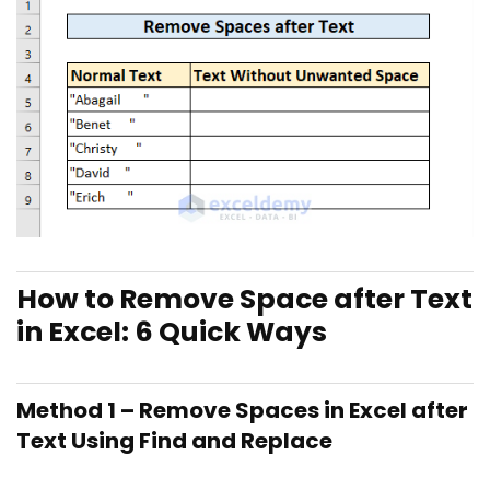
How to Remove Space after Text
in Excel: 6 Quick Ways
Method 1 – Remove Spaces in Excel after
Text Using Find and Replace