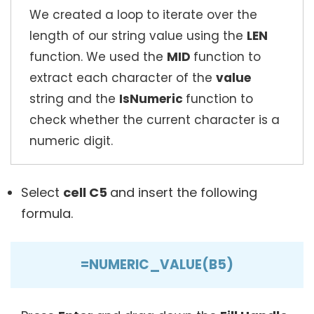
We created a loop to iterate over the
length of our string value using the
LEN
function. We used the
MID
function to
extract each character of the
value
string and the
IsNumeric
function to
check whether the current character is a
numeric digit.
Select
cell C5
and insert the following
formula.
=NUMERIC_VALUE(B5)