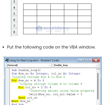
Put the following code on the VBA window.