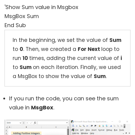
'Show Sum value in Msgbox
MsgBox Sum
End Sub
In the beginning, we set the value of
Sum
to
0
. Then, we created a
For Next
loop to
run
10
times, adding the current value of
i
to
Sum
on each iteration. Finally, we used
a MsgBox to show the value of
Sum
.
If you run the code, you can see the sum
value in
MsgBox
.