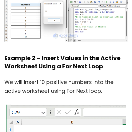
Example 2 – Insert Values in the Active
Worksheet Using a For Next Loop
We will insert 10 positive numbers into the
active worksheet using For Next loop.