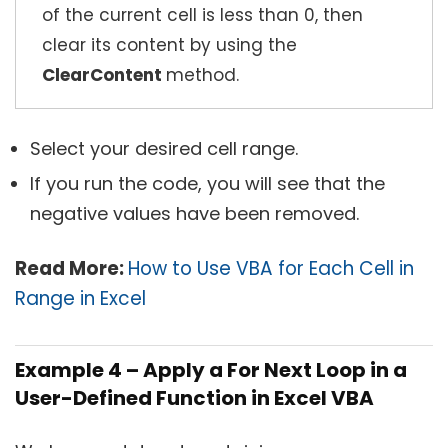
of the current cell is less than 0, then
clear its content by using the
ClearContent
method.
Select your desired cell range.
If you run the code, you will see that the
negative values have been removed.
Read More:
How to Use VBA for Each Cell in
Range in Excel
Example 4 – Apply a For Next Loop in a
User-Defined Function in Excel VBA