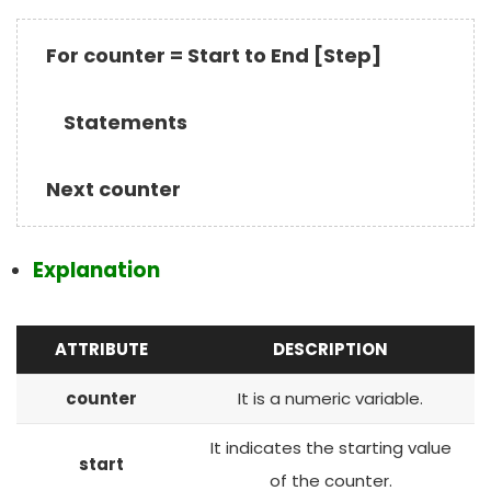
For counter = Start to End [Step]
Statements
Next counter
Explanation
ATTRIBUTE
DESCRIPTION
counter
It is a numeric variable.
It indicates the starting value
start
of the counter.