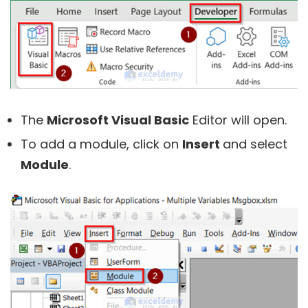
The
Microsoft Visual Basic
Editor will open.
To add a module, click on
Insert
and select
Module
.