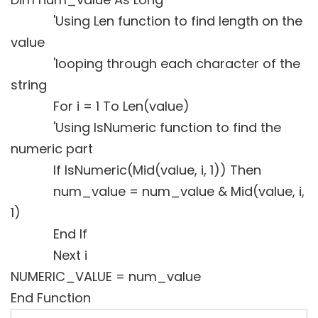
'Using Len function to find length on the
value
'looping through each character of the
string
For i = 1 To Len(value)
'Using IsNumeric function to find the
numeric part
If IsNumeric(Mid(value, i, 1)) Then
num_value = num_value & Mid(value, i,
1)
End If
Next i
NUMERIC_VALUE = num_value
End Function