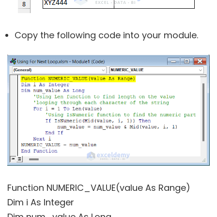
Copy the following code into your module.
Function NUMERIC_VALUE(value As Range)
Dim i As Integer
Dim num_value As Long