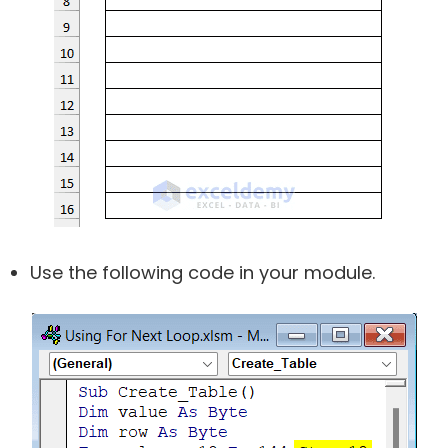
Use the following code in your module.