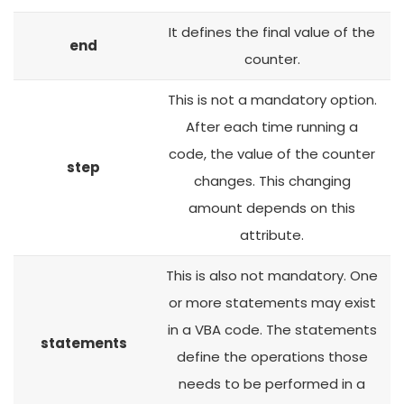
It defines the final value of the
end
counter.
This is not a mandatory option.
After each time running a
code, the value of the counter
step
changes. This changing
amount depends on this
attribute.
This is also not mandatory. One
or more statements may exist
in a VBA code. The statements
statements
define the operations those
needs to be performed in a