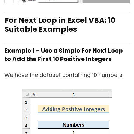
For Next Loop in Excel VBA: 10
Suitable Examples
Example 1 – Use a Simple For Next Loop
to Add the First 10 Positive Integers
We have the dataset containing 10 numbers.