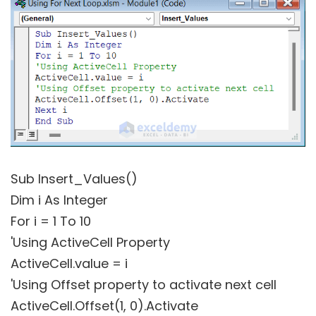
Sub Insert_Values()
Dim i As Integer
For i = 1 To 10
'Using ActiveCell Property
ActiveCell.value = i
'Using Offset property to activate next cell
ActiveCell.Offset(1, 0).Activate