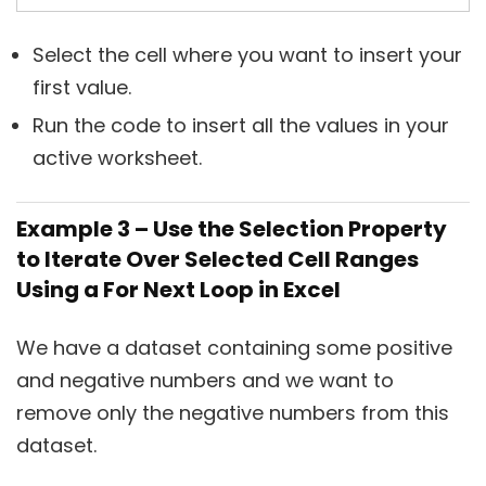
Select the cell where you want to insert your
first value.
Run the code to insert all the values in your
active worksheet.
Example 3 – Use the Selection Property
to Iterate Over Selected Cell Ranges
Using a For Next Loop in Excel
We have a dataset containing some positive
and negative numbers and we want to
remove only the negative numbers from this
dataset.