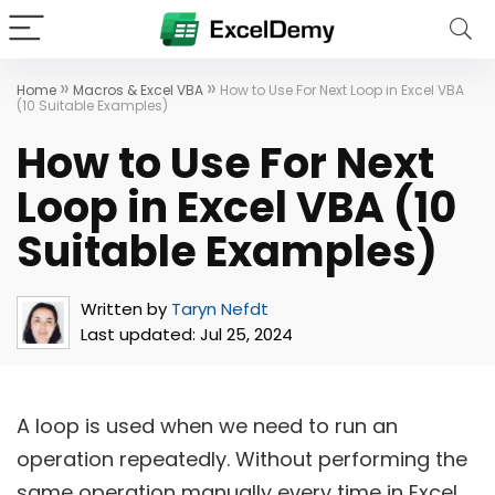
»
»
Home
Macros & Excel VBA
How to Use For Next Loop in Excel VBA
(10 Suitable Examples)
How to Use For Next
Loop in Excel VBA (10
Suitable Examples)
Written by
Taryn Nefdt
Last updated:
Jul 25, 2024
A loop is used when we need to run an
operation repeatedly. Without performing the
same operation manually every time in Excel,