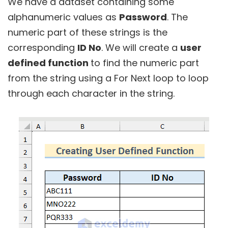
We have a dataset containing some
alphanumeric values as
Password
. The
numeric part of these strings is the
corresponding
ID No
. We will create a
user
defined function
to find the numeric part
from the string using a For Next loop to loop
through each character in the string.