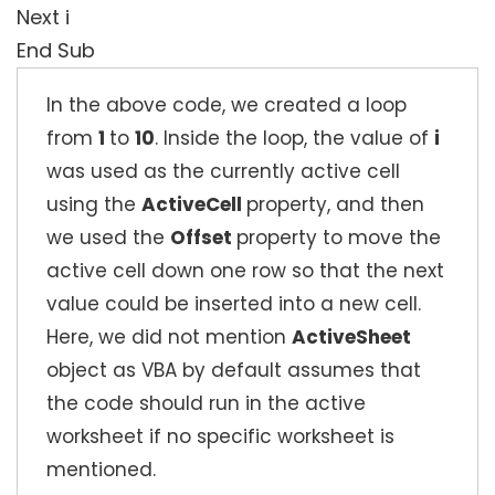
Next i
End Sub
In the above code, we created a loop
from
1
to
10
. Inside the loop, the value of
i
was used as the currently active cell
using the
ActiveCell
property, and then
we used the
Offset
property to move the
active cell down one row so that the next
value could be inserted into a new cell.
Here, we did not mention
ActiveSheet
object as VBA by default assumes that
the code should run in the active
worksheet if no specific worksheet is
mentioned.