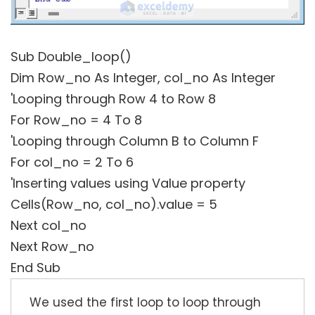
Sub Double_loop()
Dim Row_no As Integer, col_no As Integer
'Looping through Row 4 to Row 8
For Row_no = 4 To 8
'Looping through Column B to Column F
For col_no = 2 To 6
'Inserting values using Value property
Cells(Row_no, col_no).value = 5
Next col_no
Next Row_no
End Sub
We used the first loop to loop through