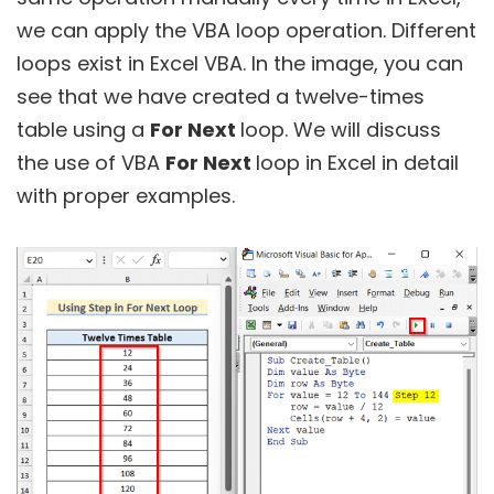
we can apply the VBA loop operation. Different
loops exist in Excel VBA. In the image, you can
see that we have created a twelve-times
table using a
For Next
loop. We will discuss
the use of VBA
For Next
loop in Excel in detail
with proper examples.