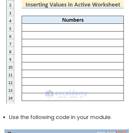
Use the following code in your module.