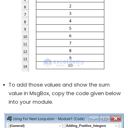
To add those values and show the sum
value in MsgBox, copy the code given below
into your module.