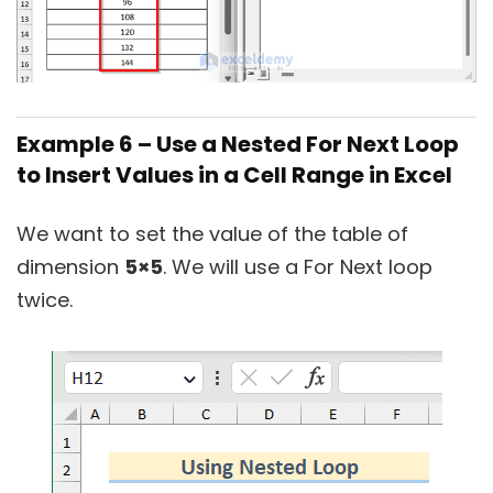
Example 6 – Use a Nested For Next Loop
to Insert Values in a Cell Range in Excel
We want to set the value of the table of
dimension
5×5
. We will use a For Next loop
twice.