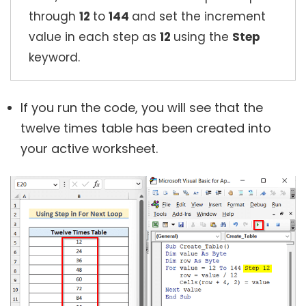
through
12
to
144
and set the increment
value in each step as
12
using the
Step
keyword.
If you run the code, you will see that the
twelve times table has been created into
your active worksheet.