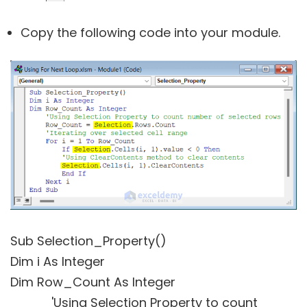
Copy the following code into your module.
Sub Selection_Property()
Dim i As Integer
Dim Row_Count As Integer
'Using Selection Property to count