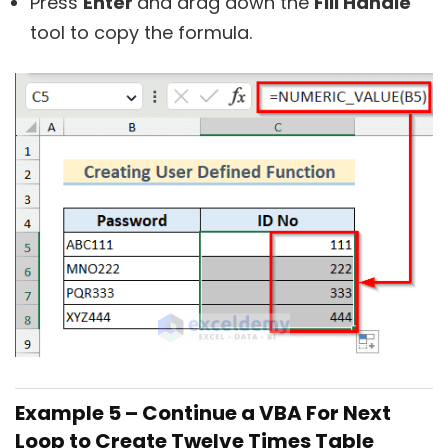
Press
Enter
and drag down the
Fill Handle
tool to copy the formula.
Example 5 – Continue a VBA For Next
Loop to Create Twelve Times Table