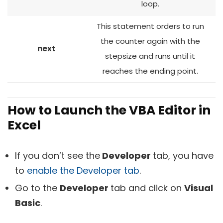
loop.
This statement orders to run
the counter again with the
next
stepsize and runs until it
reaches the ending point.
How to Launch the VBA Editor in
Excel
If you don’t see the
Developer
tab, you have
to
enable the Developer tab
.
Go to the
Developer
tab and click on
Visual
Basic
.