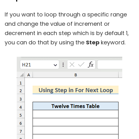
If you want to loop through a specific range
and change the value of increment or
decrement in each step which is by default 1,
you can do that by using the
Step
keyword.