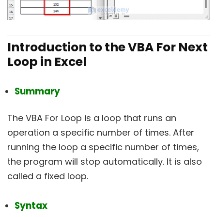
Introduction to the VBA For Next
Loop in Excel
Summary
The VBA For Loop is a loop that runs an
operation a specific number of times. After
running the loop a specific number of times,
the program will stop automatically. It is also
called a fixed loop.
Syntax