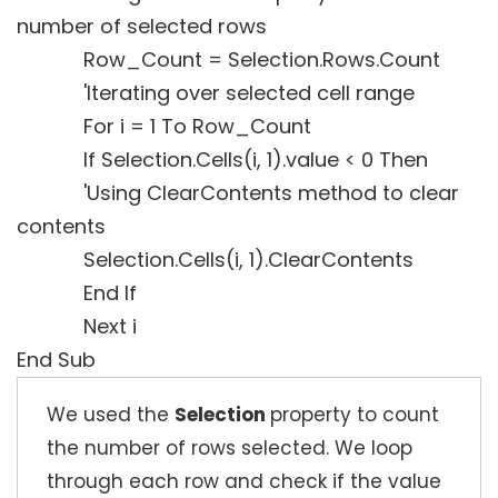
number of selected rows
Row_Count = Selection.Rows.Count
'Iterating over selected cell range
For i = 1 To Row_Count
If Selection.Cells(i, 1).value < 0 Then
'Using ClearContents method to clear
contents
Selection.Cells(i, 1).ClearContents
End If
Next i
End Sub
We used the
Selection
property to count
the number of rows selected. We loop
through each row and check if the value