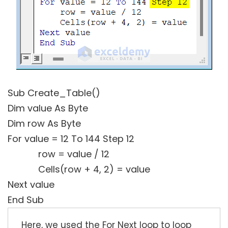
Sub Create_Table()
Dim value As Byte
Dim row As Byte
For value = 12 To 144 Step 12
row = value / 12
Cells(row + 4, 2) = value
Next value
End Sub
Here, we used the For Next loop to loop