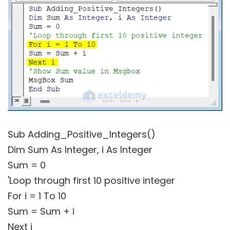
Sub Adding_Positive_Integers()
Dim Sum As Integer, i As Integer
Sum = 0
'Loop through first 10 positive integer
For i = 1 To 10
Sum = Sum + i
Next i