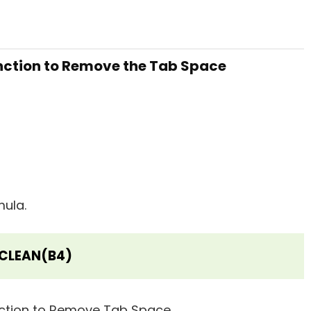
unction to Remove the Tab Space
mula.
CLEAN(B4)