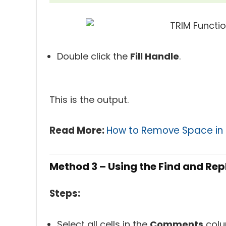
Double click the
Fill Handle
.
This is the output.
Read More:
How to Remove Space in E
Method 3 – Using the Find and Re
Steps:
Select all cells in the
Comments
colu