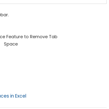
bar.
es in Excel