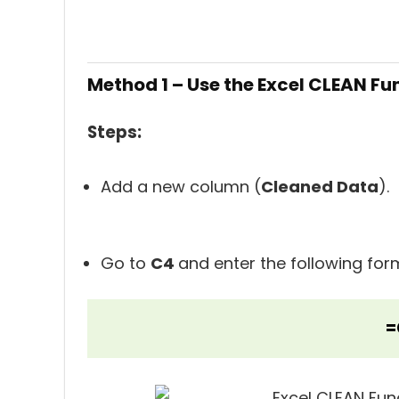
Method 1 – Use the Excel CLEAN F
Steps:
Add a new column (
Cleaned Data
).
Go to
C4
and enter the following for
=