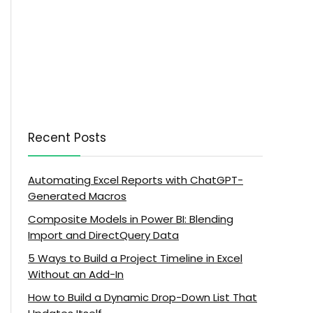
Recent Posts
Automating Excel Reports with ChatGPT-
Generated Macros
Composite Models in Power BI: Blending
Import and DirectQuery Data
5 Ways to Build a Project Timeline in Excel
Without an Add-In
How to Build a Dynamic Drop-Down List That