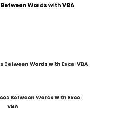
 Between Words with VBA