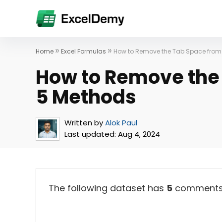
»
»
Home
Excel Formulas
How to Remove the Tab Space from 
How to Remove the 
5 Methods
Written by
Alok Paul
Last updated:
Aug 4, 2024
The following dataset has
5
comments. 