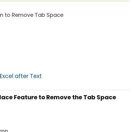
xcel after Text
place Feature to Remove the Tab Space
mn.