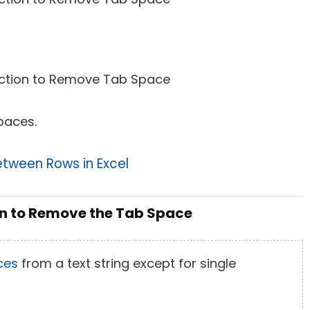
paces.
tween Rows in Excel
on to Remove the Tab Space
ces
from a text string except for single