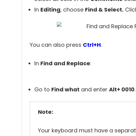
In
Editing
, choose
Find & Select.
Cli
You can also press
Ctrl+H
.
In
Find and Replace
:
Go to
Find what
and enter
Alt+ 0010
.
Note:
Your keyboard must have a separa