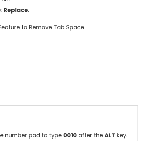
ck
Replace
.
te number pad to type
0010
after the
ALT
key.