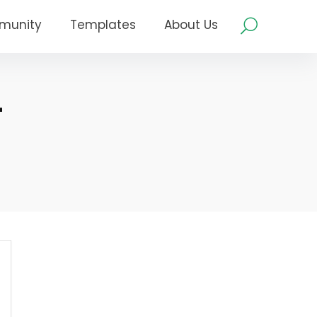
munity
Templates
About Us
–