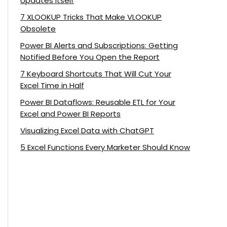
Updates Itself
7 XLOOKUP Tricks That Make VLOOKUP
Obsolete
Power BI Alerts and Subscriptions: Getting
Notified Before You Open the Report
7 Keyboard Shortcuts That Will Cut Your
Excel Time in Half
Power BI Dataflows: Reusable ETL for Your
Excel and Power BI Reports
Visualizing Excel Data with ChatGPT
5 Excel Functions Every Marketer Should Know