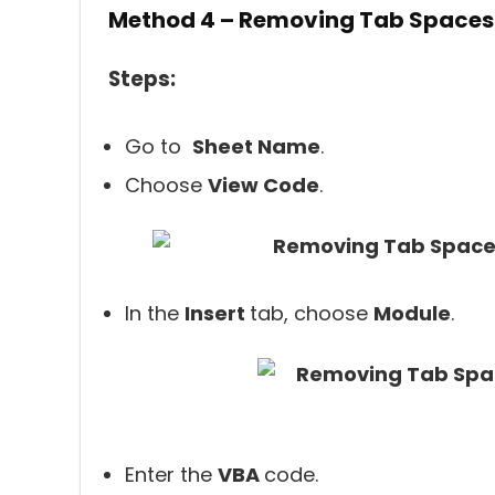
Method 4 – Removing Tab Spaces
Steps:
Go to
Sheet Name
.
Choose
View Code
.
In the
Insert
tab, choose
Module
.
Enter the
VBA
code.