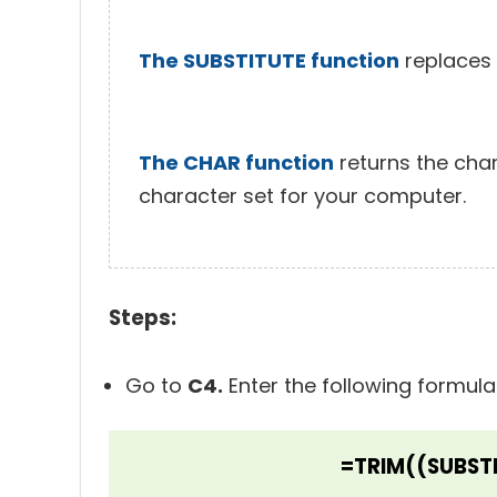
The SUBSTITUTE function
replaces e
The CHAR function
returns the cha
character set for your computer.
Steps:
Go to
C4.
Enter the following formula
=TRIM((SUBSTI