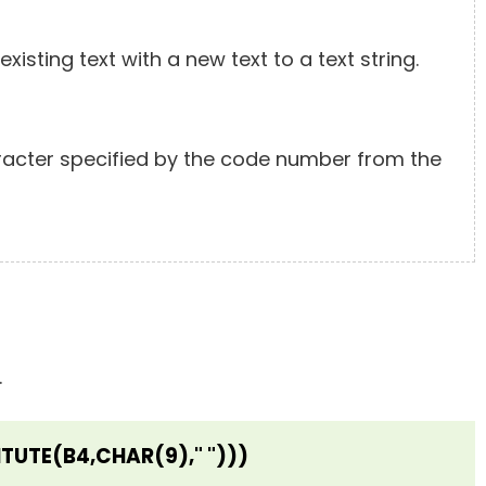
xisting text with a new text to a text string.
racter specified by the code number from the
.
TUTE(B4,CHAR(9)," ")))