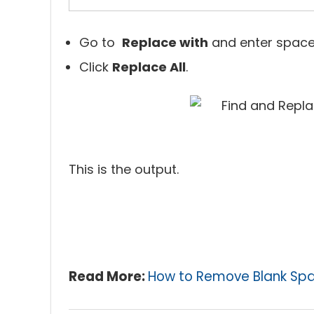
Go to
Replace with
and enter space
Click
Replace All
.
This is the output.
Read More:
How to Remove Blank Spac