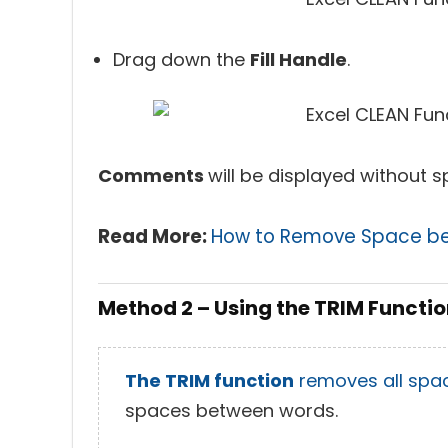
Drag down the
Fill Handle
.
Comments
will be displayed without s
Read More:
How to Remove Space be
Method 2 – Using the TRIM Functi
The TRIM function
removes all spa
spaces between words.