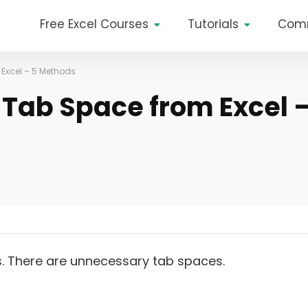
Free Excel Courses
Tutorials
Com
Excel – 5 Methods
Tab Space from Excel 
There are unnecessary tab spaces.