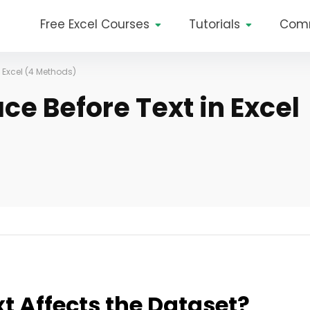
Free Excel Courses
Tutorials
Com
 Excel (4 Methods)
e Before Text in Excel
t Affects the Dataset?