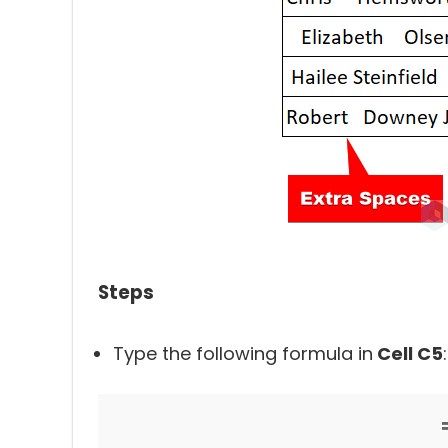
Steps
Type the following formula in
Cell C5
: