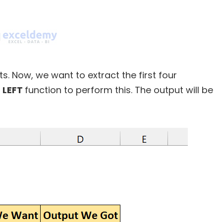
. Now, we want to extract the first four
e
LEFT
function to perform this. The output will be