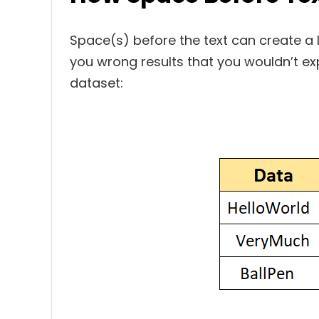
Space(s) before the text can create a l
you wrong results that you wouldn’t expe
dataset: