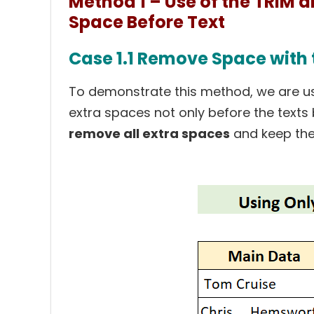
Method 1 – Use of the TRIM 
Space Before Text
Case 1.1 Remove Space with 
To demonstrate this method, we are us
extra spaces not only before the texts b
remove all extra spaces
and keep the