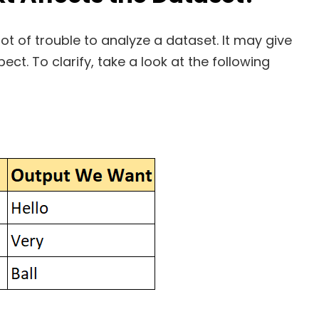
ot of trouble to analyze a dataset. It may give
ct. To clarify, take a look at the following