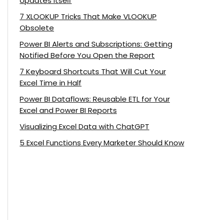
Updates Itself
7 XLOOKUP Tricks That Make VLOOKUP
Obsolete
Power BI Alerts and Subscriptions: Getting
Notified Before You Open the Report
7 Keyboard Shortcuts That Will Cut Your
Excel Time in Half
Power BI Dataflows: Reusable ETL for Your
Excel and Power BI Reports
Visualizing Excel Data with ChatGPT
5 Excel Functions Every Marketer Should Know