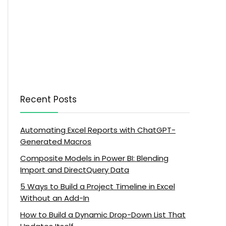
Recent Posts
Automating Excel Reports with ChatGPT-
Generated Macros
Composite Models in Power BI: Blending
Import and DirectQuery Data
5 Ways to Build a Project Timeline in Excel
Without an Add-In
How to Build a Dynamic Drop-Down List That