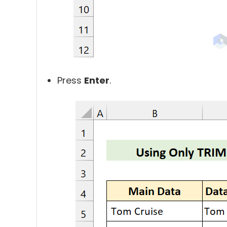
Press
Enter
.