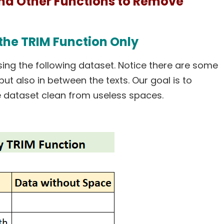
and Other Functions to Remove
the TRIM Function Only
ing the following dataset. Notice there are some
ut also in between the texts. Our goal is to
 dataset clean from useless spaces.