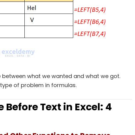
nce between what we wanted and what we got.
 type of problem in formulas.
Before Text in Excel: 4