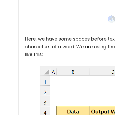
Here, we have some spaces before texts
characters of a word. We are using th
like this: