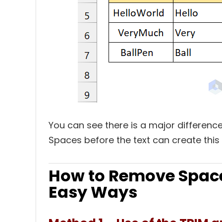
You can see there is a major differe
Spaces before the text can create this
How to Remove Space 
Easy Ways