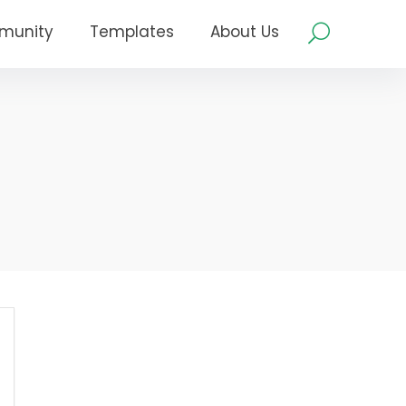
munity
Templates
About Us