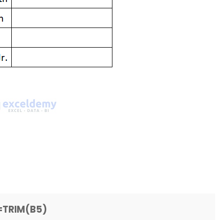
=TRIM(B5)