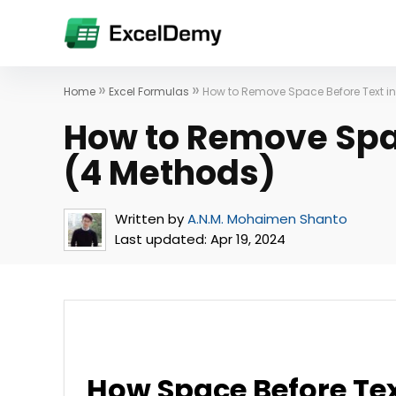
»
»
Home
Excel Formulas
How to Remove Space Before Text in
How to Remove Spac
(4 Methods)
Written by
A.N.M. Mohaimen Shanto
Last updated:
Apr 19, 2024
How Space Before Tex