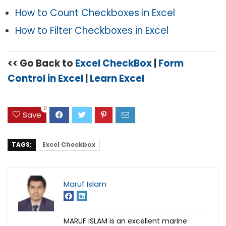
How to Count Checkboxes in Excel
How to Filter Checkboxes in Excel
<< Go Back to
Excel CheckBox
|
Form
Control in Excel
|
Learn Excel
0
Save
TAGS:
Excel Checkbox
Maruf Islam
MARUF ISLAM is an excellent marine