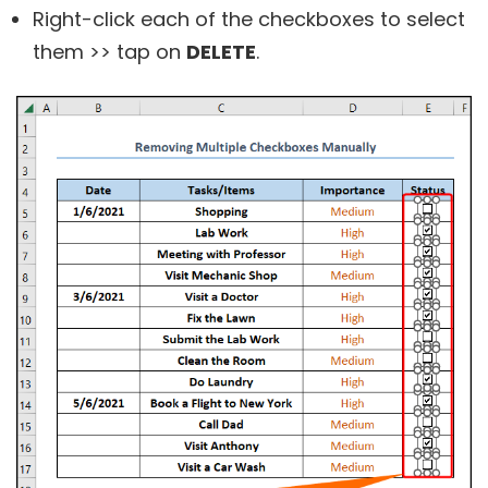
Right-click each of the checkboxes to select
them >> tap on
DELETE
.