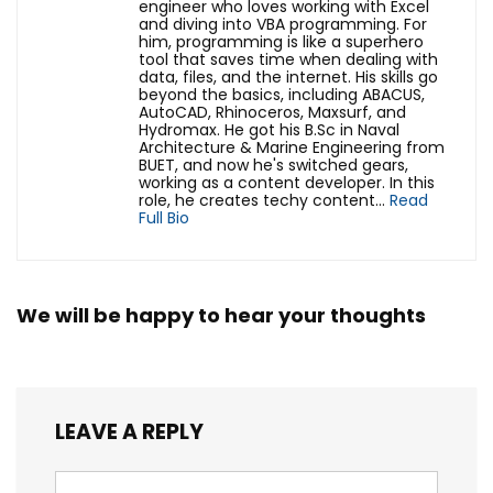
engineer who loves working with Excel
and diving into VBA programming. For
him, programming is like a superhero
tool that saves time when dealing with
data, files, and the internet. His skills go
beyond the basics, including ABACUS,
AutoCAD, Rhinoceros, Maxsurf, and
Hydromax. He got his B.Sc in Naval
Architecture & Marine Engineering from
BUET, and now he's switched gears,
working as a content developer. In this
role, he creates techy content...
Read
Full Bio
We will be happy to hear your thoughts
LEAVE A REPLY