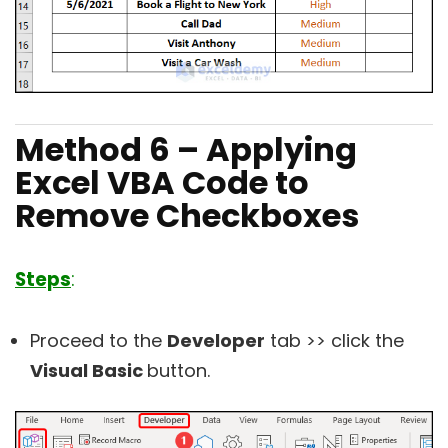
Method 6 – Applying
Excel VBA Code to
Remove Checkboxes
Steps
:
Proceed to the
Developer
tab >> click the
Visual Basic
button.