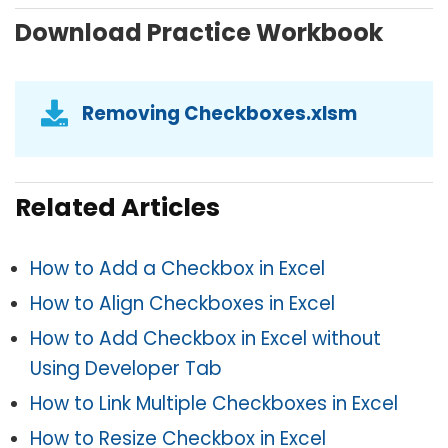
Download Practice Workbook
Removing Checkboxes.xlsm
Related Articles
How to Add a Checkbox in Excel
How to Align Checkboxes in Excel
How to Add Checkbox in Excel without
Using Developer Tab
How to Link Multiple Checkboxes in Excel
How to Resize Checkbox in Excel