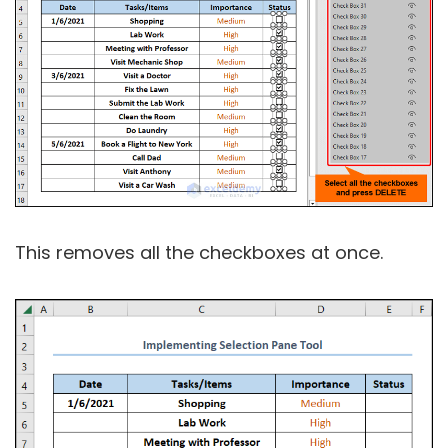
This removes all the checkboxes at once.