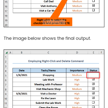
The image below shows the final output.