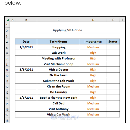
below.