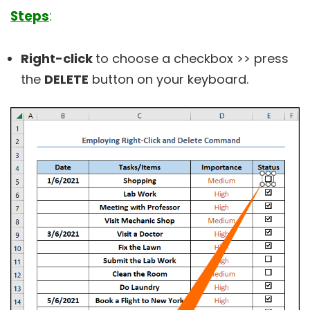
Steps
:
Right-click
to choose a checkbox >> press
the
DELETE
button on your keyboard.