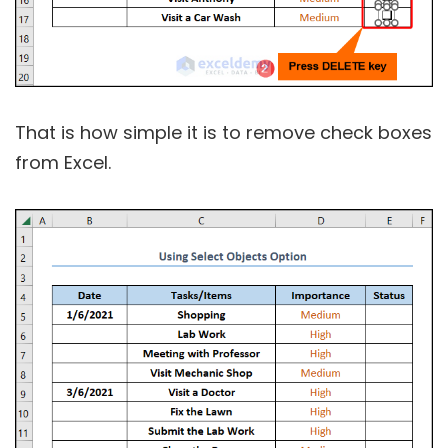
That is how simple it is to remove check boxes
from Excel.