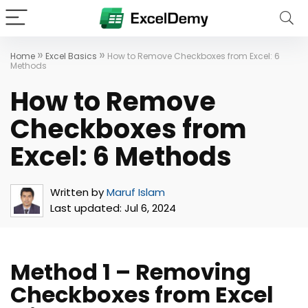
»
»
Home
Excel Basics
How to Remove Checkboxes from Excel: 6
Methods
How to Remove
Checkboxes from
Excel: 6 Methods
Written by
Maruf Islam
Last updated:
Jul 6, 2024
Method 1 – Removing
Checkboxes from Excel