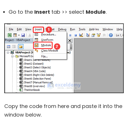
Go to the
Insert
tab >> select
Module
.
Copy the code from here and paste it into the
window below.