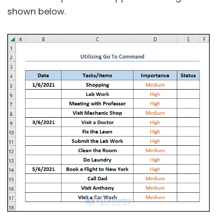
shown below.