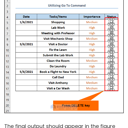
The final output should appear in the figure