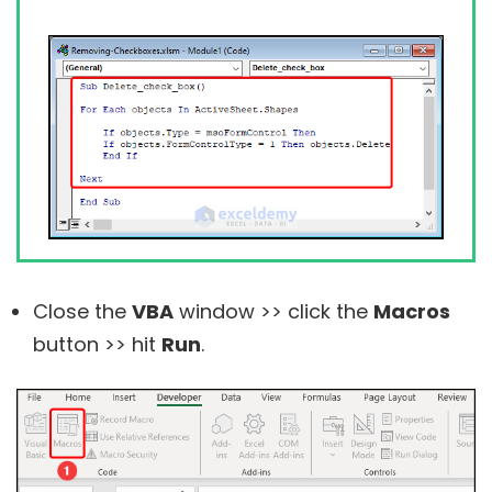
Close the
VBA
window >> click the
Macros
button >> hit
Run
.