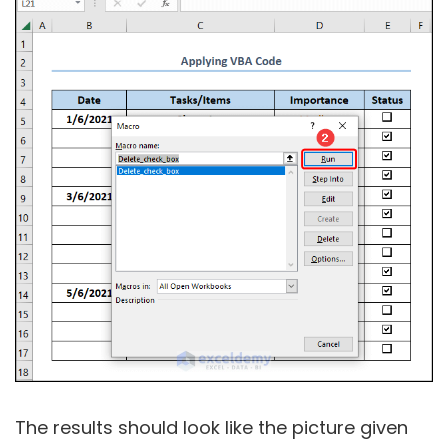
The results should look like the picture given