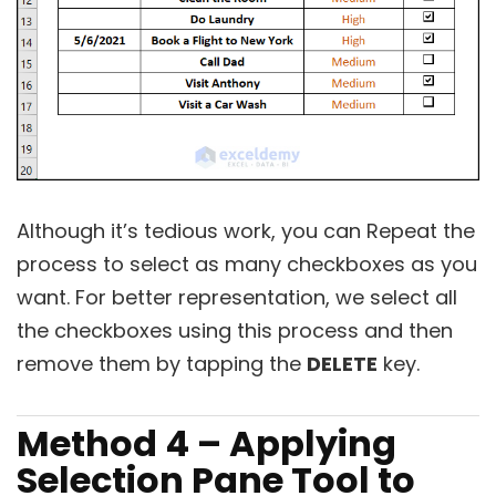
Although it’s tedious work, you can Repeat the
process to select as many checkboxes as you
want. For better representation, we select all
the checkboxes using this process and then
remove them by tapping the
DELETE
key.
Method 4 – Applying
Selection Pane Tool to