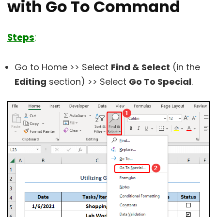
with Go To Command
Steps
:
Go to Home >> Select
Find & Select
(in the
Editing
section) >> Select
Go To Special
.