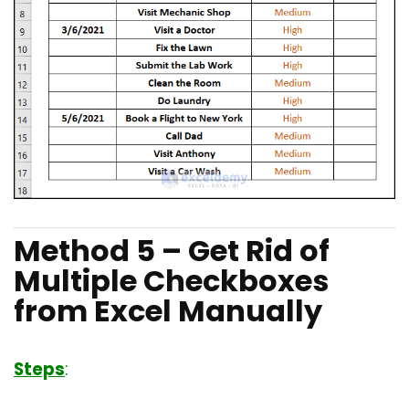
Method 5 – Get Rid of
Multiple Checkboxes
from Excel Manually
Steps
: