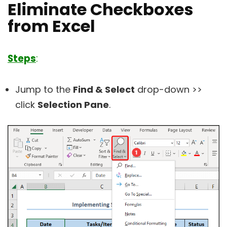
Eliminate Checkboxes
from Excel
Steps
:
Jump to the
Find & Select
drop-down >>
click
Selection Pane
.