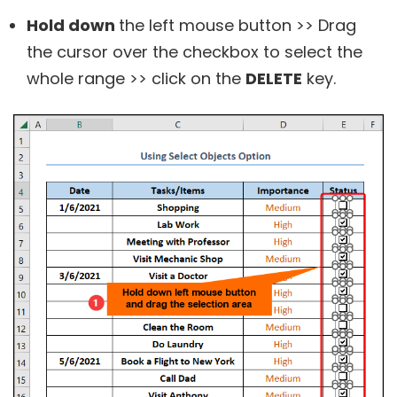
Hold down
the left mouse button >> Drag
the cursor over the checkbox to select the
whole range >> click on the
DELETE
key.