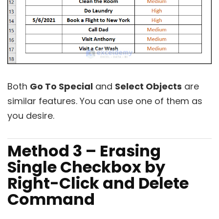
Both
Go To Special
and
Select Objects
are
similar features. You can use one of them as
you desire.
Method 3 – Erasing
Single Checkbox by
Right-Click and Delete
Command