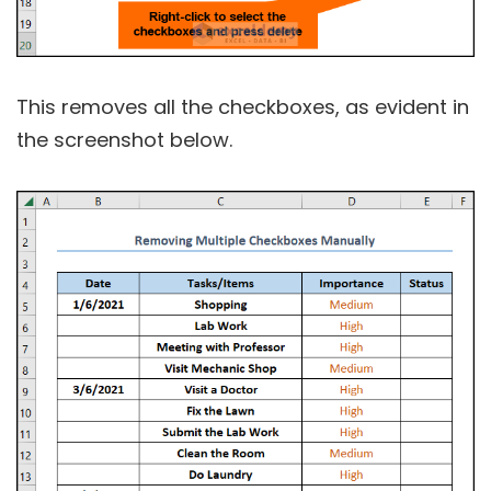
This removes all the checkboxes, as evident in
the screenshot below.