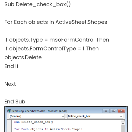
Sub Delete_check_box()
For Each objects In ActiveSheet.Shapes
If objects.Type = msoFormControl Then
If objects.FormControlType = 1 Then
objects.Delete
End If
Next
End Sub