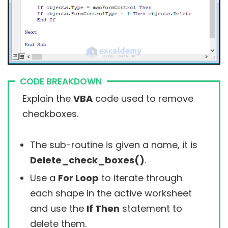
CODE BREAKDOWN
Explain the
VBA
code used to remove
checkboxes.
The sub-routine is given a name, it is
Delete_check_boxes()
.
Use a
For Loop
to iterate through
each shape in the active worksheet
and use the
If Then
statement to
delete them.