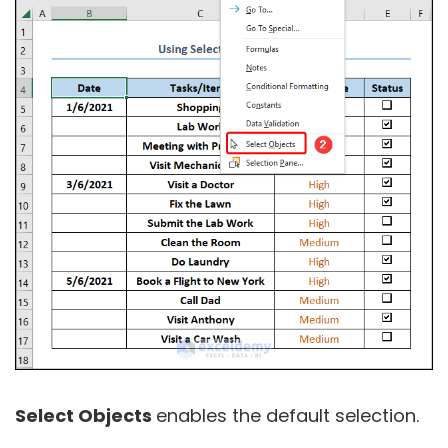
Select Objects
enables the default selection.