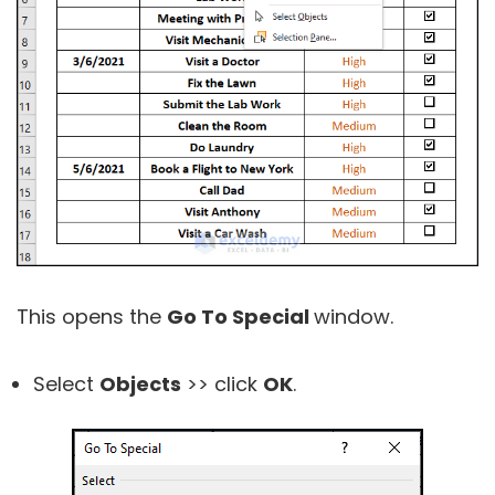
This opens the
Go To Special
window.
Select
Objects
>> click
OK
.