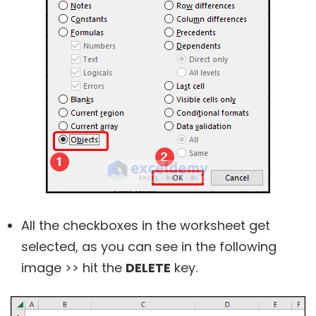
All the checkboxes in the worksheet get
selected, as you can see in the following
image >> hit the
DELETE
key.