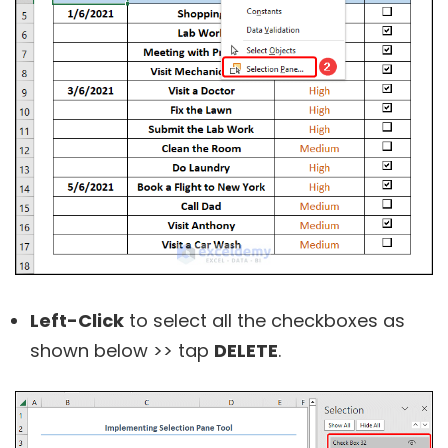
L
eft-Click
to select all the checkboxes as
shown below >> tap
DELETE
.