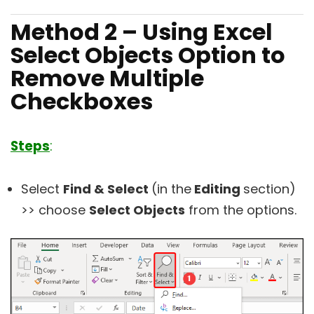
Method 2 – Using Excel
Select Objects Option to
Remove Multiple
Checkboxes
Steps
:
Select
Find & Select
(in the
Editing
section)
>> choose
Select Objects
from the options.