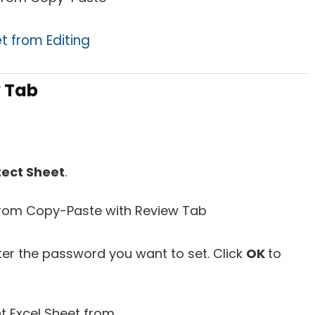
t from Editing
w Tab
tect Sheet
.
ter the password you want to set. Click
OK
to