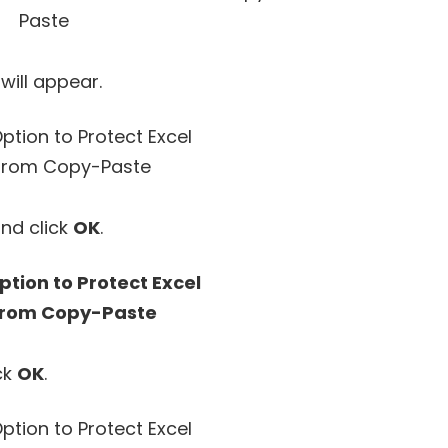
will appear.
nd click
OK
.
ck
OK
.