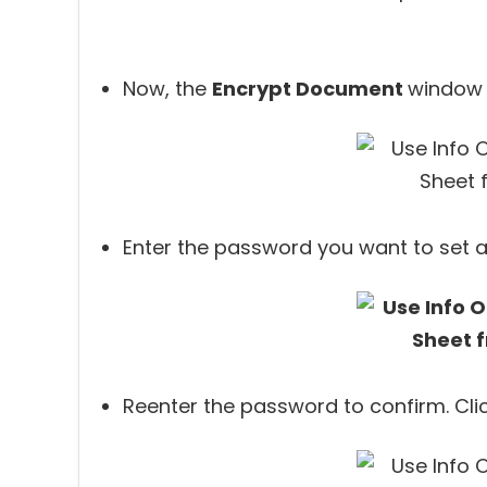
Now, the
Encrypt Document
window 
Enter the password you want to set a
Reenter the password to confirm. Cli