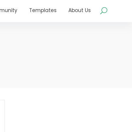
munity
Templates
About Us