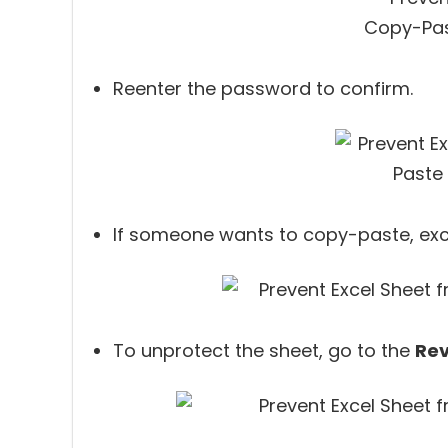
Reenter the password to confirm.
If someone wants to copy-paste, exce
To unprotect the sheet, go to the
Re