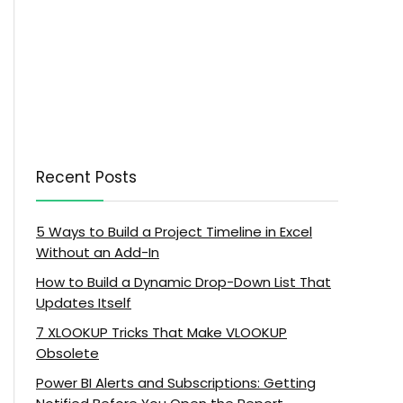
Recent Posts
5 Ways to Build a Project Timeline in Excel
Without an Add-In
How to Build a Dynamic Drop-Down List That
Updates Itself
7 XLOOKUP Tricks That Make VLOOKUP
Obsolete
Power BI Alerts and Subscriptions: Getting