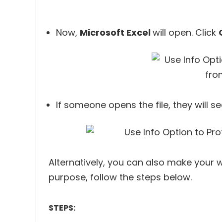
Now,
Microsoft Excel
will open. Click
If someone opens the file, they will s
Alternatively, you can also make your w
purpose, follow the steps below.
STEPS: