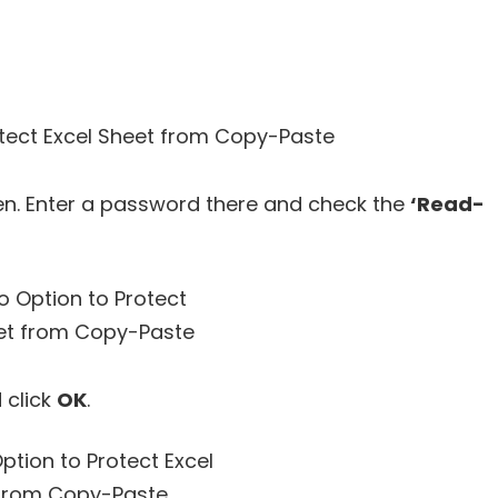
en. Enter a password there and check the
‘Read-
 click
OK
.