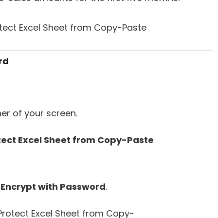
rd
ner of your screen.
t
Encrypt with Password
.