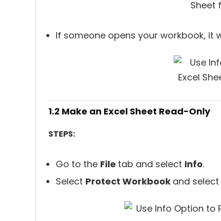
If someone opens your workbook, it w
1.2 Make an Excel Sheet Read-Only
STEPS:
Go to the
File
tab and select
Info
.
Select
Protect Workbook
and selec