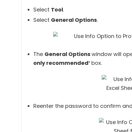
Select
Tool
.
Select
General Options
.
The
General Options
window will op
only recommended’
box.
Reenter the password to confirm and