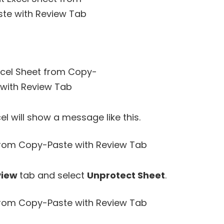
l will show a message like this.
view
tab and select
Unprotect Sheet
.