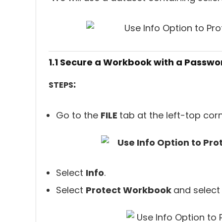
1.1 Secure a Workbook with a Passwo
:
STEPS
Go to the
FILE
tab at the left-top cor
Select
Info
.
Select
Protect Workbook
and selec