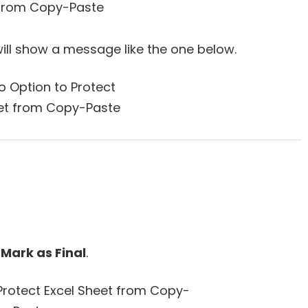
ill show a message like the one below.
t
Mark as Final
.