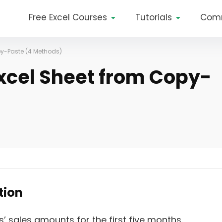
Free Excel Courses
Tutorials
Com
py-Paste (4 Methods)
Excel Sheet from Copy-
ption
s’ sales amounts for the first five months.