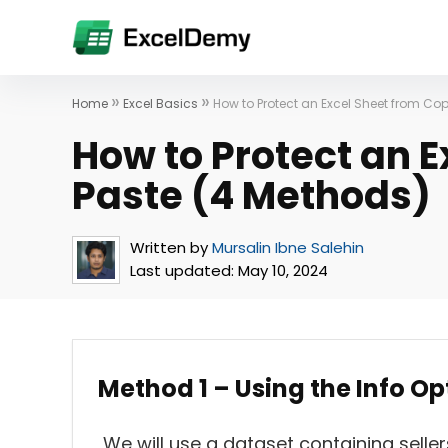
»
»
Home
Excel Basics
How to Protect an Excel Sheet from Co
How to Protect an 
Paste (4 Methods)
Written by
Mursalin Ibne Salehin
Last updated:
May 10, 2024
Method 1 – Using the Info O
We will use a dataset containing seller