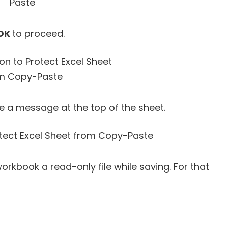
OK
to proceed.
ee a message at the top of the sheet.
orkbook a read-only file while saving. For that