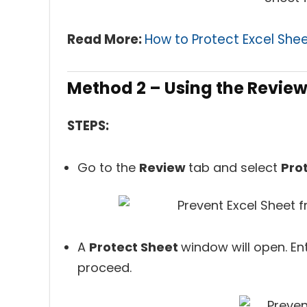
Read More:
How to Protect Excel Shee
Method 2 – Using the Revie
STEPS:
Go to the
Review
tab and select
Pro
A
Protect Sheet
window will open. En
proceed.