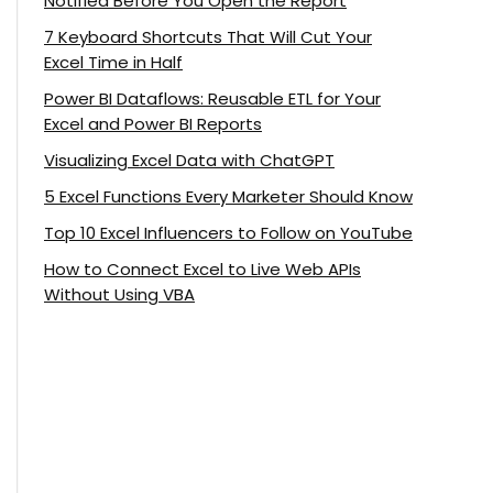
Notified Before You Open the Report
7 Keyboard Shortcuts That Will Cut Your
Excel Time in Half
Power BI Dataflows: Reusable ETL for Your
Excel and Power BI Reports
Visualizing Excel Data with ChatGPT
5 Excel Functions Every Marketer Should Know
Top 10 Excel Influencers to Follow on YouTube
How to Connect Excel to Live Web APIs
Without Using VBA