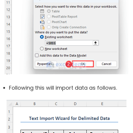
Following this will import data as follows.