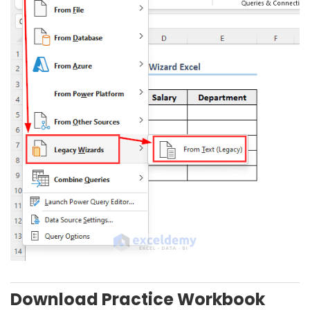
Download Practice Workbook