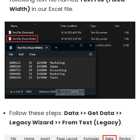
Width)
in our Excel file.
Follow these steps:
Data >> Get Data >>
Legacy Wizard >> From Text (Legacy)
.