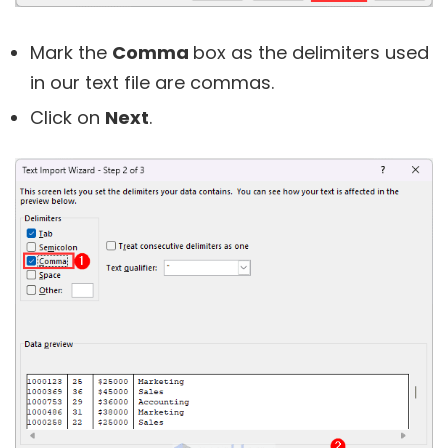
Mark the
Comma
box as the delimiters used
in our text file are commas.
Click on
Next
.