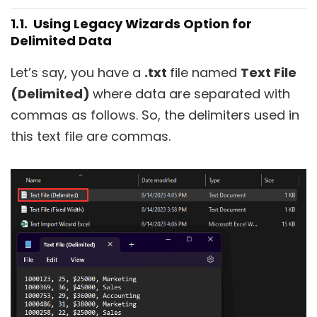
1.1. Using Legacy Wizards Option for
Delimited Data
Let’s say, you have a
.txt
file named
Text File
(Delimited)
where data are separated with
commas as follows. So, the delimiters used in
this text file are commas.