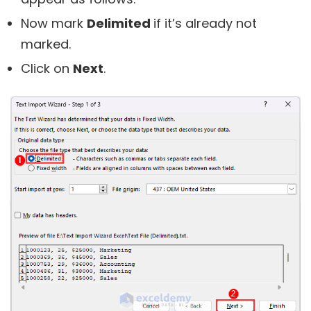
Now mark
Delimited
if it’s already not
marked.
Click on
Next
.