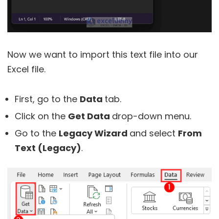
Now we want to import this text file into our
Excel file.
First, go to the
Data
tab.
Click on the
Get Data
drop-down menu.
Go to the
Legacy Wizard
and select
From
Text (Legacy)
.