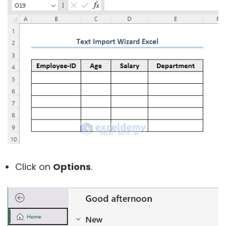
Click on
Options
.