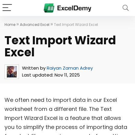
»
»
Home
Advanced Excel
Text Import Wizard Excel
Text Import Wizard
Excel
Written by
Raiyan Zaman Adrey
Last updated:
Nov 11, 2025
We often need to import data in our Excel
worksheet from a different file. The Text
Import Wizard Excel is a feature that allows
you to simplify the process of importing data