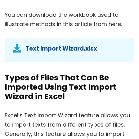
You can download the workbook used to
illustrate methods in this article from here.
Text Import Wizard.xlsx
Types of Files That Can Be
Imported Using Text Import
Wizard in Excel
Excel’s Text Import Wizard feature allows you
to import texts from different types of files.
Generally, this feature allows you to import