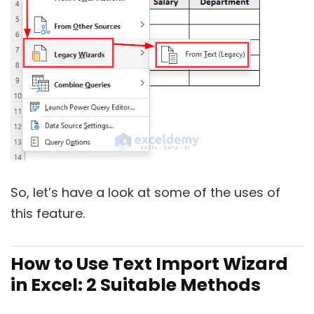
So, let’s have a look at some of the uses of
this feature.
How to Use Text Import Wizard
in Excel: 2 Suitable Methods