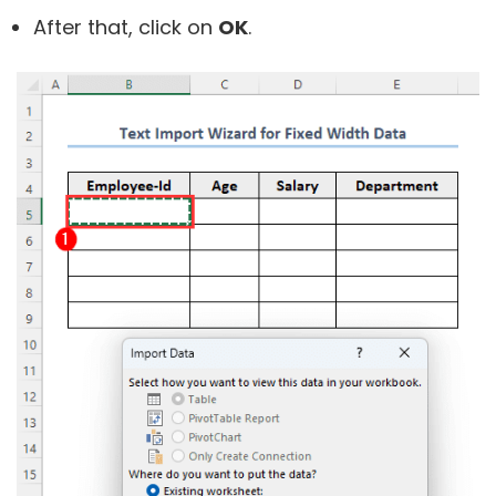
After that, click on
OK
.