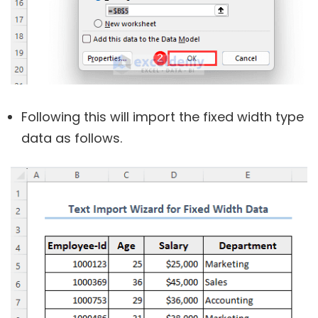
Following this will import the fixed width type
data as follows.