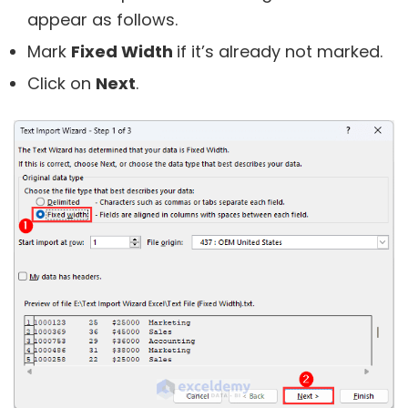
appear as follows.
Mark
Fixed Width
if it’s already not marked.
Click on
Next
.