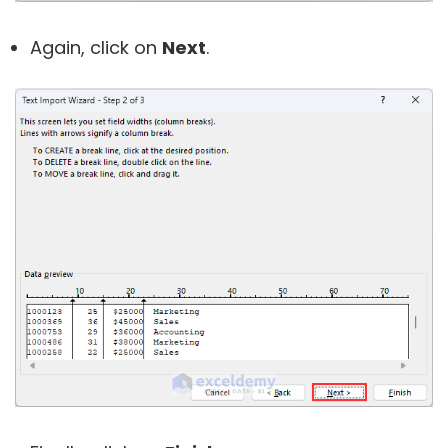
Again, click on
Next
.