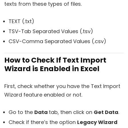
texts from these types of files.
TEXT (.txt)
TSV-Tab Separated Values (.tsv)
CSV-Comma Separated Values (.csv)
How to Check If Text Import
Wizard is Enabled in Excel
First, check whether you have the Text Import
Wizard feature enabled or not.
Go to the
Data
tab, then click on
Get Data
.
Check if there’s the option
Legacy Wizard