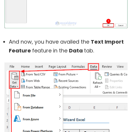
And now, you have availed the
Text Import
Feature
feature in the
Data
tab.