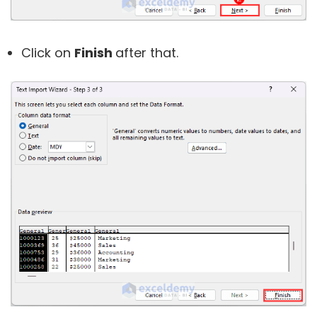
Click on
Finish
after that.