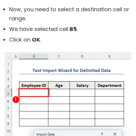
Now, you need to select a destination cell or
range.
We have selected cell
B5
.
Click on
OK
.