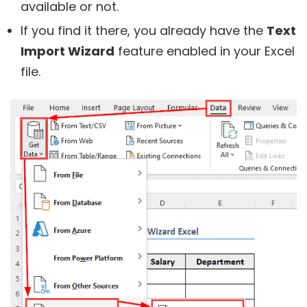
available or not.
If you find it there, you already have the
Text
Import Wizard
feature enabled in your Excel
file.