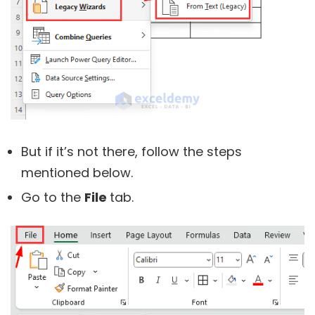
But if it’s not there, follow the steps
mentioned below.
Go to the
File
tab.