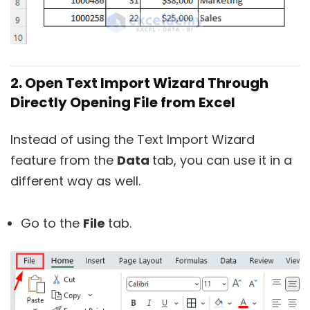
2. Open Text Import Wizard Through
Directly Opening File from Excel
Instead of using the Text Import Wizard
feature from the
Data
tab, you can use it in a
different way as well.
Go to the
File
tab.