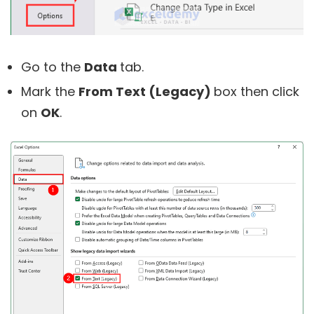
Go to the
Data
tab.
Mark the
From Text (Legacy)
box then click
on
OK
.