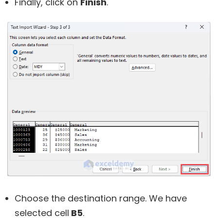
Finally, click on
Finish
.
Choose the destination range. We have
selected cell
B5
.