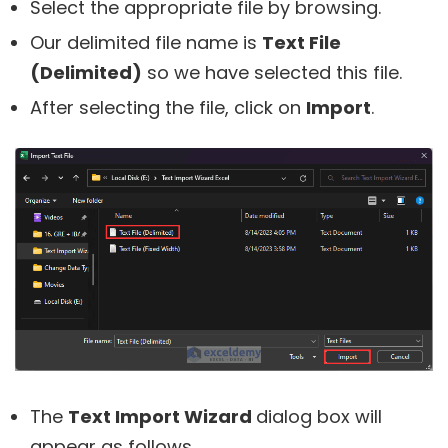
Select the appropriate file by browsing.
Our delimited file name is
Text File
(Delimited)
so we have selected this file.
After selecting the file, click on
Import
.
The
Text Import Wizard
dialog box will
appear as follows.