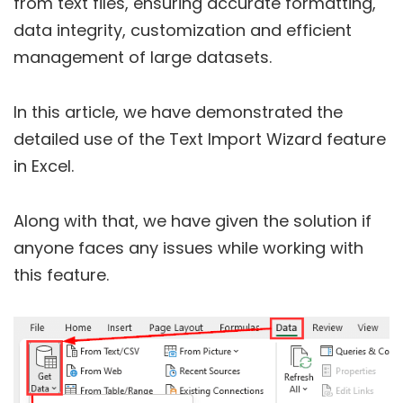
from text files, ensuring accurate formatting,
data integrity, customization and efficient
management of large datasets.
In this article, we have demonstrated the
detailed use of the Text Import Wizard feature
in Excel.
Along with that, we have given the solution if
anyone faces any issues while working with
this feature.