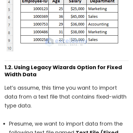
1.2. Using Legacy Wizards Option for Fixed
Width Data
Let’s assume, this time you want to import
data from a text file that contains fixed-width
type data.
Presume, we want to import data from the
following text file named
Text File (Fixed