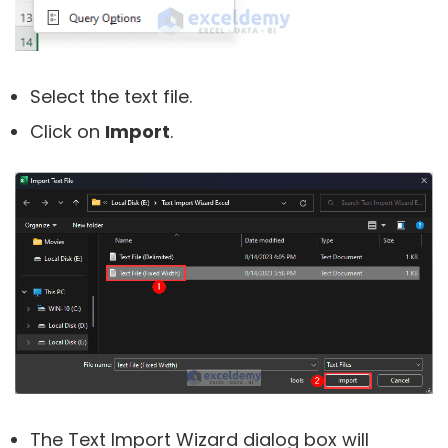
Select the text file.
Click on
Import
.
The Text Import Wizard dialog box will