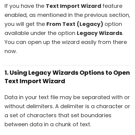
If you have the
Text Import Wizard
feature
enabled, as mentioned in the previous section,
you will get the
From Text (Legacy)
option
available under the option
Legacy Wizards
.
You can open up the wizard easily from there
now.
1. Using Legacy Wizards Options to Open
Text Import Wizard
Data in your text file may be separated with or
without delimiters. A delimiter is a character or
a set of characters that set boundaries
between data in a chunk of text.