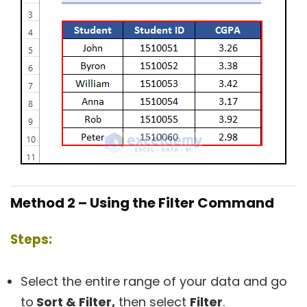
Method 2 – Using the Filter Command
Steps:
Select the entire range of your data and go
to
Sort & Filter,
then select
Filter
.