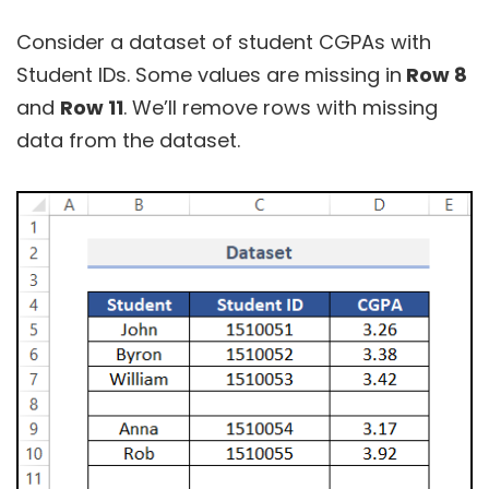
Consider a dataset of student CGPAs with
Student IDs. Some values are missing in
Row 8
and
Row 11
. We’ll remove rows with missing
data from the dataset.