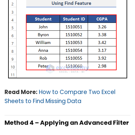
Read More:
How to Compare Two Excel
Sheets to Find Missing Data
Method 4 – Applying an Advanced Filter