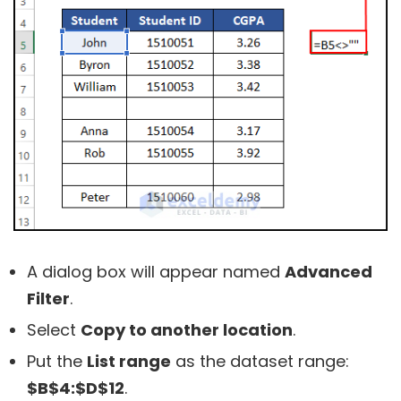
A dialog box will appear named
Advanced
Filter
.
Select
Copy to another location
.
Put the
List range
as the dataset range:
$B$4:$D$12
.