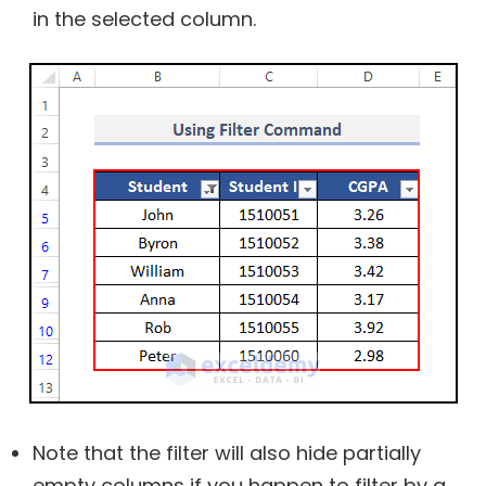
in the selected column.
Note that the filter will also hide partially
empty columns if you happen to filter by a