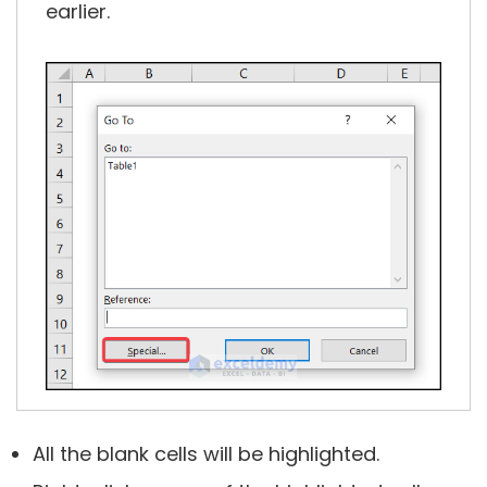
earlier.
All the blank cells will be highlighted.