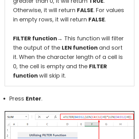
greater than 0, it will return
TRUE
.
Otherwise, it will return
FALSE
. For values
in empty rows, it will return
FALSE
.
FILTER function
→ This function will filter
the output of the
LEN function
and sort
it. When the character length of a cell is
0, the cell is empty and the
FILTER
function
will skip it.
Press
Enter
.