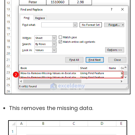
This removes the missing data.