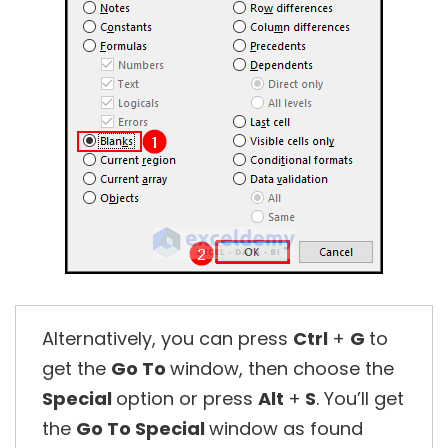
Alternatively, you can press
Ctrl
+
G
to
get the
Go To
window, then choose the
Special
option or press
Alt
+
S
. You’ll get
the
Go To Special
window as found