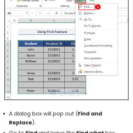
A dialog box will pop out (
Find and
Replace
).
Go to
Find
and leave the
Find what
box