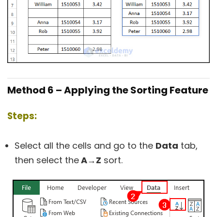
Method 6 – Applying the Sorting Feature
Steps:
Select all the cells and go to the
Data
tab,
then select the
A→Z
sort.