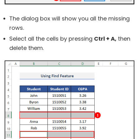
The dialog box will show you all the missing
rows.
Select all the cells by pressing
Ctrl + A,
then
delete them.