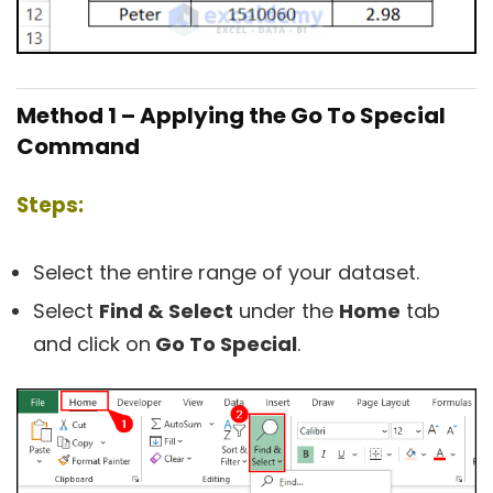
Method 1 – Applying the Go To Special
Command
Steps:
Select the entire range of your dataset.
Select
Find & Select
under the
Home
tab
and click on
Go To Special
.