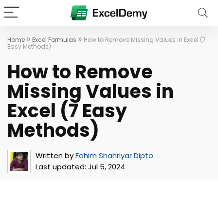
»
»
Home
Excel Formulas
How to Remove Missing Values in Excel (7
Easy Methods)
How to Remove
Missing Values in
Excel (7 Easy
Methods)
Written by
Fahim Shahriyar Dipto
Last updated:
Jul 5, 2024