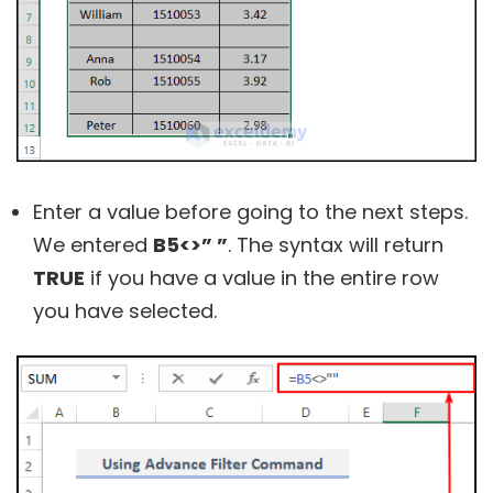
Enter a value before going to the next steps.
We entered
B5<>” ”
. The syntax will return
TRUE
if you have a value in the entire row
you have selected.