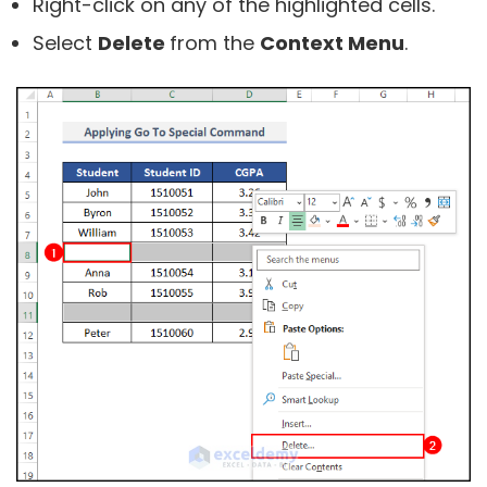
Right-click on any of the highlighted cells.
Select
Delete
from the
Context Menu
.