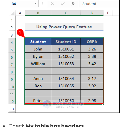
Check
My table has headers
.