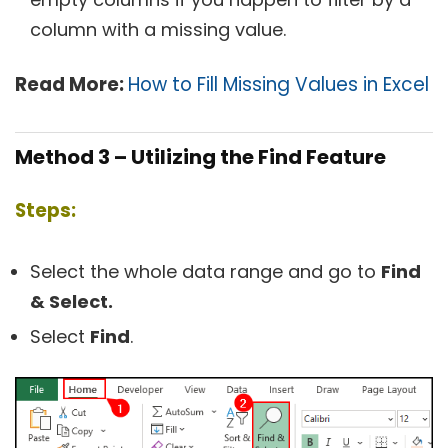
column with a missing value.
Read More:
How to Fill Missing Values in Excel
Method 3 – Utilizing the Find Feature
Steps:
Select the whole data range and go to
Find
& Select.
Select
Find
.