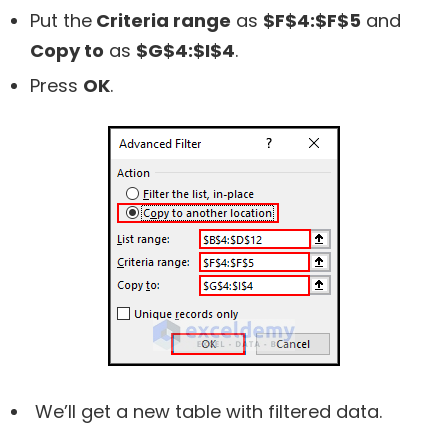
Put the
Criteria range
as
$F$4:$F$5
and
Copy to
as
$G$4:$I$4
.
Press
OK
.
We’ll get a new table with filtered data.