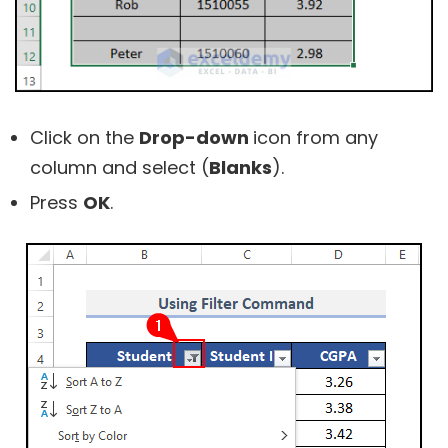
Click on the
Drop-down
icon from any
column and select (
Blanks
).
Press
OK
.