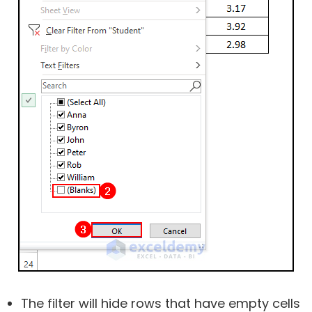
The filter will hide rows that have empty cells