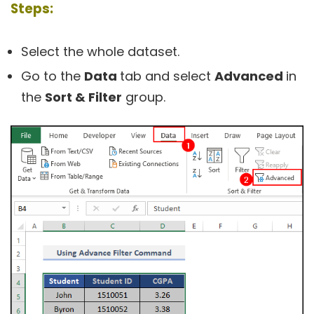
Steps:
Select the whole dataset.
Go to the
Data
tab and select
Advanced
in
the
Sort & Filter
group.