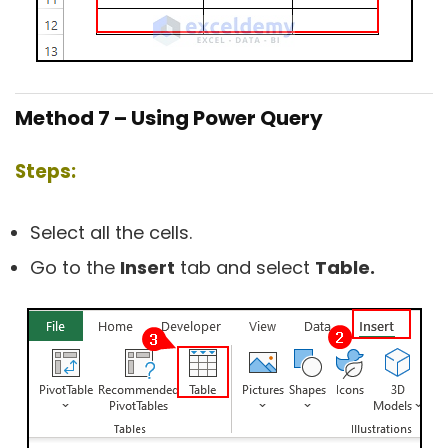
Method 7 – Using Power Query
Steps:
Select all the cells.
Go to the
Insert
tab and select
Table.