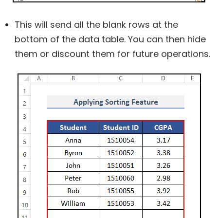
This will send all the blank rows at the
bottom of the data table. You can then hide
them or discount them for future operations.