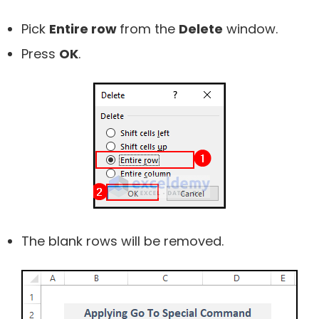
Pick
Entire row
from the
Delete
window.
Press
OK
.
The blank rows will be removed.