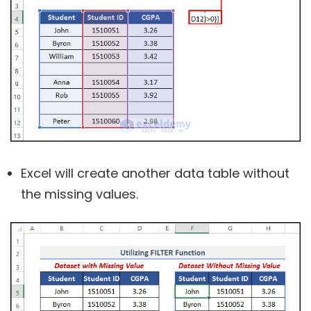
Excel will create another data table without
the missing values.