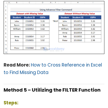
Read More:
How to Cross Reference in Excel
to Find Missing Data
Method 5 – Utilizing the FILTER Function
Steps: