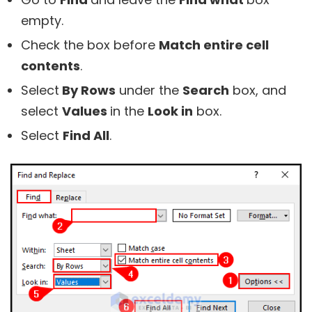
empty.
Check the box before
Match entire cell
contents
.
Select
By Rows
under the
Search
box, and
select
Values
in the
Look in
box.
Select
Find All
.