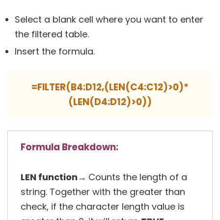
Select a blank cell where you want to enter
the filtered table.
Insert the formula.
=FILTER(B4:D12,(LEN(C4:C12)>0)*
(LEN(D4:D12)>0))
Formula Breakdown:
LEN function→
Counts the length of a
string. Together with the greater than
check, if the character length value is