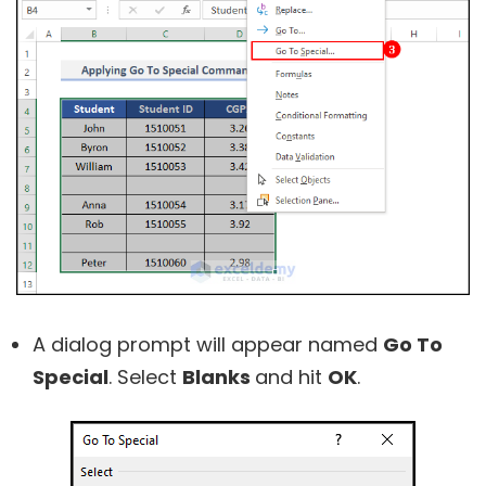
A dialog prompt will appear named
Go To
Special
. Select
Blanks
and hit
OK
.