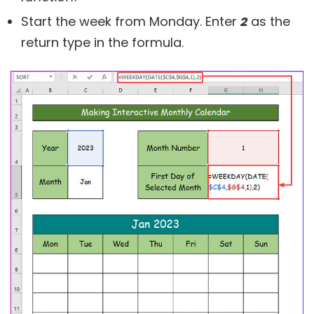
Start the week from Monday. Enter
2
as the
return type in the formula.