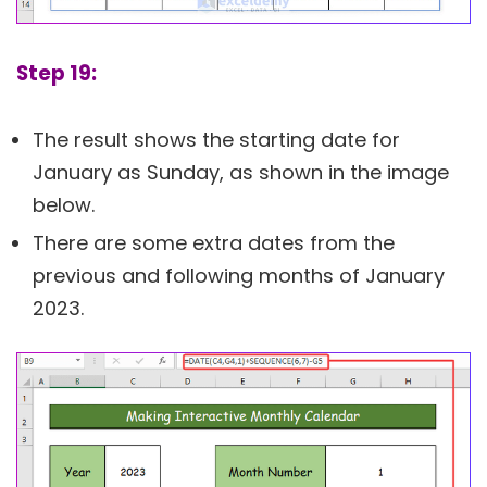
Step 19:
The result shows the starting date for
January as Sunday, as shown in the image
below.
There are some extra dates from the
previous and following months of January
2023.