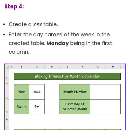
Step 4:
Create a
7×7
table
.
Enter the day names of the week in the
created table.
Monday
being in the first
column.