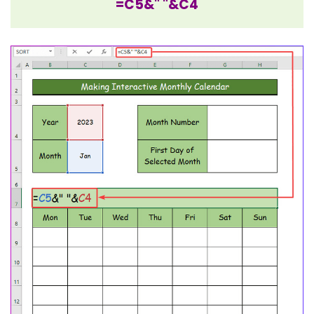
=C5&" "&C4