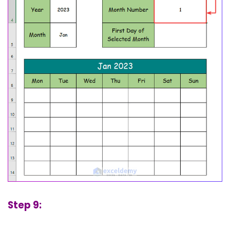
Step 9: