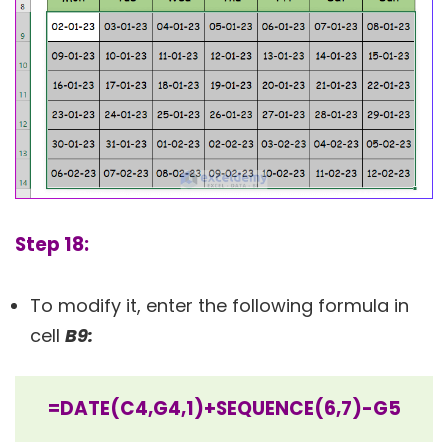
Step 18:
To modify it, enter the following formula in
cell
B9:
=DATE(C4,G4,1)+SEQUENCE(6,7)-G5