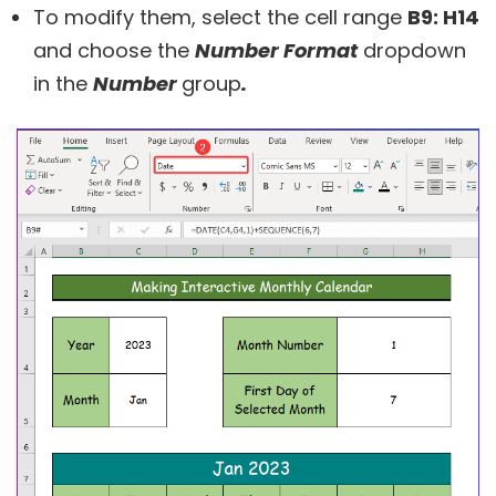
To modify them, select the cell range
B9: H14
and choose the
Number Format
dropdown
in the
Number
group
.