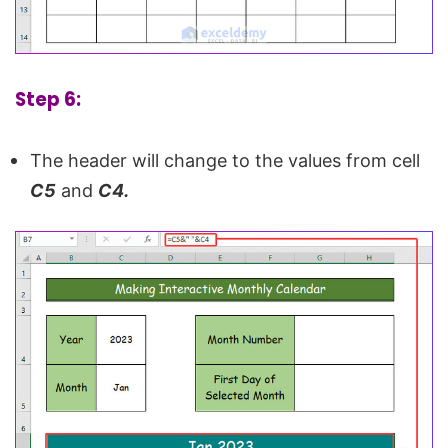
Step 6:
The header will change to the values from cell
C5
and
C4.