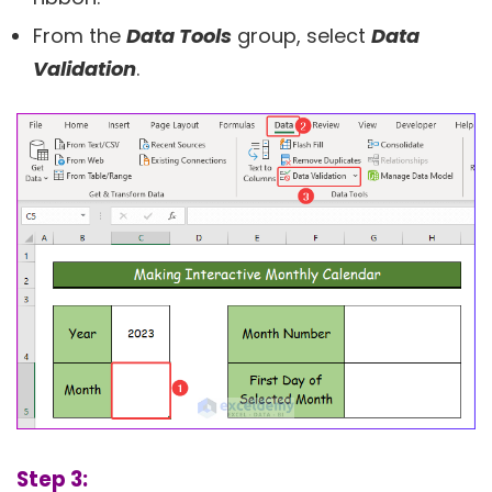
From the
Data Tools
group, select
Data
Validation
.
Step 3: