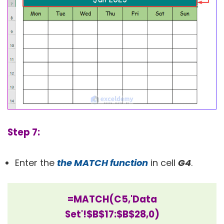
Step 7:
Enter the
the MATCH function
in cell
G4
.
=MATCH(C5,'Data
Set'!$B$17:$B$28,0)