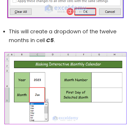
This will create a dropdown of the twelve
months in cell
C5
.