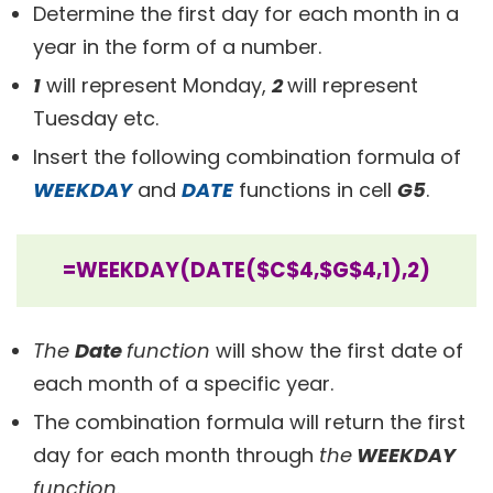
Determine the first day for each month in a
year in the form of a number.
1
will represent Monday,
2
will represent
Tuesday etc.
Insert the following combination formula of
WEEKDAY
and
DATE
functions in cell
G5
.
=WEEKDAY(DATE($C$4,$G$4,1),2)
The
Date
function
will show the first date of
each month of a specific year.
The combination formula will return the first
day for each month through
the
WEEKDAY
function
.