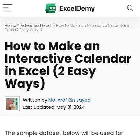
»
»
Home
Advanced Excel
How to Make an Interactive Calendar in
Excel (2 Easy Ways)
How to Make an
Interactive Calendar
in Excel (2 Easy
Ways)
Written by
Md. Araf Bin Jayed
Last updated:
May 31, 2024
The sample dataset below will be used for