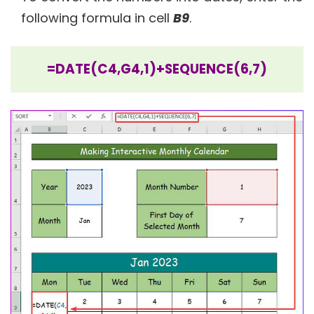
following formula in cell
B9
.
=DATE(C4,G4,1)+SEQUENCE(6,7)