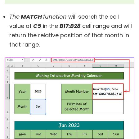
The
MATCH
function
will search the cell
value of
C5
in the
B17:B28
cell range and will
return the relative position of that month in
that range.