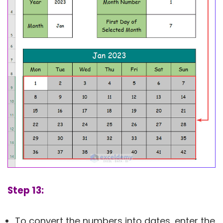
Step 13:
To convert the numbers into dates, enter the