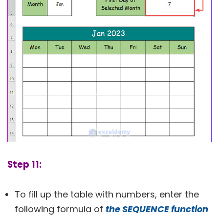
Step 11:
To fill up the table with numbers, enter the
following formula of
the SEQUENCE function