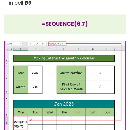
in cell
B9
.
=SEQUENCE(6,7)