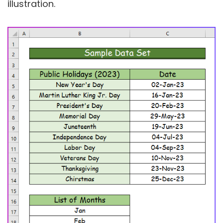
illustration.