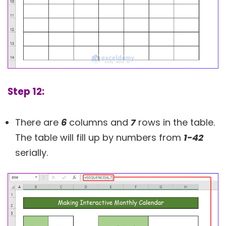
Step 12:
There are
6
columns and
7
rows in the table.
The table will fill up by numbers from
1-42
serially.