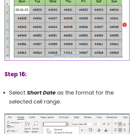
Step 16:
Select
Short Date
as the format for the
selected cell range.