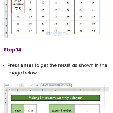
Step 14:
Press
Enter
to get the result as shown in the
image below.