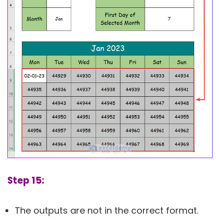
Step 15:
The outputs are not in the correct format.