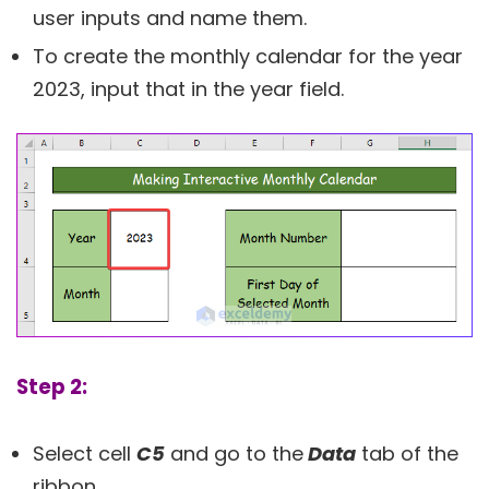
user inputs and name them.
To create the monthly calendar for the year
2023, input that in the year field.
Step 2:
Select cell
C5
and go to the
Data
tab of the
ribbon.