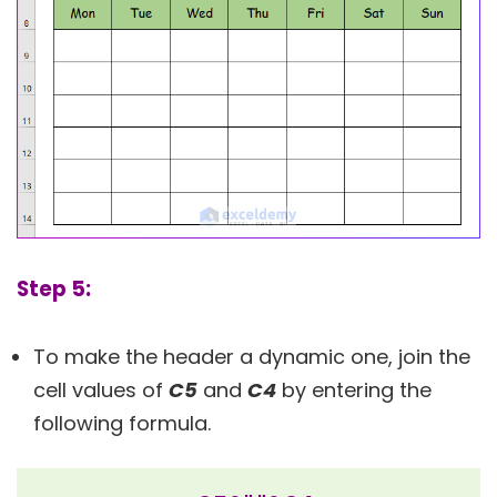
Step 5:
To make the header a dynamic one, join the
cell values of
C5
and
C4
by entering the
following formula.