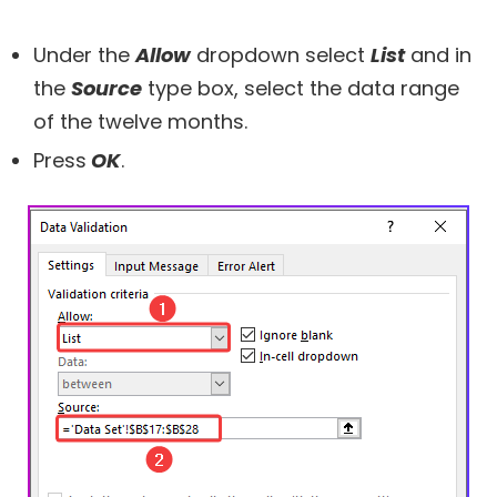
Under the
Allow
dropdown select
List
and in
the
Source
type box, select the data range
of the twelve months.
Press
OK
.