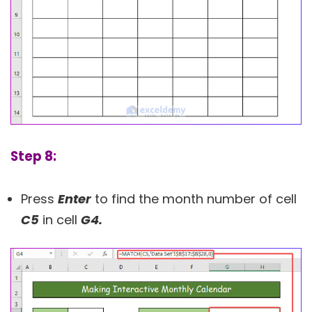
Step 8:
Press
Enter
to find the month number of cell
C5
in cell
G4.