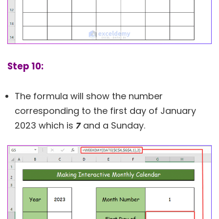
Step 10:
The formula will show the number
corresponding to the first day of January
2023 which is
7
and a Sunday.