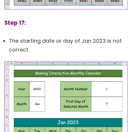
Step 17:
The starting date or day of Jan 2023 is not
correct.