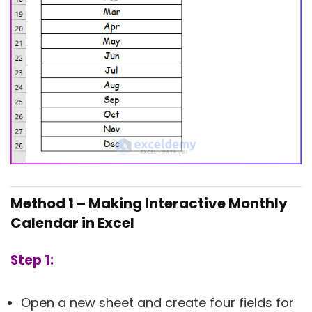
Method 1 –
Making Interactive Monthly
Calendar in Excel
Step 1:
Open a new sheet and create four fields for