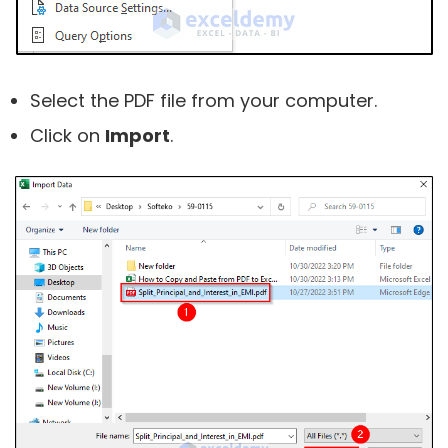
Select the PDF file from your computer.
Click on
Import
.