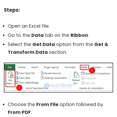
Steps:
Open an Excel file.
Go to the
Data
tab on the
Ribbon
.
Select the
Get Data
option from the
Get &
Transform Data
section.
Choose the
From File
option followed by
From PDF
.