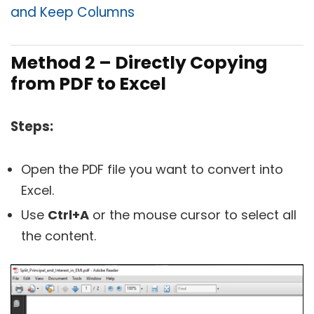
and Keep Columns
Method 2 – Directly Copying
from PDF to Excel
Steps:
Open the PDF file you want to convert into
Excel.
Use
Ctrl+A
or the mouse cursor to select all
the content.