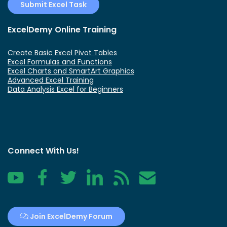
Submit Excel Task
ExcelDemy Online Training
Create Basic Excel Pivot Tables
Excel Formulas and Functions
Excel Charts and SmartArt Graphics
Advanced Excel Training
Data Analysis Excel for Beginners
Connect With Us!
YouTube
Facebook
Twitter
LinkedIn
RSS
Contact
Join ExcelDemy Forum