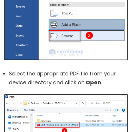
Select the appropriate PDF file from your
device directory and click on
Open
.