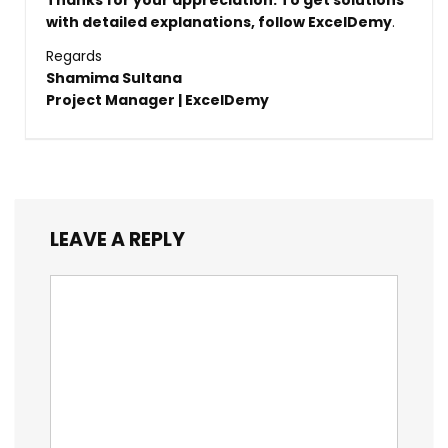
Thanks for your appreciation. To get solutions
with detailed explanations, follow
ExcelDemy
.
Regards
Shamima Sultana
Project Manager | ExcelDemy
LEAVE A REPLY