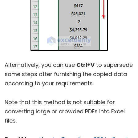
Alternatively, you can use
Ctrl+V
to supersede
some steps after furnishing the copied data
according to your requirements.
Note that this method is not suitable for
converting large or crowded PDFs into Excel
files.