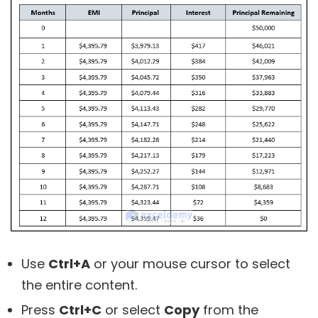
Use
Ctrl+A
or your mouse cursor to select
the entire content.
Press
Ctrl+C
or select
Copy
from the