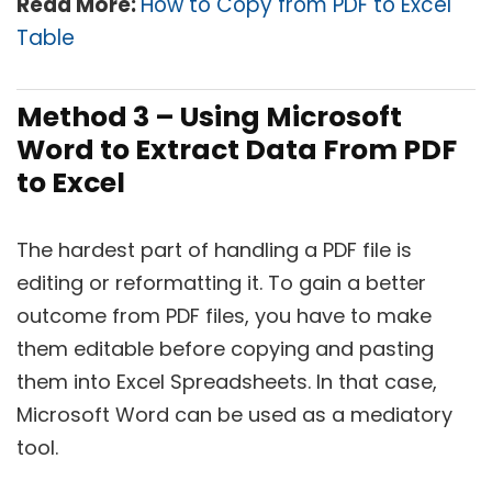
Read More:
How to Copy from PDF to Excel
Table
Method 3 – Using Microsoft
Word to Extract Data From PDF
to Excel
The hardest part of handling a PDF file is
editing or reformatting it. To gain a better
outcome from PDF files, you have to make
them editable before copying and pasting
them into Excel Spreadsheets. In that case,
Microsoft Word can be used as a mediatory
tool.