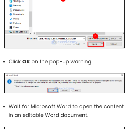
Click
OK
on the pop-up warning.
Wait for Microsoft Word to open the content
in an editable Word document.