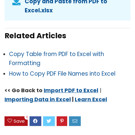
Copy and Paste from PDF to
Excel.xlsx
Related Articles
Copy Table from PDF to Excel with
Formatting
How to Copy PDF File Names into Excel
<< Go Back to
Import PDF to Excel
|
Importing Data in Excel
|
Learn Excel
0
Save