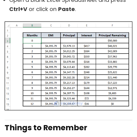
Ctrl+V
or click on
Paste
.
Things to Remember