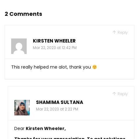
2 Comments
Reply
KIRSTEN WHEELER
Mar 22, 2023 at 12:42 PM
This really helped me alot, thank you
Reply
SHAMIMA SULTANA
Mar 22, 2023 at 2:22 PM
Dear
Kirsten Wheeler
,