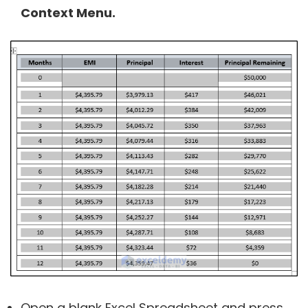
Context Menu.
Open a blank Excel Spreadsheet and press