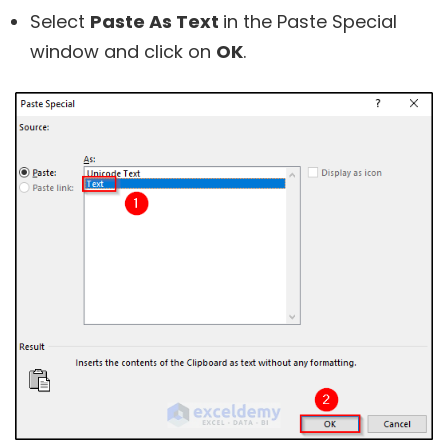
Select
Paste As Text
in the Paste Special
window and click on
OK
.