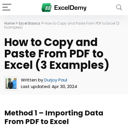
»
»
Home
Excel Basics
How to Copy and Paste From PDF to Excel (3
Examples)
How to Copy and
Paste From PDF to
Excel (3 Examples)
Written by
Durjoy Paul
Last updated:
Apr 30, 2024
Method 1 – Importing Data
From PDF to Excel