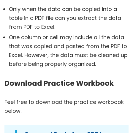
Only when the data can be copied into a
table in a PDF file can you extract the data
from PDF to Excel.
One column or cell may include all the data
that was copied and pasted from the PDF to
Excel. However, the data must be cleaned up
before being properly organized.
Download Practice Workbook
Feel free to download the practice workbook
below.