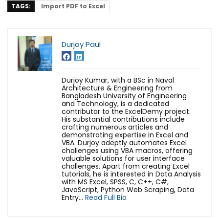
TAGS:
Import PDF to Excel
Durjoy Paul
Durjoy Kumar, with a BSc in Naval
Architecture & Engineering from
Bangladesh University of Engineering
and Technology, is a dedicated
contributor to the ExcelDemy project.
His substantial contributions include
crafting numerous articles and
demonstrating expertise in Excel and
VBA. Durjoy adeptly automates Excel
challenges using VBA macros, offering
valuable solutions for user interface
challenges. Apart from creating Excel
tutorials, he is interested in Data Analysis
with MS Excel, SPSS, C, C++, C#,
JavaScript, Python Web Scraping, Data
Entry...
Read Full Bio