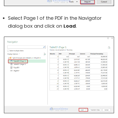
Select Page 1 of the PDF in the Navigator
dialog box and click on
Load
.