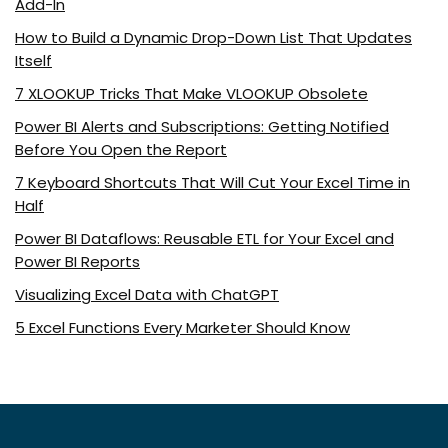
Add-In
How to Build a Dynamic Drop-Down List That Updates
Itself
7 XLOOKUP Tricks That Make VLOOKUP Obsolete
Power BI Alerts and Subscriptions: Getting Notified
Before You Open the Report
7 Keyboard Shortcuts That Will Cut Your Excel Time in
Half
Power BI Dataflows: Reusable ETL for Your Excel and
Power BI Reports
Visualizing Excel Data with ChatGPT
5 Excel Functions Every Marketer Should Know