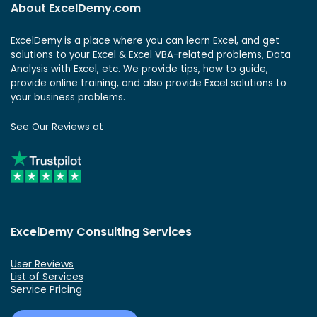
About ExcelDemy.com
ExcelDemy is a place where you can learn Excel, and get
solutions to your Excel & Excel VBA-related problems, Data
Analysis with Excel, etc. We provide tips, how to guide,
provide online training, and also provide Excel solutions to
your business problems.
See Our Reviews at
ExcelDemy Consulting Services
User Reviews
List of Services
Service Pricing