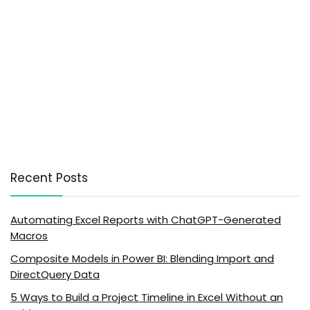
Recent Posts
Automating Excel Reports with ChatGPT-Generated
Macros
Composite Models in Power BI: Blending Import and
DirectQuery Data
5 Ways to Build a Project Timeline in Excel Without an