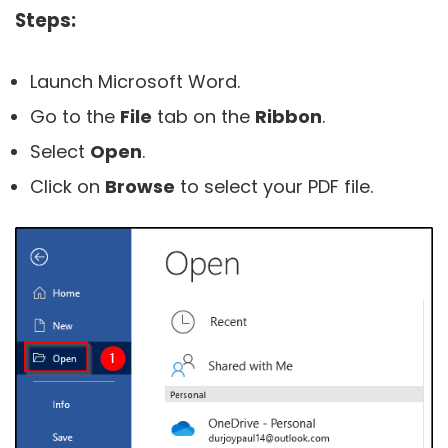
Steps:
Launch Microsoft Word.
Go to the
File
tab on the
Ribbon
.
Select
Open
.
Click on
Browse
to select your PDF file.