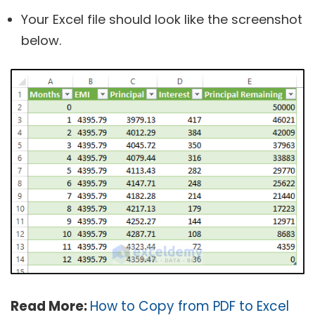
Your Excel file should look like the screenshot
below.
Read More:
How to Copy from PDF to Excel