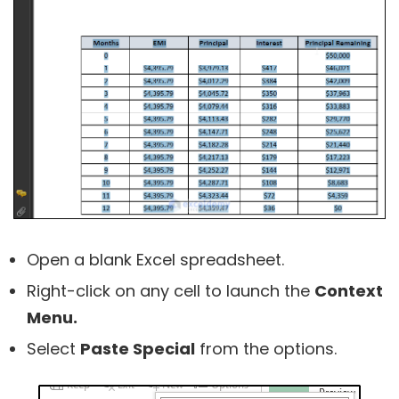
Open a blank Excel spreadsheet.
Right-click on any cell to launch the
Context
Menu.
Select
Paste Special
from the options.