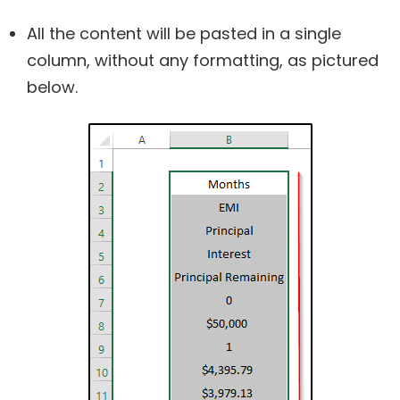
All the content will be pasted in a single
column, without any formatting, as pictured
below.