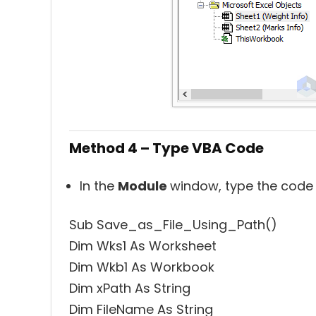
Method 4 – Type VBA Code
In the
Module
window, type the code
Sub Save_as_File_Using_Path()
Dim Wks1 As Worksheet
Dim Wkb1 As Workbook
Dim xPath As String
Dim FileName As String