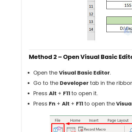
Method 2 – Open Visual Basic Edit
Open the
Visual Basic Editor
.
Go to the
Developer
tab in the ribb
Press
Alt
+
F11
to open it.
Press
Fn
+
Alt
+
F11
to open the
Visua