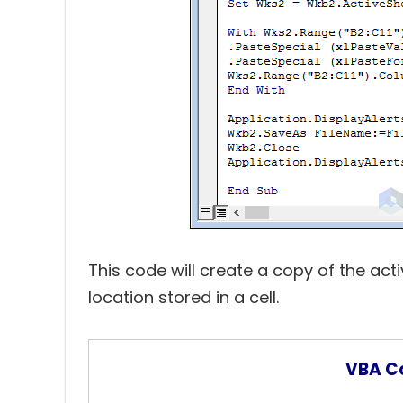
This code will create a copy of the acti
location stored in a cell.
VBA C