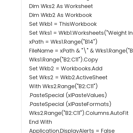
Dim Wks2 As Worksheet
Dim Wkb2 As Workbook
Set Wkb1 = ThisWorkbook
Set Wks1 = Wkb1.Worksheets("Weight In
xPath = Wks1.Range("B14")
FileName = xPath & "\" & Wks1.Range("B2"
Wks1.Range("B2:C11").Copy
Set Wkb2 = Workbooks.Add
Set Wks2 = Wkb2.ActiveSheet
With Wks2.Range("B2:C11")
.PasteSpecial (xlPasteValues)
.PasteSpecial (xlPasteFormats)
Wks2.Range("B2:C11").Columns.AutoFit
End With
Application.DisplayAlerts = False