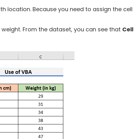
ath location. Because you need to assign the cell
 weight. From the dataset, you can see that
Cell