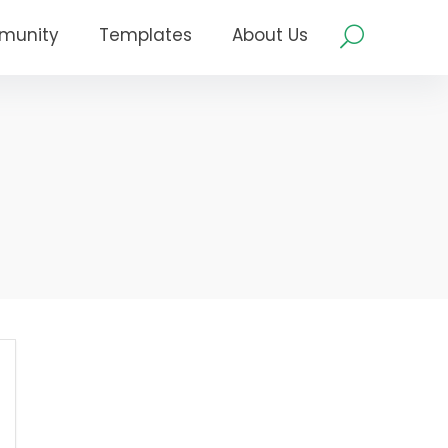
munity
Templates
About Us