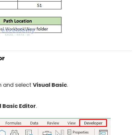
or
on and select
Visual Basic
.
l
B
asic Editor
.