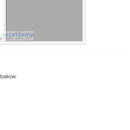
 below: