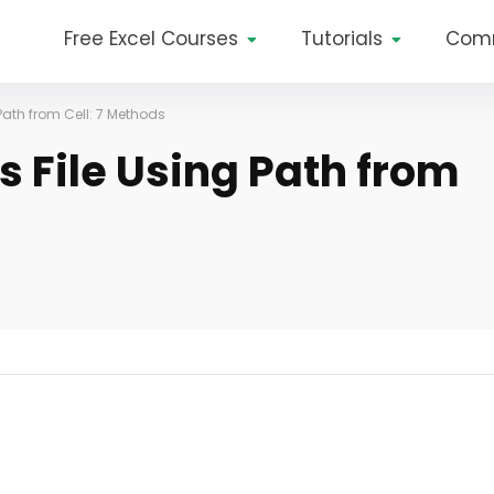
Free Excel Courses
Tutorials
Com
Path from Cell: 7 Methods
s File Using Path from