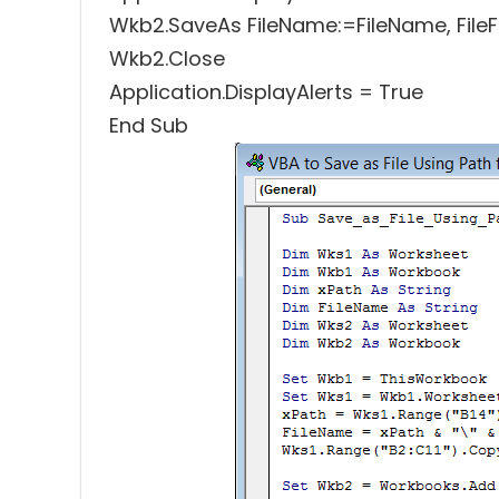
Wkb2.SaveAs FileName:=FileName, File
Wkb2.Close
Application.DisplayAlerts = True
End Sub