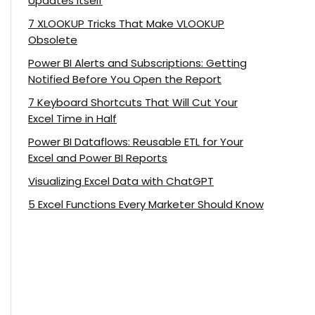
Updates Itself
7 XLOOKUP Tricks That Make VLOOKUP
Obsolete
Power BI Alerts and Subscriptions: Getting
Notified Before You Open the Report
7 Keyboard Shortcuts That Will Cut Your
Excel Time in Half
Power BI Dataflows: Reusable ETL for Your
Excel and Power BI Reports
Visualizing Excel Data with ChatGPT
5 Excel Functions Every Marketer Should Know