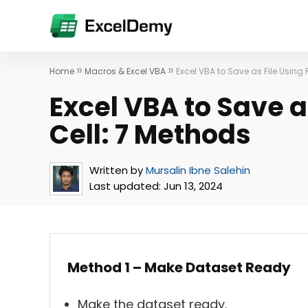
»
»
Home
Macros & Excel VBA
Excel VBA to Save as File Using 
Excel VBA to Save a
Cell: 7 Methods
Written by
Mursalin Ibne Salehin
Last updated:
Jun 13, 2024
Method 1 – Make Dataset Ready
Make the dataset ready.