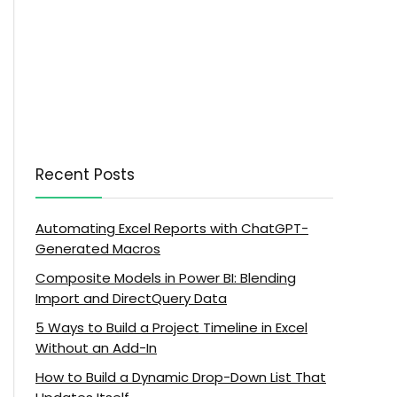
Recent Posts
Automating Excel Reports with ChatGPT-
Generated Macros
Composite Models in Power BI: Blending
Import and DirectQuery Data
5 Ways to Build a Project Timeline in Excel
Without an Add-In
How to Build a Dynamic Drop-Down List That