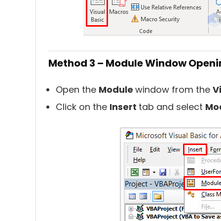
Method 3 – Module Window Openi
Open the
Module
window from the
V
Click on the
Insert
tab and select
Mo