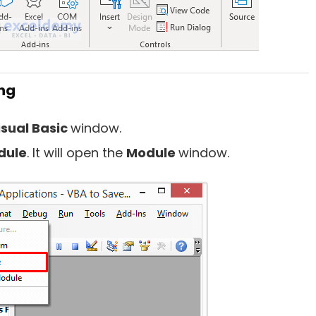
ng
isual Basic
window.
dule
. It will open the
Module
window.