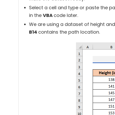
Select a cell and type or paste the p
in the
VBA
code later.
We are using a dataset of height and
B14
contains the path location.