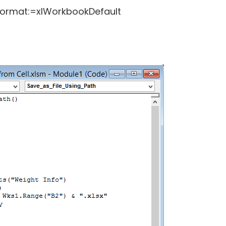
Format:=xlWorkbookDefault