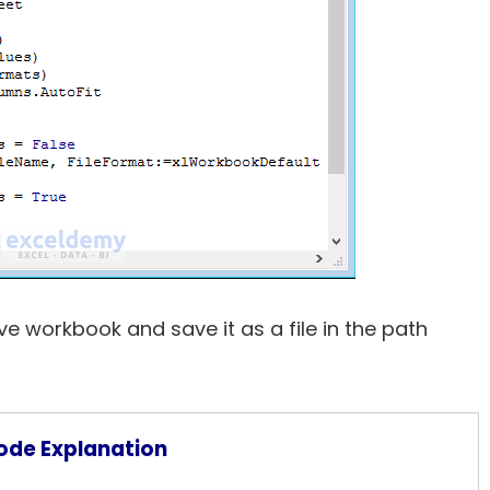
ve workbook and save it as a file in the path
ode Explanation