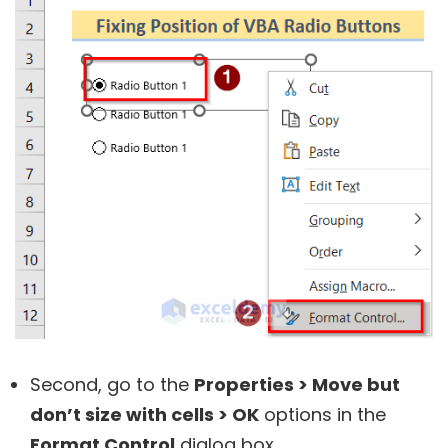
Second, go to the
Properties > Move but
don’t size with cells > OK
options in the
Format Control
dialog box.