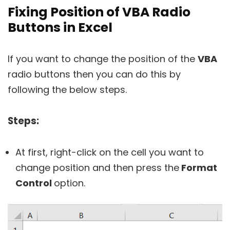
Fixing Position of VBA Radio
Buttons in Excel
If you want to change the position of the
VBA
radio buttons then you can do this by
following the below steps.
Steps:
At first, right-click on the cell you want to
change position and then press the
Format
Control
option.