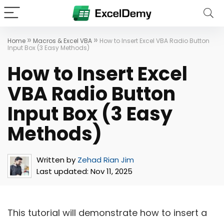
»
»
Home
Macros & Excel VBA
How to Insert Excel VBA Radio Button
Input Box (3 Easy Methods)
How to Insert Excel
VBA Radio Button
Input Box (3 Easy
Methods)
Written by
Zehad Rian Jim
Last updated:
Nov 11, 2025
This tutorial will demonstrate how to insert a