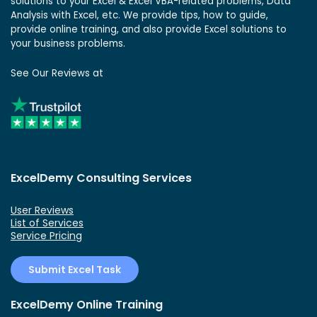
solutions to your Excel & Excel VBA-related problems, Data
Analysis with Excel, etc. We provide tips, how to guide,
provide online training, and also provide Excel solutions to
your business problems.
See Our Reviews at
ExcelDemy Consulting Services
User Reviews
List of Services
Service Pricing
Submit Excel Task
ExcelDemy Online Training