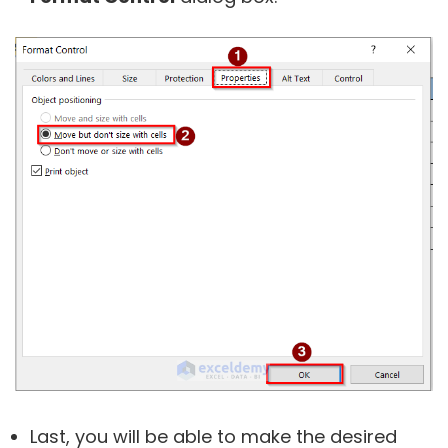
Last, you will be able to make the desired