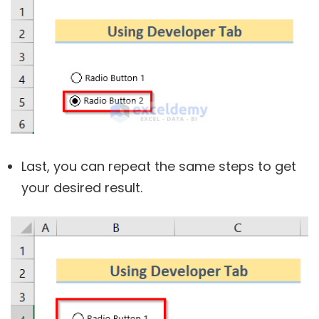
Last, you can repeat the same steps to get
your desired result.