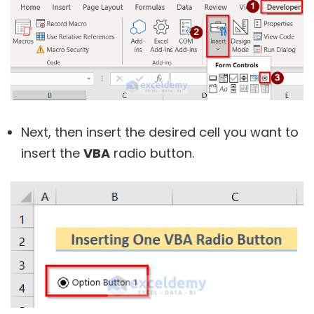
Next, then insert the desired cell you want to
insert the
VBA
radio button.