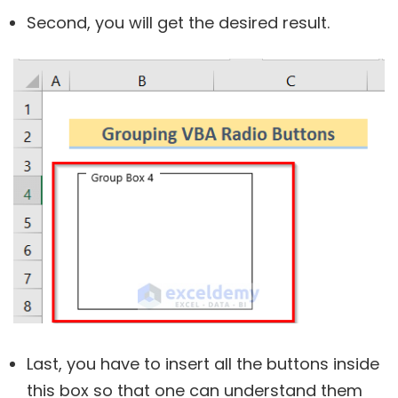
Second, you will get the desired result.
Last, you have to insert all the buttons inside
this box so that one can understand them