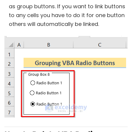
as group buttons. If you want to link buttons
to any cells you have to do it for one button
others will automatically be linked.