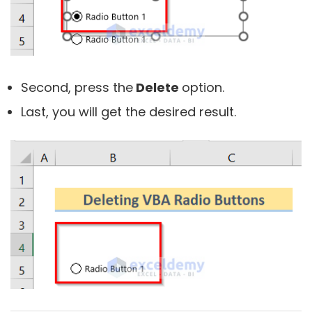
Second, press the
Delete
option.
Last, you will get the desired result.