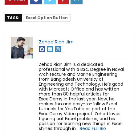
TAGS:
Excel Option Button
Zehad Rian Jim
Zehad Rian Jim is a dedicated
professional with a BSc. Degree in Naval
Architecture and Marine Engineering
from Bangladesh University of
Engineering and Technology. He's good
with Microsoft Office and has written
more than 80 helpful articles for
ExcelDemy in the last year. Now, he
makes fun and easy-to-follow Excel
tutorials for YouTube as part of the
ExcelDemy Video project. Zehad loves
figuring out Excel problems, and his
passion for learning new things in Excel
shines through in...
Read Full Bio