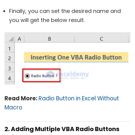
Finally, you can set the desired name and
you will get the below result.
Read More:
Radio Button in Excel Without
Macro
2. Adding Multiple VBA Radio Buttons