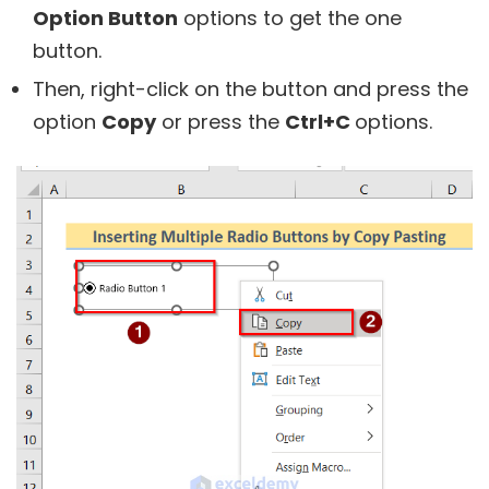
Option Button
options to get the one
button.
Then, right-click on the button and press the
option
Copy
or press the
Ctrl+C
options.