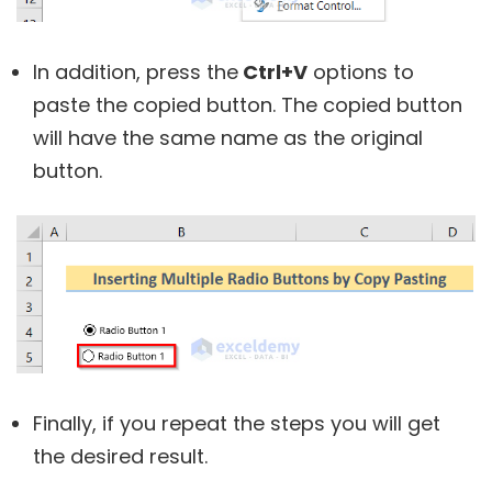
In addition, press the
Ctrl+V
options to
paste the copied button. The copied button
will have the same name as the original
button.
Finally, if you repeat the steps you will get
the desired result.