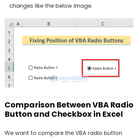
changes like the below image.
Comparison Between VBA Radio
Button and Checkbox in Excel
We want to compare the VBA radio button