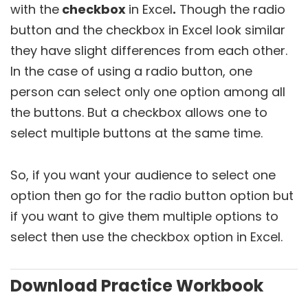
with the
checkbox
in Excel
.
Though the radio
button and the checkbox in Excel look similar
they have slight differences from each other.
In the case of using a radio button, one
person can select only one option among all
the buttons. But a checkbox allows one to
select multiple buttons at the same time.
So, if you want your audience to select one
option then go for the radio button option but
if you want to give them multiple options to
select then use the checkbox option in Excel.
Download Practice Workbook