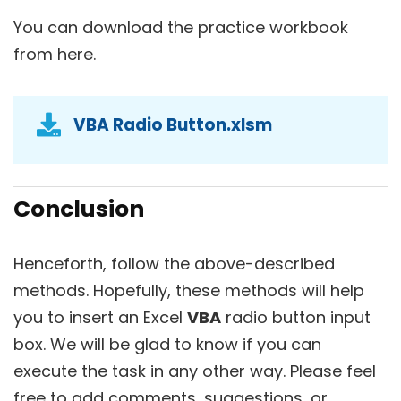
You can download the practice workbook
from here.
VBA Radio Button.xlsm
Conclusion
Henceforth, follow the above-described
methods. Hopefully, these methods will help
you to insert an Excel
VBA
radio button input
box. We will be glad to know if you can
execute the task in any other way. Please feel
free to add comments, suggestions, or