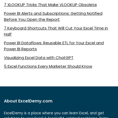
7 XLOOKUP Tricks That Make VLOOKUP Obsolete
Power BI Alerts and Subscriptions: Getting Notified
Before You Open the Report
7 Keyboard Shortcuts That Will Cut Your Excel Time in
Half
Power BI Dataflows: Reusable ETL for Your Excel and
Power BI Reports
Visualizing Excel Data with ChatGPT
5 Excel Functions Every Marketer Should Know
About ExcelDemy.com
ExcelDemy is a place where you can learn Excel, and get