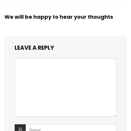
We will be happy to hear your thoughts
LEAVE A REPLY