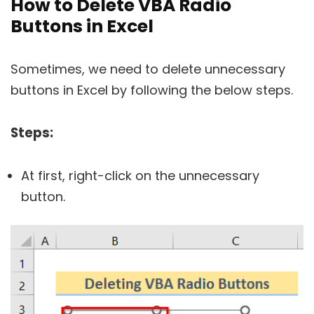
How to Delete VBA Radio
Buttons in Excel
Sometimes, we need to delete unnecessary
buttons in Excel by following the below steps.
Steps:
At first, right-click on the unnecessary
button.