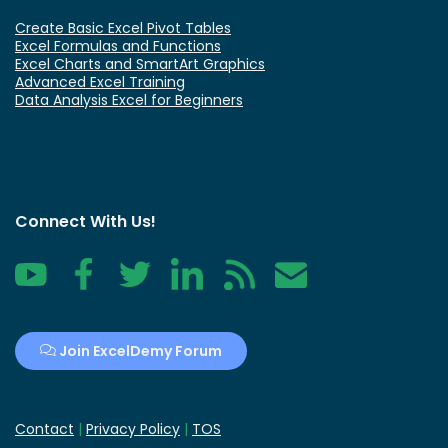
Create Basic Excel Pivot Tables
Excel Formulas and Functions
Excel Charts and SmartArt Graphics
Advanced Excel Training
Data Analysis Excel for Beginners
Connect With Us!
YouTube
Facebook
Twitter
LinkedIn
RSS
Contact
Join ExcelDemy Forum
Contact
|
Privacy Policy
|
TOS