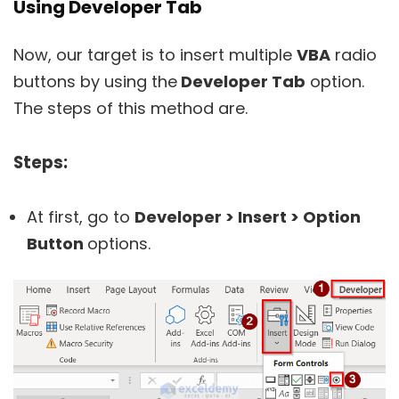
Using Developer Tab
Now, our target is to insert multiple
VBA
radio
buttons by using the
Developer Tab
option.
The steps of this method are.
Steps:
At first, go to
Developer > Insert > Option
Button
options.