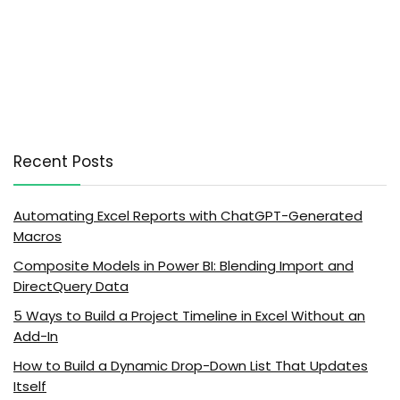
Recent Posts
Automating Excel Reports with ChatGPT-Generated
Macros
Composite Models in Power BI: Blending Import and
DirectQuery Data
5 Ways to Build a Project Timeline in Excel Without an
Add-In
How to Build a Dynamic Drop-Down List That Updates
Itself