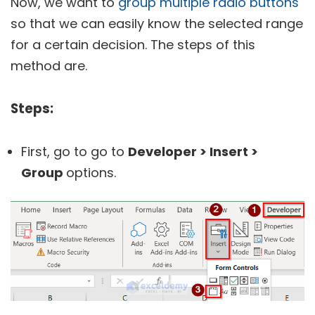
Now, we want to
group multiple radio buttons
so that we can easily know the selected range
for a certain decision. The steps of this
method are.
Steps:
First, go to go to
Developer > Insert >
Group
options.