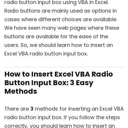
radio button input box using VBA in Excel.
Radio buttons are mainly used as options in
cases where different choices are available.
We have seen many web pages where these
buttons are available for the ease of the
users. So, we should learn how to insert an
Excel VBA radio button input box.
How to Insert Excel VBA Radio
Button Input Box: 3 Easy
Methods
There are
3
methods for inserting an Excel VBA
radio button input box. If you follow the steps
correctly, you should learn how to insert an