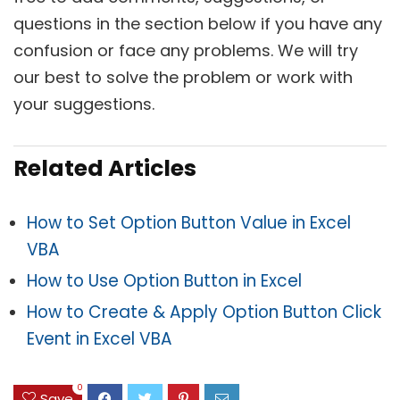
questions in the section below if you have any
confusion or face any problems. We will try
our best to solve the problem or work with
your suggestions.
Related Articles
How to Set Option Button Value in Excel
VBA
How to Use Option Button in Excel
How to Create & Apply Option Button Click
Event in Excel VBA
0
Save