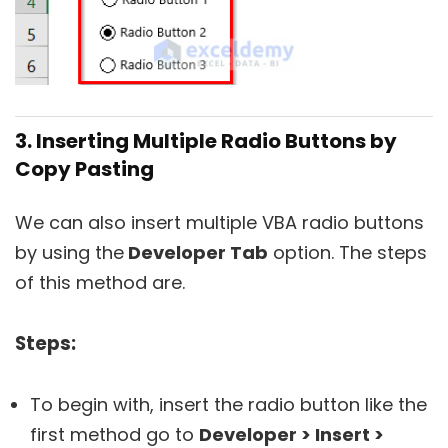
3. Inserting Multiple Radio Buttons by
Copy Pasting
We can also insert multiple VBA radio buttons
by using the
Developer Tab
option. The steps
of this method are.
Steps:
To begin with, insert the radio button like the
first method go to
Developer > Insert >