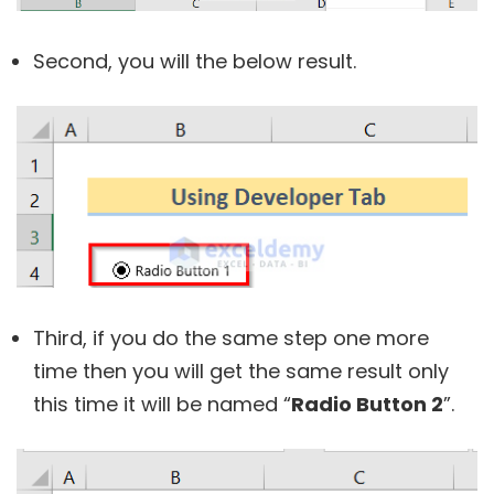
Second, you will the below result.
Third, if you do the same step one more
time then you will get the same result only
this time it will be named “
Radio Button 2
”.