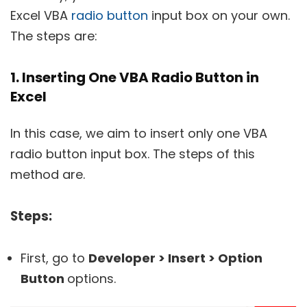
Excel VBA
radio button
input box on your own.
The steps are:
1. Inserting One VBA Radio Button in
Excel
In this case, we aim to insert only one VBA
radio button input box. The steps of this
method are.
Steps:
First, go to
Developer > Insert > Option
Button
options.