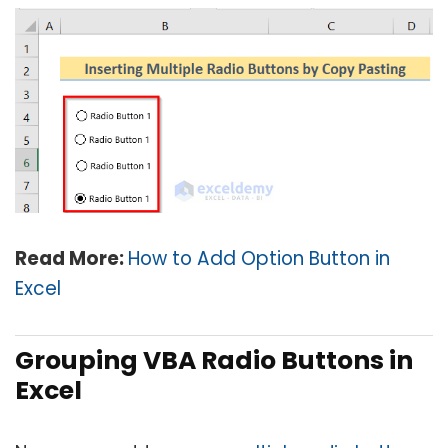
Read More:
How to Add Option Button in
Excel
Grouping VBA Radio Buttons in
Excel