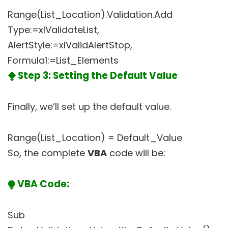
Range(List_Location).Validation.Add
Type:=xlValidateList,
AlertStyle:=xlValidAlertStop,
Formula1:=List_Elements
⧪ Step 3: Setting the Default Value
Finally, we’ll set up the default value.
Range(List_Location) = Default_Value
So, the complete
VBA
code will be:
⧭ VBA Code:
Sub