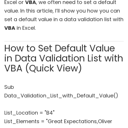
Excel or
VBA
, we often need to set a default
value. In this article, I’ll show you how you can
set a default value in a data validation list with
VBA
in Excel.
How to Set Default Value
in Data Validation List with
VBA (Quick View)
Sub
Data_Validation_List_with_Default_Value()
List_Location = "B4"
List_Elements = "Great Expectations,Oliver