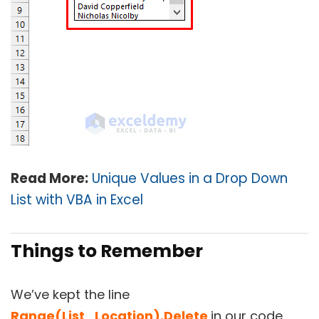
Read More:
Unique Values in a Drop Down
List with VBA in Excel
Things to Remember
We’ve kept the line
Range(List_Location).Delete
in our code