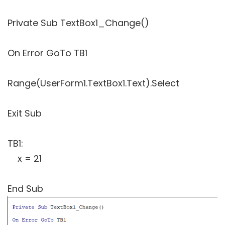
Private Sub TextBox1_Change()
On Error GoTo TB1
Range(UserForm1.TextBox1.Text).Select
Exit Sub
TB1:
x = 21
End Sub