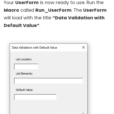
Your
UserForm
is now ready to use. Run the
Macro
called
Run_UserForm
. The
UserForm
will load with the title
“Data Validation with
Default Value”
.