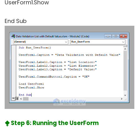
UserForm1.Show
End Sub
⧪ Step 6: Running the UserForm