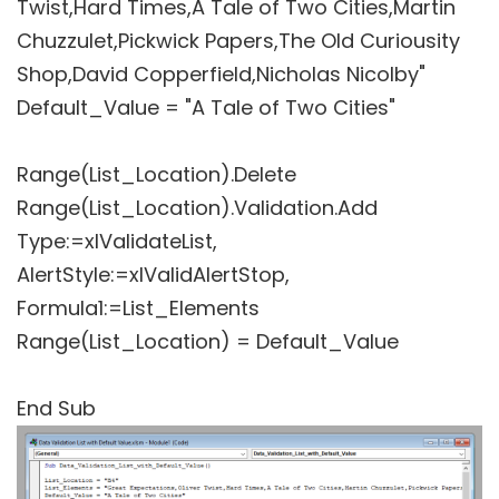
Twist,Hard Times,A Tale of Two Cities,Martin
Chuzzulet,Pickwick Papers,The Old Curiousity
Shop,David Copperfield,Nicholas Nicolby"
Default_Value = "A Tale of Two Cities"
Range(List_Location).Delete
Range(List_Location).Validation.Add
Type:=xlValidateList,
AlertStyle:=xlValidAlertStop,
Formula1:=List_Elements
Range(List_Location) = Default_Value
End Sub