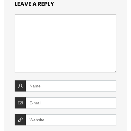
LEAVE A REPLY