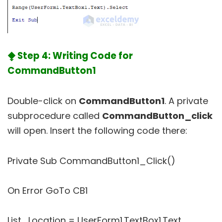
⧪ Step 4: Writing Code for
CommandButton1
Double-click on
CommandButton1
. A private
subprocedure called
CommandButton_click
will open. Insert the following code there:
Private Sub CommandButton1_Click()
On Error GoTo CB1
List_Location = UserForm1.TextBox1.Text