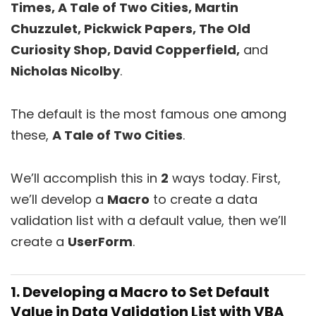
Times, A Tale of Two Cities, Martin
Chuzzulet, Pickwick Papers, The Old
Curiosity Shop, David Copperfield,
and
Nicholas Nicolby
.
The default is the most famous one among
these,
A Tale of Two Cities
.
We’ll accomplish this in
2
ways today. First,
we’ll develop a
Macro
to create a data
validation list with a default value, then we’ll
create a
UserForm
.
1. Developing a Macro to Set Default
Value in Data Validation List with VBA