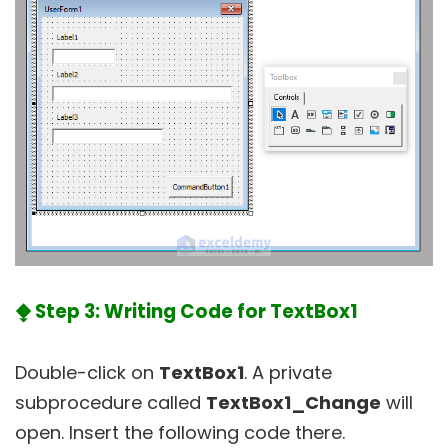
⧪ Step 3: Writing Code for TextBox1
Double-click on
TextBox1
. A private
subprocedure called
TextBox1_Change
will
open. Insert the following code there.