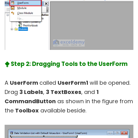
⧪ Step 2: Dragging Tools to the UserForm
A
UserForm
called
UserForm1
will be opened.
Drag
3 Labels
,
3 TextBoxes
, and
1
CommandButton
as shown in the figure from
the
Toolbox
available beside.