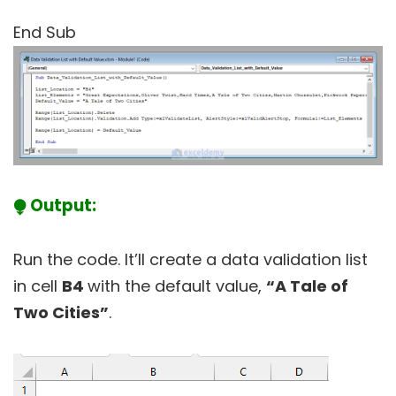
End Sub
⧭ Output:
Run the code. It’ll create a data validation list
in cell
B4
with the default value,
“A Tale of
Two Cities”
.