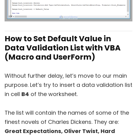
How to Set Default Value in
Data Validation List with VBA
(Macro and UserForm)
Without further delay, let’s move to our main
purpose. Let’s try to insert a data validation list
in cell
B4
of the worksheet.
The list will contain the names of some of the
finest novels of Charles Dickens. They are:
Great Expectations, Oliver Twist, Hard