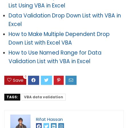
List Using VBA in Excel
Data Validation Drop Down List with VBA in
Excel
How to Make Multiple Dependent Drop
Down List with Excel VBA
How to Use Named Range for Data
Validation List with VBA in Excel
0
Save
TAGS:
VBA data validation
Rifat Hassan