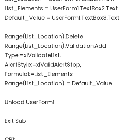
List_Elements = UserForm1.TextBox2.Text
Default_Value = UserForm1.TextBox3.Text
Range(List_Location).Delete
Range(List_Location).Validation.Add
Type:=xlValidateList,
AlertStyle:=xlValidAlertStop,
Formula1:=List_Elements
Range(List_Location) = Default_Value
Unload UserForm1
Exit Sub
CB1: