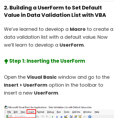
2. Building a UserForm to Set Default
Value in Data Validation List with VBA
We’ve learned to develop a
Macro
to create a
data validation list with a default value. Now
we’ll learn to develop a
UserForm
.
⧪ Step 1: Inserting the UserForm
Open the
Visual Basic
window and go to the
Insert > UserForm
option in the toolbar to
insert a new
UserForm
.