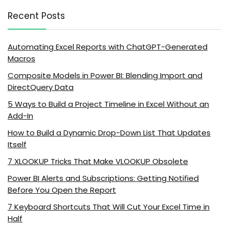
Recent Posts
Automating Excel Reports with ChatGPT-Generated
Macros
Composite Models in Power BI: Blending Import and
DirectQuery Data
5 Ways to Build a Project Timeline in Excel Without an
Add-In
How to Build a Dynamic Drop-Down List That Updates
Itself
7 XLOOKUP Tricks That Make VLOOKUP Obsolete
Power BI Alerts and Subscriptions: Getting Notified
Before You Open the Report
7 Keyboard Shortcuts That Will Cut Your Excel Time in
Half