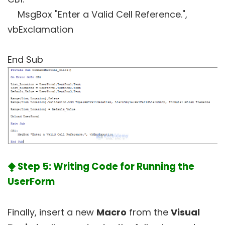
MsgBox "Enter a Valid Cell Reference.",
vbExclamation
End Sub
⧪ Step 5: Writing Code for Running the
UserForm
Finally, insert a new
Macro
from the
Visual