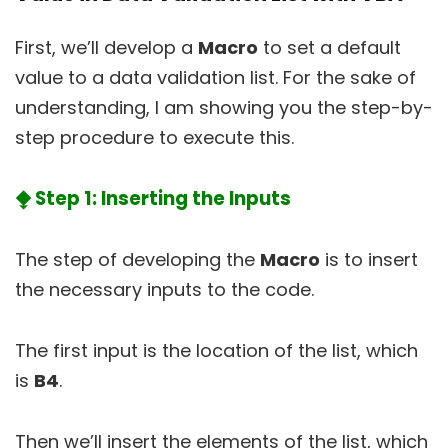
First, we’ll develop a
Macro
to set a default
value to a data validation list. For the sake of
understanding, I am showing you the step-by-
step procedure to execute this.
⧪ Step 1: Inserting the Inputs
The step of developing the
Macro
is to insert
the necessary inputs to the code.
The first input is the location of the list, which
is
B4
.
Then we’ll insert the elements of the list, which