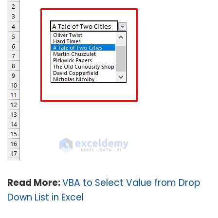
Read More:
VBA to Select Value from Drop
Down List in Excel