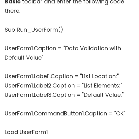
Basic
toolbar and enter the following code
there.
Sub Run_UserForm()
UserForm1.Caption = "Data Validation with
Default Value"
UserForm1.Label1.Caption = "List Location:"
UserForm1.Label2.Caption = "List Elements:"
UserForm1.Label3.Caption = "Default Value:"
UserForm1.CommandButton1.Caption = "OK"
Load UserForm1