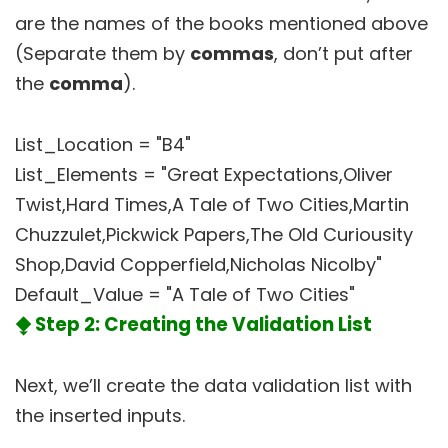
are the names of the books mentioned above
(Separate them by
commas
, don’t put after
the
comma
).
List_Location = "B4"
List_Elements = "Great Expectations,Oliver
Twist,Hard Times,A Tale of Two Cities,Martin
Chuzzulet,Pickwick Papers,The Old Curiousity
Shop,David Copperfield,Nicholas Nicolby"
Default_Value = "A Tale of Two Cities"
⧪ Step 2: Creating the Validation List
Next, we’ll create the data validation list with
the inserted inputs.