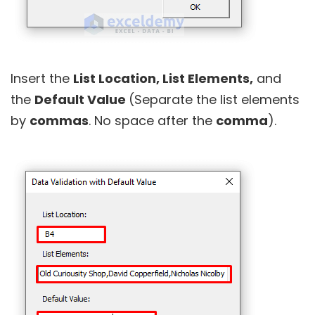
Insert the
List Location, List Elements,
and
the
Default Value
(Separate the list elements
by
commas
. No space after the
comma
).