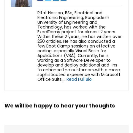
Rifat Hassan, BSc, Electrical and
Electronic Engineering, Bangladesh
University of Engineering and
Technology, has worked with the
ExcelDemy project for almost 2 years.
Within these 2 years, he has written over
250 articles. He has also conducted a
few Boot Camp sessions on effective
coding, especially Visual Basic for
Applications (VBA). Currently, he is
working as a Software Developer to
develop and deploy additional add-ins
to enhance the customers with a more
sophisticated experience with Microsoft
Office Suits,...
Read Full Bio
We will be happy to hear your thoughts