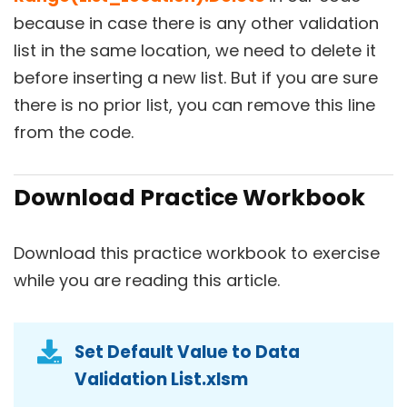
because in case there is any other validation
list in the same location, we need to delete it
before inserting a new list. But if you are sure
there is no prior list, you can remove this line
from the code.
Download Practice Workbook
Download this practice workbook to exercise
while you are reading this article.
Set Default Value to Data
Validation List.xlsm