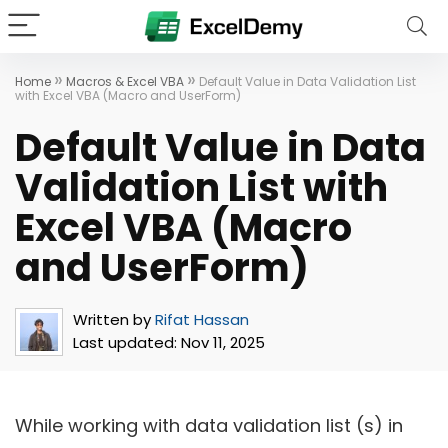
»
»
Home
Macros & Excel VBA
Default Value in Data Validation List
with Excel VBA (Macro and UserForm)
Default Value in Data
Validation List with
Excel VBA (Macro
and UserForm)
Written by
Rifat Hassan
Last updated:
Nov 11, 2025
While working with data validation list (s) in