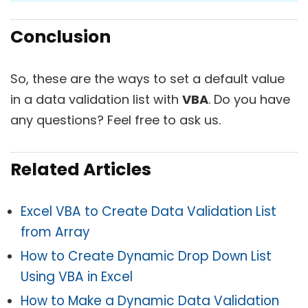
Conclusion
So, these are the ways to set a default value
in a data validation list with
VBA
. Do you have
any questions? Feel free to ask us.
Related Articles
Excel VBA to Create Data Validation List
from Array
How to Create Dynamic Drop Down List
Using VBA in Excel
How to Make a Dynamic Data Validation