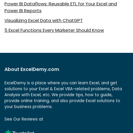
Power BI Dataflows: Reusable ETL for Your Excel and
Power BI Reports
Visualizing Excel Data with ChatGPT
5 Excel Functions Every Marketer Should Know
About ExcelDemy.com
ExcelDemy is a place where you can learn Excel, and get
solutions to your Excel & Excel VBA-related problems, Data
Analysis with Excel, etc. We provide tips, how to guide,
provide online training, and also provide Excel solutions to
your business problems.
See Our Reviews at