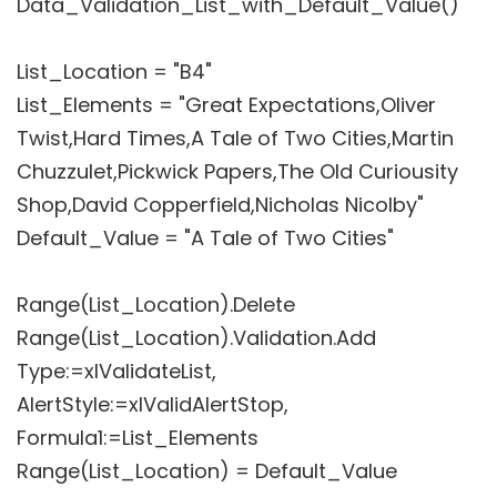
Data_Validation_List_with_Default_Value()
List_Location = "B4"
List_Elements = "Great Expectations,Oliver
Twist,Hard Times,A Tale of Two Cities,Martin
Chuzzulet,Pickwick Papers,The Old Curiousity
Shop,David Copperfield,Nicholas Nicolby"
Default_Value = "A Tale of Two Cities"
Range(List_Location).Delete
Range(List_Location).Validation.Add
Type:=xlValidateList,
AlertStyle:=xlValidAlertStop,
Formula1:=List_Elements
Range(List_Location) = Default_Value