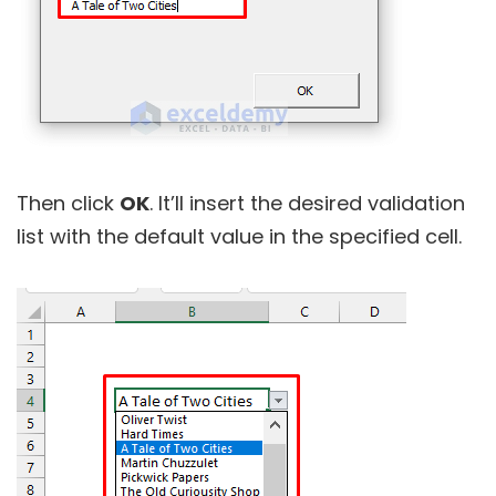
Then click
OK
. It’ll insert the desired validation
list with the default value in the specified cell.