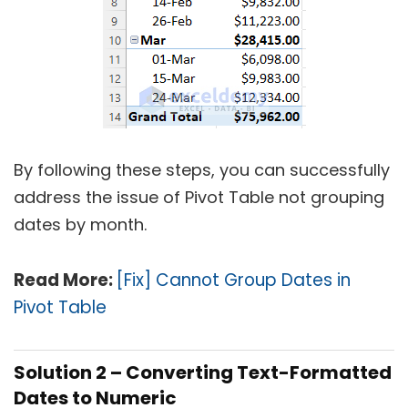
By following these steps, you can successfully
address the issue of Pivot Table not grouping
dates by month.
Read More:
[Fix] Cannot Group Dates in
Pivot Table
Solution 2 – Converting Text-Formatted
Dates to Numeric