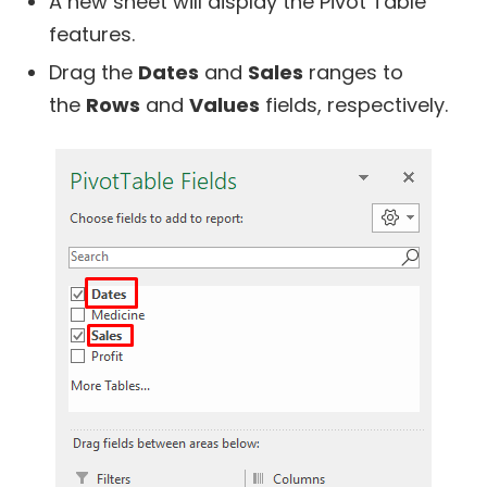
A new sheet will display the Pivot Table
features.
Drag the
Dates
and
Sales
ranges to
the
Rows
and
Values
fields, respectively.