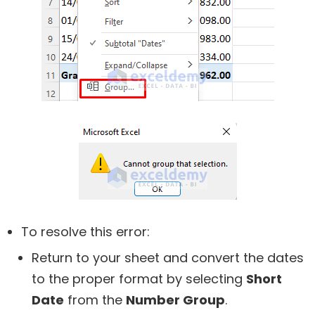
To resolve this error:
Return to your sheet and convert the dates
to the proper format by selecting
Short
Date
from the
Number Group
.