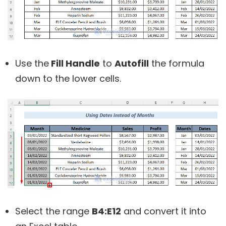
Use the
Fill Handle
to
Autofill
the formula
down to the lower cells.
Select the range
B4:E12
and convert it into