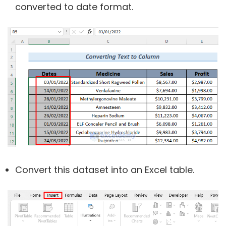
converted to date format.
Convert this dataset into an Excel table.