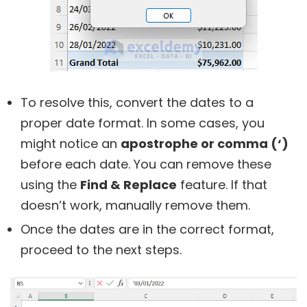
To resolve this, convert the dates to a
proper date format. In some cases, you
might notice an
apostrophe or comma (‘)
before each date. You can remove these
using the
Find & Replace
feature. If that
doesn’t work, manually remove them.
Once the dates are in the correct format,
proceed to the next steps.