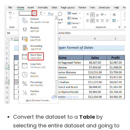
Convert the dataset to a
Table
by
selecting the entire dataset and going to