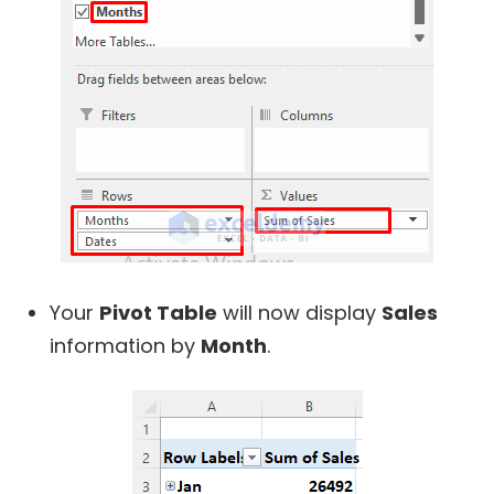
Your
Pivot Table
will now display
Sales
information by
Month
.