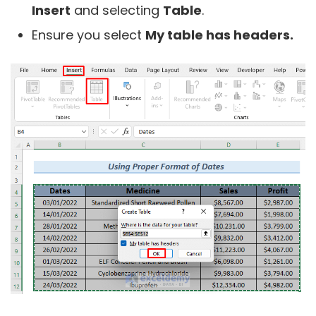
Insert
and selecting
Table
.
Ensure you select
My table has headers.