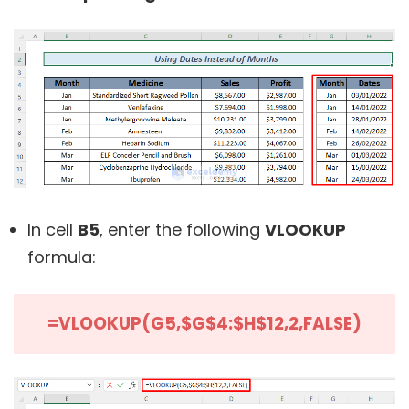
In cell
B5
, enter the following
VLOOKUP
formula:
=VLOOKUP(G5,$G$4:$H$12,2,FALSE)