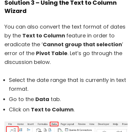
Solution 3 – Using the Text to Column
Wizard
You can also convert the text format of dates
by the
Text to Column
feature in order to
eradicate the ‘
Cannot group that selection
’
error of the
Pivot Table
. Let’s go through the
discussion below.
Select the date range that is currently in text
format.
Go to the
Data
tab.
Click on
Text to Column
.