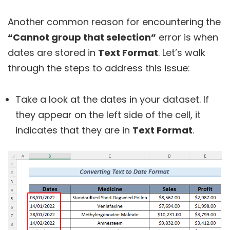
Another common reason for encountering the
“Cannot group that selection”
error is when
dates are stored in
Text Format
. Let’s walk
through the steps to address this issue:
Take a look at the dates in your dataset. If
they appear on the left side of the cell, it
indicates that they are in
Text Format
.