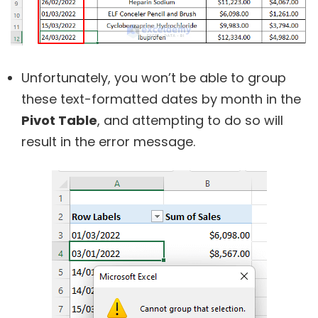
Unfortunately, you won’t be able to group
these text-formatted dates by month in the
Pivot Table
, and attempting to do so will
result in the error message.