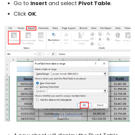
Go to
Insert
and select
Pivot Table
.
Click
OK
.