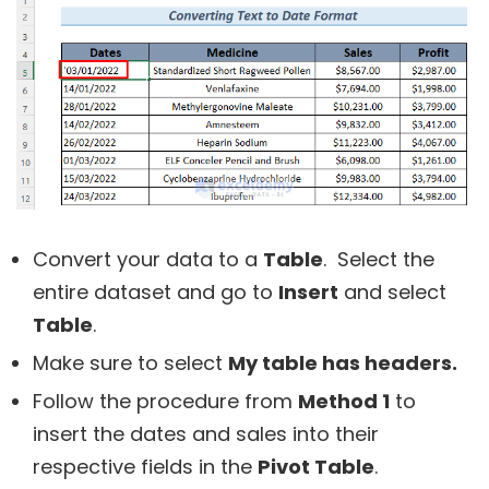
Convert your data to a
Table
. Select the
entire dataset and go to
Insert
and select
Table
.
Make sure to select
My table has headers.
Follow the procedure from
Method 1
to
insert the dates and sales into their
respective fields in the
Pivot Table
.