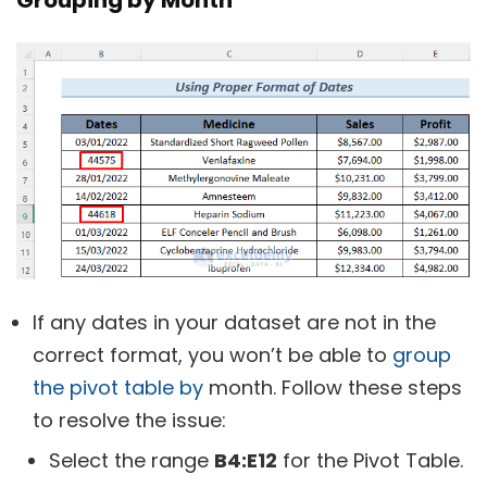
If any dates in your dataset are not in the
correct format, you won’t be able to
group
the pivot table by
month. Follow these steps
to resolve the issue:
Select the range
B4:E12
for the Pivot Table.