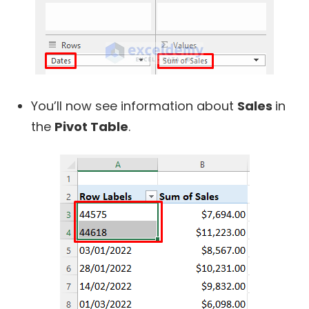
You’ll now see information about
Sales
in
the
Pivot Table
.