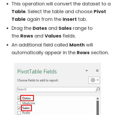
This operation will convert the dataset to a
Table
. Select the table and choose
Pivot
Table
again from the
Insert
tab.
Drag the
Dates
and
Sales
range to
the
Rows
and
Values
fields.
An additional field called
Month
will
automatically appear in the
Rows
section.