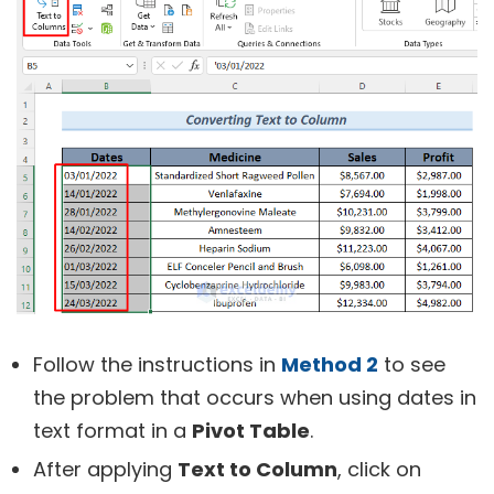
Follow the instructions in
Method 2
to see
the problem that occurs when using dates in
text format in a
Pivot Table
.
After applying
Text to Column
, click on