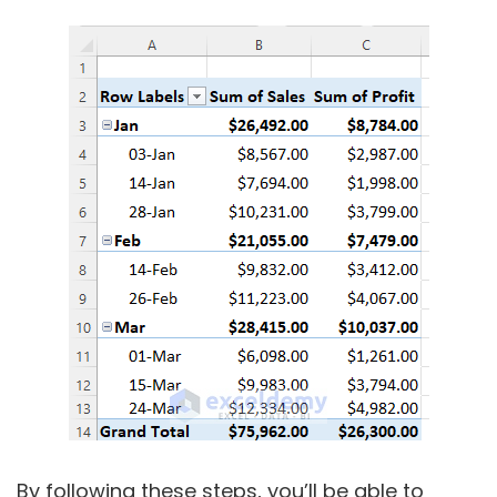
By following these steps, you’ll be able to