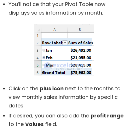
You’ll notice that your Pivot Table now
displays sales information by month.
Click on the
plus icon
next to the months to
view monthly sales information by specific
dates.
If desired, you can also add the
profit range
to the
Values
field.