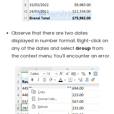
Observe that there are two dates
displayed in number format. Right-click on
any of the dates and select
Group
from
the context menu. You’ll encounter an error.