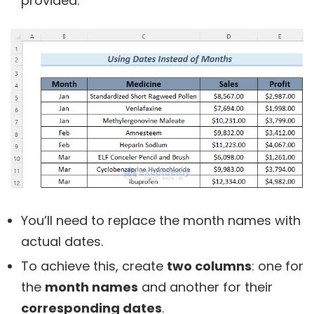
provided.
You’ll need to replace the month names with
actual dates.
To achieve this, create
two columns
: one for
the
month names
and another for their
corresponding dates
.