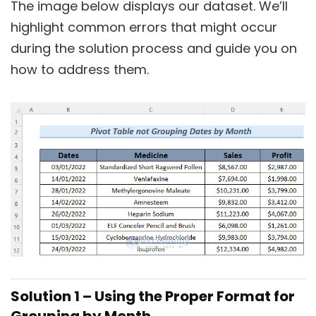
The image below displays our dataset. We’ll
highlight common errors that might occur
during the solution process and guide you on
how to address them.
Solution 1 – Using the Proper Format for
Grouping by Month