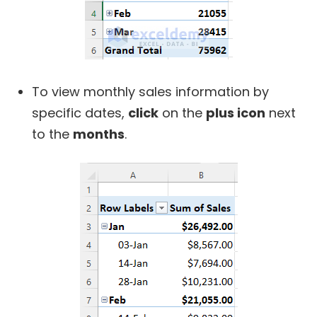
To view monthly sales information by
specific dates,
click
on the
plus icon
next
to the
months
.