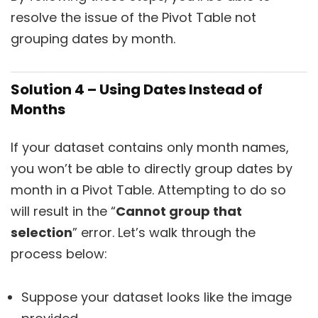
resolve the issue of the Pivot Table not
grouping dates by month.
Solution 4 – Using Dates Instead of
Months
If your dataset contains only month names,
you won’t be able to directly group dates by
month in a Pivot Table. Attempting to do so
will result in the “
Cannot group that
selection
” error. Let’s walk through the
process below:
Suppose your dataset looks like the image