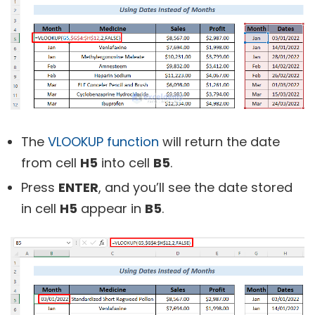
The
VLOOKUP function
will return the date
from cell
H5
into cell
B5
.
Press
ENTER
, and you’ll see the date stored
in cell
H5
appear in
B5
.