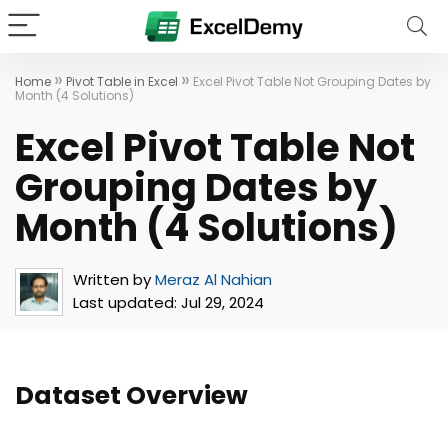
»
»
Home
Pivot Table in Excel
Excel Pivot Table Not Grouping Dates by
Month (4 Solutions)
Excel Pivot Table Not
Grouping Dates by
Month (4 Solutions)
Written by
Meraz Al Nahian
Last updated:
Jul 29, 2024
Dataset Overview