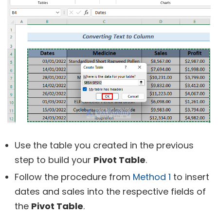
Use the table you created in the previous
step to build your
Pivot Table
.
Follow the procedure from
Method 1
to insert
dates and sales into the respective fields of
the
Pivot Table
.