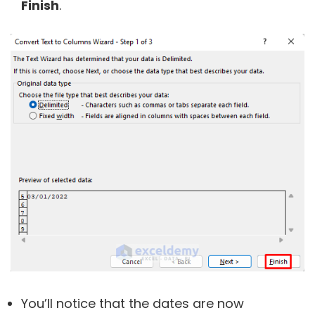
Finish
.
You’ll notice that the dates are now