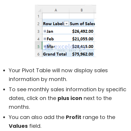
Your Pivot Table will now display sales
information by month.
To see monthly sales information by specific
dates, click on the
plus icon
next to the
months.
You can also add the
Profit
range to the
Values
field.