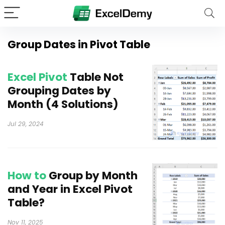
Group Dates in Pivot Table
Excel Pivot
Table Not
Grouping Dates by
Month (4 Solutions)
Jul 29, 2024
How to
Group by Month
and Year in Excel Pivot
Table?
Nov 11, 2025