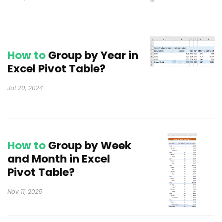
How to
Group by Year in
Excel Pivot Table?
Jul 20, 2024
How to
Group by Week
and Month in Excel
Pivot Table?
Nov 11, 2025