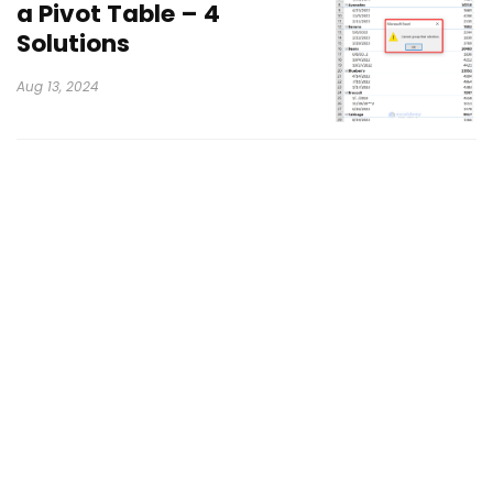
a Pivot Table – 4
Solutions
Aug 13, 2024