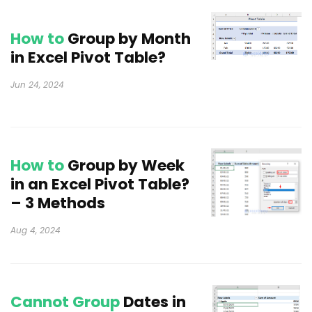
How to
Group by Month
in Excel Pivot Table?
Jun 24, 2024
How to
Group by Week
in an Excel Pivot Table?
– 3 Methods
Aug 4, 2024
Cannot Group
Dates in