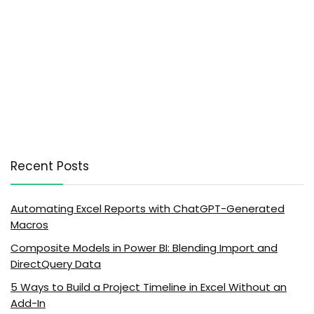
Recent Posts
Automating Excel Reports with ChatGPT-Generated
Macros
Composite Models in Power BI: Blending Import and
DirectQuery Data
5 Ways to Build a Project Timeline in Excel Without an
Add-In