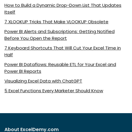
How to Build a Dynamic Drop-Down List That Updates
Itself
7 XLOOKUP Tricks That Make VLOOKUP Obsolete
Power BI Alerts and Subscriptions: Getting Notified
Before You Open the Report
7 Keyboard Shortcuts That Will Cut Your Excel Time in
Half
Power BI Dataflows: Reusable ETL for Your Excel and
Power BI Reports
Visualizing Excel Data with ChatGPT
5 Excel Functions Every Marketer Should Know
About ExcelDemy.com