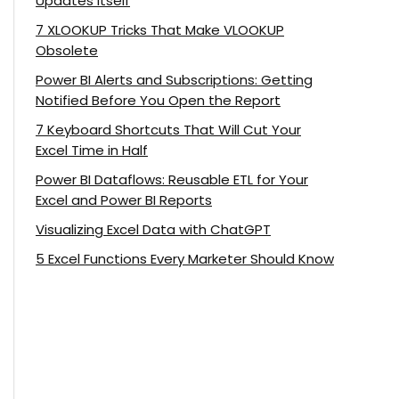
Updates Itself
7 XLOOKUP Tricks That Make VLOOKUP
Obsolete
Power BI Alerts and Subscriptions: Getting
Notified Before You Open the Report
7 Keyboard Shortcuts That Will Cut Your
Excel Time in Half
Power BI Dataflows: Reusable ETL for Your
Excel and Power BI Reports
Visualizing Excel Data with ChatGPT
5 Excel Functions Every Marketer Should Know