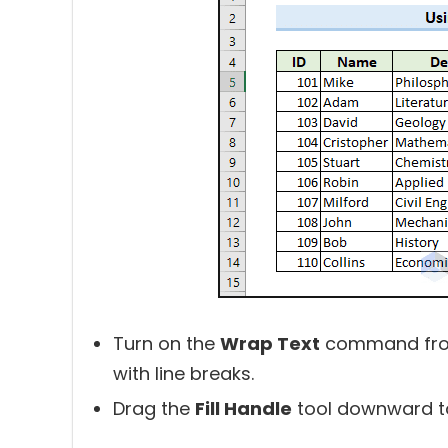
Turn on the
Wrap Text
command fr
with line breaks.
Drag the
Fill Handle
tool downward to 