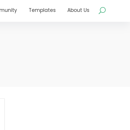
munity
Templates
About Us