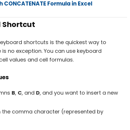
th CONCATENATE Formula in Excel
 Shortcut
keyboard shortcuts is the quickest way to
e is no exception. You can use keyboard
cell values and cell formulas.
lues
lumns
B
,
C
, and
D
, and you want to insert a new
 the comma character (represented by