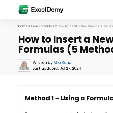
»
»
Home
Excel Formulas
How to Insert a New Line in a Cell U
How to Insert a New 
Formulas (5 Metho
Written by
Afia Kona
Last updated:
Jul 27, 2024
Method 1 – Using a Formul