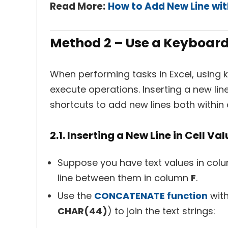
Read More:
How to Add New Line wi
Method 2 – Use a Keyboard
When performing tasks in Excel, using 
execute operations. Inserting a new lin
shortcuts to add new lines both within 
2.1. Inserting a New Line in Cell Va
Suppose you have text values in co
line between them in column
F
.
Use the
CONCATENATE function
with
CHAR(44)
) to join the text strings: