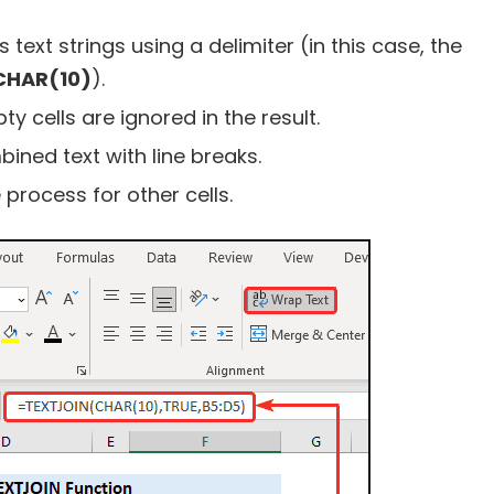
text strings using a delimiter (in this case, the
CHAR(10)
).
 cells are ignored in the result.
ined text with line breaks.
process for other cells.