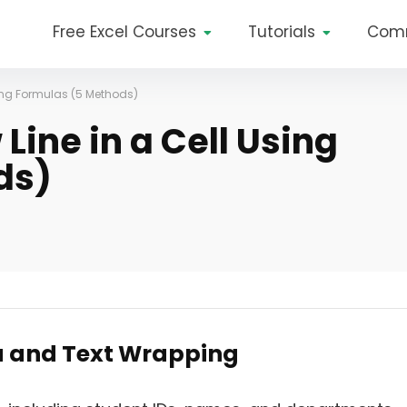
Free Excel Courses
Tutorials
Com
sing Formulas (5 Methods)
Line in a Cell Using
ds)
a and Text Wrapping