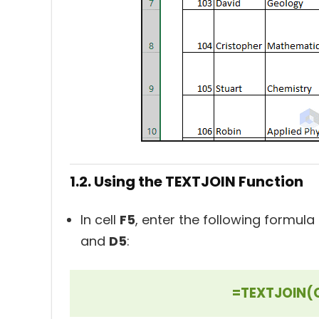
1.2. Using the TEXTJOIN Function
In cell
F5
, enter the following formula
and
D5
:
=TEXTJOIN(C