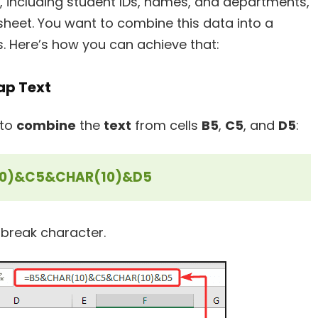
 including student IDs, names, and departments,
 sheet. You want to combine this data into a
aks. Here’s how you can achieve that:
ap Text
 to
combine
the
text
from cells
B5
,
C5
, and
D5
:
0)&C5&CHAR(10)&D5
e break character.