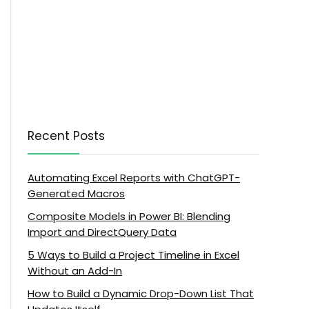
Recent Posts
Automating Excel Reports with ChatGPT-
Generated Macros
Composite Models in Power BI: Blending
Import and DirectQuery Data
5 Ways to Build a Project Timeline in Excel
Without an Add-In
How to Build a Dynamic Drop-Down List That