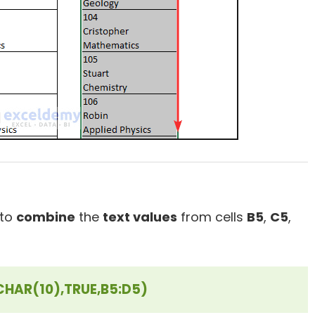
 to
combine
the
text values
from cells
B5
,
C5
,
HAR(10),TRUE,B5:D5)