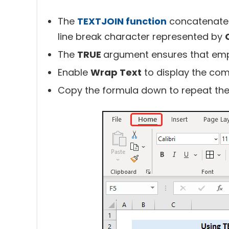
The
TEXTJOIN function
concatenates 
line break character represented by
The
TRUE
argument ensures that empty
Enable
Wrap Text
to display the comb
Copy the formula down to repeat the 