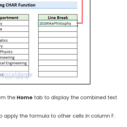
om the
Home
tab to display the combined text
apply the formula to other cells in column F.