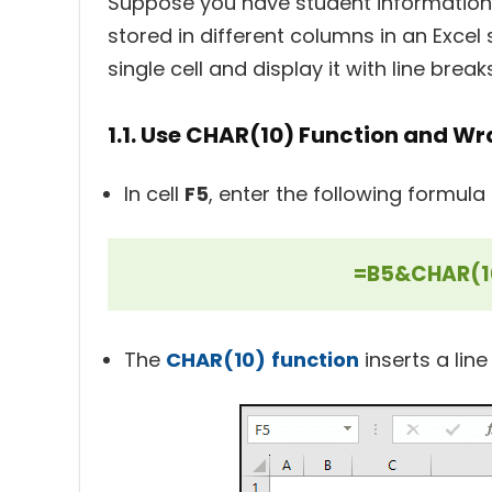
Suppose you have student information,
stored in different columns in an Excel
single cell and display it with line bre
1.1. Use CHAR(10) Function and Wr
In cell
F5
, enter the following formula
=B5&CHAR(1
The
CHAR(10)
function
inserts a lin