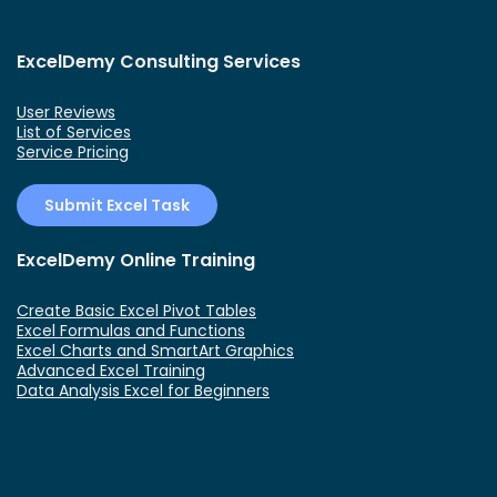
ExcelDemy Consulting Services
User Reviews
List of Services
Service Pricing
Submit Excel Task
ExcelDemy Online Training
Create Basic Excel Pivot Tables
Excel Formulas and Functions
Excel Charts and SmartArt Graphics
Advanced Excel Training
Data Analysis Excel for Beginners