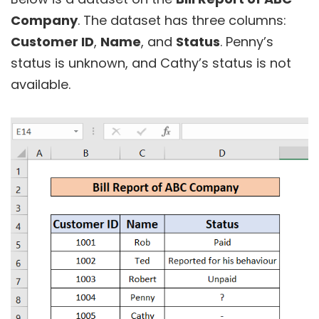
Company
. The dataset has three columns:
Customer ID
,
Name
, and
Status
. Penny’s
status is unknown, and Cathy’s status
is not
available.