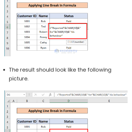
The result should look like the following
picture.