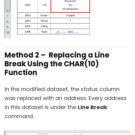
Method 2 – Replacing a Line
Break
Using the CHAR(10)
Function
In the modified dataset, the status column
was replaced with an address. Every address
in this dataset is under the
Line Break
command.