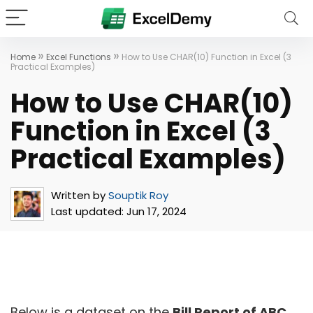
»
»
Home
Excel Functions
How to Use CHAR(10) Function in Excel (3
Practical Examples)
How to Use CHAR(10)
Function in Excel (3
Practical Examples)
Written by
Souptik Roy
Last updated:
Jun 17, 2024
Below is a dataset on the
Bill Report of ABC