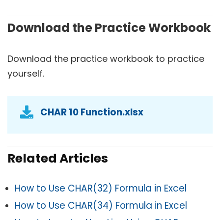
Download the Practice Workbook
Download the practice workbook to practice
yourself.
CHAR 10 Function.xlsx
Related Articles
How to Use CHAR(32) Formula in Excel
How to Use CHAR(34) Formula in Excel