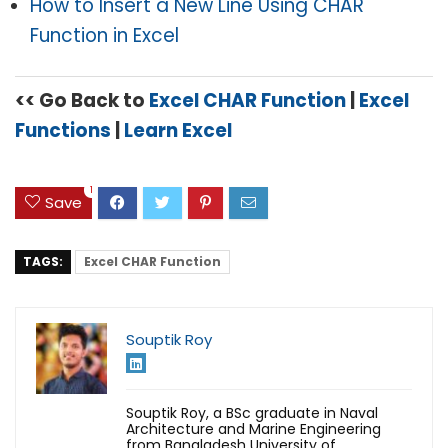
How to Insert a New Line Using CHAR
Function in Excel
<< Go Back to
Excel CHAR Function
|
Excel
Functions
|
Learn Excel
1
Save
TAGS:
Excel CHAR Function
Souptik Roy
Souptik Roy, a BSc graduate in Naval
Architecture and Marine Engineering
from Bangladesh University of