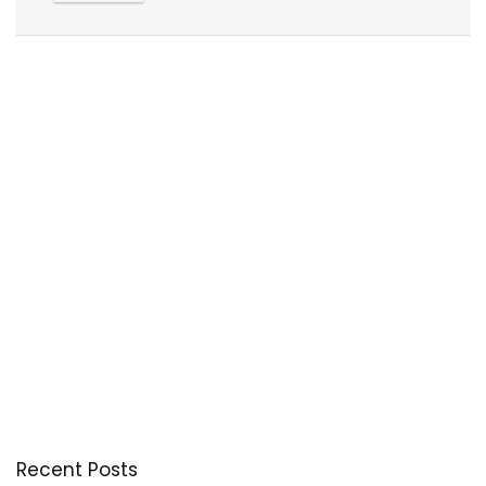
Recent Posts