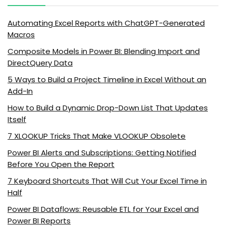
Automating Excel Reports with ChatGPT-Generated
Macros
Composite Models in Power BI: Blending Import and
DirectQuery Data
5 Ways to Build a Project Timeline in Excel Without an
Add-In
How to Build a Dynamic Drop-Down List That Updates
Itself
7 XLOOKUP Tricks That Make VLOOKUP Obsolete
Power BI Alerts and Subscriptions: Getting Notified
Before You Open the Report
7 Keyboard Shortcuts That Will Cut Your Excel Time in
Half
Power BI Dataflows: Reusable ETL for Your Excel and
Power BI Reports