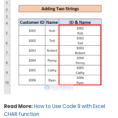
Read More:
How to Use Code 9 with Excel
CHAR Function