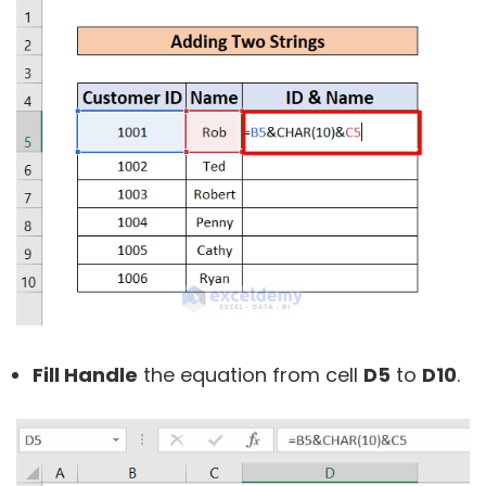
Fill Handle
the equation from cell
D5
to
D10
.