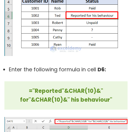
Enter the following formula in cell
D6:
="Reported"&CHAR(10)&"
for"&CHAR(10)&" his behaviour"