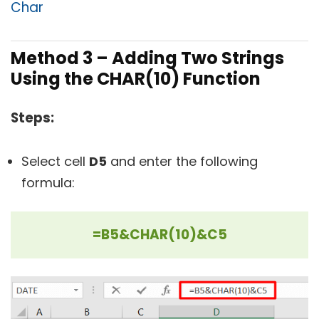
Char
Method 3 – Adding Two Strings
Using the CHAR(10) Function
Steps:
Select cell
D5
and enter the following
formula:
=B5&CHAR(10)&C5