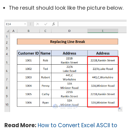
The result should look like the picture below.
Read More:
How to Convert Excel ASCII to