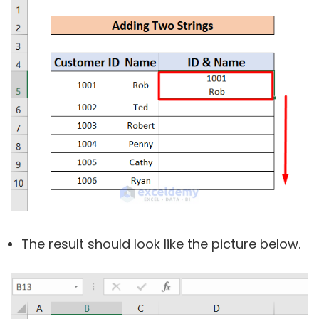
The result should look like the picture below.