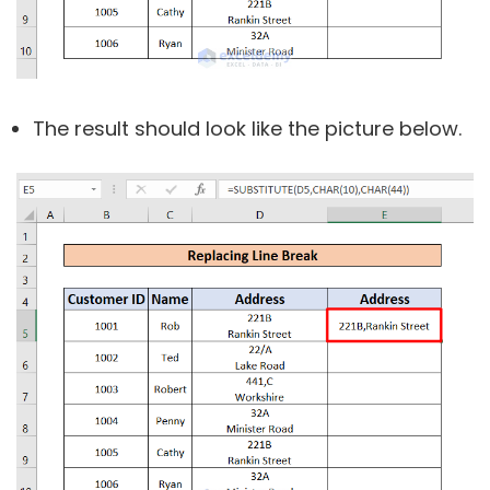
The result should look like the picture below.