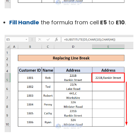
Fill Handle
the formula from cell
E5
to
E10
.