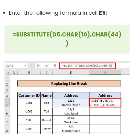
Enter the following formula in cell
E5:
=SUBSTITUTE(D5,CHAR(10),CHAR(44)
)