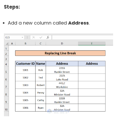
Steps:
Add a new column called
Address
.