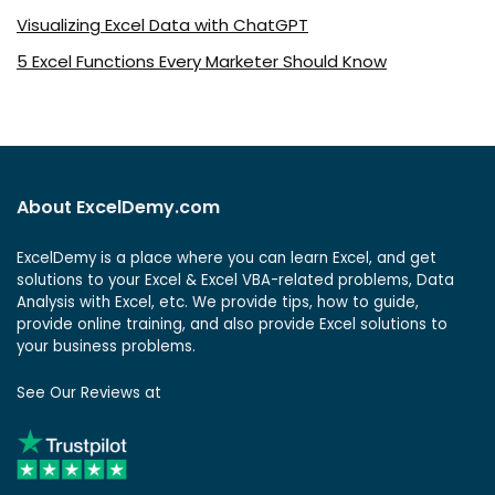
Visualizing Excel Data with ChatGPT
5 Excel Functions Every Marketer Should Know
About ExcelDemy.com
ExcelDemy is a place where you can learn Excel, and get
solutions to your Excel & Excel VBA-related problems, Data
Analysis with Excel, etc. We provide tips, how to guide,
provide online training, and also provide Excel solutions to
your business problems.
See Our Reviews at