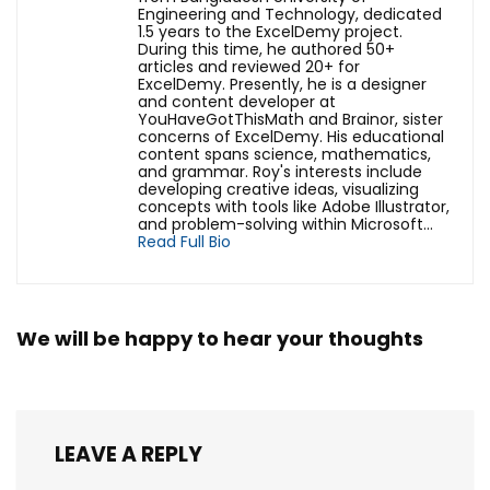
Engineering and Technology, dedicated
1.5 years to the ExcelDemy project.
During this time, he authored 50+
articles and reviewed 20+ for
ExcelDemy. Presently, he is a designer
and content developer at
YouHaveGotThisMath and Brainor, sister
concerns of ExcelDemy. His educational
content spans science, mathematics,
and grammar. Roy's interests include
developing creative ideas, visualizing
concepts with tools like Adobe Illustrator,
and problem-solving within Microsoft...
Read Full Bio
We will be happy to hear your thoughts
LEAVE A REPLY