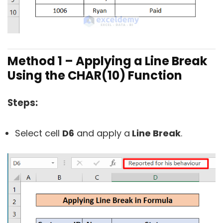
Method 1 – Applying a Line Break
Using the CHAR(10) Function
Steps:
Select cell
D6
and apply a
Line Break
.