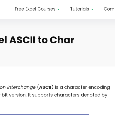
Free Excel Courses
Tutorials
Com
l ASCII to Char
ion Interchange
(
ASCII
) is a character encoding
7-bit version, it supports characters denoted by