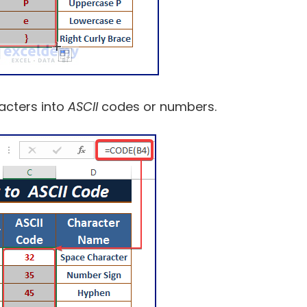
acters into
ASCII
codes or numbers.