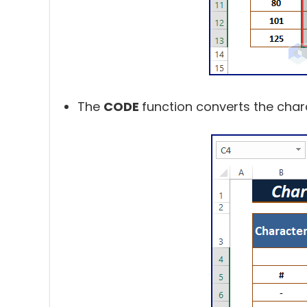
The
CODE
function converts the char