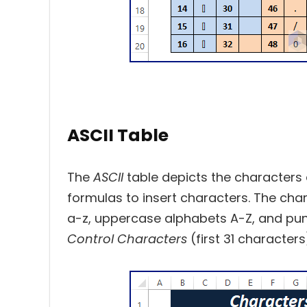
ASCII Table
The
ASCII
table depicts the characters
formulas to insert characters. The cha
a-z, uppercase alphabets A-Z, and pun
Control Characters
(first 31 character