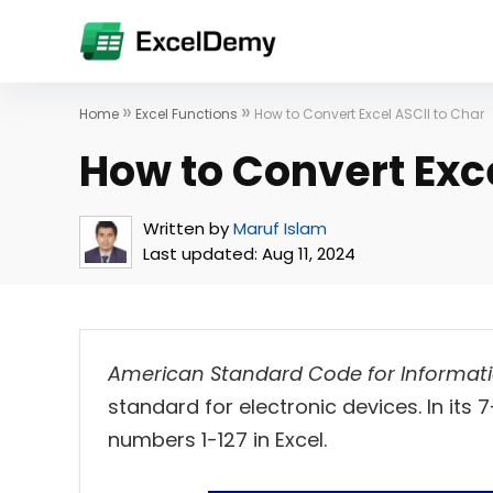
»
»
Home
Excel Functions
How to Convert Excel ASCII to Char
How to Convert Exce
Written by
Maruf Islam
Last updated:
Aug 11, 2024
American Standard Code for Informat
standard for electronic devices. In its 
numbers 1-127 in Excel.