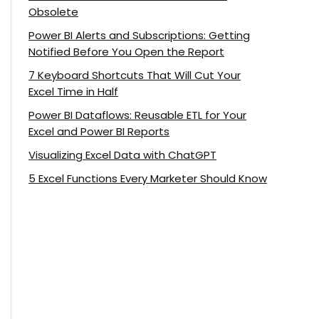
Obsolete
Power BI Alerts and Subscriptions: Getting
Notified Before You Open the Report
7 Keyboard Shortcuts That Will Cut Your
Excel Time in Half
Power BI Dataflows: Reusable ETL for Your
Excel and Power BI Reports
Visualizing Excel Data with ChatGPT
5 Excel Functions Every Marketer Should Know