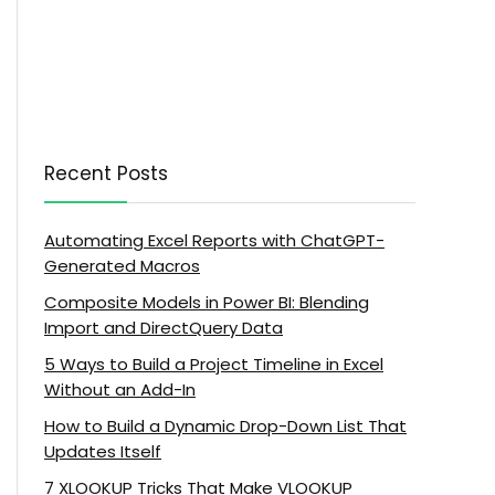
Recent Posts
Automating Excel Reports with ChatGPT-
Generated Macros
Composite Models in Power BI: Blending
Import and DirectQuery Data
5 Ways to Build a Project Timeline in Excel
Without an Add-In
How to Build a Dynamic Drop-Down List That
Updates Itself
7 XLOOKUP Tricks That Make VLOOKUP