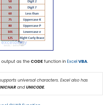
 output as the
CODE
function in
Excel
VBA
.
pports universal characters. Excel also has
UNICHAR
and
UNICODE
.