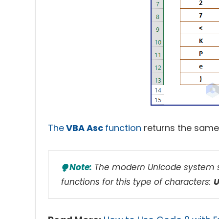
The
VBA Asc
function
returns the same
⧭ Note:
The modern Unicode system su
functions for this type of characters: