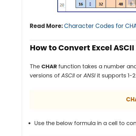
Read More:
Character Codes for CHAR
How to Convert Excel ASCII
The
CHAR
function takes a number and
versions of
ASCII
or
ANSI
it supports 1-
CH
Use the below formula in a cell to co