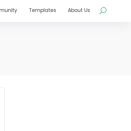
munity
Templates
About Us