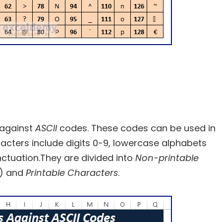
 against
ASCII
codes. These codes can be used in
racters include digits 0-9, lowercase alphabets
ctuation.They are divided into
Non-printable
s) and
Printable Characters
.