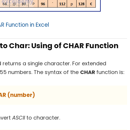
 Function in Excel
 to Char: Using of CHAR Function
 returns a single character. For extended
255 numbers. The syntax of the
CHAR
function is:
AR (number)
nvert
ASCII
to character.