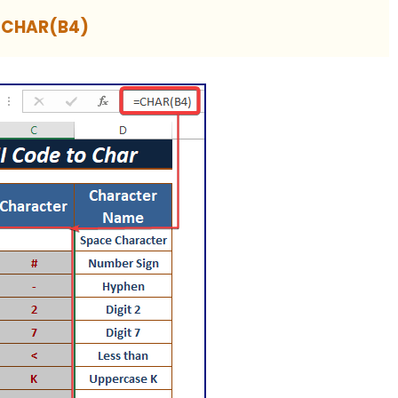
=CHAR(B4)