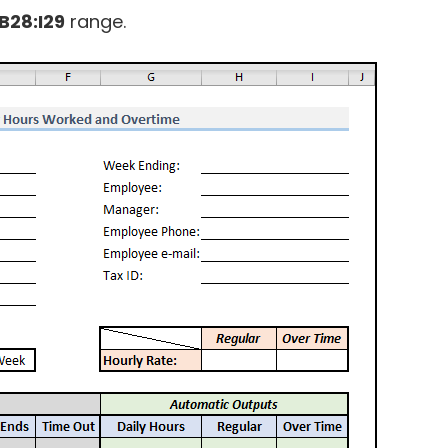
B28:I29
range.