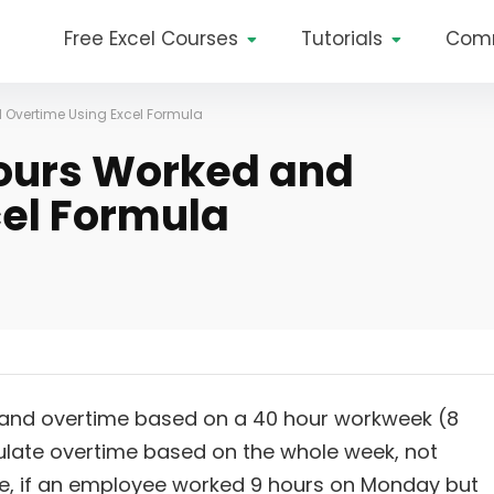
Free Excel Courses
Tutorials
Com
 Overtime Using Excel Formula
Hours Worked and
el Formula
and overtime based on a 40 hour workweek (8
alculate overtime based on the whole week, not
le, if an employee worked 9 hours on Monday but