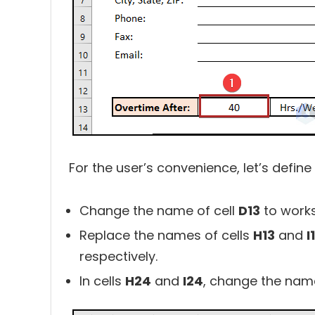
For the user’s convenience, let’s defin
Change the name of cell
D13
to work
Replace the names of cells
H13
and
I
respectively.
In cells
H24
and
I24
, change the name