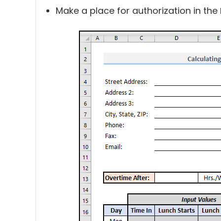
Make a place for authorization in the