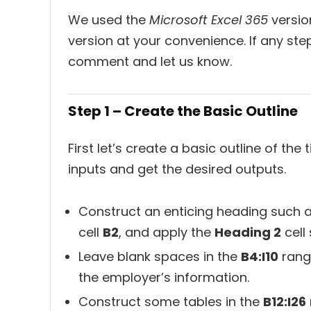
We used the
Microsoft Excel 365
version
version at your convenience. If any ste
comment and let us know.
Step 1 – Create the Basic Outline
First let’s create a basic outline of th
inputs and get the desired outputs.
Construct an enticing heading such 
cell
B2
, and apply the
Heading 2
cell 
Leave blank spaces in the
B4:I10
range
the employer’s information.
Construct some tables in the
B12:I26