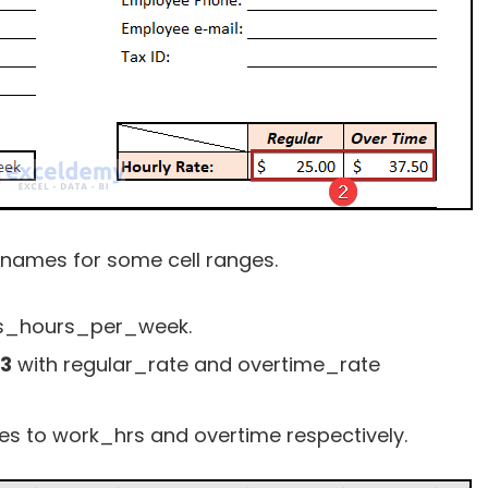
e names for some cell ranges.
s_hours_per_week.
13
with regular_rate and overtime_rate
s to work_hrs and overtime respectively.