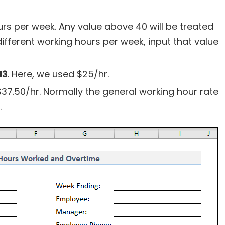
rs per week. Any value above 40 will be treated
different working hours per week, input that value
13
. Here, we used $25/hr.
$37.50/hr. Normally the general working hour rate
.