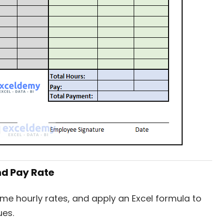
nd Pay Rate
ime hourly rates, and apply an Excel formula to
ues.