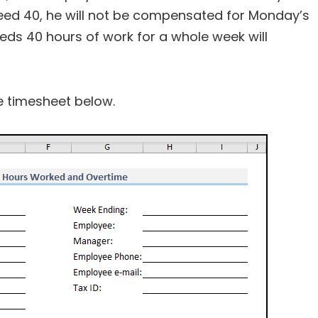
ceed 40, he will not be compensated for Monday’s
ds 40 hours of work for a whole week will
he timesheet below.