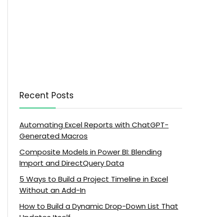
Recent Posts
Automating Excel Reports with ChatGPT-
Generated Macros
Composite Models in Power BI: Blending
Import and DirectQuery Data
5 Ways to Build a Project Timeline in Excel
Without an Add-In
How to Build a Dynamic Drop-Down List That