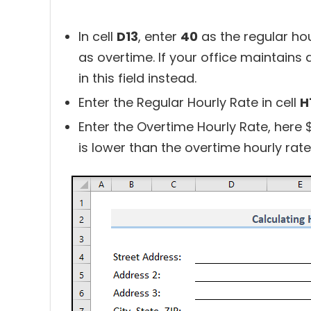
In cell
D13
, enter
40
as the regular hou
as overtime. If your office maintains 
in this field instead.
Enter the Regular Hourly Rate in cell
H
Enter the Overtime Hourly Rate, here 
is lower than the overtime hourly rate