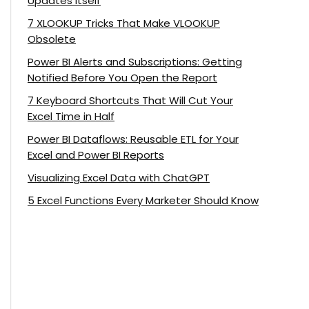
Updates Itself
7 XLOOKUP Tricks That Make VLOOKUP
Obsolete
Power BI Alerts and Subscriptions: Getting
Notified Before You Open the Report
7 Keyboard Shortcuts That Will Cut Your
Excel Time in Half
Power BI Dataflows: Reusable ETL for Your
Excel and Power BI Reports
Visualizing Excel Data with ChatGPT
5 Excel Functions Every Marketer Should Know