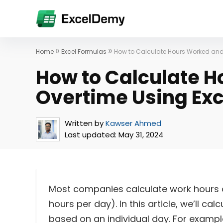
»
»
Home
Excel Formulas
How to Calculate Hours Worked and
How to Calculate 
Overtime Using Exc
Written by
Kawser Ahmed
Last updated:
May 31, 2024
Most companies calculate work hours 
hours per day). In this article, we’ll c
based on an individual day. For examp