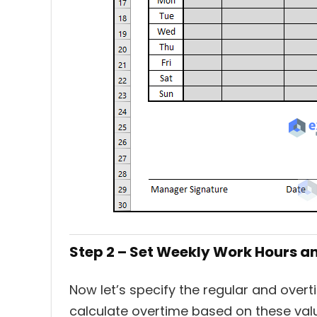
Step 2 – Set Weekly Work Hours a
Now let’s specify the regular and overt
calculate overtime based on these val