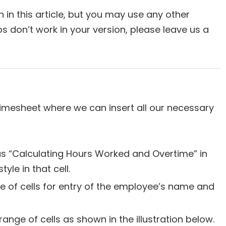
 in this article, but you may use any other
ps don’t work in your version, please leave us a
e timesheet where we can insert all our necessary
as “Calculating Hours Worked and Overtime” in
style in that cell.
 of cells for entry of the employee’s name and
range of cells as shown in the illustration below.