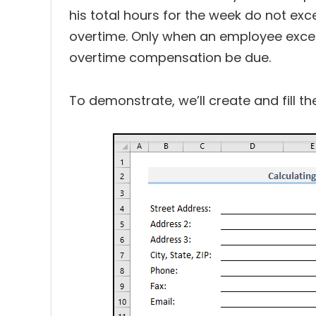
his total hours for the week do not ex
overtime. Only when an employee excee
overtime compensation be due.
To demonstrate, we’ll create and fill t