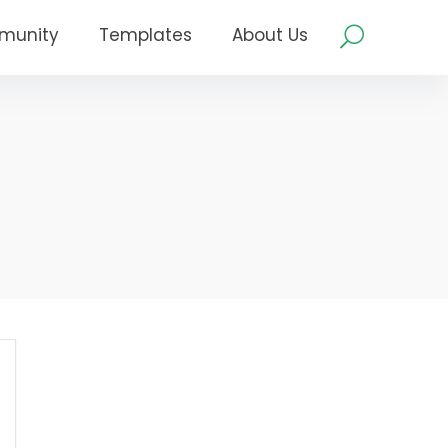
munity
Templates
About Us