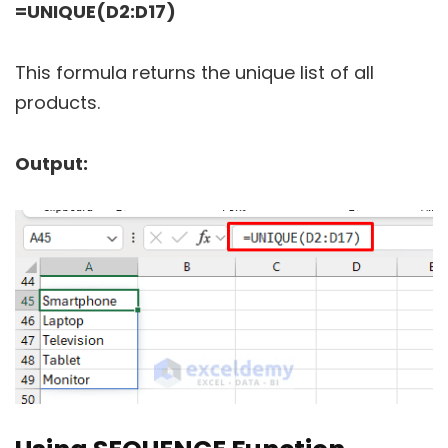
=UNIQUE(D2:D17)
This formula returns the unique list of all
products.
Output: