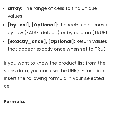
array:
The range of cells to find unique
values.
[by_col], [Optional]:
It checks uniqueness
by row (FALSE, default) or by column (TRUE).
[exactly_once], [Optional]:
Return values
that appear exactly once when set to TRUE.
If you want to know the product list from the
sales data, you can use the UNIQUE function.
Insert the following formula in your selected
cell.
Formula: