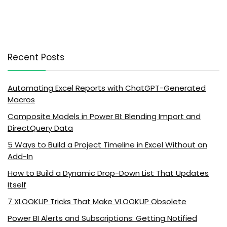
Recent Posts
Automating Excel Reports with ChatGPT-Generated
Macros
Composite Models in Power BI: Blending Import and
DirectQuery Data
5 Ways to Build a Project Timeline in Excel Without an
Add-In
How to Build a Dynamic Drop-Down List That Updates
Itself
7 XLOOKUP Tricks That Make VLOOKUP Obsolete
Power BI Alerts and Subscriptions: Getting Notified