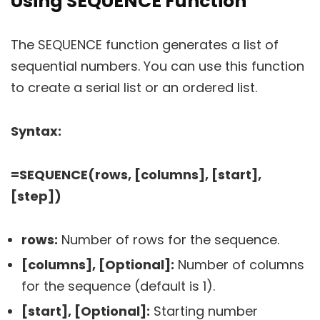
Using SEQUENCE Function
The SEQUENCE function generates a list of
sequential numbers. You can use this function
to create a serial list or an ordered list.
Syntax:
=SEQUENCE(rows, [columns], [start],
[step])
rows:
Number of rows for the sequence.
[columns], [Optional]:
Number of columns
for the sequence (default is 1).
[start], [Optional]:
Starting number