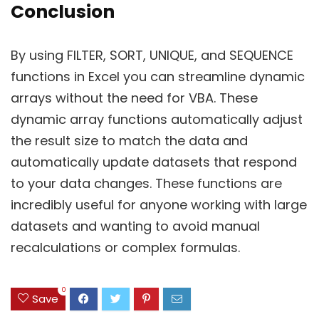
Conclusion
By using FILTER, SORT, UNIQUE, and SEQUENCE
functions in Excel you can streamline dynamic
arrays without the need for VBA. These
dynamic array functions automatically adjust
the result size to match the data and
automatically update datasets that respond
to your data changes. These functions are
incredibly useful for anyone working with large
datasets and wanting to avoid manual
recalculations or complex formulas.
0
Save