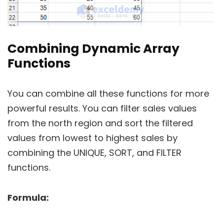
Combining Dynamic Array
Functions
You can combine all these functions for more
powerful results. You can filter sales values
from the north region and sort the filtered
values from lowest to highest sales by
combining the UNIQUE, SORT, and FILTER
functions.
Formula: