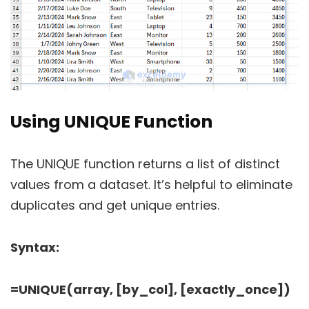
Using UNIQUE Function
The UNIQUE function returns a list of distinct
values from a dataset. It’s helpful to eliminate
duplicates and get unique entries.
Syntax:
=UNIQUE(array, [by_col], [exactly_once])