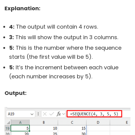
Explanation:
4:
The output will contain 4 rows.
3:
This will show the output in 3 columns.
5:
This is the number where the sequence
starts (the first value will be 5).
5:
It’s the increment between each value
(each number increases by 5).
Output: