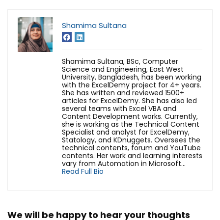
Shamima Sultana
Shamima Sultana, BSc, Computer
Science and Engineering, East West
University, Bangladesh, has been working
with the ExcelDemy project for 4+ years.
She has written and reviewed 1500+
articles for ExcelDemy. She has also led
several teams with Excel VBA and
Content Development works. Currently,
she is working as the Technical Content
Specialist and analyst for ExcelDemy,
Statology, and KDnuggets. Oversees the
technical contents, forum and YouTube
contents. Her work and learning interests
vary from Automation in Microsoft...
Read Full Bio
We will be happy to hear your thoughts