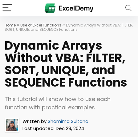
»
»
Home
Use of Excel Functions
Dynamic Arrays Without VBA: FILTER,
SORT, UNIQUE, and SEQUENCE Functions
Dynamic Arrays
Without VBA: FILTER,
SORT, UNIQUE, and
SEQUENCE Functions
This tutorial will show how to use each
function with practical examples.
Written by
Shamima Sultana
Last updated:
Dec 28, 2024