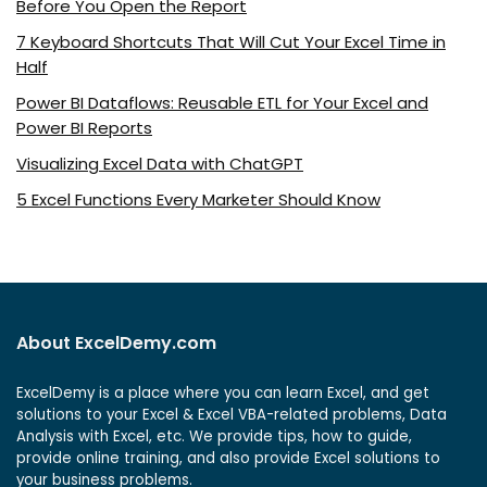
Before You Open the Report
7 Keyboard Shortcuts That Will Cut Your Excel Time in
Half
Power BI Dataflows: Reusable ETL for Your Excel and
Power BI Reports
Visualizing Excel Data with ChatGPT
5 Excel Functions Every Marketer Should Know
About ExcelDemy.com
ExcelDemy is a place where you can learn Excel, and get
solutions to your Excel & Excel VBA-related problems, Data
Analysis with Excel, etc. We provide tips, how to guide,
provide online training, and also provide Excel solutions to
your business problems.