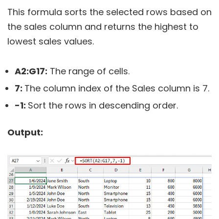
This formula sorts the selected rows based on
the sales column and returns the highest to
lowest sales values.
A2:G17:
The range of cells.
7:
The column index of the Sales column is 7.
-1:
Sort the rows in descending order.
Output: