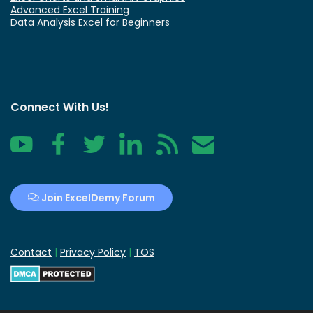
Advanced Excel Training
Data Analysis Excel for Beginners
Connect With Us!
YouTube
Facebook
Twitter
LinkedIn
RSS
Contact
Join ExcelDemy Forum
Contact
|
Privacy Policy
|
TOS