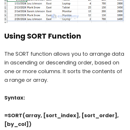
Using SORT Function
The SORT function allows you to arrange data
in ascending or descending order, based on
one or more columns. It sorts the contents of
a range or array.
Syntax:
=SORT(array, [sort_index], [sort_order],
[by_col])