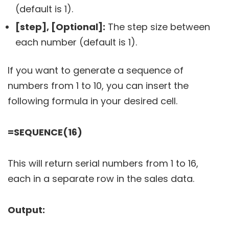
(default is 1).
[step], [Optional]:
The step size between
each number (default is 1).
If you want to generate a sequence of
numbers from 1 to 10, you can insert the
following formula in your desired cell.
=SEQUENCE(16)
This will return serial numbers from 1 to 16,
each in a separate row in the sales data.
Output: