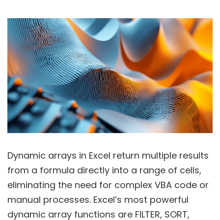
Dynamic arrays in Excel return multiple results
from a formula directly into a range of cells,
eliminating the need for complex VBA code or
manual processes. Excel’s most powerful
dynamic array functions are FILTER, SORT,