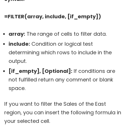
=FILTER(array, include, [if_empty])
array:
The range of cells to filter data.
include:
Condition or logical test
determining which rows to include in the
output.
[if_empty], [Optional]:
If conditions are
not fulfilled return any comment or blank
space.
If you want to filter the Sales of the East
region, you can insert the following formula in
your selected cell.