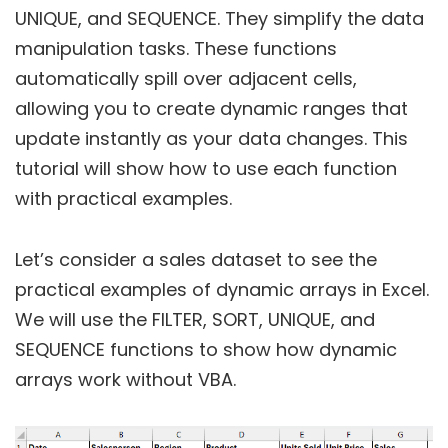
UNIQUE, and SEQUENCE. They simplify the data
manipulation tasks. These functions
automatically spill over adjacent cells,
allowing you to create dynamic ranges that
update instantly as your data changes. This
tutorial will show how to use each function
with practical examples.
Let’s consider a sales dataset to see the
practical examples of dynamic arrays in Excel.
We will use the FILTER, SORT, UNIQUE, and
SEQUENCE functions to show how dynamic
arrays work without VBA.