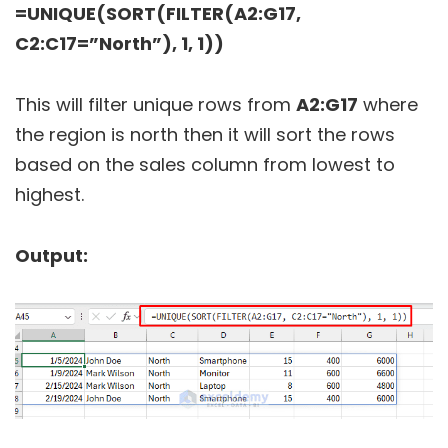
=UNIQUE(SORT(FILTER(A2:G17,
C2:C17=”North”), 1, 1))
This will filter unique rows from
A2:G17
where
the region is north then it will sort the rows
based on the sales column from lowest to
highest.
Output: