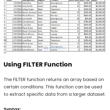
Using FILTER Function
The FILTER function returns an array based on
certain conditions. This function can be used
to extract specific data from a larger dataset.
Syntax: