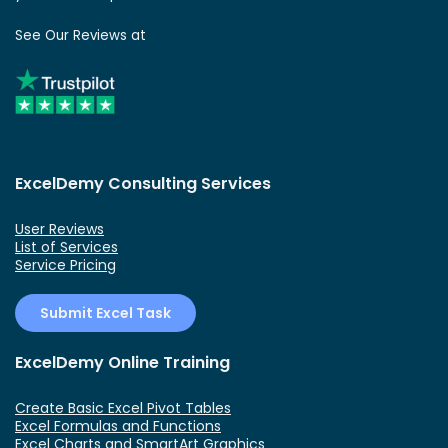
See Our Reviews at
ExcelDemy Consulting Services
User Reviews
List of Services
Service Pricing
Submit Excel Task
ExcelDemy Online Training
Create Basic Excel Pivot Tables
Excel Formulas and Functions
Excel Charts and SmartArt Graphics