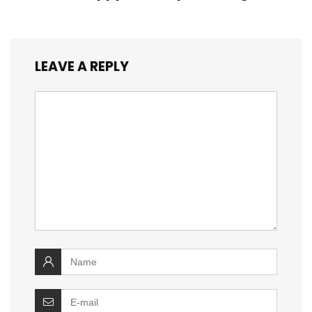
LEAVE A REPLY