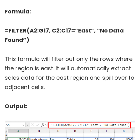
Formula:
=FILTER(A2:G17, C2:C17=”East”, “No Data
Found”)
This formula will filter out only the rows where
the region is east. It will automatically extract
sales data for the east region and spill over to
adjacent cells.
Output: