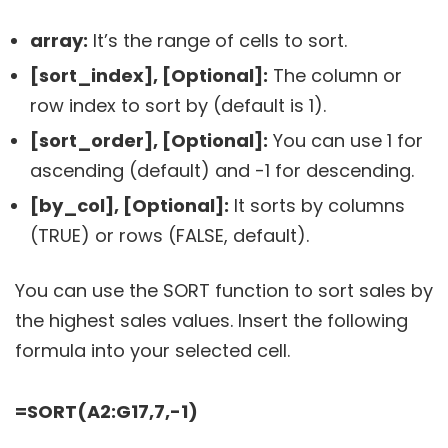
array:
It’s the range of cells to sort.
[sort_index], [Optional]:
The column or
row index to sort by (default is 1).
[sort_order], [Optional]:
You can use 1 for
ascending (default) and -1 for descending.
[by_col], [Optional]:
It sorts by columns
(TRUE) or rows (FALSE, default).
You can use the SORT function to sort sales by
the highest sales values. Insert the following
formula into your selected cell.
=SORT(A2:G17,7,-1)