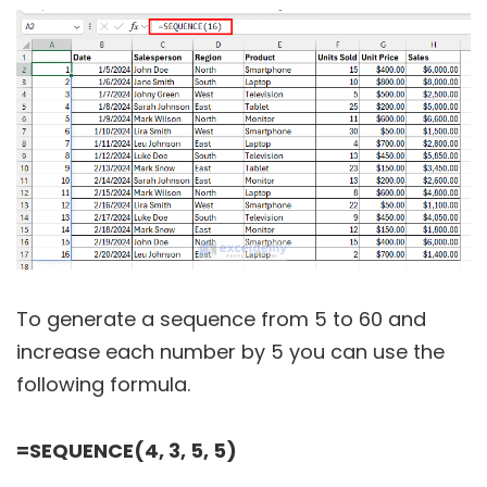
To generate a sequence from 5 to 60 and
increase each number by 5 you can use the
following formula.
=SEQUENCE(4, 3, 5, 5)