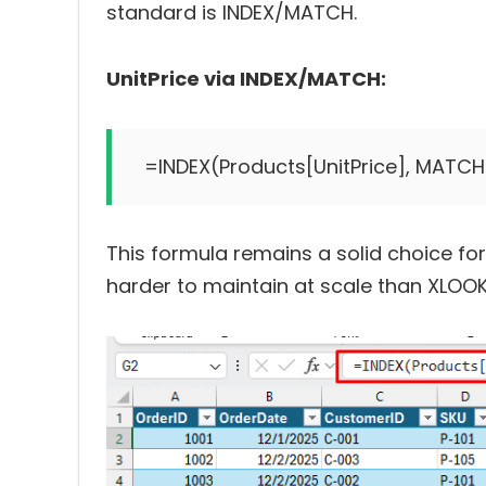
standard is INDEX/MATCH.
UnitPrice via INDEX/MATCH:
This formula remains a solid choice for
harder to maintain at scale than XLOO