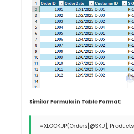
Similar Formula in Table Format: