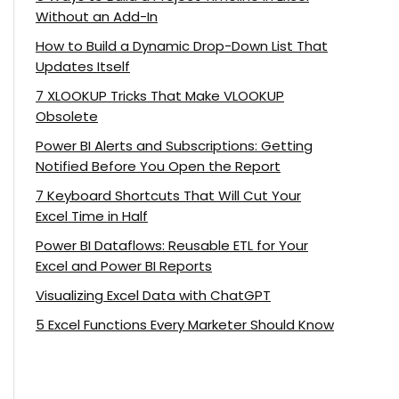
Without an Add-In
How to Build a Dynamic Drop-Down List That
Updates Itself
7 XLOOKUP Tricks That Make VLOOKUP
Obsolete
Power BI Alerts and Subscriptions: Getting
Notified Before You Open the Report
7 Keyboard Shortcuts That Will Cut Your
Excel Time in Half
Power BI Dataflows: Reusable ETL for Your
Excel and Power BI Reports
Visualizing Excel Data with ChatGPT
5 Excel Functions Every Marketer Should Know