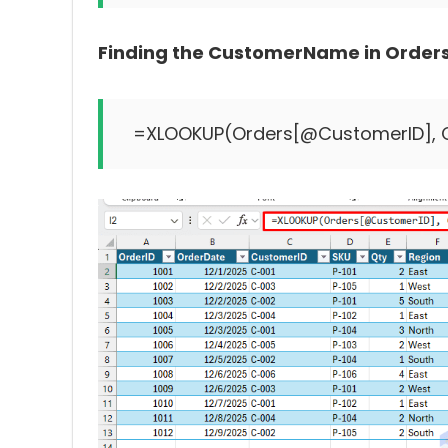
Finding the CustomerName in Orders