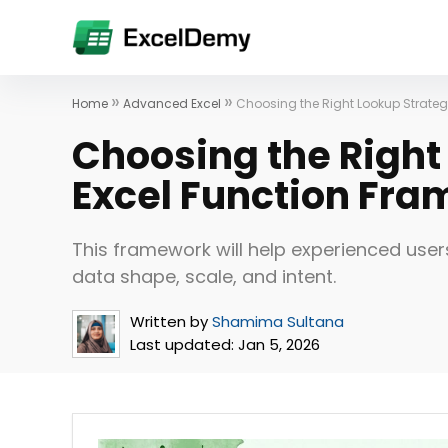
»
»
Home
Advanced Excel
Choosing the Right Lookup Strateg
Choosing the Right
Excel Function Fr
This framework will help experienced user
data shape, scale, and intent.
Written by
Shamima Sultana
Last updated:
Jan 5, 2026