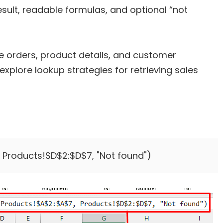
ult, readable formulas, and optional “not
 orders, product details, and customer
explore lookup strategies for retrieving sales