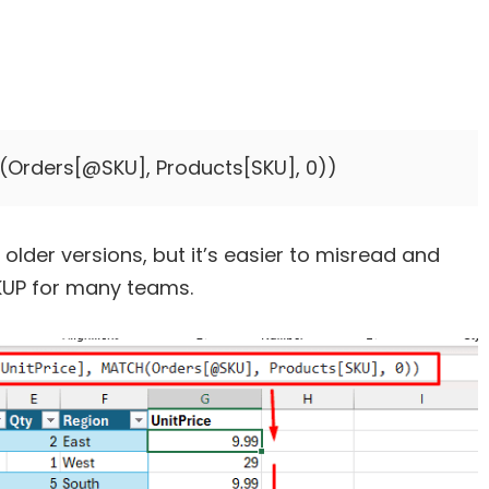
 older versions, but it’s easier to misread and
KUP for many teams.