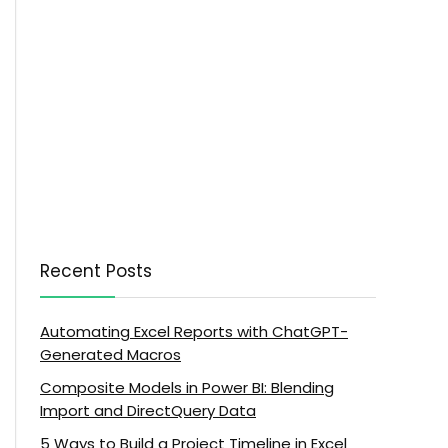
Recent Posts
Automating Excel Reports with ChatGPT-
Generated Macros
Composite Models in Power BI: Blending
Import and DirectQuery Data
5 Ways to Build a Project Timeline in Excel