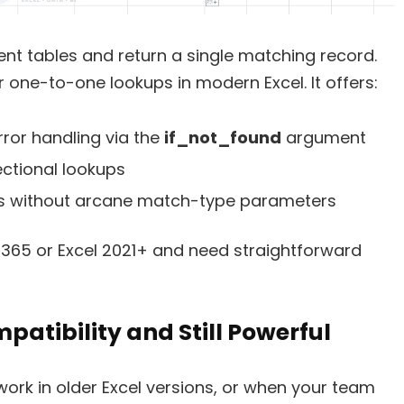
ent tables and return a single matching record.
 one-to-one lookups in modern Excel. It offers:
rror handling via the
if_not_found
argument
ectional lookups
 without arcane match-type parameters
365 or Excel 2021+ and need straightforward
atibility and Still Powerful
ork in older Excel versions, or when your team