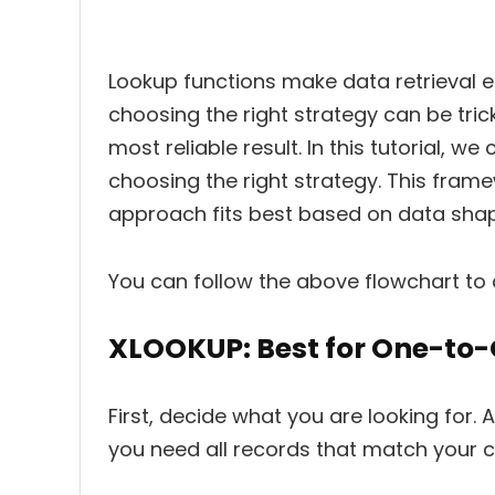
Lookup functions make data retrieval ef
choosing the right strategy can be tric
most reliable result. In this tutorial, 
choosing the right strategy. This fram
approach fits best based on data shape
You can follow the above flowchart to 
XLOOKUP: Best for One-to
First, decide what you are looking for. 
you need all records that match your cr