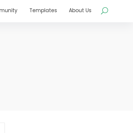
munity
Templates
About Us