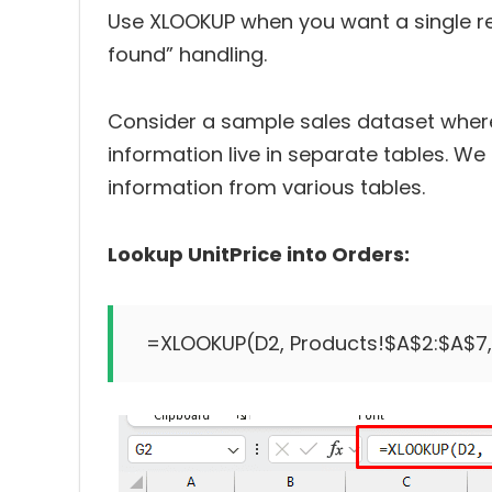
Use XLOOKUP when you want a single res
found” handling.
Consider a sample sales dataset where
information live in separate tables. We 
information from various tables.
Lookup UnitPrice into Orders: