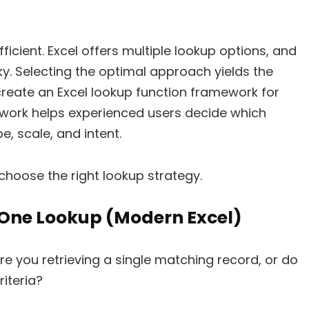
ficient. Excel offers multiple lookup options, and
ky. Selecting the optimal approach yields the
we create an Excel lookup function framework for
ework helps experienced users decide which
, scale, and intent.
choose the right lookup strategy.
-One Lookup (Modern Excel)
Are you retrieving a single matching record, or do
iteria?