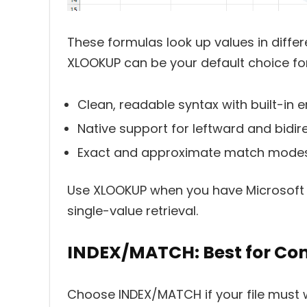
These formulas look up values in differ
XLOOKUP can be your default choice for
Clean, readable syntax with built-in e
Native support for leftward and bidir
Exact and approximate match modes
Use XLOOKUP when you have Microsoft 
single-value retrieval.
INDEX/MATCH: Best for Comp
Choose INDEX/MATCH if your file must w