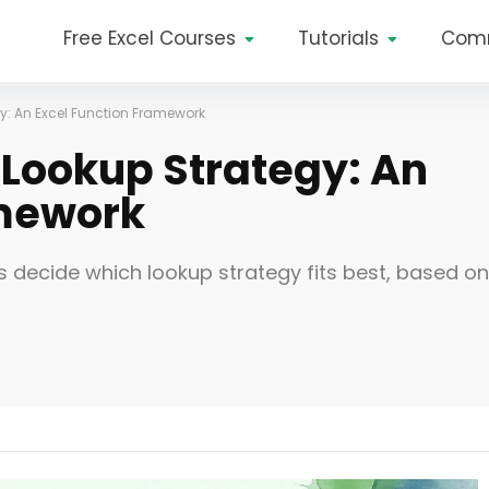
Free Excel Courses
Tutorials
Com
y: An Excel Function Framework
 Lookup Strategy: An
amework
s decide which lookup strategy fits best, based on