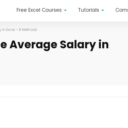
Free Excel Courses
Tutorials
Com
 in Excel – 6 Methods
he Average Salary in