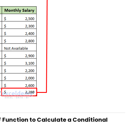
F Function to Calculate a Conditional