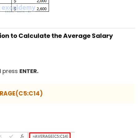
ion to Calculate the Average Salary
 press
ENTER.
RAGE(C5:C14)