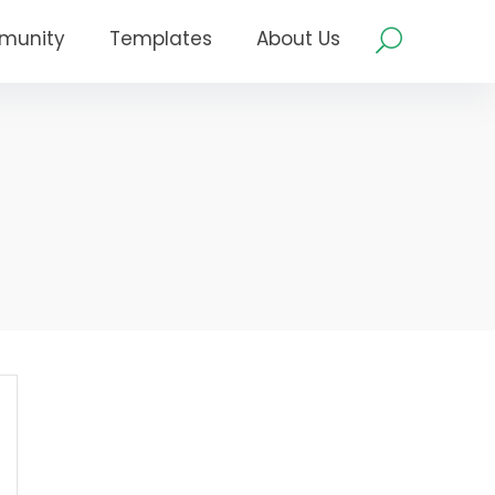
munity
Templates
About Us