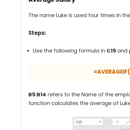
The name Luke is used four times in the
Steps:
Use the following formula in
C15
and 
=AVERAGEIF(
B5:B14
refers to the Name of the empl
function calculates the average of Luke’