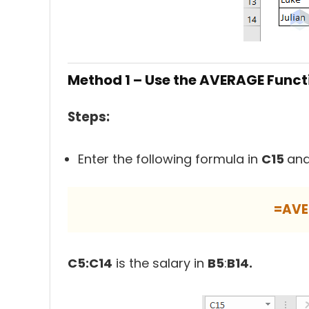
Method 1 – Use the AVERAGE Funct
Steps:
Enter the following formula in
C15
and
=AVE
C5:C14
is the salary in
B5
:
B14.