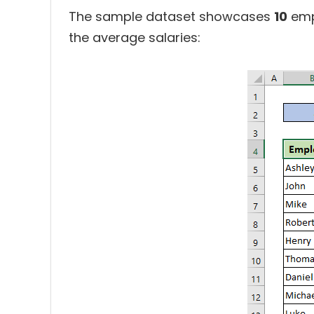
The sample dataset showcases
10
emp
the average salaries: