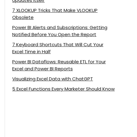
Updates Itself
7 XLOOKUP Tricks That Make VLOOKUP
Obsolete
Power BI Alerts and Subscriptions: Getting
Notified Before You Open the Report
7 Keyboard Shortcuts That Will Cut Your
Excel Time in Half
Power BI Dataflows: Reusable ETL for Your
Excel and Power BI Reports
Visualizing Excel Data with ChatGPT
5 Excel Functions Every Marketer Should Know