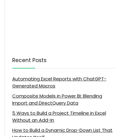
Recent Posts
Automating Excel Reports with ChatGPT-
Generated Macros
Composite Models in Power BI: Blending
Import and DirectQuery Data
5 Ways to Build a Project Timeline in Excel
Without an Add-In
How to Build a Dynamic Drop-Down List That