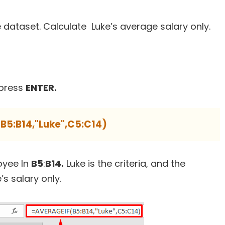
 dataset. Calculate Luke’s average salary only.
press
ENTER.
B5:B14,"Luke",C5:C14)
oyee In
B5
:
B14.
Luke is the criteria, and the
s salary only.