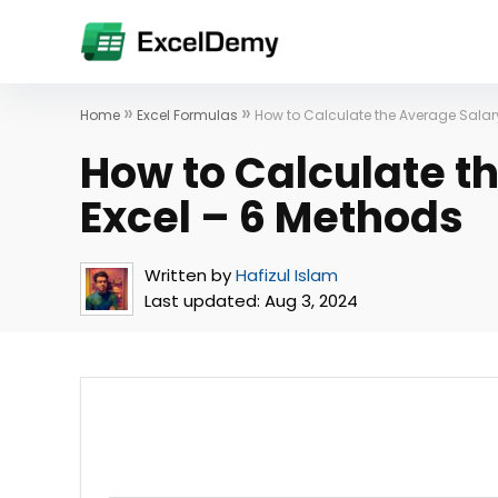
»
»
Home
Excel Formulas
How to Calculate the Average Salary
How to Calculate t
Excel – 6 Methods
Written by
Hafizul Islam
Last updated:
Aug 3, 2024