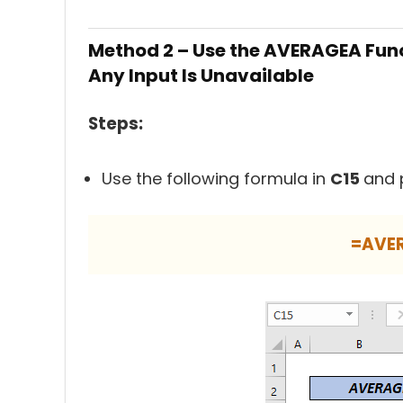
Method 2 – Use the AVERAGEA Func
Any Input Is Unavailable
Steps:
Use the following formula in
C15
and 
=AVE