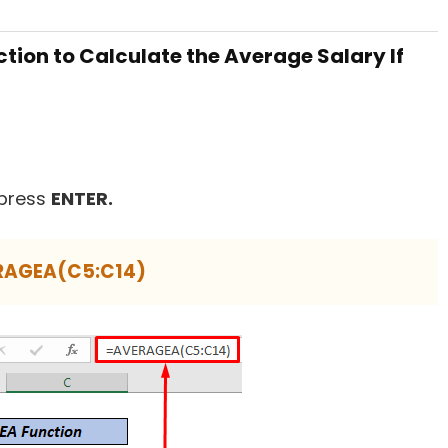
tion to Calculate the Average Salary If
press
ENTER.
RAGEA(C5:C14)