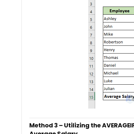
Method 3 – Utilizing the AVERAGEI
Average Salary