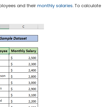
loyees and their
monthly salaries
. To calculate