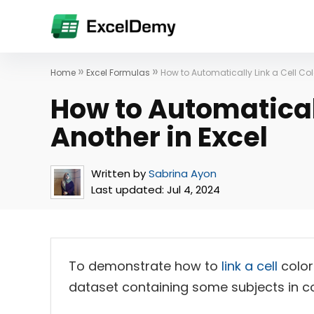
»
»
Home
Excel Formulas
How to Automatically Link a Cell Colo
How to Automaticall
Another in Excel
Written by
Sabrina Ayon
Last updated:
Jul 4, 2024
To demonstrate how to
link a cell
color
dataset containing some subjects in 