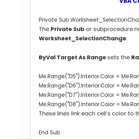
VBA C
Private Sub Worksheet_SelectionCha
The
Private Sub
or subprocedure n
Worksheet_SelectionChange
.
ByVal Target As Range
sets the
Ra
Me.Range("D5").Interior.Color = Me.Ran
Me.Range("D6").Interior.Color = Me.Ran
Me.Range("D7").Interior.Color = Me.Ran
Me.Range("D8").Interior.Color = Me.Ran
These lines link each cell’s color to 
End Sub