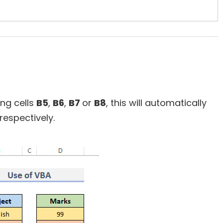
ing cells
B5
,
B6
,
B7
or
B8
, this will automatically
respectively.