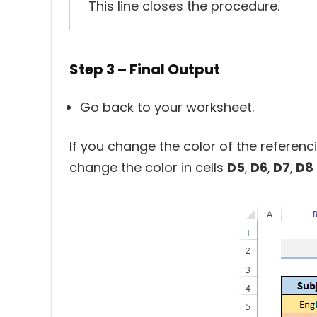
This line closes the procedure.
Step 3 – Final Output
Go back to your worksheet.
If you change the color of the referenc
change the color in cells
D5
,
D6
,
D7
,
D8