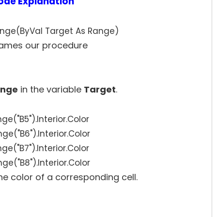
ode Explanation
nge(ByVal Target As Range)
ames our procedure
nge
in the variable
Target
.
ge("B5").Interior.Color
ge("B6").Interior.Color
ge("B7").Interior.Color
ge("B8").Interior.Color
the color of a corresponding cell.