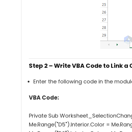
Step 2 – Write VBA Code to Link a 
Enter the following code in the modu
VBA Code:
Private Sub Worksheet_SelectionChan
Me.Range("D5").Interior.Color = Me.Rang