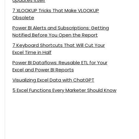
Updates Itself
7 XLOOKUP Tricks That Make VLOOKUP
Obsolete
Power BI Alerts and Subscriptions: Getting
Notified Before You Open the Report
7 Keyboard Shortcuts That Will Cut Your
Excel Time in Half
Power BI Dataflows: Reusable ETL for Your
Excel and Power BI Reports
Visualizing Excel Data with ChatGPT
5 Excel Functions Every Marketer Should Know