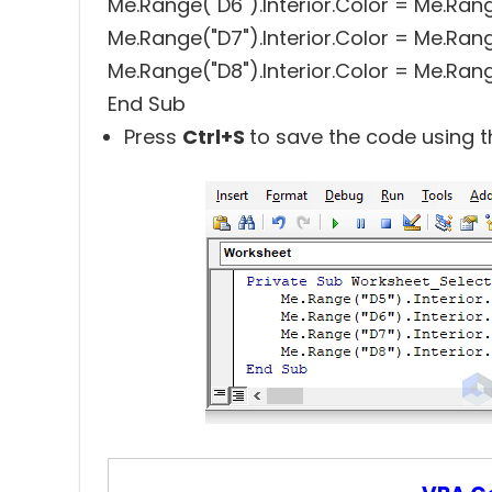
Me.Range("D6").Interior.Color = Me.Rang
Me.Range("D7").Interior.Color = Me.Rang
Me.Range("D8").Interior.Color = Me.Rang
End Sub
Press
Ctrl+S
to save the code using t