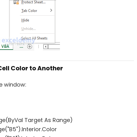
Cell Color to Another
le window:
ge(ByVal Target As Range)
e("B5").Interior.Color