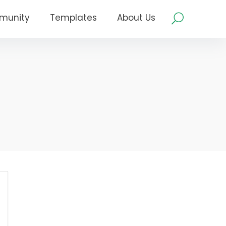
munity
Templates
About Us