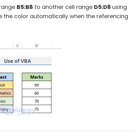
l range
B5:B8
to another cell range
D5:D8
using
e the color automatically when the referencing