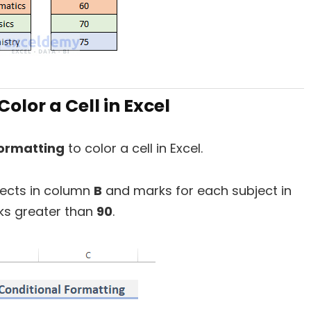
olor a Cell in Excel
formatting
to color a cell in Excel.
ects in column
B
and marks for each subject in
arks greater than
90
.