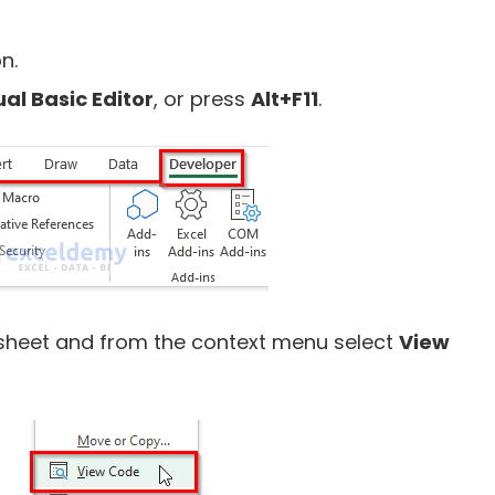
n.
ual Basic Editor
, or press
Alt+F11
.
rksheet and from the context menu select
View