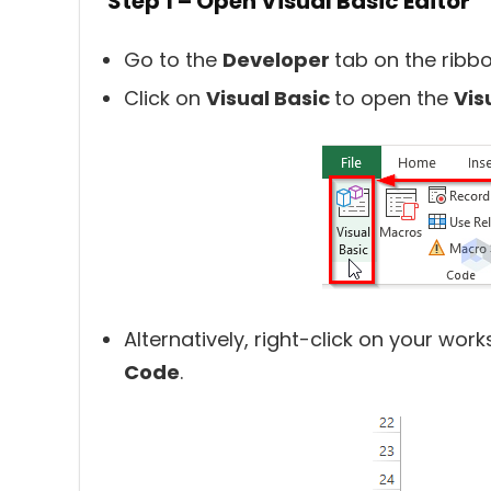
Step 1 – Open Visual Basic Editor
Go to the
Developer
tab on the ribbo
Click on
Visual Basic
to open the
Vis
Alternatively, right-click on your wo
Code
.