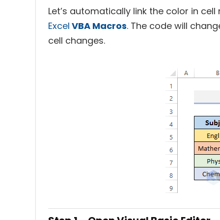
Let’s automatically link the color in cel
Excel
VBA Macros
. The code will chang
cell changes.