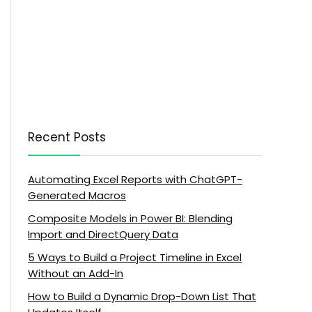
Recent Posts
Automating Excel Reports with ChatGPT-
Generated Macros
Composite Models in Power BI: Blending
Import and DirectQuery Data
5 Ways to Build a Project Timeline in Excel
Without an Add-In
How to Build a Dynamic Drop-Down List That