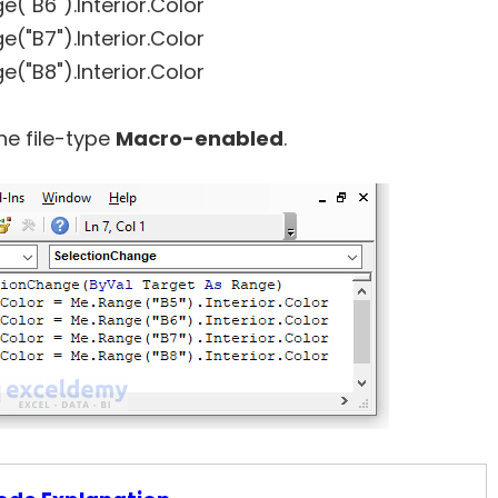
e("B6").Interior.Color
e("B7").Interior.Color
e("B8").Interior.Color
he file-type
Macro-enabled
.