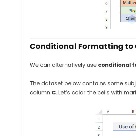
Conditional Formatting to C
We can alternatively use
conditional 
The dataset below contains some subj
column
C
. Let’s color the cells with m