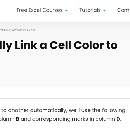
Free Excel Courses
Tutorials
Com
r to Another in Excel
y Link a Cell Color to
 to another automatically, we’ll use the following
column
B
and corresponding marks in column
D
.