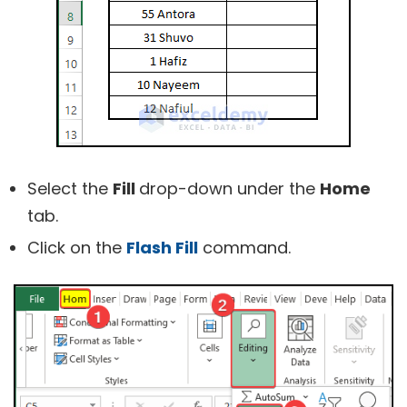
Select the
Fill
drop-down under the
Home
tab.
Click on the
Flash Fill
command.