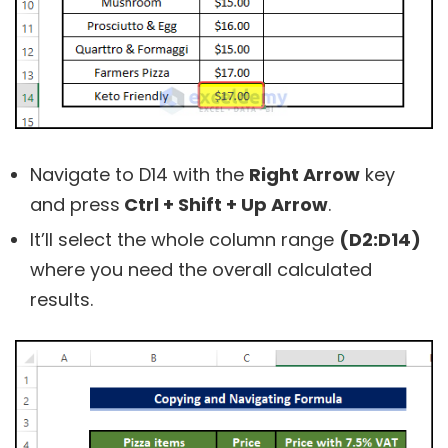
Navigate to
D14
with the
Right Arrow
key
and press
Ctrl + Shift + Up Arrow
.
It’ll select the whole column range
(D2:D14)
where you need the overall calculated
results.