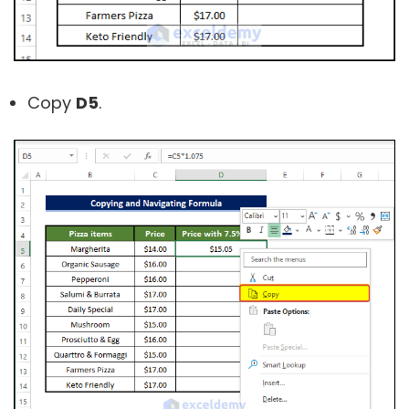
Copy
D5
.