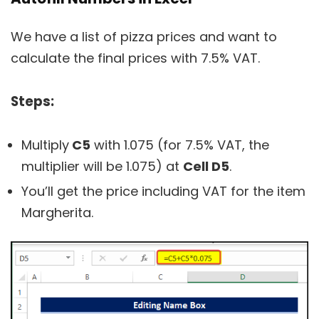
We have a list of pizza prices and want to
calculate the final prices with 7.5% VAT.
Steps:
Multiply
C5
with 1.075 (for 7.5% VAT, the
multiplier will be 1.075) at
Cell D5
.
You’ll get the price including VAT for the item
Margherita.