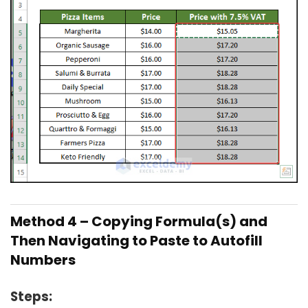
Method 4 – Copying Formula(s) and
Then Navigating to Paste to Autofill
Numbers
Steps: