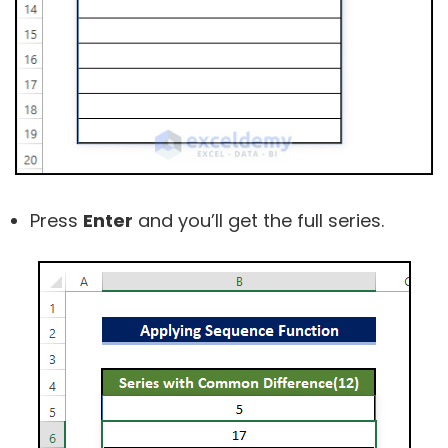
Press
Enter
and you’ll get the full series.