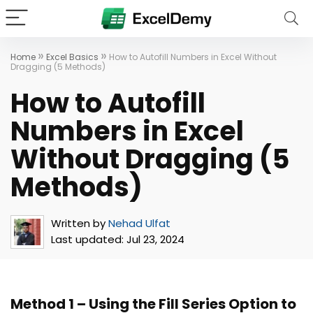
»
»
Home
Excel Basics
How to Autofill Numbers in Excel Without
Dragging (5 Methods)
How to Autofill
Numbers in Excel
Without Dragging (5
Methods)
Written by
Nehad Ulfat
Last updated:
Jul 23, 2024
Method 1 – Using the Fill Series Option to