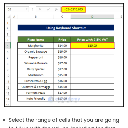
Select the range of cells that you are going