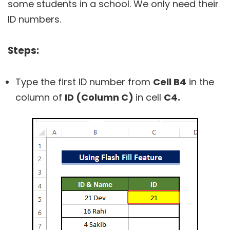
some students in a school. We only need their
ID numbers.
Steps:
Type the first ID number from
Cell B4
in the
column of
ID (Column C)
in cell
C4.