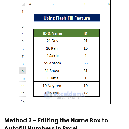
Method 3 – Editing the Name Box to
Autofill Numbers in Excel