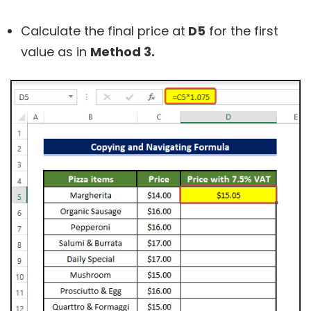
Calculate the final price at
D5
for the first
value as in
Method 3.