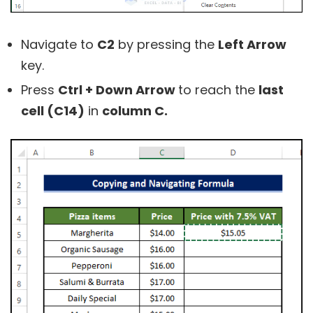
Navigate to
C2
by pressing the
Left Arrow
key.
Press
Ctrl + Down Arrow
to reach the
last
cell (C14)
in
column C.