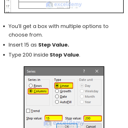
You’ll get a box with multiple options to
choose from.
Insert 15 as
Step Value.
Type 200 inside
Stop Value
.