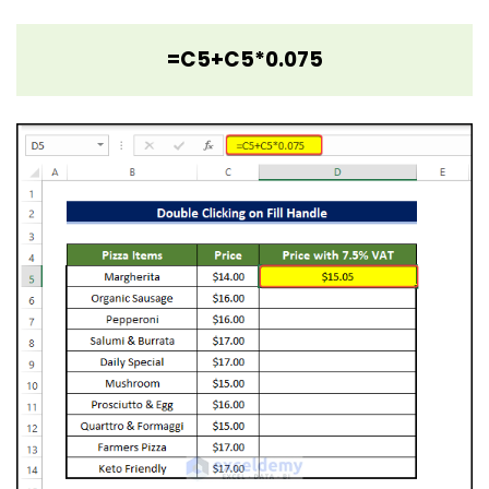
=C5+C5*0.075