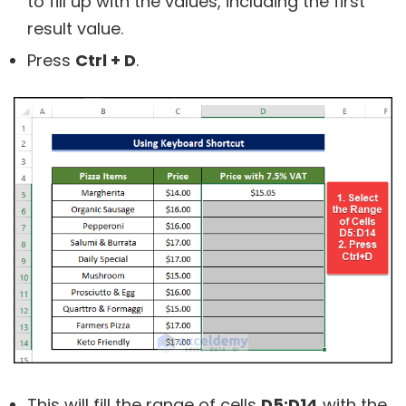
to fill up with the values, including the first
result value.
Press
Ctrl + D
.
This will fill the range of cells
D5:D14
with the