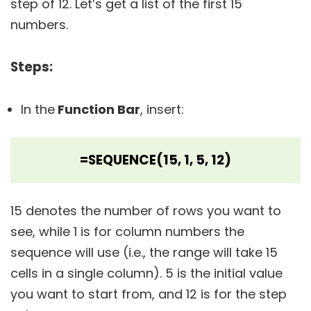
step of 12. Let’s get a list of the first 15
numbers.
Steps:
In the
Function Bar
, insert:
=SEQUENCE(15, 1, 5, 12)
15 denotes the number of rows you want to
see, while 1 is for column numbers the
sequence will use (i.e., the range will take 15
cells in a single column). 5 is the initial value
you want to start from, and 12 is for the step