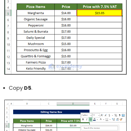
Copy
D5
.