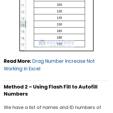
Read More:
Drag Number Increase Not
Working in Excel
Method 2 – Using Flash Fill to Autofill
Numbers
We have a list of names and ID numbers of