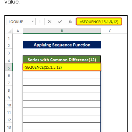
value.