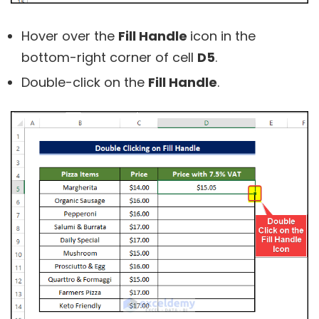
Hover over the
Fill Handle
icon in the
bottom-right corner of cell
D5
.
Double-click on the
Fill Handle
.