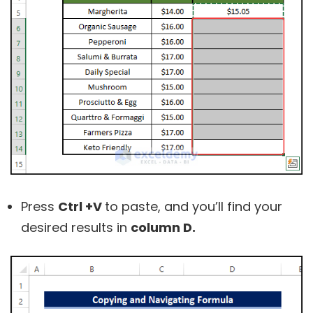
Press
Ctrl +V
to paste, and you’ll find your
desired results in
column D.