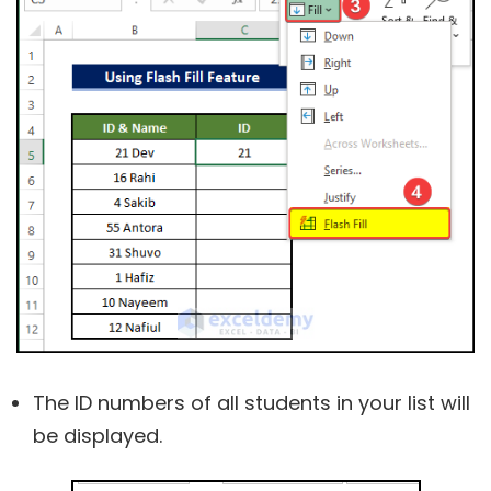
The ID numbers of all students in your list will
be displayed.