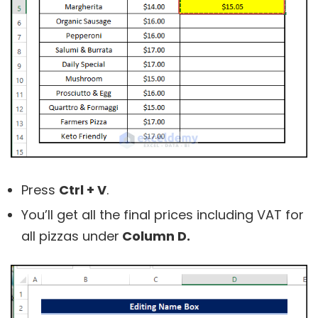
Press
Ctrl + V
.
You’ll get all the final prices including VAT for
all pizzas under
Column D.