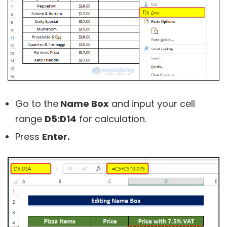
Go to the
Name Box
and input your cell
range
D5:D14
for calculation.
Press
Enter.