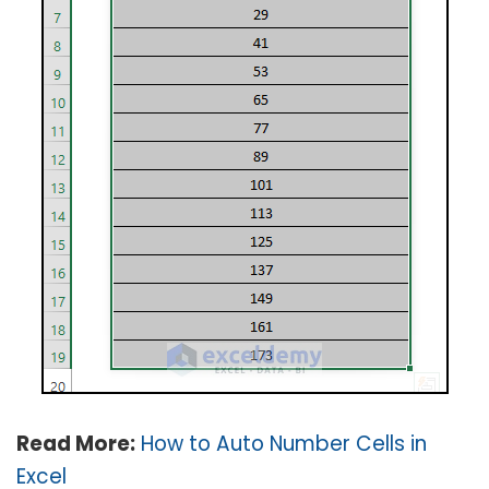
Read More:
How to Auto Number Cells in
Excel