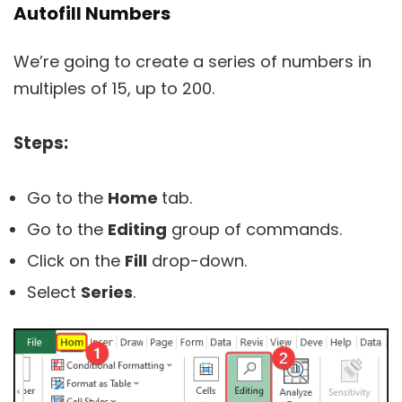
Autofill Numbers
We’re going to create a series of numbers in
multiples of 15, up to 200.
Steps:
Go to the
Home
tab.
Go to the
Editing
group of commands.
Click on the
Fill
drop-down.
Select
Series
.