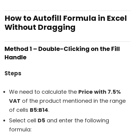
How to Autofill Formula in Excel
Without Dragging
Method 1 – Double-Clicking on the Fill
Handle
Steps
We need to calculate the
Price with 7.5%
VAT
of the product mentioned in the range
of cells
B5:B14
.
Select cell
D5
and enter the following
formula: