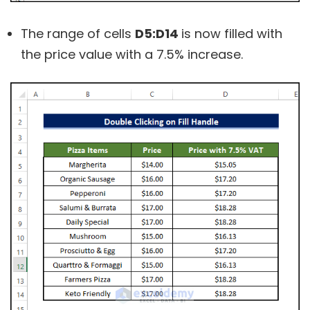
The range of cells
D5:D14
is now filled with
the price value with a 7.5% increase.