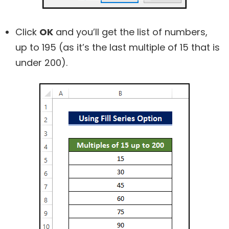
Click
OK
and you’ll get the list of numbers,
up to 195 (as it’s the last multiple of 15 that is
under 200).