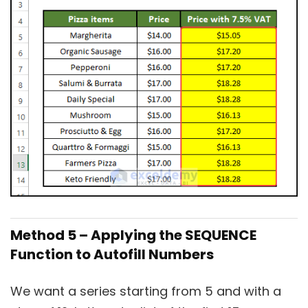
Method 5 – Applying the SEQUENCE
Function to Autofill Numbers
We want a series starting from 5 and with a