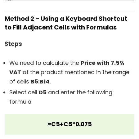
Method 2 – Using a Keyboard Shortcut
to Fill Adjacent Cells with Formulas
Steps
We need to calculate the
Price with 7.5%
VAT
of the product mentioned in the range
of cells
B5:B14
.
Select cell
D5
and enter the following
formula:
=C5+C5*0.075