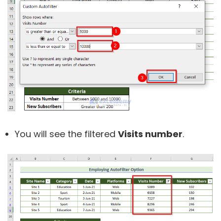
You will see the filtered
Visits number
.