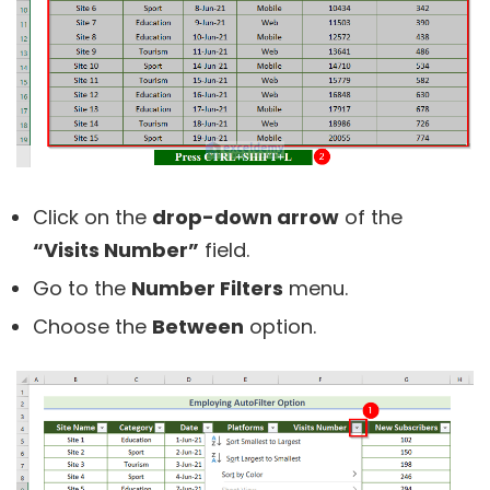
Click on the
drop-down arrow
of the
“Visits Number”
field.
Go to the
Number Filters
menu.
Choose the
Between
option.