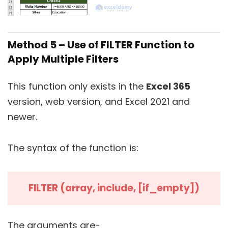
Method 5 – Use of FILTER Function to
Apply Multiple Filters
This function only exists in the
Excel 365
version, web version, and Excel 2021 and
newer.
The syntax of the function is:
FILTER (array, include, [if_empty])
The arguments are-