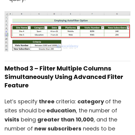
Method 3 – Filter Multiple Columns
Simultaneously Using Advanced Filter
Feature
Let’s specify
three
criteria:
category
of the
sites should be
education
, the number of
visits
being
greater than 10,000
, and the
number of
new subscribers
needs to be