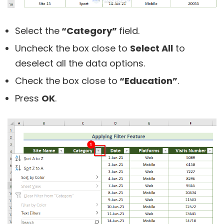
Select the
“Category”
field.
Uncheck the box close to
Select All
to
deselect all the data options.
Check the box close to
“Education”
.
Press
OK
.