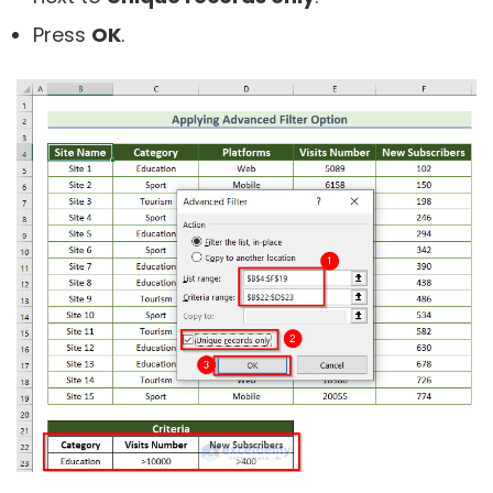
Press
OK
.