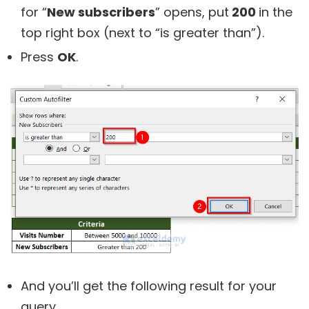
for “
New subscribers
” opens, put
200
in the
top right box (next to “is greater than”).
Press
OK
.
And you’ll get the following result for your
query.