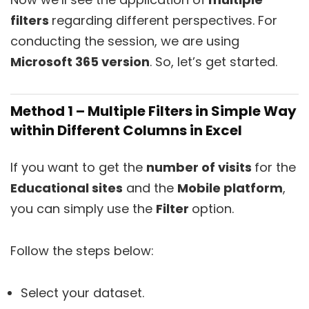
filters
regarding different perspectives. For
conducting the session, we are using
Microsoft 365 version
. So, let’s get started.
Method 1 – Multiple Filters in Simple Way
within Different Columns in Excel
If you want to get the
number of visits
for the
Educational sites
and the
Mobile platform
,
you can simply use the
Filter
option.
Follow the steps below:
Select your dataset.