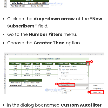
Click on the
drop-down arrow
of the
“New
Subscribers”
field.
Go to the
Number Filters
menu.
Choose the
Greater Than
option.
In the dialog box named
Custom Autofilter