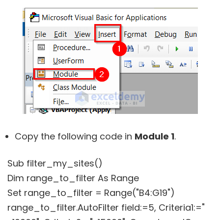
Copy the following code in
Module 1
.
Sub filter_my_sites()
Dim range_to_filter As Range
Set range_to_filter = Range("B4:G19")
range_to_filter.AutoFilter field:=5, Criteria1:="