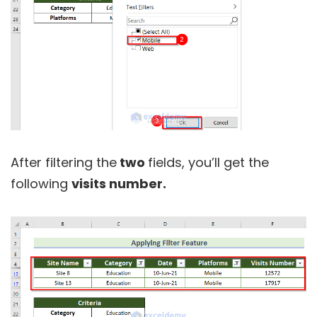
After filtering the
two
fields, you’ll get the
following
visits number.