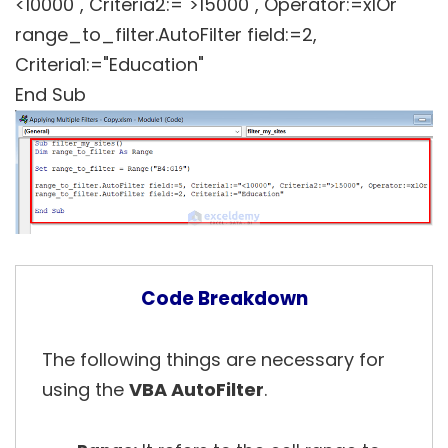
<10000", Criteria2:=">15000", Operator:=xlOr
range_to_filter.AutoFilter field:=2,
Criteria1:="Education"
End Sub
Code Breakdown
The following things are necessary for
using the
VBA AutoFilter
.