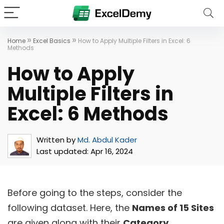
»
»
Home
Excel Basics
How to Apply Multiple Filters in Excel: 6
Methods
How to Apply
Multiple Filters in
Excel: 6 Methods
Written by
Md. Abdul Kader
Last updated:
Apr 16, 2024
Before going to the steps, consider the
following dataset. Here, the
Names of 15 Sites
are given along with their
Category
.