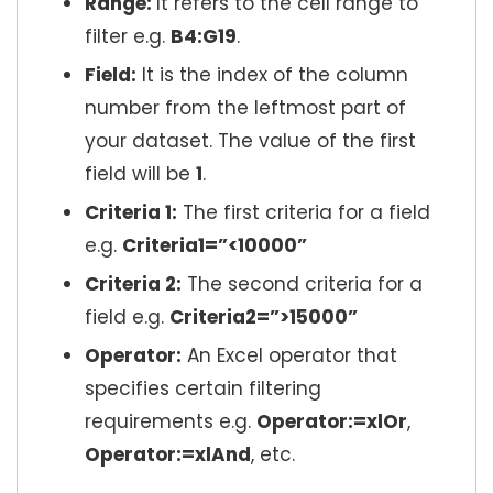
Range:
It refers to the cell range to
filter e.g.
B4:G19
.
Field:
It is the index of the column
number from the leftmost part of
your dataset. The value of the first
field will be
1
.
Criteria 1:
The first criteria for a field
e.g.
Criteria1=”<10000”
Criteria 2:
The second criteria for a
field e.g.
Criteria2=”>15000”
Operator:
An Excel operator that
specifies certain filtering
requirements e.g.
Operator:=xlOr
,
Operator:=xlAnd
, etc.