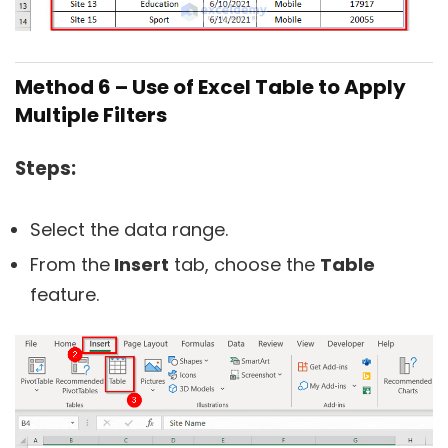
Method 6 – Use of Excel Table to Apply
Multiple Filters
Steps:
Select the data range.
From the
Insert
tab, choose the
Table
feature.