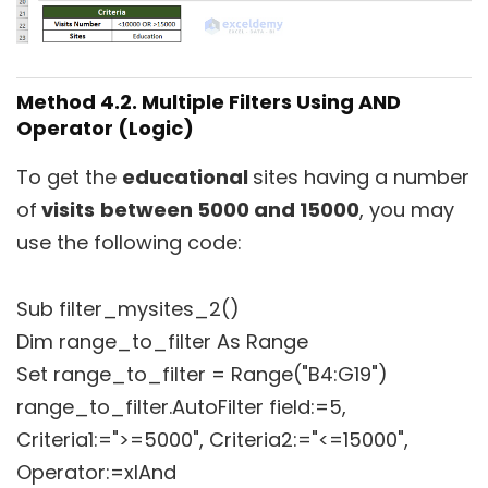
Method 4.2. Multiple Filters Using AND
Operator (Logic)
To get the
educational
sites having a number
of
visits
between 5000 and 15000
, you may
use the following code:
Sub filter_mysites_2()
Dim range_to_filter As Range
Set range_to_filter = Range("B4:G19")
range_to_filter.AutoFilter field:=5,
Criteria1:=">=5000", Criteria2:="<=15000",
Operator:=xlAnd