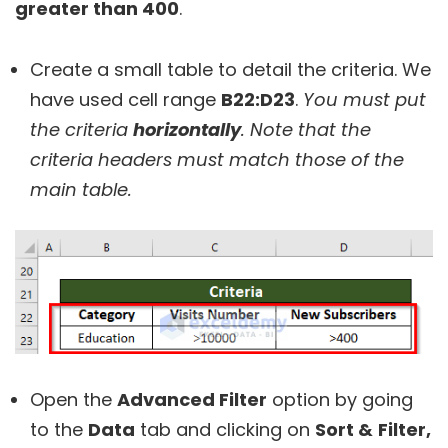
greater than 400
.
Create a small table to detail the criteria. We
have used cell range
B22:D23
.
You must put
the criteria
horizontally
. Note that the
criteria headers must match those of the
main table.
Open the
Advanced Filter
option by going
to the
Data
tab and clicking on
Sort &
Filter,