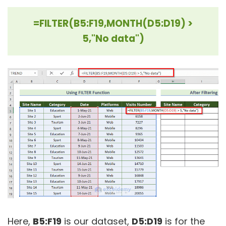
=FILTER(B5:F19,MONTH(D5:D19) >
5,"No data")
Here,
B5:F19
is our dataset,
D5:D19
is for the