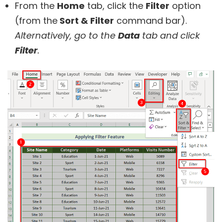
From the
Home
tab, click the
Filter
option
(from the
Sort & Filter
command bar).
Alternatively, go to the
Data
tab and click
Filter
.