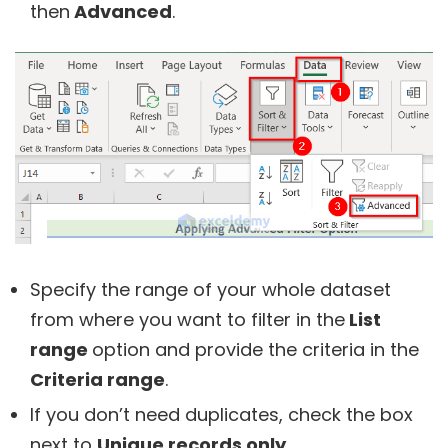
then
Advanced
.
Specify the range of your whole dataset
from where you want to filter in the
List
range
option and provide the criteria in the
Criteria range
.
If you don’t need duplicates, check the box
next to
Unique records only
.