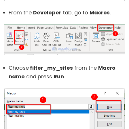
From the
Developer
tab, go to
Macros
.
Choose
filter_my_sites
from the
Macro
name
and press
Run
.