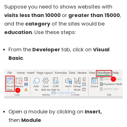
Suppose you need to shows websites with
visits
less than 10000
or
greater than 15000
,
and the
category
of the sites would be
education
. Use these steps:
From the
Developer
tab, click on
Visual
Basic
.
Open a module by clicking on
Insert,
then
Module
.