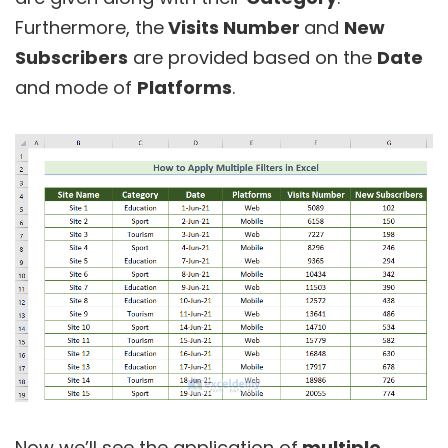
Furthermore, the
Visits Number
and
New
Subscribers
are provided based on the
Date
and mode of
Platforms
.
Now we’ll see the application of
multiple