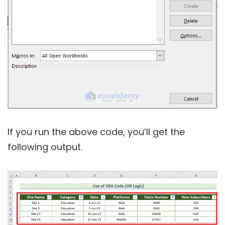
If you run the above code, you’ll get the
following output.