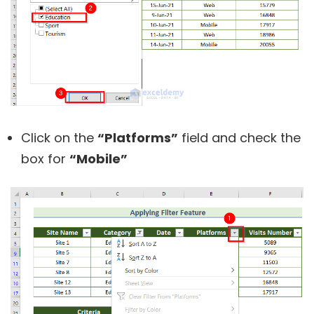
Click on the
“Platforms”
field and check the
box for
“Mobile”