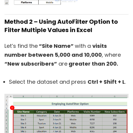
Method 2 – Using AutoFilter Option to
Filter Multiple Values in Excel
Let’s find the
“Site Name”
with a
visits
number between 5,000 and 10,000
, where
“New subscribers”
are
greater than 200.
Select the dataset and press
Ctrl + Shift + L
.