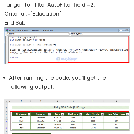
range_to_filter.AutoFilter field:=2,
Criteria1:="Education"
End Sub
After running the code, you’ll get the
following output.