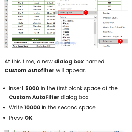
At this time, a new
dialog box
named
Custom Autofilter
will appear.
Insert
5000
in the first blank space of the
Custom AutoFilter
dialog box.
Write
10000
in the second space.
Press
OK
.