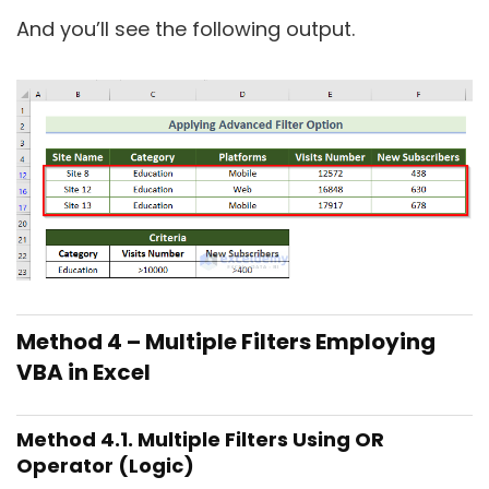
And you’ll see the following output.
Method 4 – Multiple Filters Employing
VBA in Excel
Method 4.1. Multiple Filters Using OR
Operator (Logic)