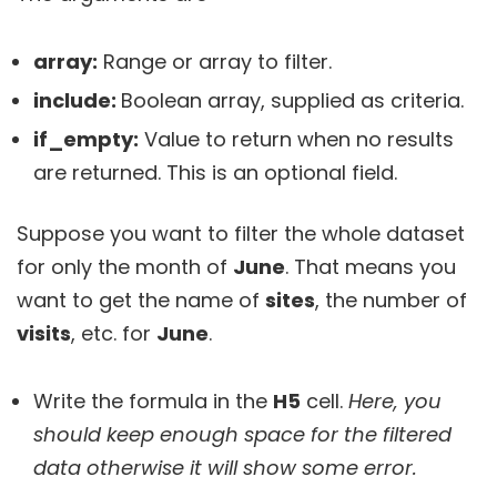
array:
Range or array to filter.
include:
Boolean array, supplied as criteria.
if_empty:
Value to return when no results
are returned. This is an optional field.
Suppose you want to filter the whole dataset
for only the month of
June
. That means you
want to get the name of
sites
, the number of
visits
, etc. for
June
.
Write the formula in the
H5
cell.
Here, you
should keep enough space for the filtered
data otherwise it will show some error.