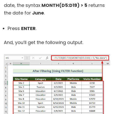
date, the syntax
MONTH(D5:D19) > 5
returns
the date for
June
.
Press
ENTER
.
And, you’ll get the following output.