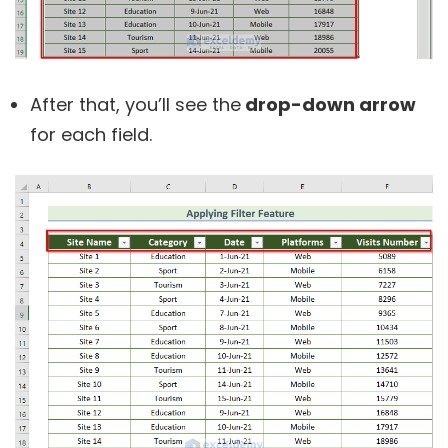
After that, you’ll see the
drop-down arrow
for each field.