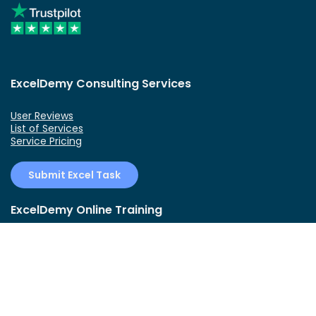
ExcelDemy Consulting Services
User Reviews
List of Services
Service Pricing
Submit Excel Task
ExcelDemy Online Training
Create Basic Excel Pivot Tables
Excel Formulas and Functions
Excel Charts and SmartArt Graphics
Advanced Excel Training
Data Analysis Excel for Beginners