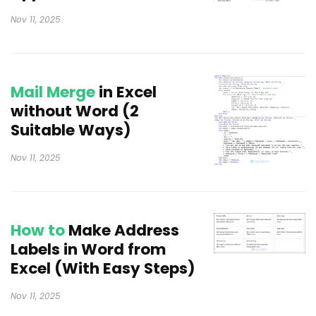
Nov 11, 2025
Mail Merge
in Excel
without Word (2
Suitable Ways)
Nov 11, 2025
How to
Make Address
Labels in Word from
Excel (With Easy Steps)
Nov 11, 2025