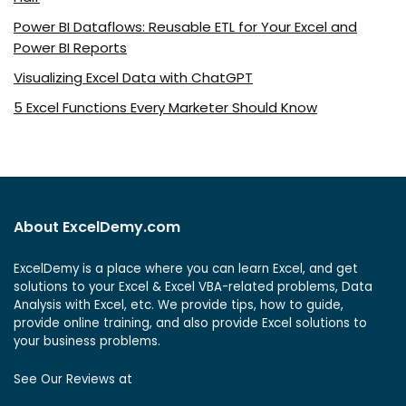
Power BI Dataflows: Reusable ETL for Your Excel and
Power BI Reports
Visualizing Excel Data with ChatGPT
5 Excel Functions Every Marketer Should Know
About ExcelDemy.com
ExcelDemy is a place where you can learn Excel, and get
solutions to your Excel & Excel VBA-related problems, Data
Analysis with Excel, etc. We provide tips, how to guide,
provide online training, and also provide Excel solutions to
your business problems.
See Our Reviews at