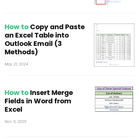
How to
Copy and Paste
an Excel Table into
Outlook Email (3
Methods)
May 21, 2024
How to
Insert Merge
Fields in Word from
Excel
Nov 11, 2025