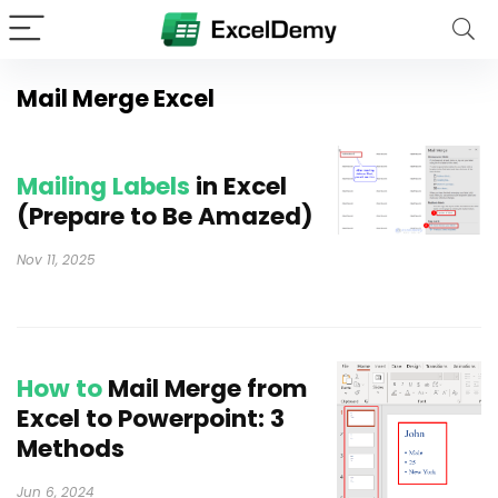
Mail Merge Excel
Mailing Labels
in Excel
(Prepare to Be Amazed)
Nov 11, 2025
How to
Mail Merge from
Excel to Powerpoint: 3
Methods
Jun 6, 2024