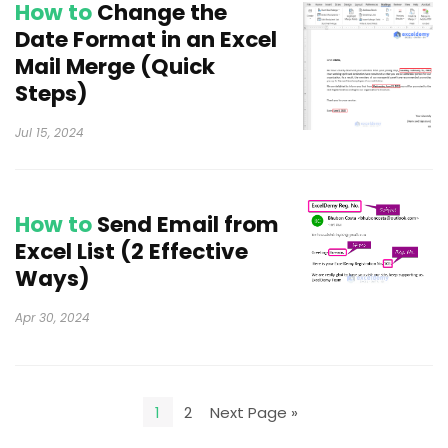
How to
Change the
Date Format in an Excel
Mail Merge (Quick
Steps)
Jul 15, 2024
How to
Send Email from
Excel List (2 Effective
Ways)
Apr 30, 2024
1
2
Next Page »