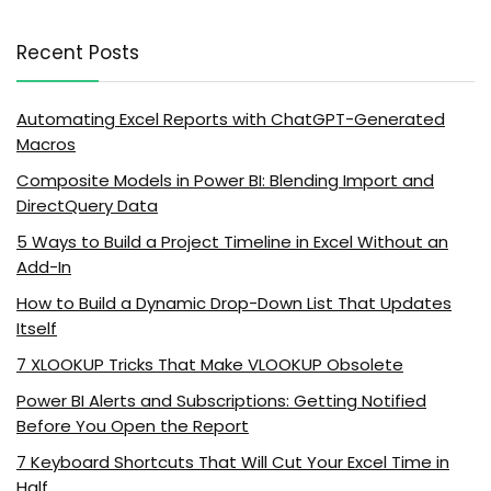
Recent Posts
Automating Excel Reports with ChatGPT-Generated
Macros
Composite Models in Power BI: Blending Import and
DirectQuery Data
5 Ways to Build a Project Timeline in Excel Without an
Add-In
How to Build a Dynamic Drop-Down List That Updates
Itself
7 XLOOKUP Tricks That Make VLOOKUP Obsolete
Power BI Alerts and Subscriptions: Getting Notified
Before You Open the Report
7 Keyboard Shortcuts That Will Cut Your Excel Time in
Half