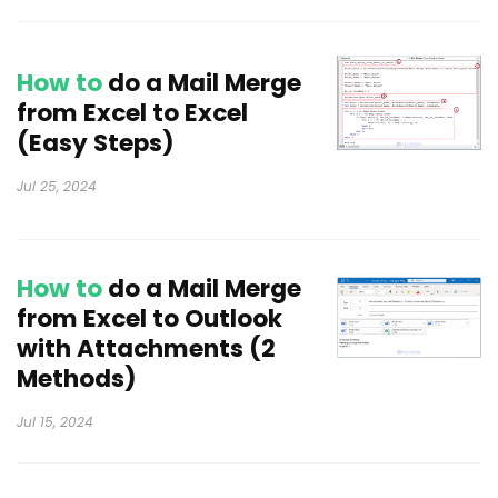
How to
do a Mail Merge
from Excel to Excel
(Easy Steps)
Jul 25, 2024
How to
do a Mail Merge
from Excel to Outlook
with Attachments (2
Methods)
Jul 15, 2024