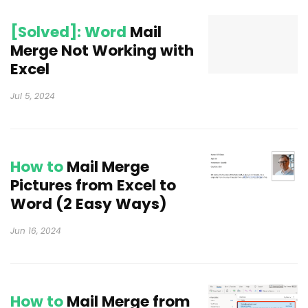
[Solved]: Word
Mail
Merge Not Working with
Excel
Jul 5, 2024
How to
Mail Merge
Pictures from Excel to
Word (2 Easy Ways)
Jun 16, 2024
How to
Mail Merge from