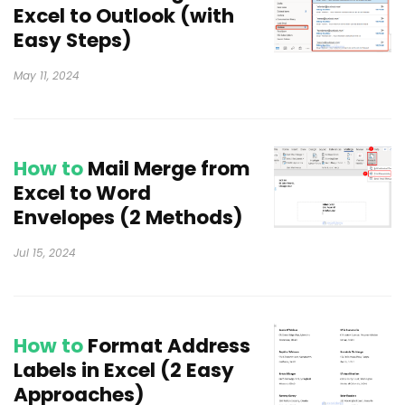
Excel to Outlook (with
Easy Steps)
May 11, 2024
How to
Mail Merge from
Excel to Word
Envelopes (2 Methods)
Jul 15, 2024
How to
Format Address
Labels in Excel (2 Easy
Approaches)