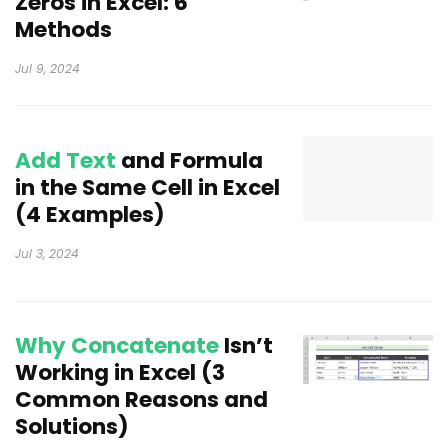
Zeros in Excel: 6
Methods
Jul 9, 2024
Add Text
and Formula
in the Same Cell in Excel
(4 Examples)
Jul 3, 2024
Why Concatenate
Isn’t
Working in Excel (3
Common Reasons and
Solutions)