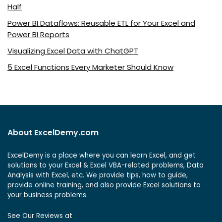
Half
Power BI Dataflows: Reusable ETL for Your Excel and
Power BI Reports
Visualizing Excel Data with ChatGPT
5 Excel Functions Every Marketer Should Know
About ExcelDemy.com
ExcelDemy is a place where you can learn Excel, and get
solutions to your Excel & Excel VBA-related problems, Data
Analysis with Excel, etc. We provide tips, how to guide,
provide online training, and also provide Excel solutions to
your business problems.
See Our Reviews at