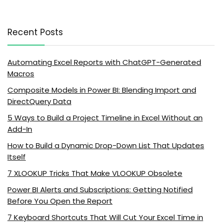
Recent Posts
Automating Excel Reports with ChatGPT-Generated
Macros
Composite Models in Power BI: Blending Import and
DirectQuery Data
5 Ways to Build a Project Timeline in Excel Without an
Add-In
How to Build a Dynamic Drop-Down List That Updates
Itself
7 XLOOKUP Tricks That Make VLOOKUP Obsolete
Power BI Alerts and Subscriptions: Getting Notified
Before You Open the Report
7 Keyboard Shortcuts That Will Cut Your Excel Time in