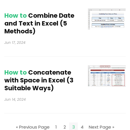
How to
Combine Date
and Text in Excel (5
Methods)
Jun 17, 2024
How to
Concatenate
with Space in Excel (3
Suitable Ways)
Jun 14, 2024
« Previous Page
1
2
3
4
Next Page »