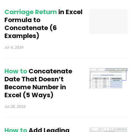
Carriage Return
in Excel
Formula to
Concatenate (6
Examples)
Jul 4, 2024
How to
Concatenate
Date That Doesn’t
Become Number in
Excel (5 Ways)
Jul 28, 2024
How to
Add Leading