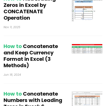
Zeros in Excel by
CONCATENATE
Operation
Nov 11, 2025
How to
Concatenate
and Keep Currency
Format in Excel (3
Methods)
Jun 18, 2024
How to
Concatenate
Numbers with Leading