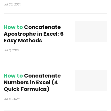
Jul 28, 2024
How to
Concatenate
Apostrophe in Excel: 6
Easy Methods
Jul 3, 2024
How to
Concatenate
Numbers in Excel (4
Quick Formulas)
Jul 5, 2024