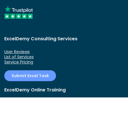
ExcelDemy Consulting Services
User Reviews
List of Services
Service Pricing
Submit Excel Task
ExcelDemy Online Training
Create Basic Excel Pivot Tables
Excel Formulas and Functions
Excel Charts and SmartArt Graphics
Advanced Excel Training
Data Analysis Excel for Beginners