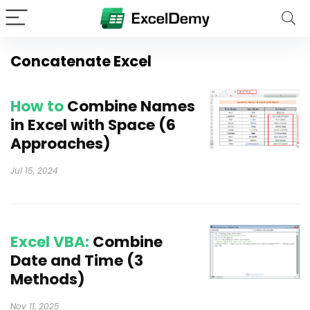
Concatenate Excel
How to
Combine Names
in Excel with Space (6
Approaches)
Jul 15, 2024
Excel VBA:
Combine
Date and Time (3
Methods)
Nov 11, 2025