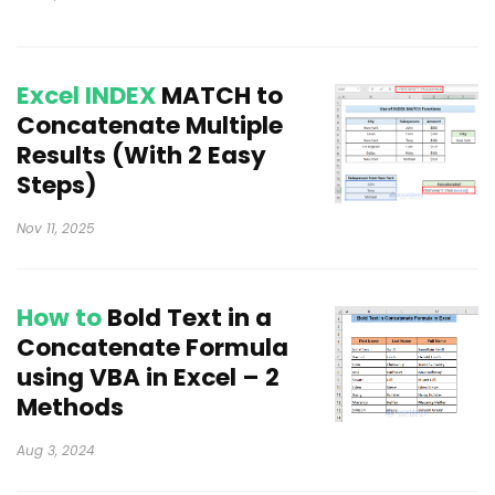
Excel INDEX
MATCH to
Concatenate Multiple
Results (With 2 Easy
Steps)
Nov 11, 2025
How to
Bold Text in a
Concatenate Formula
using VBA in Excel – 2
Methods
Aug 3, 2024