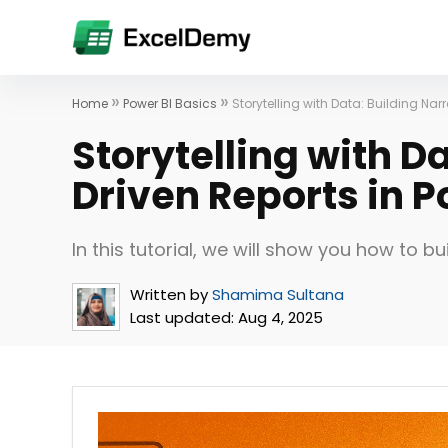
»
»
Home
Power BI Basics
Storytelling with Data: Building Nar
Storytelling with D
Driven Reports in P
In this tutorial, we will show you how to bu
Written by
Shamima Sultana
Last updated:
Aug 4, 2025