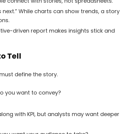
le connect with stories, not spreadsheets.
s next.” While charts can show trends, a story
ons.
ive-driven report makes insights stick and
o Tell
 must define the story.
do you want to convey?
long with KPI, but analysts may want deeper