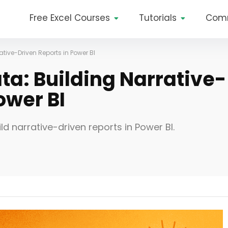
Free Excel Courses
Tutorials
Com
rative-Driven Reports in Power BI
ata: Building Narrative-
ower BI
ild narrative-driven reports in Power BI.