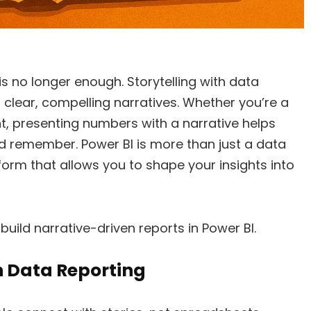
s no longer enough. Storytelling with data
o clear, compelling narratives. Whether you’re a
nt, presenting numbers with a narrative helps
 remember. Power BI is more than just a data
latform that allows you to shape your insights into
 build narrative-driven reports in Power BI.
n Data Reporting