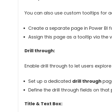
You can also use custom tooltips for ad
Create a separate page in Power BI fo
Assign this page as a tooltip via the 
Drill through:
Enable drill through to let users explor
Set up a dedicated
drill through
pag
Define the drill through fields on that
Title & Text Box: