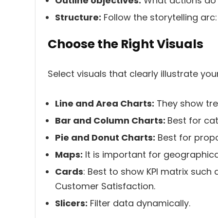
Outline objectives:
What actions do 
Structure:
Follow the storytelling arc
Choose the Right Visuals
Select visuals that clearly illustrate you
Line and Area Charts:
They show tre
Bar and Column Charts:
Best for ca
Pie and Donut Charts:
Best for propo
Maps:
It is important for geographical
Cards
: Best to show KPI matrix such 
Customer Satisfaction.
Slicers:
Filter data dynamically.