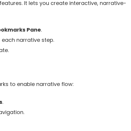
atures. It lets you create interactive, narrative-
ookmarks Pane
.
or each narrative step.
ate.
s to enable narrative flow:
s
.
avigation.