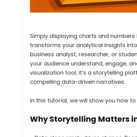
Simply displaying charts and numbers i
transforms your analytical insights int
business analyst, researcher, or stude
your audience understand, engage, and
visualization tool; it’s a storytelling p
compelling data-driven narratives.
In this tutorial, we will show you how to
Why Storytelling Matters i