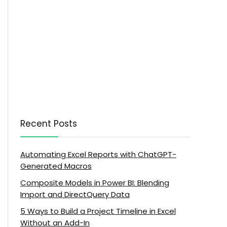
Recent Posts
Automating Excel Reports with ChatGPT-
Generated Macros
Composite Models in Power BI: Blending
Import and DirectQuery Data
5 Ways to Build a Project Timeline in Excel
Without an Add-In