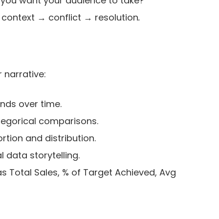
you want your audience to take?
: context → conflict → resolution
.
r narrative:
nds over time.
tegorical comparisons.
rtion and distribution.
 data storytelling.
as Total Sales, % of Target Achieved, Avg