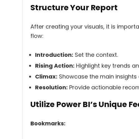
Structure Your Report
After creating your visuals, it is import
flow:
Introduction:
Set the context.
Rising Action:
Highlight key trends an
Climax:
Showcase the main insights o
Resolution:
Provide actionable reco
Utilize Power BI’s Unique F
Bookmarks: