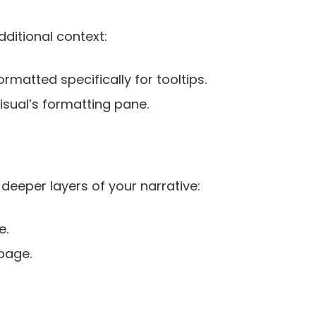
ditional context:
rmatted specifically for tooltips.
visual’s formatting pane.
e deeper layers of your narrative:
e.
 page.