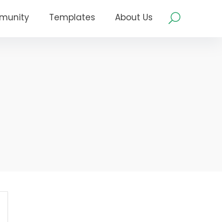
munity
Templates
About Us