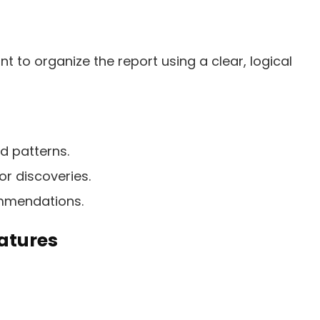
ant to organize the report using a clear, logical
d patterns.
r discoveries.
mmendations.
eatures