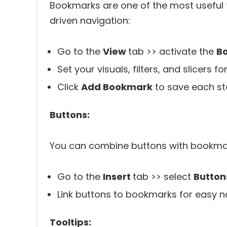
Bookmarks are one of the most useful fe
driven navigation:
Go to the
View
tab >> activate the
B
Set your visuals, filters, and slicers f
Click
Add Bookmark
to save each st
Buttons:
You can combine buttons with bookmark
Go to the
Insert
tab >> select
Button
Link buttons to bookmarks for easy n
Tooltips: