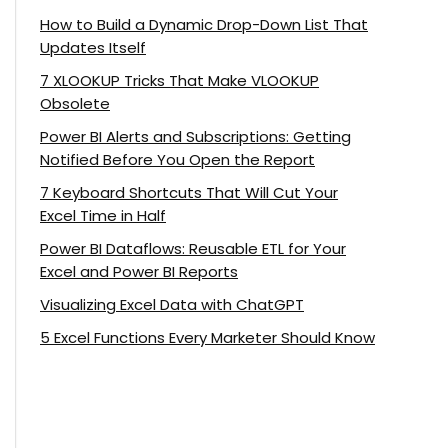
How to Build a Dynamic Drop-Down List That
Updates Itself
7 XLOOKUP Tricks That Make VLOOKUP
Obsolete
Power BI Alerts and Subscriptions: Getting
Notified Before You Open the Report
7 Keyboard Shortcuts That Will Cut Your
Excel Time in Half
Power BI Dataflows: Reusable ETL for Your
Excel and Power BI Reports
Visualizing Excel Data with ChatGPT
5 Excel Functions Every Marketer Should Know