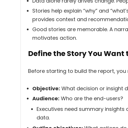
Data alone rarely drives change. Peop
Stories help explain “why” and “what’
provides context and recommendati
Good stories are memorable. A narrat
motivates action.
Define the Story You Want t
Before starting to build the report, you
Objective:
What decision or insight 
Audience:
Who are the end-users?
Executives need summary insights a
data.