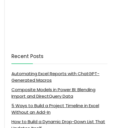
Recent Posts
Automating Excel Reports with ChatGPT-
Generated Macros
Composite Models in Power BI: Blending
Import and DirectQuery Data
5 Ways to Build a Project Timeline in Excel
Without an Add-In
How to Build a Dynamic Drop-Down List That