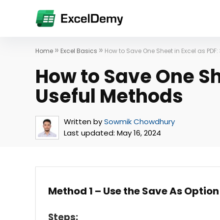
»
»
Home
Excel Basics
How to Save One Sheet in Excel as PDF:
How to Save One She
Useful Methods
Written by
Sowmik Chowdhury
Last updated:
May 16, 2024
Method 1 – Use the Save As Option 
Steps: