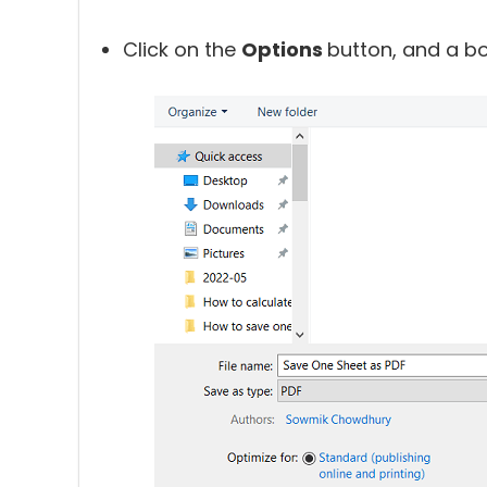
Click on the
Options
button, and a bo