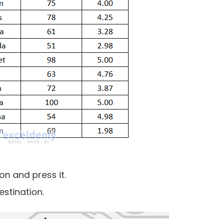
on and press it.
estination.