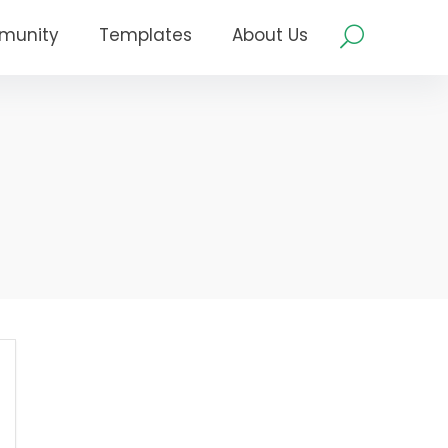
munity
Templates
About Us