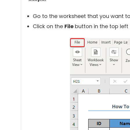
Go to the worksheet that you want to
Click on the
File
button in the top left