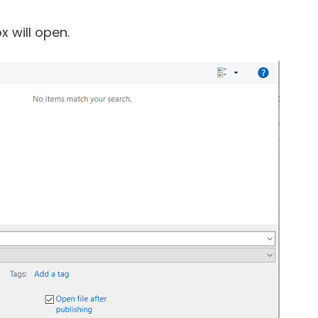
x will open.