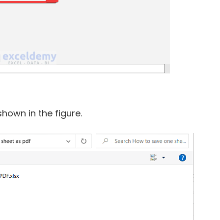
hown in the figure.