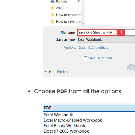
Choose
PDF
from all the options.