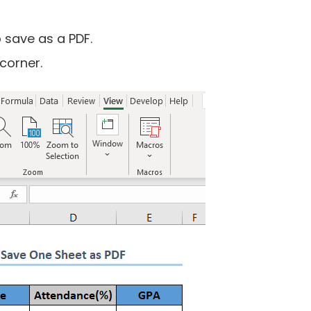
 save as a PDF.
 corner.