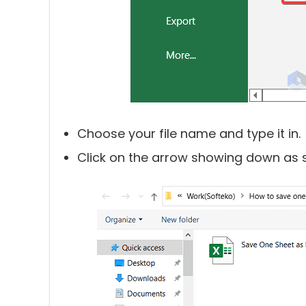
Choose your file name and type it in.
Click on the arrow showing down as s