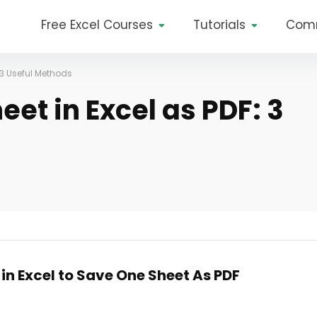
Free Excel Courses
Tutorials
Com
 3 Useful Methods
et in Excel as PDF: 3
in Excel to Save One Sheet As PDF