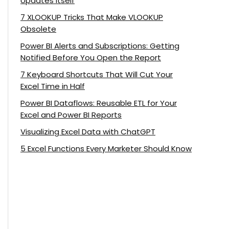
Updates Itself
7 XLOOKUP Tricks That Make VLOOKUP
Obsolete
Power BI Alerts and Subscriptions: Getting
Notified Before You Open the Report
7 Keyboard Shortcuts That Will Cut Your
Excel Time in Half
Power BI Dataflows: Reusable ETL for Your
Excel and Power BI Reports
Visualizing Excel Data with ChatGPT
5 Excel Functions Every Marketer Should Know