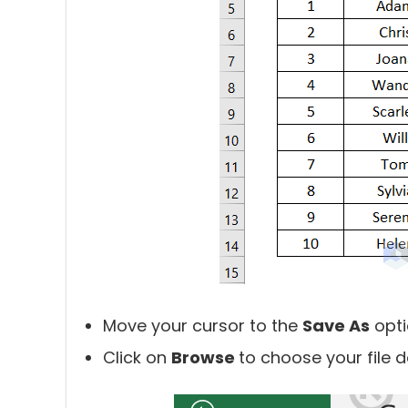
Move your cursor to the
Save As
opti
Click on
Browse
to choose your file d