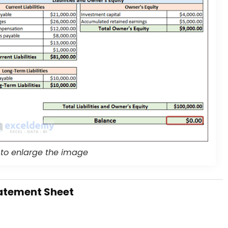
 to enlarge the image
atement Sheet