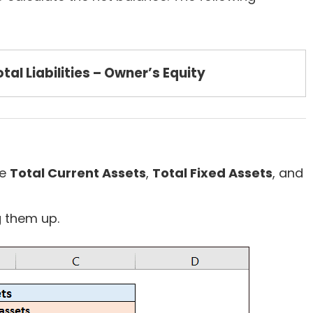
tal Liabilities – Owner’s Equity
he
Total Current Assets
,
Total Fixed Assets
, and
 them up.