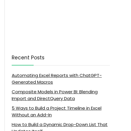
Recent Posts
Automating Excel Reports with ChatGPT-
Generated Macros
Composite Models in Power BI: Blending
Import and DirectQuery Data
5 Ways to Build a Project Timeline in Excel
Without an Add-In
How to Build a Dynamic Drop-Down List That