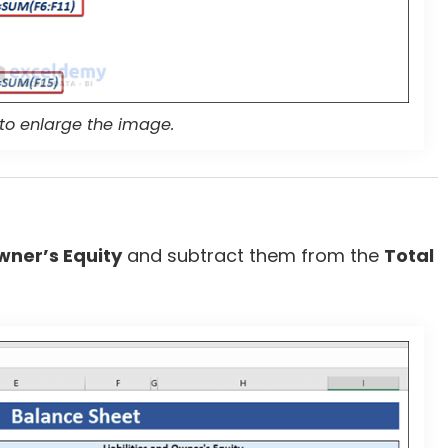
 to enlarge the image.
Owner’s Equity
and subtract them from the
Total