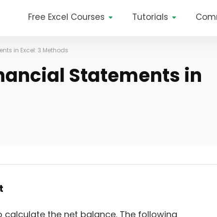
Free Excel Courses
Tutorials
Com
nts in Excel: 3 Methods
nancial Statements in
t
 calculate the net balance. The following