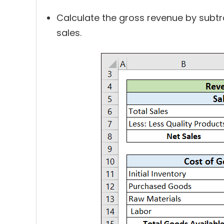
Calculate the gross revenue by subtr
sales.