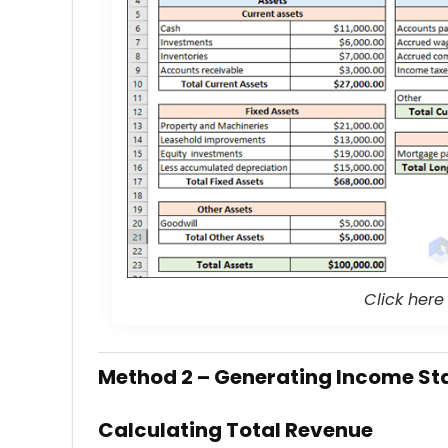
Click here
Method 2 – Generating Income St
Calculating Total Revenue