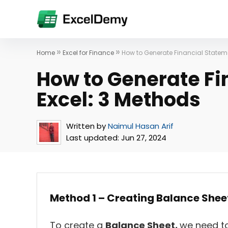
»
»
Home
Excel for Finance
How to Generate Financial Stateme
How to Generate Fi
Excel: 3 Methods
Written by
Naimul Hasan Arif
Last updated:
Jun 27, 2024
Method 1 – Creating Balance Shee
To create a
Balance Sheet,
we need to