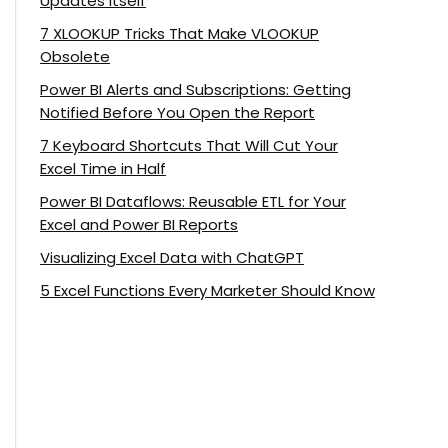
Updates Itself
7 XLOOKUP Tricks That Make VLOOKUP
Obsolete
Power BI Alerts and Subscriptions: Getting
Notified Before You Open the Report
7 Keyboard Shortcuts That Will Cut Your
Excel Time in Half
Power BI Dataflows: Reusable ETL for Your
Excel and Power BI Reports
Visualizing Excel Data with ChatGPT
5 Excel Functions Every Marketer Should Know