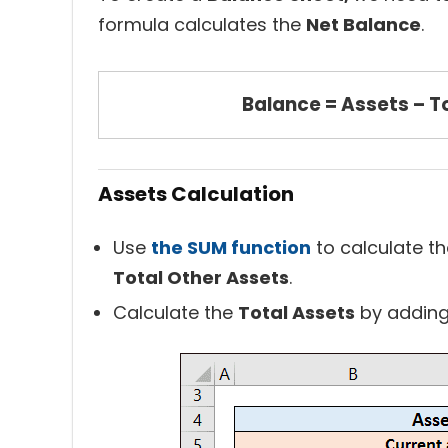
formula calculates the
Net Balance
.
Balance = Assets – To
Assets Calculation
Use
the SUM function
to calculate t
Total Other Assets
.
Calculate the
Total Assets
by adding