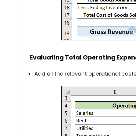
Evaluating Total Operating Expen
Add all the relevant operational cost