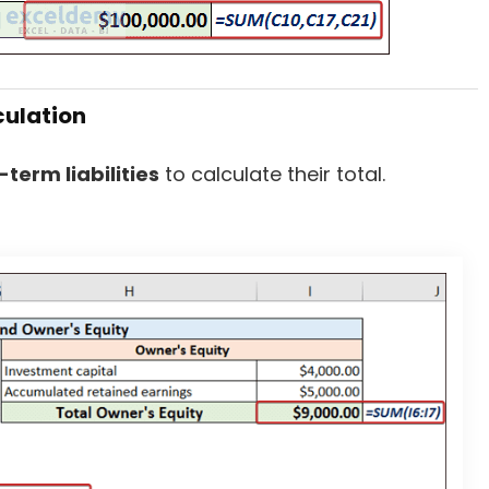
culation
-term liabilities
to calculate their total.