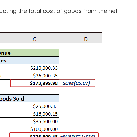
acting the total cost of goods from the net