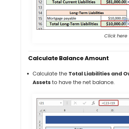
Click here
Calculate Balance Amount
Calculate the
Total Liabilities and 
Assets
to have the net balance.