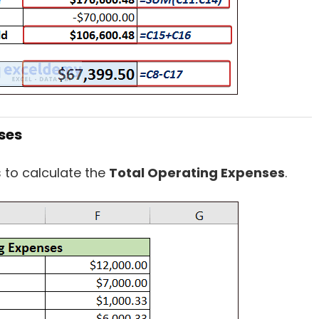
ses
s to calculate the
Total Operating Expenses
.