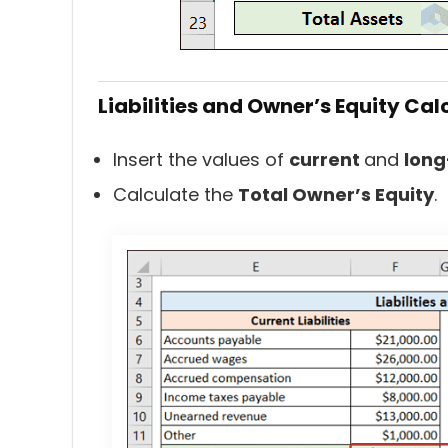
Liabilities and Owner’s Equity Cal
Insert the values of
current
and
long
Calculate the
Total Owner’s Equity
.