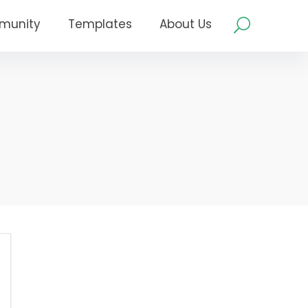
munity
Templates
About Us